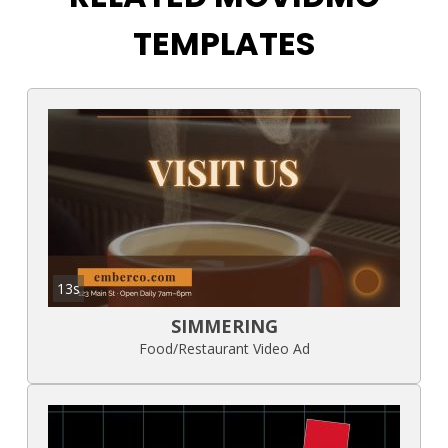
TEMPLATES
13s
SIMMERING
Food/Restaurant Video Ad