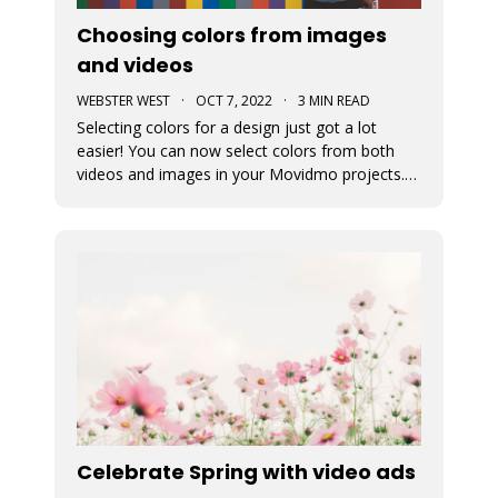
Choosing colors from images
and videos
WEBSTER WEST
·
OCT 7, 2022
·
3 MIN READ
Selecting colors for a design just got a lot
easier! You can now select colors from both
videos and images in your Movidmo projects.
The new Media Colors option within Movidmo
allows designers to more easily bring color
unity to different types of design elements.
Celebrate Spring with video ads