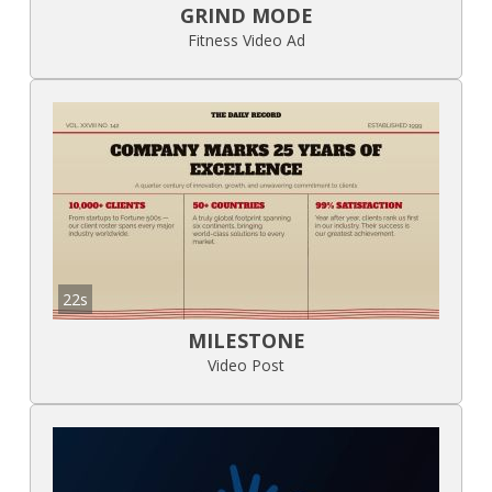
GRIND MODE
Fitness Video Ad
22s
MILESTONE
Video Post