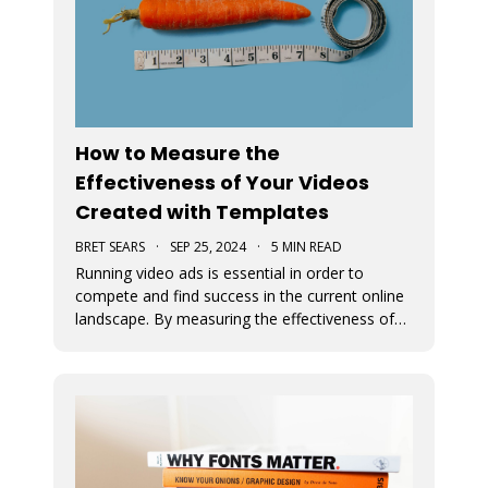
How to Measure the
Effectiveness of Your Videos
Created with Templates
BRET SEARS
·
SEP 25, 2024
·
5 MIN READ
Running video ads is essential in order to
compete and find success in the current online
landscape. By measuring the effectiveness of
videos, you can determine what works and
what doesn’t. We discuss how you can measure
the success of your video ads created with our
video templates.