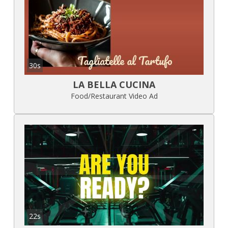
30s
LA BELLA CUCINA
Food/Restaurant Video Ad
22s