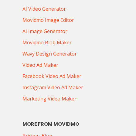
AI Video Generator
Movidmo Image Editor
AI Image Generator
Movidmo Blob Maker
Wavy Design Generator
Video Ad Maker
Facebook Video Ad Maker
Instagram Video Ad Maker
Marketing Video Maker
MORE FROM MOVIDMO
Pricing
·
Blog