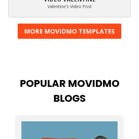
Valentine's Video Post
MORE MOVIDMO TEMPLATES
POPULAR MOVIDMO
BLOGS