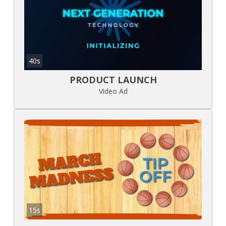
40s
PRODUCT LAUNCH
Video Ad
15s