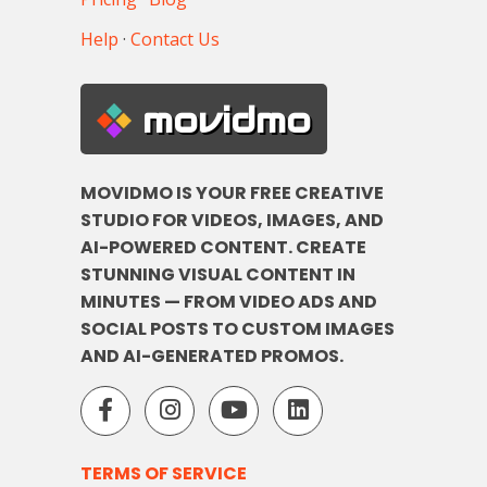
Help
·
Contact Us
movidmo
MOVIDMO IS YOUR FREE CREATIVE
STUDIO FOR VIDEOS, IMAGES, AND
AI-POWERED CONTENT. CREATE
STUNNING VISUAL CONTENT IN
MINUTES — FROM VIDEO ADS AND
SOCIAL POSTS TO CUSTOM IMAGES
AND AI-GENERATED PROMOS.
TERMS OF SERVICE