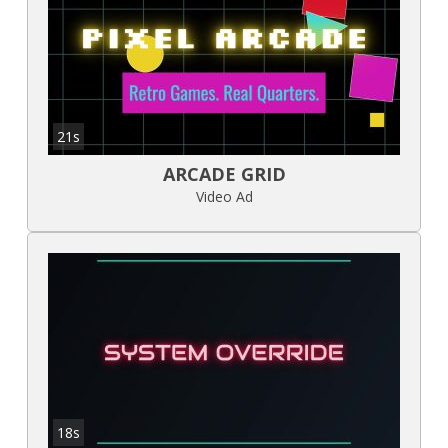
21s
ARCADE GRID
Video Ad
18s