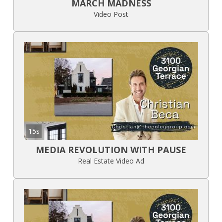
MARCH MADNESS
Video Post
15s
MEDIA REVOLUTION WITH PAUSE
Real Estate Video Ad