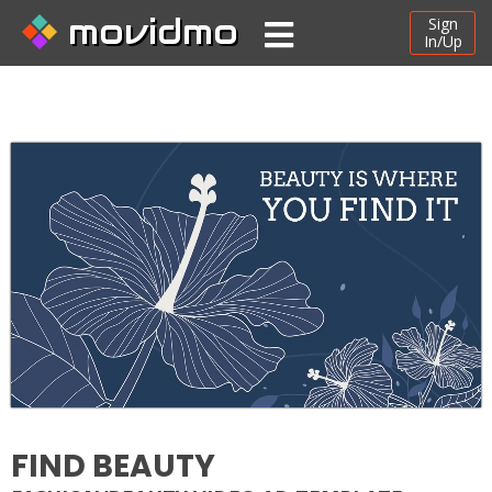
movidmo
Sign
In/Up
FIND BEAUTY