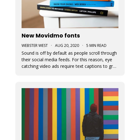
New Movidmo fonts
WEBSTER WEST
·
AUG 20, 2020
·
5 MIN READ
Sound is off by default as people scroll through
their social media feeds. For this reason, eye
catching video ads require text captions to grab
attention. The fonts used to display this text
can add a great deal of appeal to the story you
are trying to tell. At Movidmo, we recognize the
importance