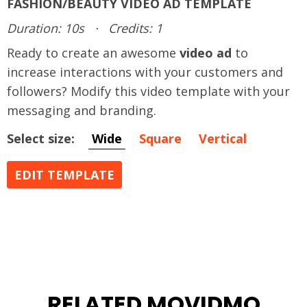
FASHION/BEAUTY VIDEO AD TEMPLATE
Duration: 10s
·
Credits: 1
Ready to create an awesome
video ad
to
increase interactions with your customers and
followers? Modify this video template with your
messaging and branding.
Select size:
Wide
Square
Vertical
EDIT TEMPLATE
RELATED MOVIDMO