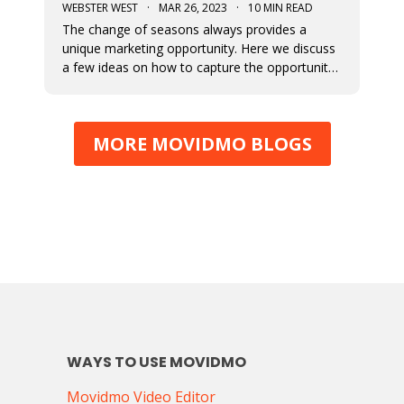
WEBSTER WEST
·
MAR 26, 2023
·
10 MIN READ
The change of seasons always provides a
unique marketing opportunity. Here we discuss
a few ideas on how to capture the opportunity
around Spring. We also cover how to
implement these ideas using the Movidmo
video editor as your video ad maker.
MORE MOVIDMO BLOGS
WAYS TO USE MOVIDMO
Movidmo Video Editor