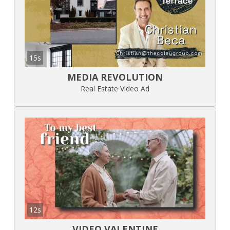
15s
MEDIA REVOLUTION
Real Estate Video Ad
12s
VIDEO VALENTINE