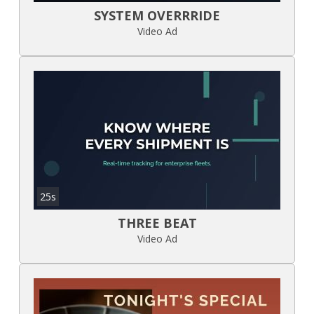
SYSTEM OVERRRIDE
Video Ad
25s
THREE BEAT
Video Ad