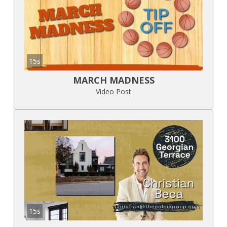
15s
MARCH MADNESS
Video Post
15s