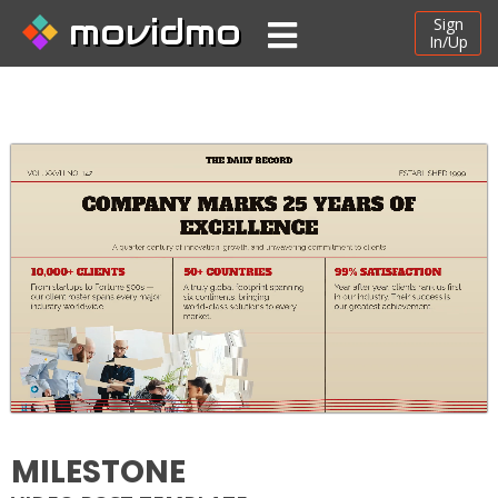
movidmo
Sign
In/Up
MILESTONE