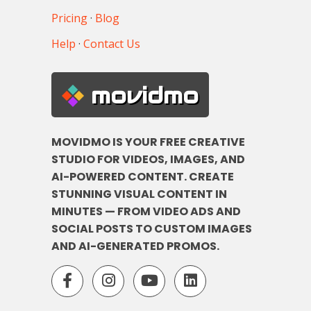
Pricing
·
Blog
Help
·
Contact Us
movidmo
MOVIDMO IS YOUR FREE CREATIVE
STUDIO FOR VIDEOS, IMAGES, AND
AI-POWERED CONTENT. CREATE
STUNNING VISUAL CONTENT IN
MINUTES — FROM VIDEO ADS AND
SOCIAL POSTS TO CUSTOM IMAGES
AND AI-GENERATED PROMOS.