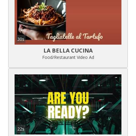
30s
LA BELLA CUCINA
Food/Restaurant Video Ad
22s