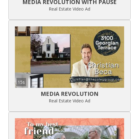
MEDIA REVOLUTION WITH PAUSE
Real Estate Video Ad
15s
MEDIA REVOLUTION
Real Estate Video Ad