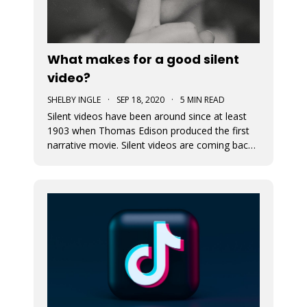
What makes for a good silent
video?
SHELBY INGLE
·
SEP 18, 2020
·
5 MIN READ
Silent videos have been around since at least
1903 when Thomas Edison produced the first
narrative movie. Silent videos are coming back
with a vengeance, just on smaller screens.
Audiences now more than ever before are
watching videos on social platforms. This is a
great opportunity for small busine