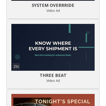
SYSTEM OVERRRIDE
Video Ad
25s
THREE BEAT
Video Ad