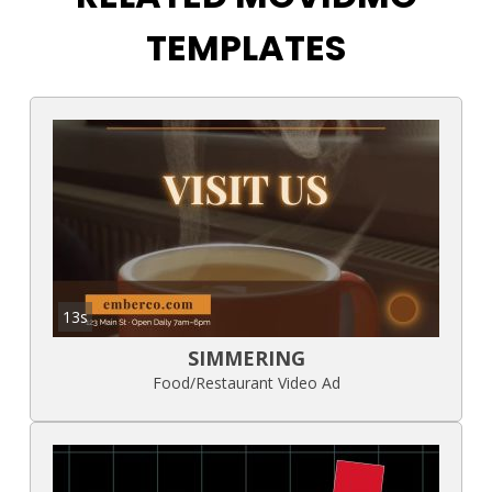
TEMPLATES
13s
SIMMERING
Food/Restaurant Video Ad