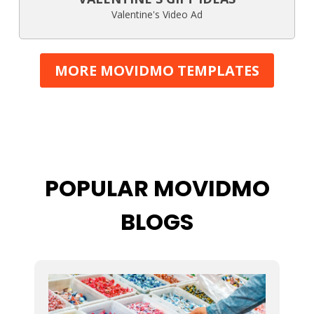
Valentine's Video Ad
MORE MOVIDMO TEMPLATES
POPULAR MOVIDMO
BLOGS