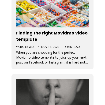
Finding the right Movidmo video
template
WEBSTER WEST
·
NOV 17, 2022
·
5 MIN READ
When you are shopping for the perfect
Movidmo video template to juice up your next
post on Facebook or Instagram, it is hard not
to feel like a kid in a candy store. Movidmo
offers hundreds of professionally designed
templates for you to choose from. This blog
post offers a few tips to help you narr