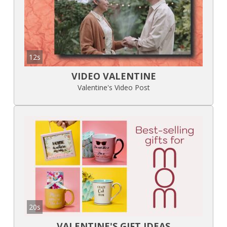
12s
VIDEO VALENTINE
Valentine's Video Post
20s
VALENTINE'S GIFT IDEAS