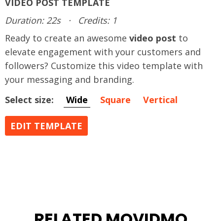
VIDEO POST TEMPLATE
Duration: 22s
·
Credits: 1
Ready to create an awesome
video post
to
elevate engagement with your customers and
followers? Customize this video template with
your messaging and branding.
Select size:
Wide
Square
Vertical
EDIT TEMPLATE
RELATED MOVIDMO