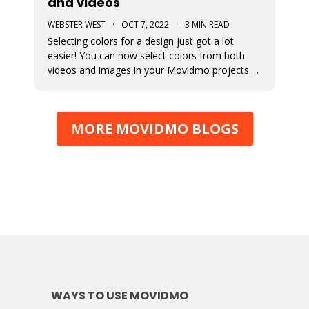
and videos
WEBSTER WEST
·
OCT 7, 2022
·
3 MIN READ
Selecting colors for a design just got a lot
easier! You can now select colors from both
videos and images in your Movidmo projects.
The new Media Colors option within Movidmo
allows designers to more easily bring color
unity to different types of design elements.
MORE MOVIDMO BLOGS
WAYS TO USE MOVIDMO