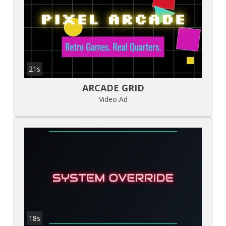
21s
ARCADE GRID
Video Ad
18s