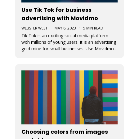
Use Tik Tok for business
advertising with Movidmo
WEBSTER WEST
·
MAY 6, 2023
·
5 MIN READ
Tik Tok is an exciting social media platform
with millions of young users. It is an advertising
gold mine for small businesses. Use Movidmo
to create video content that will appeal to Tik
Tok users and grow your business with this
important market segment.
Choosing colors from images