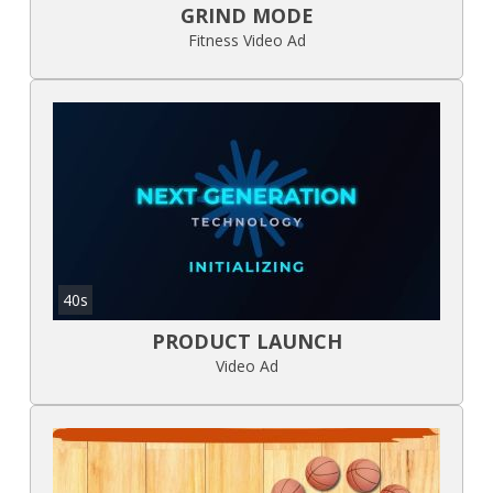
GRIND MODE
Fitness Video Ad
40s
PRODUCT LAUNCH
Video Ad