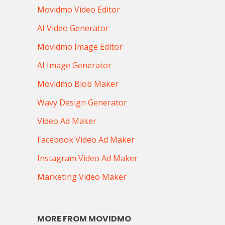
Movidmo Video Editor
AI Video Generator
Movidmo Image Editor
AI Image Generator
Movidmo Blob Maker
Wavy Design Generator
Video Ad Maker
Facebook Video Ad Maker
Instagram Video Ad Maker
Marketing Video Maker
MORE FROM MOVIDMO