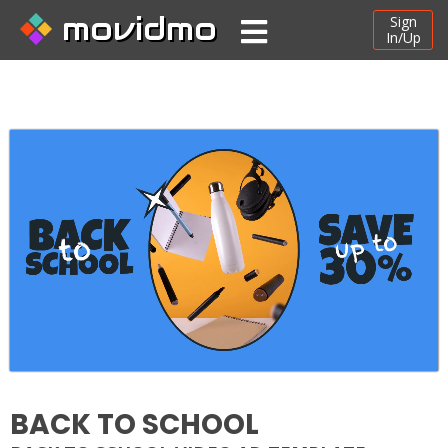
movidmo
Sign
In/Up
BACK TO SCHOOL