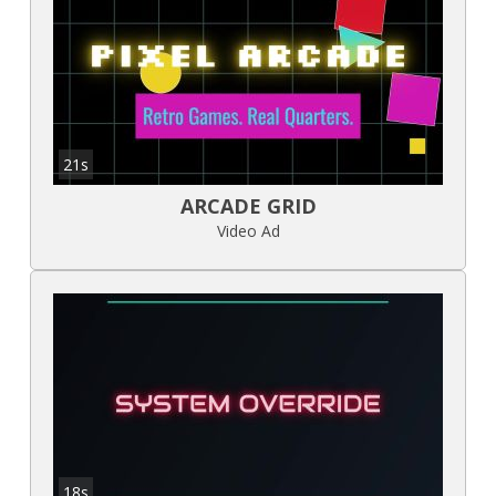
21s
ARCADE GRID
Video Ad
18s