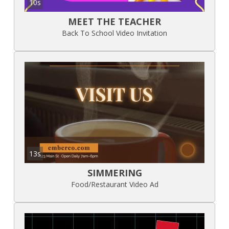
10s
MEET THE TEACHER
Back To School Video Invitation
13s
SIMMERING
Food/Restaurant Video Ad