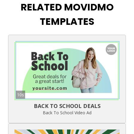
RELATED MOVIDMO
TEMPLATES
10s
BACK TO SCHOOL DEALS
Back To School Video Ad