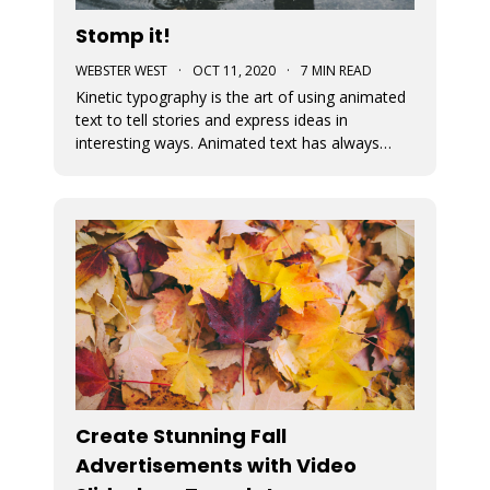
Stomp it!
WEBSTER WEST
·
OCT 11, 2020
·
7 MIN READ
Kinetic typography is the art of using animated
text to tell stories and express ideas in
interesting ways. Animated text has always
been an important part of Movidmo. Captions
displayed with entry and exit effects are
essential for the creation of visually interesting
video ads and video posts. As
Create Stunning Fall
Advertisements with Video