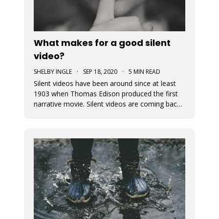
What makes for a good silent
video?
SHELBY INGLE
·
SEP 18, 2020
·
5 MIN READ
Silent videos have been around since at least
1903 when Thomas Edison produced the first
narrative movie. Silent videos are coming back
with a vengeance, just on smaller screens.
Audiences now more than ever before are
watching videos on social platforms. This is a
great opportunity for small busine