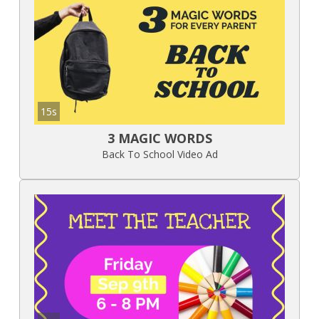
15s
3 MAGIC WORDS
Back To School Video Ad