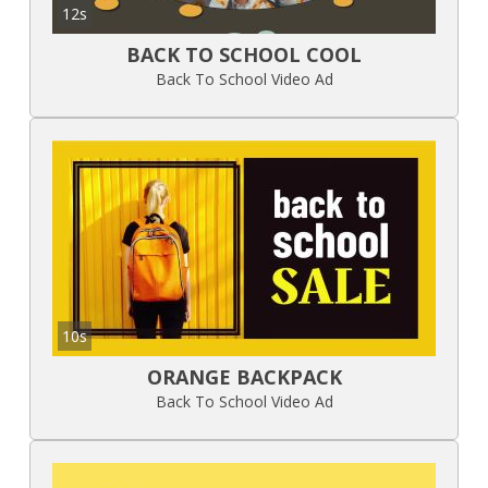
12s
BACK TO SCHOOL COOL
Back To School Video Ad
10s
ORANGE BACKPACK
Back To School Video Ad