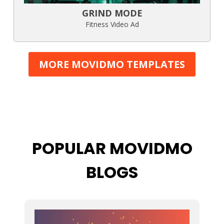
GRIND MODE
Fitness Video Ad
MORE MOVIDMO TEMPLATES
POPULAR MOVIDMO
BLOGS