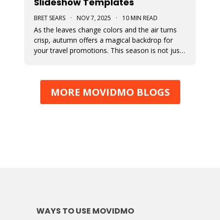
Slideshow Templates
BRET SEARS
·
NOV 7, 2025
·
10 MIN READ
As the leaves change colors and the air turns
crisp, autumn offers a magical backdrop for
your travel promotions. This season is not just
about sweater weather and pumpkin spice; it’s
a perfect time to captivate your audience with
breathtaking Movidmo visuals.
MORE MOVIDMO BLOGS
WAYS TO USE MOVIDMO