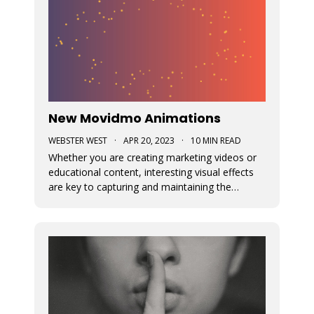
New Movidmo Animations
WEBSTER WEST
·
APR 20, 2023
·
10 MIN READ
Whether you are creating marketing videos or
educational content, interesting visual effects
are key to capturing and maintaining the
viewer's focus. Movidmo now provides just that
with customizable animations designed to help
you draw more attention to your video
creations.