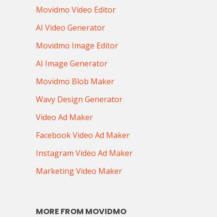
Movidmo Video Editor
AI Video Generator
Movidmo Image Editor
AI Image Generator
Movidmo Blob Maker
Wavy Design Generator
Video Ad Maker
Facebook Video Ad Maker
Instagram Video Ad Maker
Marketing Video Maker
MORE FROM MOVIDMO