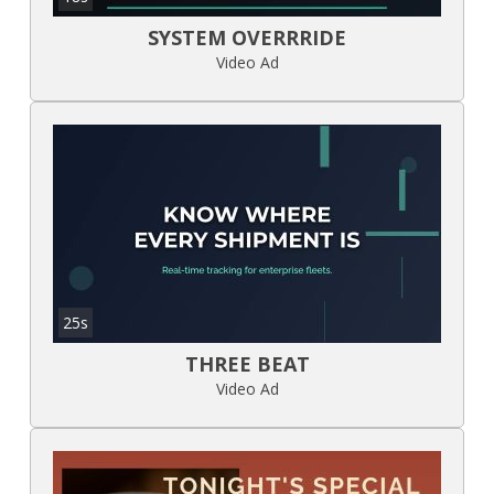
SYSTEM OVERRRIDE
Video Ad
25s
THREE BEAT
Video Ad