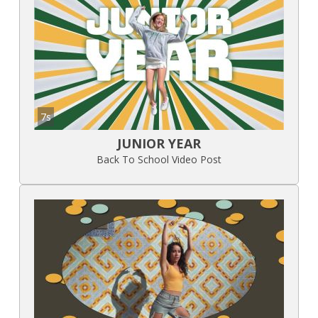
7s
JUNIOR YEAR
Back To School Video Post