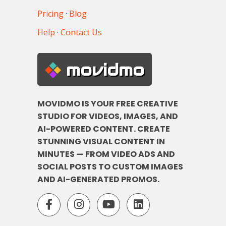
Pricing
·
Blog
Help
·
Contact Us
movidmo
MOVIDMO IS YOUR FREE CREATIVE
STUDIO FOR VIDEOS, IMAGES, AND
AI-POWERED CONTENT. CREATE
STUNNING VISUAL CONTENT IN
MINUTES — FROM VIDEO ADS AND
SOCIAL POSTS TO CUSTOM IMAGES
AND AI-GENERATED PROMOS.