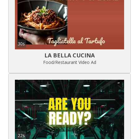
30s
LA BELLA CUCINA
Food/Restaurant Video Ad
22s