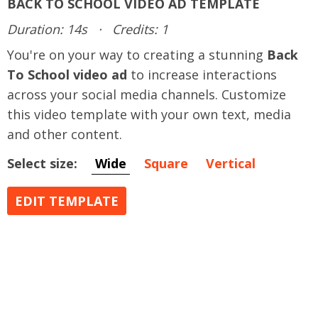
BACK TO SCHOOL VIDEO AD TEMPLATE
Duration: 14s
·
Credits: 1
You're on your way to creating a stunning
Back
To School video ad
to increase interactions
across your social media channels. Customize
this video template with your own text, media
and other content.
Select size:
Wide
Square
Vertical
EDIT TEMPLATE