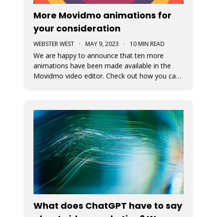
More Movidmo animations for
your consideration
WEBSTER WEST
·
MAY 9, 2023
·
10 MIN READ
We are happy to announce that ten more
animations have been made available in the
Movidmo video editor. Check out how you can
use them to juice up your video content.
What does ChatGPT have to say