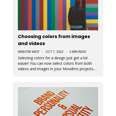
Choosing colors from images
and videos
WEBSTER WEST
·
OCT 7, 2022
·
3 MIN READ
Selecting colors for a design just got a lot
easier! You can now select colors from both
videos and images in your Movidmo projects.
The new Media Colors option within Movidmo
allows designers to more easily bring color
unity to different types of design elements.