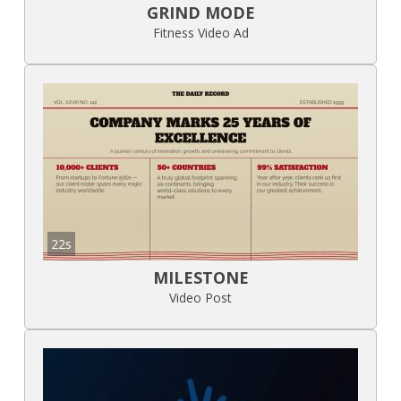
GRIND MODE
Fitness Video Ad
22s
MILESTONE
Video Post