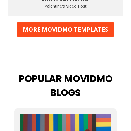
Valentine's Video Post
MORE MOVIDMO TEMPLATES
POPULAR MOVIDMO
BLOGS