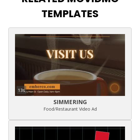
TEMPLATES
13s
SIMMERING
Food/Restaurant Video Ad