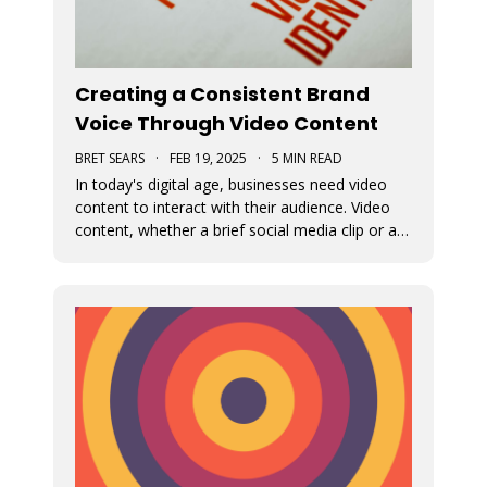
Creating a Consistent Brand
Voice Through Video Content
BRET SEARS
·
FEB 19, 2025
·
5 MIN READ
In today's digital age, businesses need video
content to interact with their audience. Video
content, whether a brief social media clip or an
in-depth video, is essential for conveying a
brand's message and fundamental beliefs. A
uniform brand persona in every video is
important to connect effective