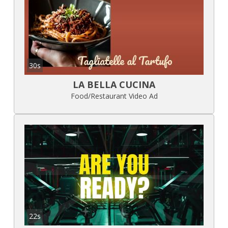
30s
LA BELLA CUCINA
Food/Restaurant Video Ad
22s