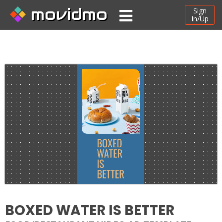
movidmo
Sign
In/Up
BOXED WATER IS BETTER