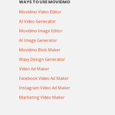
WAYS TO USE MOVIDMO
Movidmo Video Editor
AI Video Generator
Movidmo Image Editor
AI Image Generator
Movidmo Blob Maker
Wavy Design Generator
Video Ad Maker
Facebook Video Ad Maker
Instagram Video Ad Maker
Marketing Video Maker