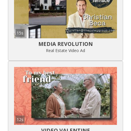
15s
MEDIA REVOLUTION
Real Estate Video Ad
12s
VIDEO VALENTINE