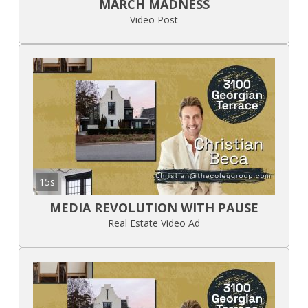
MARCH MADNESS
Video Post
15s
MEDIA REVOLUTION WITH PAUSE
Real Estate Video Ad