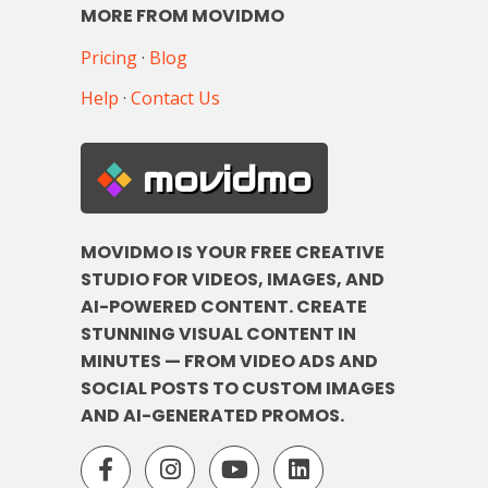
MORE FROM MOVIDMO
Pricing
·
Blog
Help
·
Contact Us
movidmo
MOVIDMO IS YOUR FREE CREATIVE
STUDIO FOR VIDEOS, IMAGES, AND
AI-POWERED CONTENT. CREATE
STUNNING VISUAL CONTENT IN
MINUTES — FROM VIDEO ADS AND
SOCIAL POSTS TO CUSTOM IMAGES
AND AI-GENERATED PROMOS.