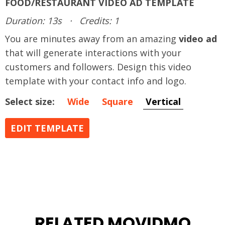
FOOD/RESTAURANT VIDEO AD TEMPLATE
Duration: 13s
·
Credits: 1
You are minutes away from an amazing
video ad
that will generate interactions with your
customers and followers. Design this video
template with your contact info and logo.
Select size:
Wide
Square
Vertical
EDIT TEMPLATE
RELATED MOVIDMO