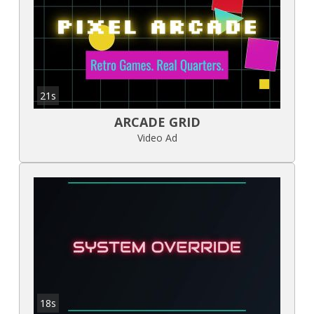
21s
ARCADE GRID
Video Ad
18s