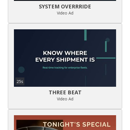
SYSTEM OVERRRIDE
Video Ad
25s
THREE BEAT
Video Ad