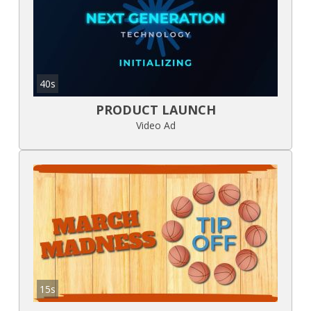
40s
PRODUCT LAUNCH
Video Ad
15s