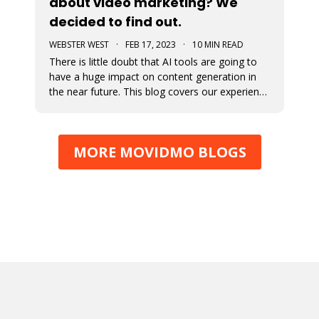
about video marketing? We
decided to find out.
WEBSTER WEST
·
FEB 17, 2023
·
10 MIN READ
There is little doubt that AI tools are going to
have a huge impact on content generation in
the near future. This blog covers our experience
with using ChatGPT to develop content for blog
posts and captions for video ads. The results
will probably amaze you.
MORE MOVIDMO BLOGS