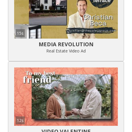
15s
MEDIA REVOLUTION
Real Estate Video Ad
12s
VIDEO VALENTINE