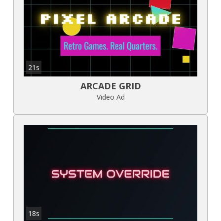
21s
ARCADE GRID
Video Ad
18s