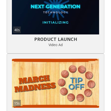
40s
PRODUCT LAUNCH
Video Ad
15s