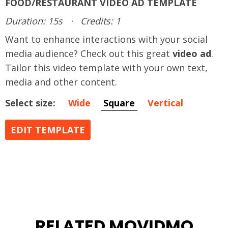
FOOD/RESTAURANT VIDEO AD TEMPLATE
Duration: 15s
·
Credits: 1
Want to enhance interactions with your social
media audience? Check out this great
video ad
.
Tailor this video template with your own text,
media and other content.
Select size:
Wide
Square
Vertical
EDIT TEMPLATE
RELATED MOVIDMO