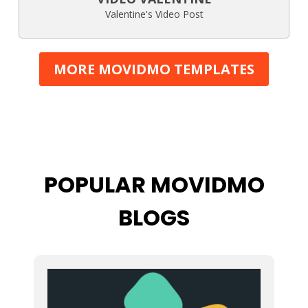
Valentine's Video Post
MORE MOVIDMO TEMPLATES
POPULAR MOVIDMO
BLOGS