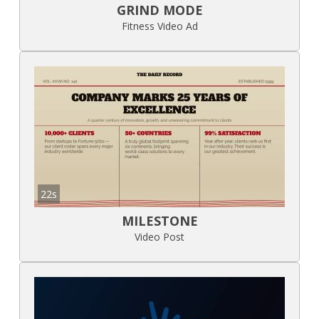
GRIND MODE
Fitness Video Ad
22s
MILESTONE
Video Post