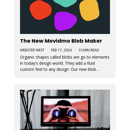
The New Movidmo Blob Maker
WEBSTER WEST
·
FEB 17, 2024
·
10 MIN READ
Organic shapes called blobs are go to elements
in today's design world. They add a fluid
custom feel to any design. Our new blob
generation tool makes it easy to randomly
generate blobs that can be exported in a variety
of formats.