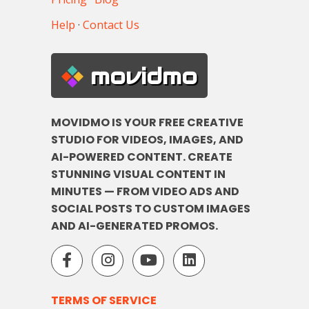
Help
·
Contact Us
movidmo
MOVIDMO IS YOUR FREE CREATIVE
STUDIO FOR VIDEOS, IMAGES, AND
AI-POWERED CONTENT. CREATE
STUNNING VISUAL CONTENT IN
MINUTES — FROM VIDEO ADS AND
SOCIAL POSTS TO CUSTOM IMAGES
AND AI-GENERATED PROMOS.
TERMS OF SERVICE