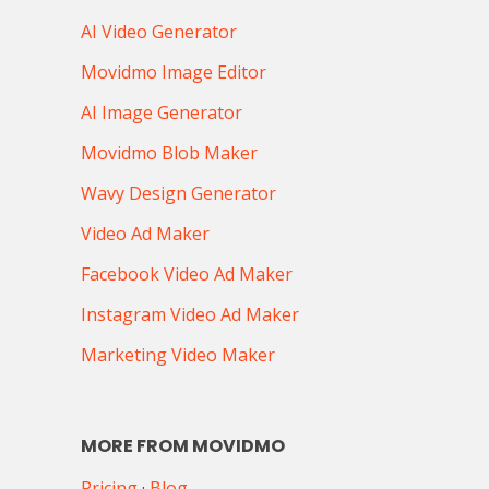
AI Video Generator
Movidmo Image Editor
AI Image Generator
Movidmo Blob Maker
Wavy Design Generator
Video Ad Maker
Facebook Video Ad Maker
Instagram Video Ad Maker
Marketing Video Maker
MORE FROM MOVIDMO
Pricing
·
Blog