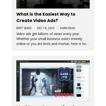
What is the Easiest Way to
Create Video Ads?
BRET SEARS
·
DEC 19, 2023
·
4 MIN READ
Video ads get billions of views every year.
Whether your small business exists entirely
online or you are brick-and-mortar, here is how
to start making video that ads work for you.