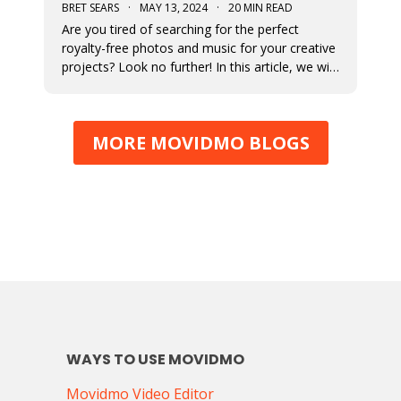
BRET SEARS
·
MAY 13, 2024
·
20 MIN READ
Are you tired of searching for the perfect
royalty-free photos and music for your creative
projects? Look no further! In this article, we will
unveil the ultimate sources for all your visual
and auditory needs.
MORE MOVIDMO BLOGS
WAYS TO USE MOVIDMO
Movidmo Video Editor