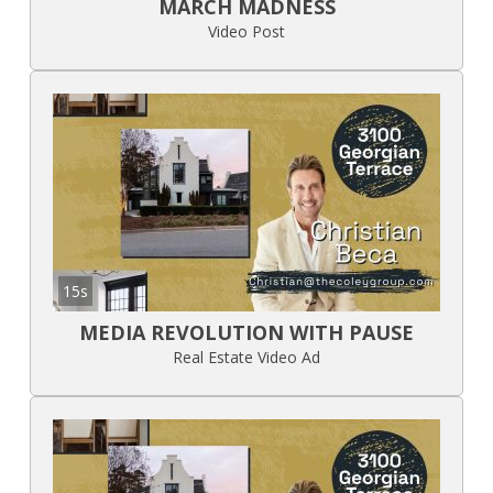
MARCH MADNESS
Video Post
15s
MEDIA REVOLUTION WITH PAUSE
Real Estate Video Ad