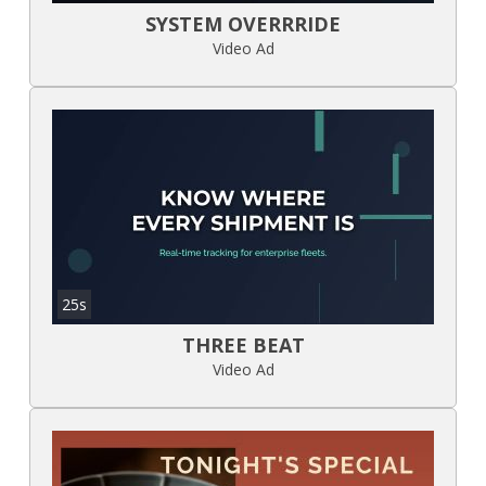
SYSTEM OVERRRIDE
Video Ad
25s
THREE BEAT
Video Ad