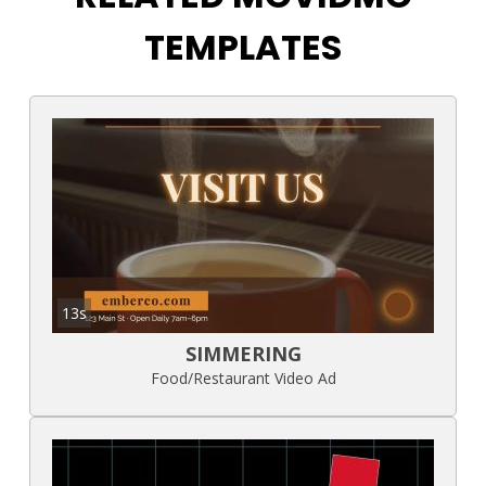
TEMPLATES
13s
SIMMERING
Food/Restaurant Video Ad