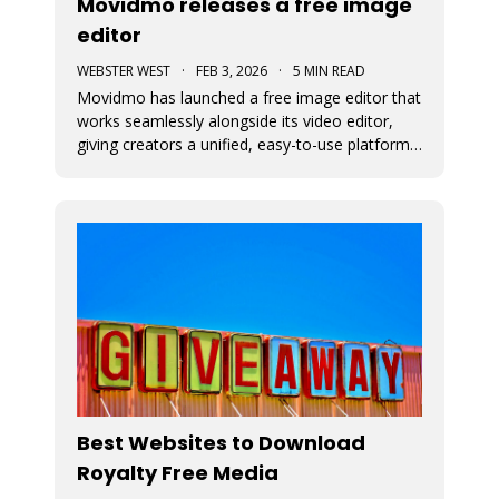
Movidmo releases a free image
editor
WEBSTER WEST
·
FEB 3, 2026
·
5 MIN READ
Movidmo has launched a free image editor that
works seamlessly alongside its video editor,
giving creators a unified, easy-to-use platform
for visual content. With a shared interface, free
media libraries, and the ability to move designs
between image and video formats, the suite
makes it faster to
Best Websites to Download
Royalty Free Media