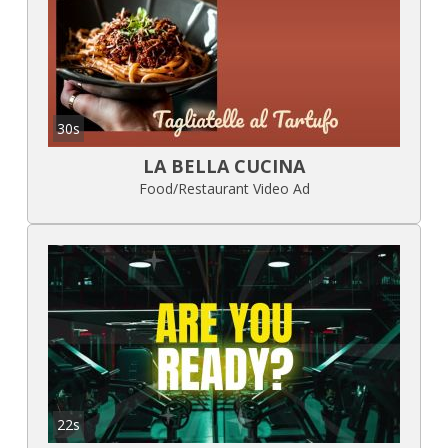
30s
LA BELLA CUCINA
Food/Restaurant Video Ad
22s