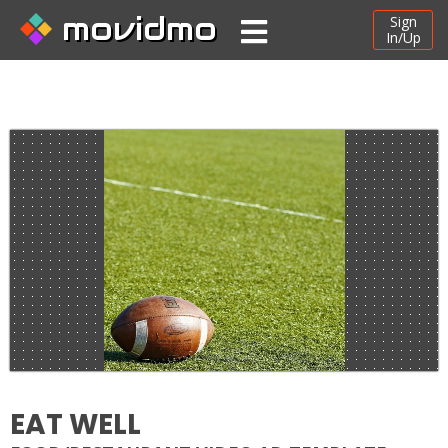
movidmo
Sign
In/Up
EAT WELL