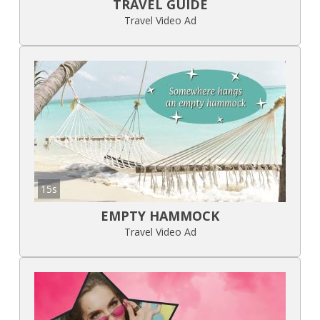
TRAVEL GUIDE
Travel Video Ad
15s
EMPTY HAMMOCK
Travel Video Ad