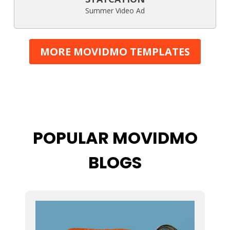
Summer Video Ad
MORE MOVIDMO TEMPLATES
POPULAR MOVIDMO
BLOGS