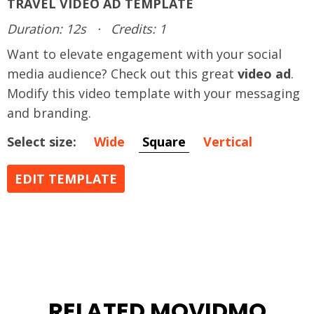
TRAVEL VIDEO AD TEMPLATE
Duration: 12s
·
Credits: 1
Want to elevate engagement with your social
media audience? Check out this great
video ad
.
Modify this video template with your messaging
and branding.
Select size:
Wide
Square
Vertical
EDIT TEMPLATE
RELATED MOVIDMO