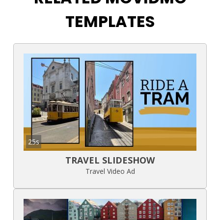
TEMPLATES
25s
TRAVEL SLIDESHOW
Travel Video Ad