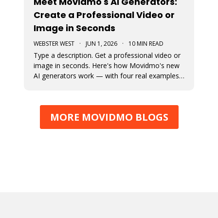
Meet Movidmo's AI Generators:
Create a Professional Video or
Image in Seconds
WEBSTER WEST
·
JUN 1, 2026
·
10 MIN READ
Type a description. Get a professional video or
image in seconds. Here's how Movidmo's new
AI generators work — with four real examples
to show you what's possible.
MORE MOVIDMO BLOGS