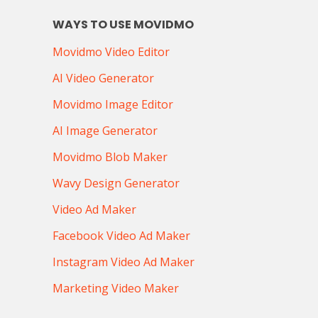
WAYS TO USE MOVIDMO
Movidmo Video Editor
AI Video Generator
Movidmo Image Editor
AI Image Generator
Movidmo Blob Maker
Wavy Design Generator
Video Ad Maker
Facebook Video Ad Maker
Instagram Video Ad Maker
Marketing Video Maker