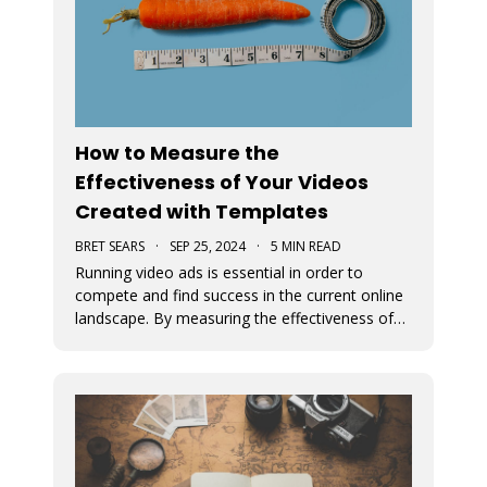
How to Measure the
Effectiveness of Your Videos
Created with Templates
BRET SEARS
·
SEP 25, 2024
·
5 MIN READ
Running video ads is essential in order to
compete and find success in the current online
landscape. By measuring the effectiveness of
videos, you can determine what works and
what doesn’t. We discuss how you can measure
the success of your video ads created with our
video templates.