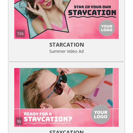
10s
STARCATION
Summer Video Ad
9s
STAYCATION