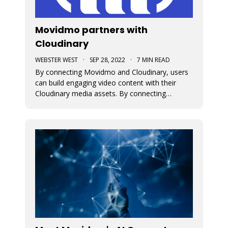
Movidmo partners with
Cloudinary
WEBSTER WEST
·
SEP 28, 2022
·
7 MIN READ
By connecting Movidmo and Cloudinary, users
can build engaging video content with their
Cloudinary media assets. By connecting
Cloudinary with a free Movidmo account, users
can incorporate images and videos from
Cloudinary into Movidmo projects and take
advantage of the wide range of media
transform