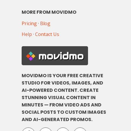
MORE FROM MOVIDMO
Pricing
·
Blog
Help
·
Contact Us
movidmo
MOVIDMO IS YOUR FREE CREATIVE
STUDIO FOR VIDEOS, IMAGES, AND
AI-POWERED CONTENT. CREATE
STUNNING VISUAL CONTENT IN
MINUTES — FROM VIDEO ADS AND
SOCIAL POSTS TO CUSTOM IMAGES
AND AI-GENERATED PROMOS.