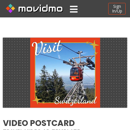
movidmo
Sign
In/Up
VIDEO POSTCARD