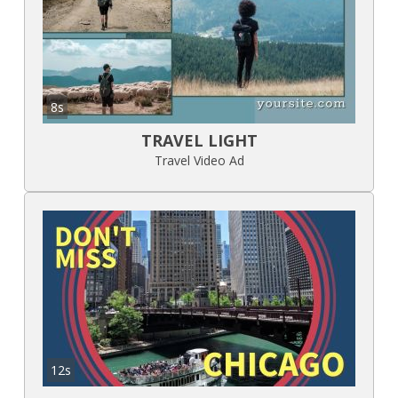
8s
TRAVEL LIGHT
Travel Video Ad
12s