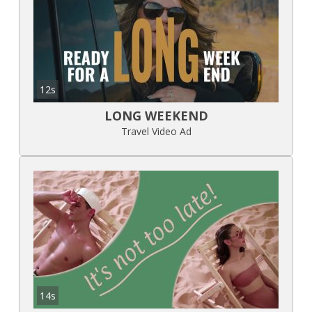
12s
LONG WEEKEND
Travel Video Ad
14s