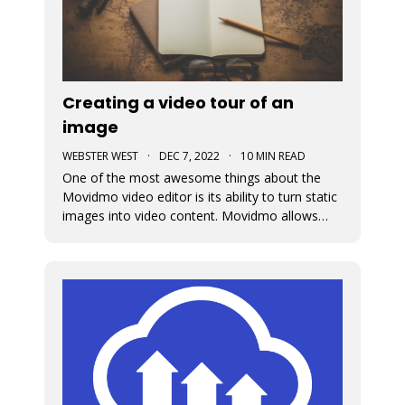
Creating a video tour of an
image
WEBSTER WEST
·
DEC 7, 2022
·
10 MIN READ
One of the most awesome things about the
Movidmo video editor is its ability to turn static
images into video content. Movidmo allows
images to be displayed in moving form
meaning that the portion of the image that is
displayed can change over time. The viewport
for an image can zoom in or out aroun