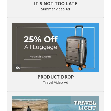
IT'S NOT TOO LATE
Summer Video Ad
10s
PRODUCT DROP
Travel Video Ad