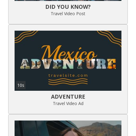
DID YOU KNOW?
Travel Video Post
10s
ADVENTURE
Travel Video Ad