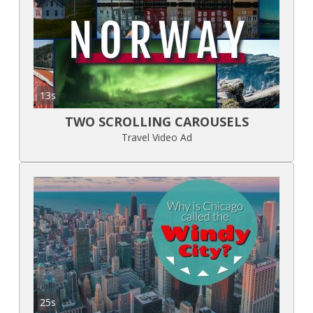
13s
TWO SCROLLING CAROUSELS
Travel Video Ad
25s