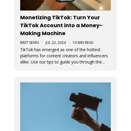
Monetizing TikTok: Turn Your
TikTok Account into a Money-
Making Machine
BRET SEARS
·
JUL 22, 2024
·
10 MIN READ
TikTok has emerged as one of the hottest
platforms for content creators and influencers
alike. Use our tips to guide you through the
various avenues available for generating
income from your TikTok account.