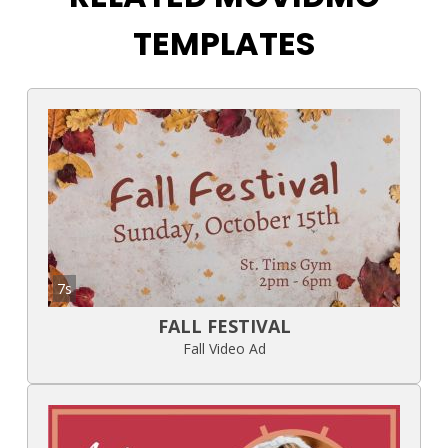
TEMPLATES
7s
FALL FESTIVAL
Fall Video Ad