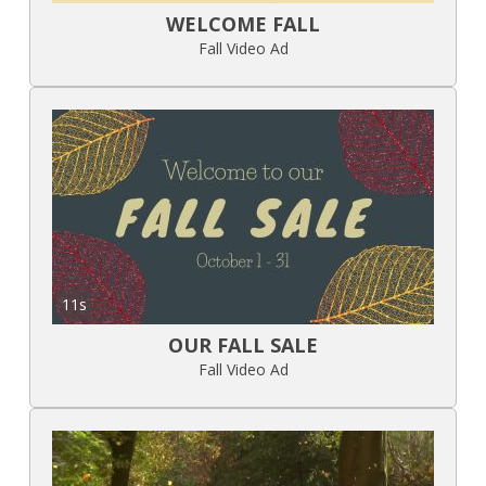
WELCOME FALL
Fall Video Ad
11s
OUR FALL SALE
Fall Video Ad