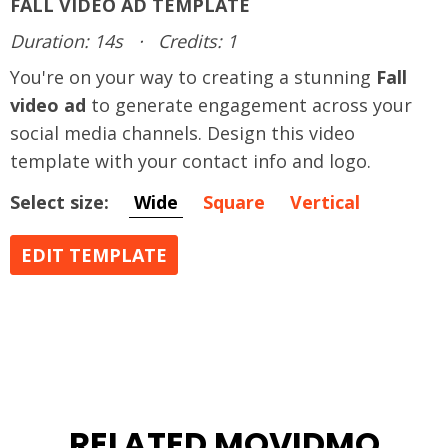
FALL VIDEO AD TEMPLATE
Duration: 14s
·
Credits: 1
You're on your way to creating a stunning
Fall
video ad
to generate engagement across your
social media channels. Design this video
template with your contact info and logo.
Select size:
Wide
Square
Vertical
EDIT TEMPLATE
RELATED MOVIDMO