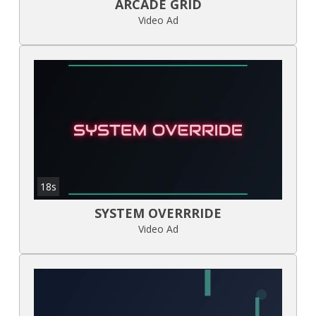
ARCADE GRID
Video Ad
18s
SYSTEM OVERRRIDE
Video Ad