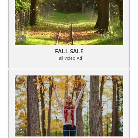
12s
FALL SALE
Fall Video Ad
12s