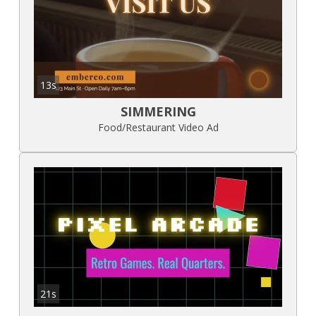
13s
SIMMERING
Food/Restaurant Video Ad
21s