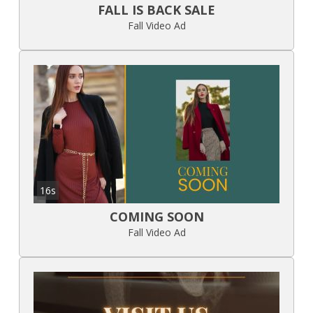
FALL IS BACK SALE
Fall Video Ad
16s
COMING SOON
Fall Video Ad