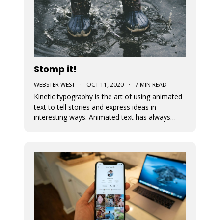
Stomp it!
WEBSTER WEST
·
OCT 11, 2020
·
7 MIN READ
Kinetic typography is the art of using animated
text to tell stories and express ideas in
interesting ways. Animated text has always
been an important part of Movidmo. Captions
displayed with entry and exit effects are
essential for the creation of visually interesting
video ads and video posts. As