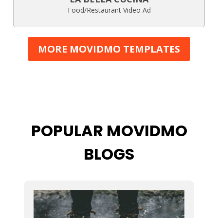
Food/Restaurant Video Ad
MORE MOVIDMO TEMPLATES
POPULAR MOVIDMO
BLOGS