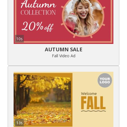
10s
AUTUMN SALE
Fall Video Ad
13s