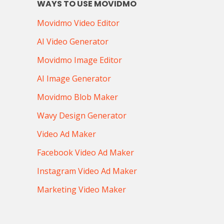
WAYS TO USE MOVIDMO
Movidmo Video Editor
AI Video Generator
Movidmo Image Editor
AI Image Generator
Movidmo Blob Maker
Wavy Design Generator
Video Ad Maker
Facebook Video Ad Maker
Instagram Video Ad Maker
Marketing Video Maker