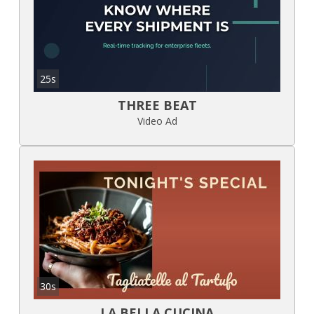
25s
THREE BEAT
Video Ad
30s
LA BELLA CUCINA