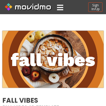
movidmo
Sign
In/Up
FALL VIBES