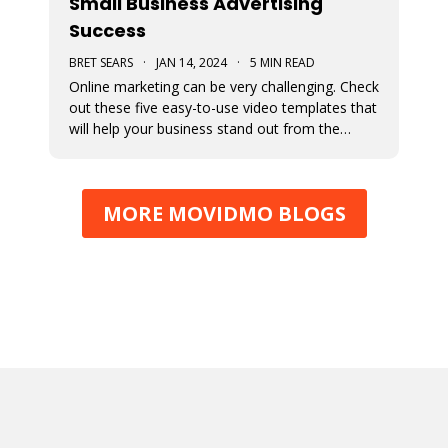
Small Business Advertising
Success
BRET SEARS
·
JAN 14, 2024
·
5 MIN READ
Online marketing can be very challenging. Check
out these five easy-to-use video templates that
will help your business stand out from the
competition.
MORE MOVIDMO BLOGS