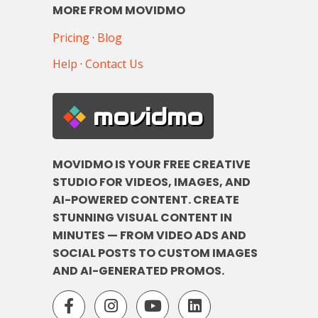
MORE FROM MOVIDMO
Pricing
·
Blog
Help
·
Contact Us
movidmo
MOVIDMO IS YOUR FREE CREATIVE
STUDIO FOR VIDEOS, IMAGES, AND
AI-POWERED CONTENT. CREATE
STUNNING VISUAL CONTENT IN
MINUTES — FROM VIDEO ADS AND
SOCIAL POSTS TO CUSTOM IMAGES
AND AI-GENERATED PROMOS.