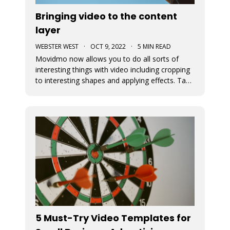
Bringing video to the content
layer
WEBSTER WEST
·
OCT 9, 2022
·
5 MIN READ
Movidmo now allows you to do all sorts of
interesting things with video including cropping
to interesting shapes and applying effects. Take
a tour of the new video features with the
Starcation video ad template. Video in the
content layer is a huge step forward as it allows
video to be used in a num
5 Must-Try Video Templates for