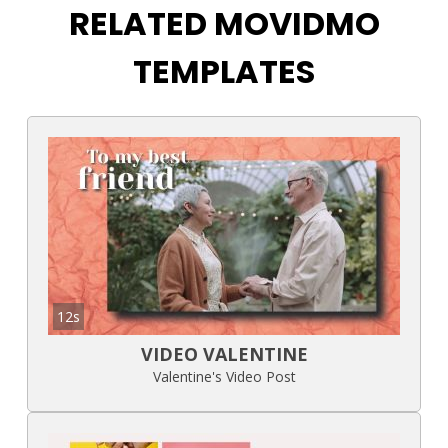
RELATED MOVIDMO
TEMPLATES
12s
VIDEO VALENTINE
Valentine's Video Post