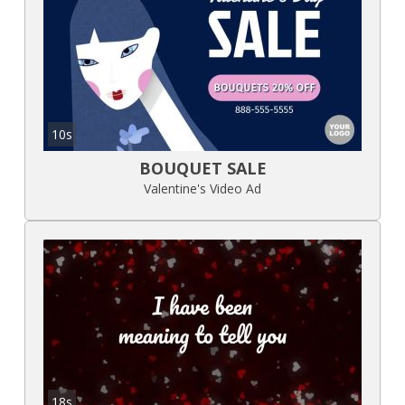
10s
BOUQUET SALE
Valentine's Video Ad
18s