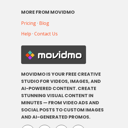
MORE FROM MOVIDMO
Pricing
·
Blog
Help
·
Contact Us
movidmo
MOVIDMO IS YOUR FREE CREATIVE
STUDIO FOR VIDEOS, IMAGES, AND
AI-POWERED CONTENT. CREATE
STUNNING VISUAL CONTENT IN
MINUTES — FROM VIDEO ADS AND
SOCIAL POSTS TO CUSTOM IMAGES
AND AI-GENERATED PROMOS.