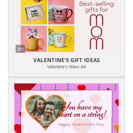
20s
VALENTINE'S GIFT IDEAS
Valentine's Video Ad