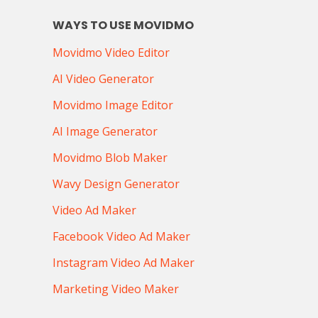
WAYS TO USE MOVIDMO
Movidmo Video Editor
AI Video Generator
Movidmo Image Editor
AI Image Generator
Movidmo Blob Maker
Wavy Design Generator
Video Ad Maker
Facebook Video Ad Maker
Instagram Video Ad Maker
Marketing Video Maker