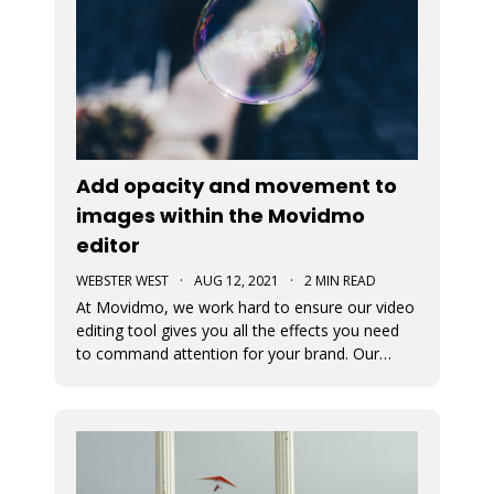
Add opacity and movement to
images within the Movidmo
editor
WEBSTER WEST
·
AUG 12, 2021
·
2 MIN READ
At Movidmo, we work hard to ensure our video
editing tool gives you all the effects you need
to command attention for your brand. Our
most recent updates were designed to ensure
just that. Now in Movidmo you can change the
opacity and add Ken Burns Effect to all of your
images to make your video rea