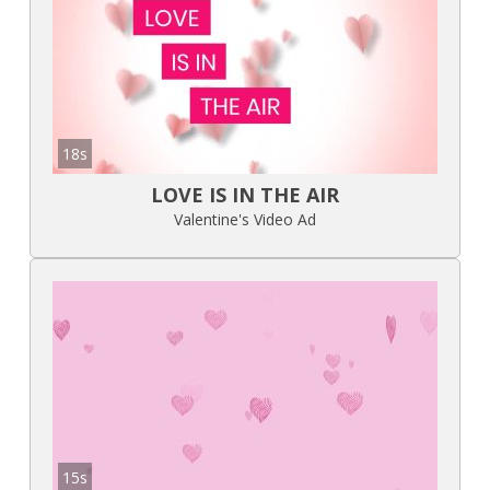
18s
LOVE IS IN THE AIR
Valentine's Video Ad
15s