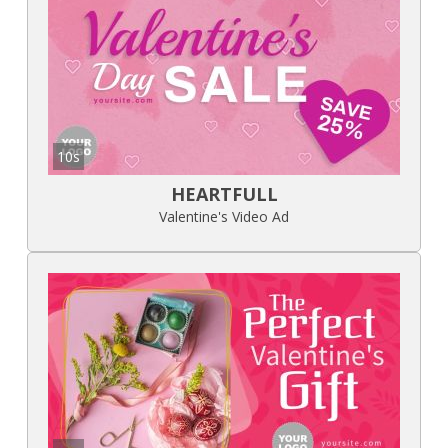
10s
HEARTFULL
Valentine's Video Ad