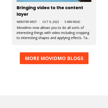
Bringing video to the content
layer
WEBSTER WEST
·
OCT 9, 2022
·
5 MIN READ
Movidmo now allows you to do all sorts of
interesting things with video including cropping
to interesting shapes and applying effects. Take
a tour of the new video features with the
Starcation video ad template. Video in the
content layer is a huge step forward as it allows
MORE MOVIDMO BLOGS
video to be used in a num