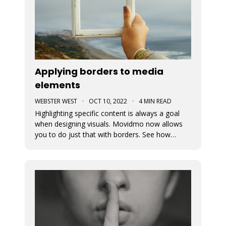
Applying borders to media
elements
WEBSTER WEST
·
OCT 10, 2022
·
4 MIN READ
Highlighting specific content is always a goal
when designing visuals. Movidmo now allows
you to do just that with borders. See how
borders are applied to a recently released video
ad template. Borders can be applied using
various colors and widths. In fact, the border
color selector makes use of th