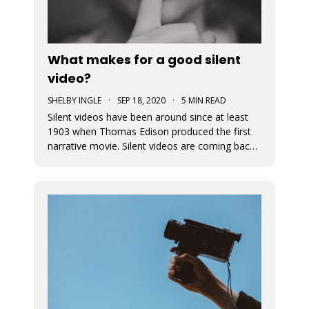
What makes for a good silent
video?
SHELBY INGLE
·
SEP 18, 2020
·
5 MIN READ
Silent videos have been around since at least
1903 when Thomas Edison produced the first
narrative movie. Silent videos are coming back
with a vengeance, just on smaller screens.
Audiences now more than ever before are
watching videos on social platforms. This is a
great opportunity for small busine