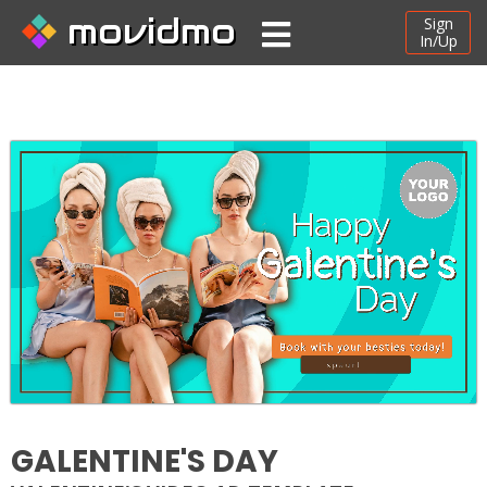
movidmo
Sign
In/Up
GALENTINE'S DAY