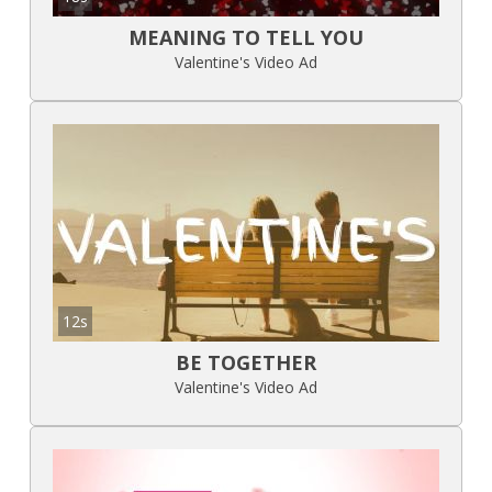
MEANING TO TELL YOU
Valentine's Video Ad
12s
BE TOGETHER
Valentine's Video Ad