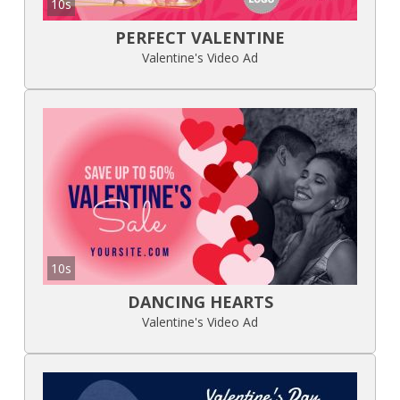
10s
PERFECT VALENTINE
Valentine's Video Ad
10s
DANCING HEARTS
Valentine's Video Ad