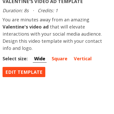
VALENTINE'S VIDEO AD TEMPLATE
Duration: 8s
·
Credits: 1
You are minutes away from an amazing
Valentine's video ad
that will elevate
interactions with your social media audience.
Design this video template with your contact
info and logo.
Select size:
Wide
Square
Vertical
EDIT TEMPLATE