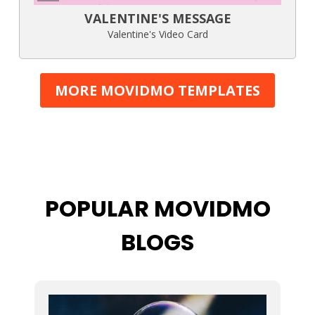
VALENTINE'S MESSAGE
Valentine's Video Card
MORE MOVIDMO TEMPLATES
POPULAR MOVIDMO
BLOGS