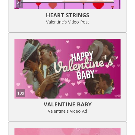
9s
HEART STRINGS
Valentine's Video Post
10s
VALENTINE BABY
Valentine's Video Ad