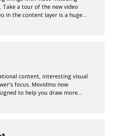
. Take a tour of the new video
o in the content layer is a huge
iewer's focus. Movidmo now
esigned to help you draw more
s?