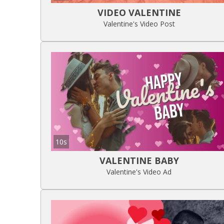
VIDEO VALENTINE
Valentine's Video Post
10s
VALENTINE BABY
Valentine's Video Ad