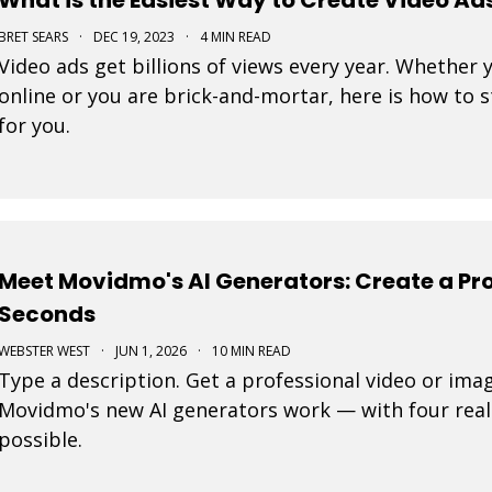
BRET SEARS
·
DEC 19, 2023
·
4 MIN READ
Video ads get billions of views every year. Whether 
online or you are brick-and-mortar, here is how to 
for you.
Meet Movidmo's AI Generators: Create a Pro
Seconds
WEBSTER WEST
·
JUN 1, 2026
·
10 MIN READ
Type a description. Get a professional video or ima
Movidmo's new AI generators work — with four real
possible.