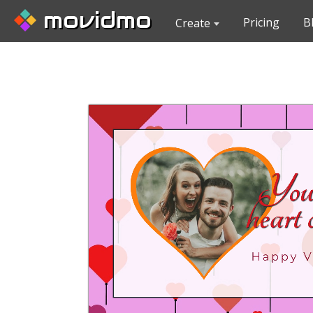
movidmo
Pricing
B
Create