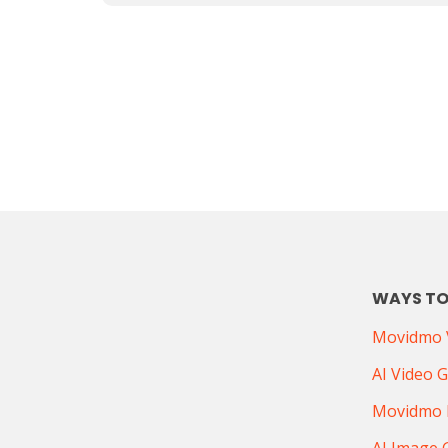
WAYS TO
Movidmo V
AI Video 
Movidmo 