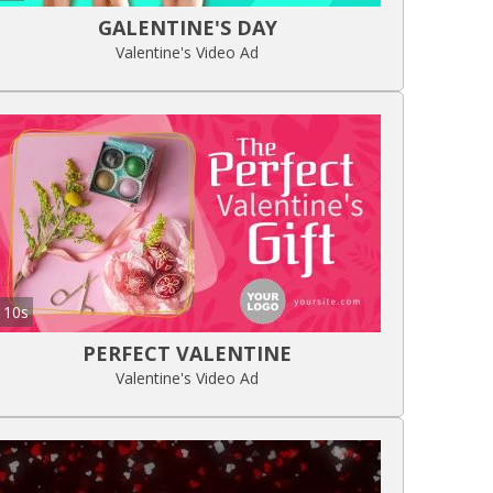
GALENTINE'S DAY
Valentine's Video Ad
10s
PERFECT VALENTINE
Valentine's Video Ad