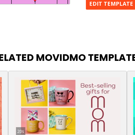
EDIT TEMPLATE
ELATED MOVIDMO TEMPLAT
20s