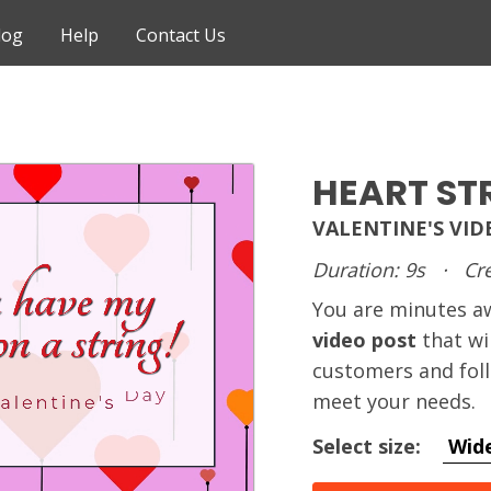
log
Help
Contact Us
HEART ST
VALENTINE'S VI
Duration: 9s
·
Cre
You are minutes 
video post
that wi
customers and foll
meet your needs.
Select size:
Wid