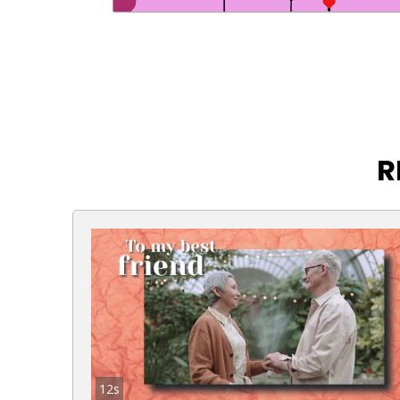
R
12s