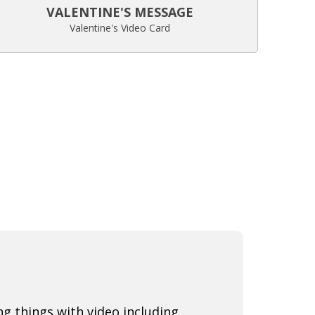
VALENTINE'S MESSAGE
Valentine's Video Card
ng things with video including