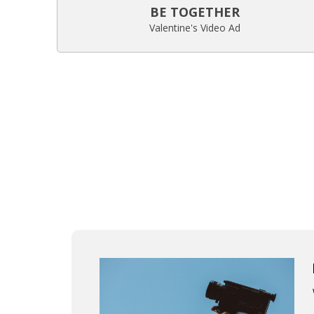
BE TOGETHER
Valentine's Video Ad