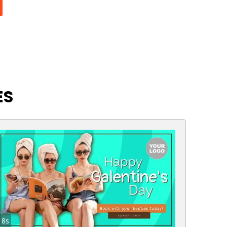
ES
8s