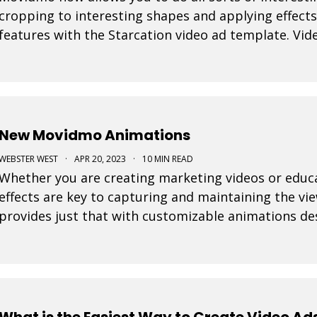
cropping to interesting shapes and applying effects
features with the Starcation video ad template. Vide
step forward as it allows video to be used in a num
New Movidmo Animations
WEBSTER WEST
·
APR 20, 2023
·
10 MIN READ
hether you are creating marketing videos or educational content, interesting visual
effects are key to capturing and maintaining the v
provides just that with customizable animations d
attention to your video creations.
What is the Easiest Way to Create Video Ad