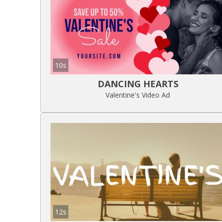
10s
DANCING HEARTS
Valentine's Video Ad
12s