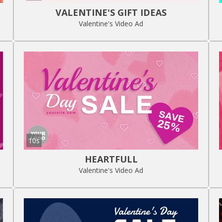
VALENTINE'S GIFT IDEAS
Valentine's Video Ad
10s
HEARTFULL
Valentine's Video Ad