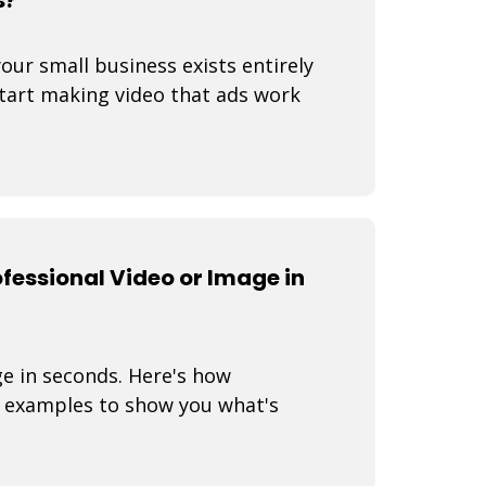
your small business exists entirely
start making video that ads work
fessional Video or Image in
ge in seconds. Here's how
 examples to show you what's