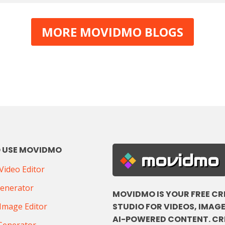
MORE MOVIDMO BLOGS
 USE MOVIDMO
movidmo
ideo Editor
Generator
MOVIDMO IS YOUR FREE CR
STUDIO FOR VIDEOS, IMAGE
Image Editor
AI-POWERED CONTENT. CR