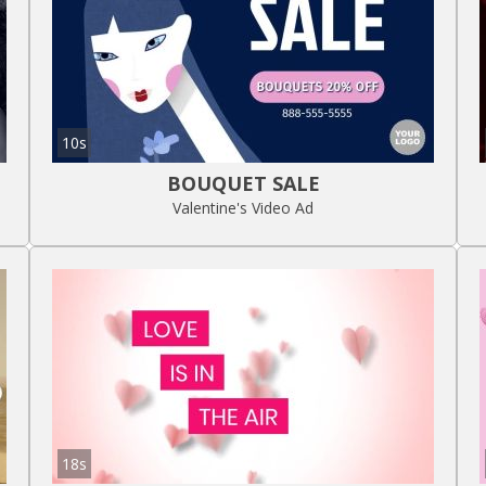
10s
BOUQUET SALE
Valentine's Video Ad
18s