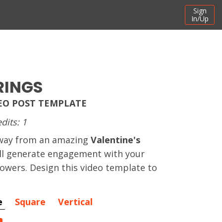
Sign
In/Up
RINGS
DEO POST TEMPLATE
dits: 1
away from an amazing
Valentine's
ll generate engagement with your
owers. Design this video template to
e
Square
Vertical