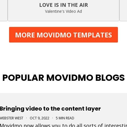
LOVE IS IN THE AIR
Valentine's Video Ad
MORE MOVIDMO TEMPLATES
POPULAR MOVIDMO BLOGS
Bringing video to the content layer
WEBSTER WEST
·
OCT 9, 2022
·
5 MIN READ
Movidmo now allows you to do all sorts of interesti