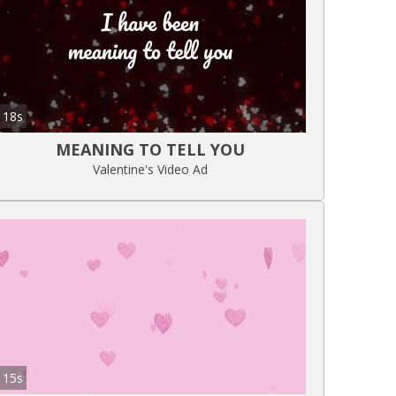
18s
MEANING TO TELL YOU
Valentine's Video Ad
15s