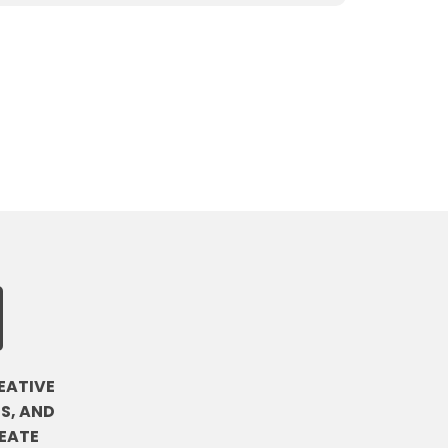
EATIVE
S, AND
EATE