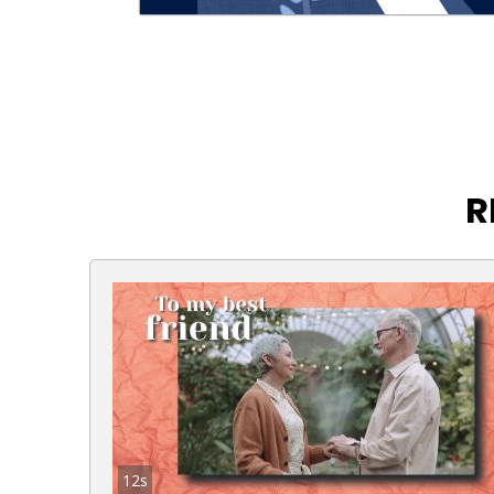
R
12s