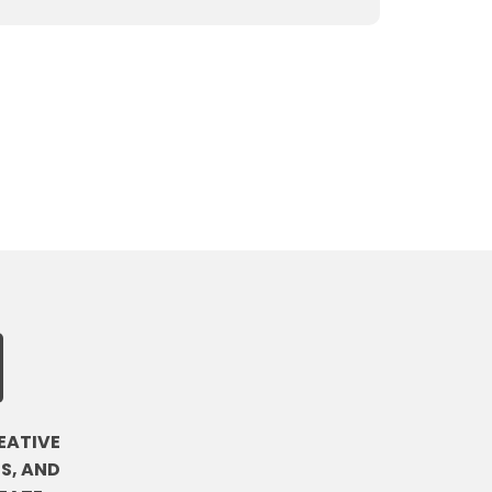
EATIVE
S, AND