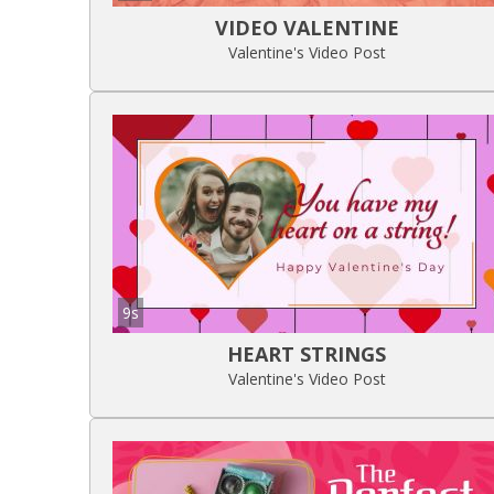
VIDEO VALENTINE
Valentine's Video Post
9s
HEART STRINGS
Valentine's Video Post