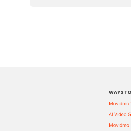
WAYS TO
Movidmo V
AI Video 
Movidmo 