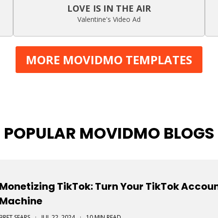
LOVE IS IN THE AIR
Valentine's Video Ad
MORE MOVIDMO TEMPLATES
POPULAR MOVIDMO BLOGS
Monetizing TikTok: Turn Your TikTok Accou
Machine
BRET SEARS
·
JUL 22, 2024
·
10 MIN READ