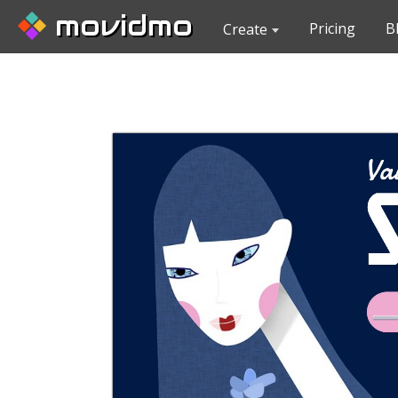
movidmo
Pricing
B
Create