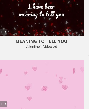
18s
MEANING TO TELL YOU
Valentine's Video Ad
15s