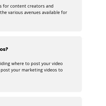
s for content creators and
 the various avenues available for
eos?
iding where to post your video
o post your marketing videos to