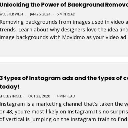
Unlocking the Power of Background Removal
WEBSTER WEST
·
JAN 26, 2024
·
5 MIN READ
Removing backgrounds from images used in video ad
trends. Learn about why designers love the idea and
image backgrounds with Movidmo as your video ad
3 types of Instagram ads and the types of 
today!
SHELBY INGLE
·
OCT 23, 2020
·
4 MIN READ
Instagram is a marketing channel that’s taken the 
or 48, you're most likely on Instagram.It’s no surpri
of vertical is jumping on the Instagram train to fin
is a post that a business pays to pro