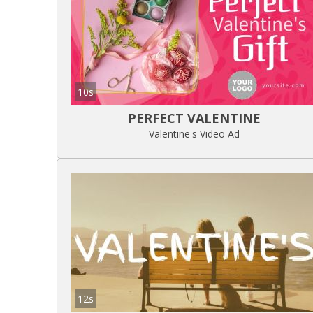
10s
PERFECT VALENTINE
Valentine's Video Ad
12s