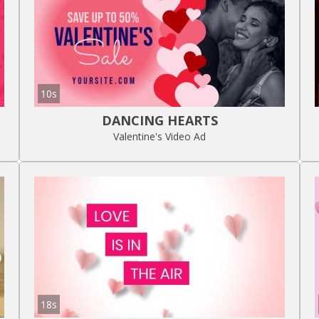
10s
DANCING HEARTS
Valentine's Video Ad
18s