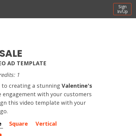
Sign
In/Up
SALE
DEO AD TEMPLATE
redits: 1
 to creating a stunning
Valentine's
e engagement with your customers
ign this video template with your
ogo.
e
Square
Vertical