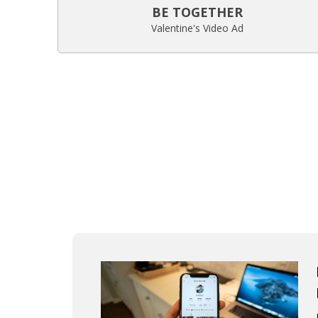
BE TOGETHER
Valentine's Video Ad