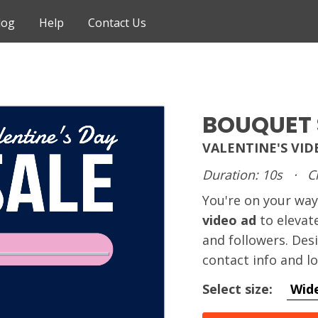
log
Help
Contact Us
BOUQUET 
VALENTINE'S VI
Duration: 10s
·
C
You're on your way
video ad
to elevat
and followers. Des
contact info and l
Select size:
Wid