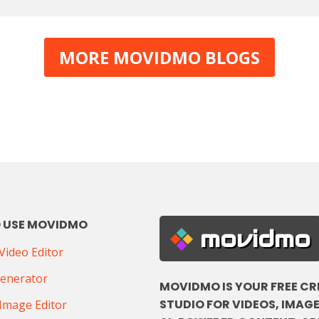
MORE MOVIDMO BLOGS
 USE MOVIDMO
movidmo
ideo Editor
Generator
MOVIDMO IS YOUR FREE CR
STUDIO FOR VIDEOS, IMAGE
Image Editor