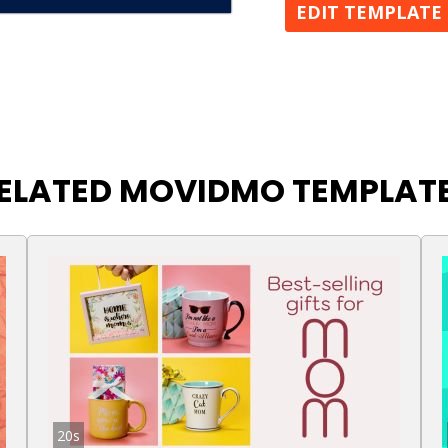
EDIT TEMPLATE
ELATED MOVIDMO TEMPLAT
20s