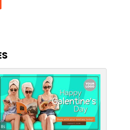
ES
8s