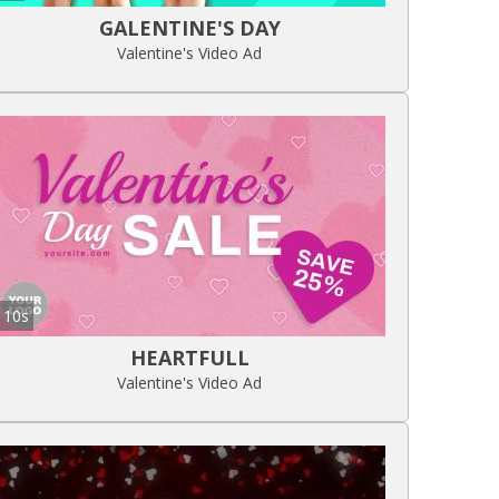
GALENTINE'S DAY
Valentine's Video Ad
10s
HEARTFULL
Valentine's Video Ad