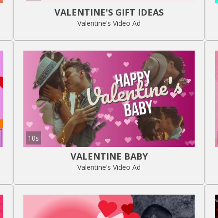
VALENTINE'S GIFT IDEAS
Valentine's Video Ad
10s
VALENTINE BABY
Valentine's Video Ad