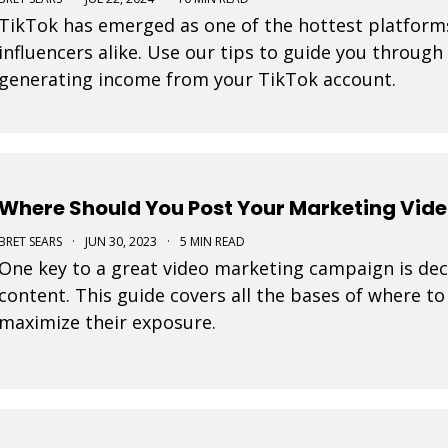
TikTok has emerged as one of the hottest platform
influencers alike. Use our tips to guide you through
generating income from your TikTok account.
Where Should You Post Your Marketing Vid
BRET SEARS
·
JUN 30, 2023
·
5 MIN READ
One key to a great video marketing campaign is dec
content. This guide covers all the bases of where t
maximize their exposure.