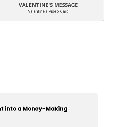
VALENTINE'S MESSAGE
Valentine's Video Card
nt into a Money-Making