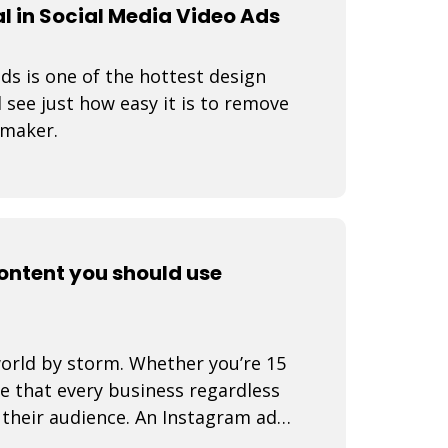
 in Social Media Video Ads
s is one of the hottest design
 see just how easy it is to remove
 maker.
content you should use
world by storm. Whether you’re 15
se that every business regardless
d their audience. An Instagram ad