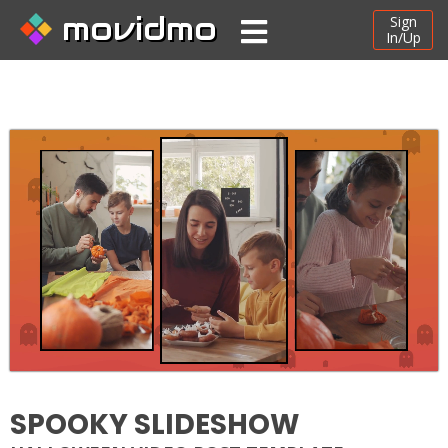
movidmo
Sign
In/Up
SPOOKY SLIDESHOW