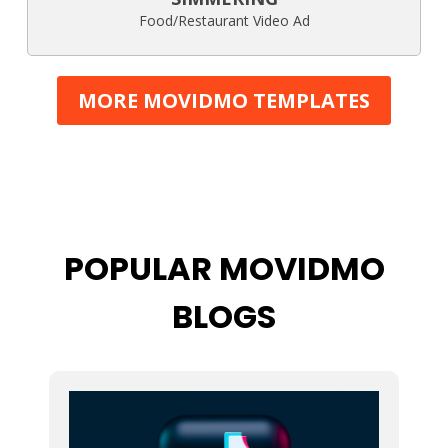
Food/Restaurant Video Ad
MORE MOVIDMO TEMPLATES
POPULAR MOVIDMO
BLOGS