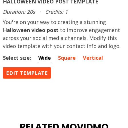
HALLOWEEN VIDEO POST TEMPLATE
Duration: 20s
·
Credits: 1
You're on your way to creating a stunning
Halloween video post
to improve engagement
across your social media channels. Modify this
video template with your contact info and logo.
Select size:
Wide
Square
Vertical
EDIT TEMPLATE
RELATED MOVIDMO