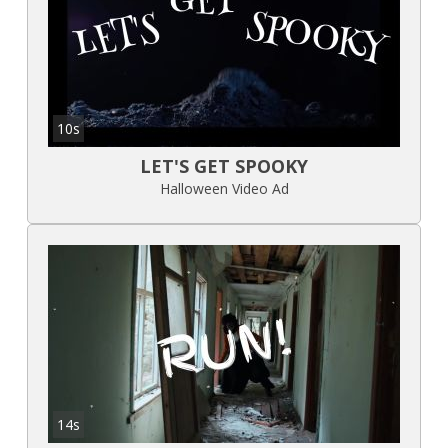
10s
LET'S GET SPOOKY
Halloween Video Ad
14s