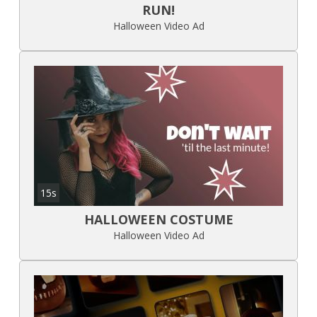
RUN!
Halloween Video Ad
15s
HALLOWEEN COSTUME
Halloween Video Ad