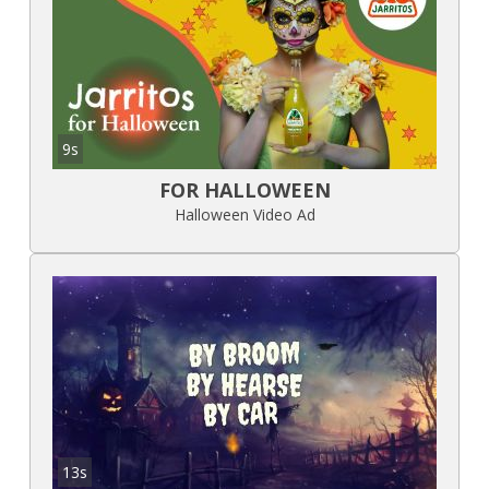
9s
FOR HALLOWEEN
Halloween Video Ad
13s