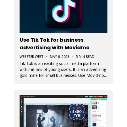
Use Tik Tok for business
advertising with Movidmo
WEBSTER WEST
·
MAY 6, 2023
·
5 MIN READ
Tik Tok is an exciting social media platform
with millions of young users. It is an advertising
gold mine for small businesses. Use Movidmo
to create video content that will appeal to Tik
Tok users and grow your business with this
important market segment.