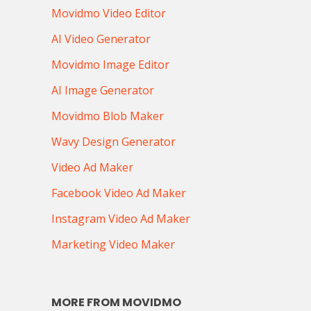
Movidmo Video Editor
AI Video Generator
Movidmo Image Editor
AI Image Generator
Movidmo Blob Maker
Wavy Design Generator
Video Ad Maker
Facebook Video Ad Maker
Instagram Video Ad Maker
Marketing Video Maker
MORE FROM MOVIDMO