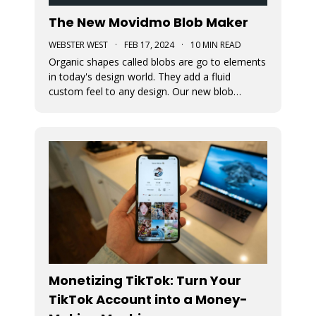
The New Movidmo Blob Maker
WEBSTER WEST
·
FEB 17, 2024
·
10 MIN READ
Organic shapes called blobs are go to elements
in today's design world. They add a fluid
custom feel to any design. Our new blob
generation tool makes it easy to randomly
generate blobs that can be exported in a variety
of formats.
Monetizing TikTok: Turn Your
TikTok Account into a Money-