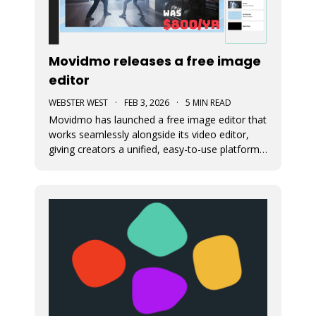
Movidmo releases a free image
editor
WEBSTER WEST
·
FEB 3, 2026
·
5 MIN READ
Movidmo has launched a free image editor that
works seamlessly alongside its video editor,
giving creators a unified, easy-to-use platform
for visual content. With a shared interface, free
media libraries, and the ability to move designs
between image and video formats, the suite
makes it faster to