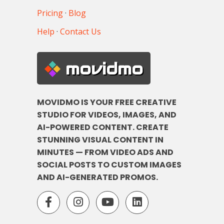
Pricing
·
Blog
Help
·
Contact Us
movidmo
MOVIDMO IS YOUR FREE CREATIVE
STUDIO FOR VIDEOS, IMAGES, AND
AI-POWERED CONTENT. CREATE
STUNNING VISUAL CONTENT IN
MINUTES — FROM VIDEO ADS AND
SOCIAL POSTS TO CUSTOM IMAGES
AND AI-GENERATED PROMOS.