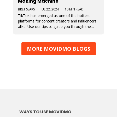
Making Machine
BRET SEARS
·
JUL 22, 2024
·
10 MIN READ
TikTok has emerged as one of the hottest
platforms for content creators and influencers
alike. Use our tips to guide you through the
various avenues available for generating
income from your TikTok account.
MORE MOVIDMO BLOGS
WAYS TO USE MOVIDMO