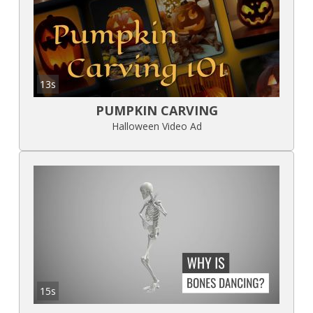
13s
PUMPKIN CARVING
Halloween Video Ad
15s