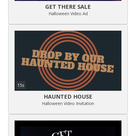
GET THERE SALE
Halloween Video Ad
15s
HAUNTED HOUSE
Halloween Video Invitation