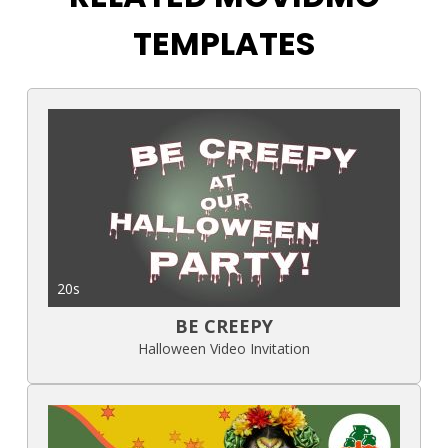
TEMPLATES
20s
BE CREEPY
Halloween Video Invitation