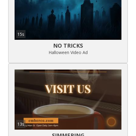
15s
NO TRICKS
Halloween Video Ad
13s
SIMMERING