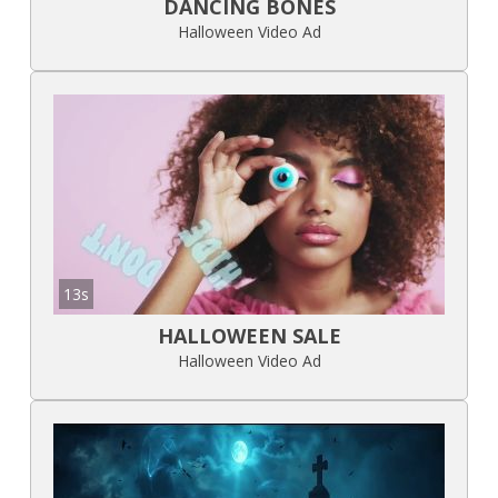
DANCING BONES
Halloween Video Ad
13s
HALLOWEEN SALE
Halloween Video Ad