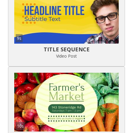
9s
TITLE SEQUENCE
Video Post
10s