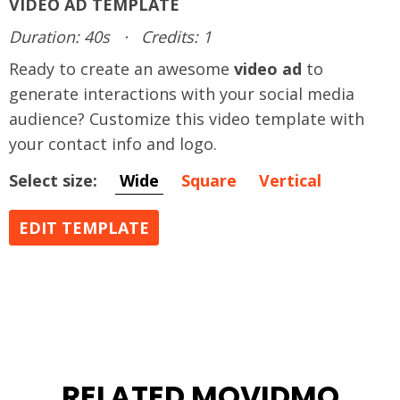
VIDEO AD TEMPLATE
Duration: 40s
·
Credits: 1
Ready to create an awesome
video ad
to
generate interactions with your social media
audience? Customize this video template with
your contact info and logo.
Select size:
Wide
Square
Vertical
EDIT TEMPLATE
RELATED MOVIDMO