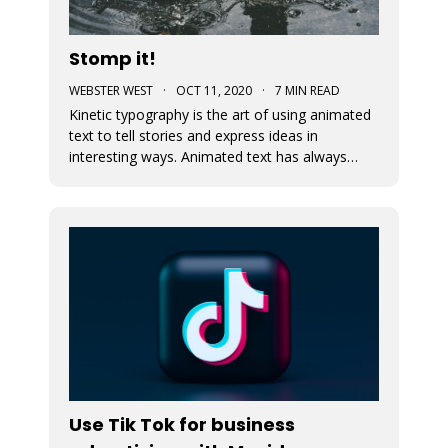
Stomp it!
WEBSTER WEST
·
OCT 11, 2020
·
7 MIN READ
Kinetic typography is the art of using animated
text to tell stories and express ideas in
interesting ways. Animated text has always
been an important part of Movidmo. Captions
displayed with entry and exit effects are
essential for the creation of visually interesting
video ads and video posts. As
Use Tik Tok for business