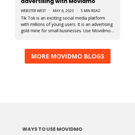
advertising with Movidmo
WEBSTER WEST
·
MAY 6, 2023
·
5 MIN READ
Tik Tok is an exciting social media platform
with millions of young users. It is an advertising
gold mine for small businesses. Use Movidmo
to create video content that will appeal to Tik
Tok users and grow your business with this
important market segment.
MORE MOVIDMO BLOGS
WAYS TO USE MOVIDMO