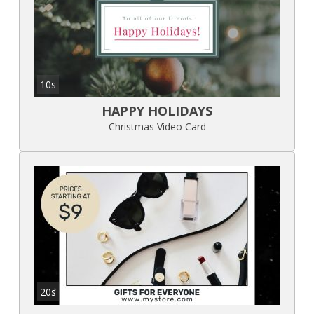
10s
HAPPY HOLIDAYS
Christmas Video Card
20s