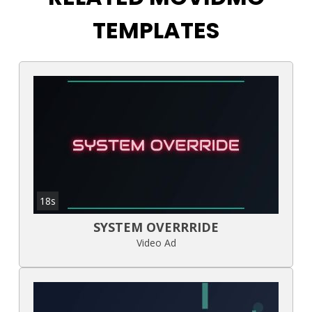
TEMPLATES
18s
SYSTEM OVERRRIDE
Video Ad