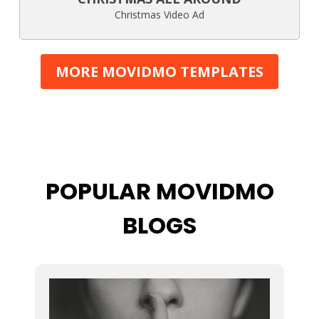
Christmas Video Ad
MORE MOVIDMO TEMPLATES
POPULAR MOVIDMO
BLOGS