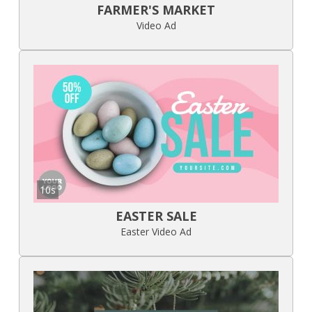
FARMER'S MARKET
Video Ad
10s
EASTER SALE
Easter Video Ad