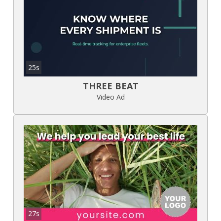
25s
THREE BEAT
Video Ad
27s