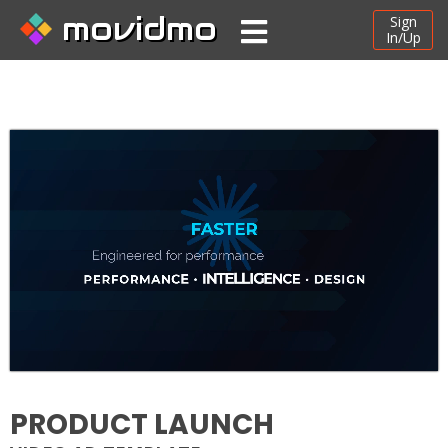
movidmo
Sign
In/Up
PRODUCT LAUNCH