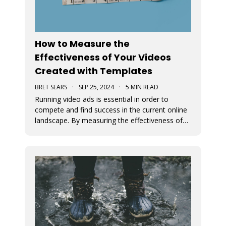
How to Measure the
Effectiveness of Your Videos
Created with Templates
BRET SEARS
·
SEP 25, 2024
·
5 MIN READ
Running video ads is essential in order to
compete and find success in the current online
landscape. By measuring the effectiveness of
videos, you can determine what works and
what doesn’t. We discuss how you can measure
the success of your video ads created with our
video templates.