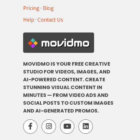
Pricing
·
Blog
Help
·
Contact Us
movidmo
MOVIDMO IS YOUR FREE CREATIVE
STUDIO FOR VIDEOS, IMAGES, AND
AI-POWERED CONTENT. CREATE
STUNNING VISUAL CONTENT IN
MINUTES — FROM VIDEO ADS AND
SOCIAL POSTS TO CUSTOM IMAGES
AND AI-GENERATED PROMOS.