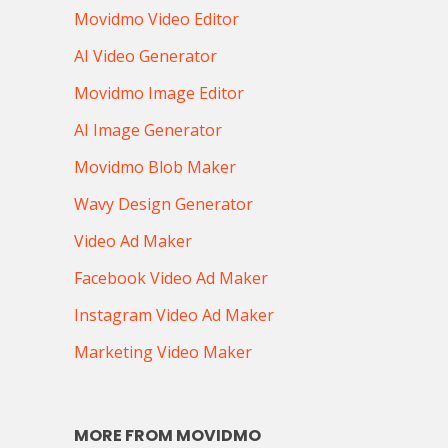
Movidmo Video Editor
AI Video Generator
Movidmo Image Editor
AI Image Generator
Movidmo Blob Maker
Wavy Design Generator
Video Ad Maker
Facebook Video Ad Maker
Instagram Video Ad Maker
Marketing Video Maker
MORE FROM MOVIDMO