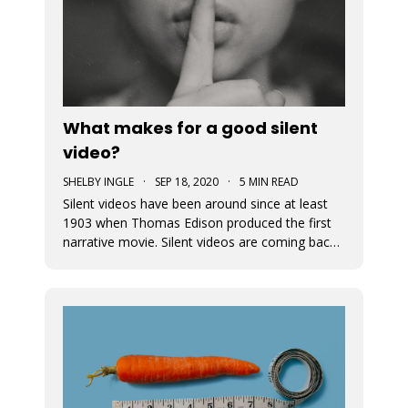
What makes for a good silent
video?
SHELBY INGLE
·
SEP 18, 2020
·
5 MIN READ
Silent videos have been around since at least
1903 when Thomas Edison produced the first
narrative movie. Silent videos are coming back
with a vengeance, just on smaller screens.
Audiences now more than ever before are
watching videos on social platforms. This is a
great opportunity for small busine