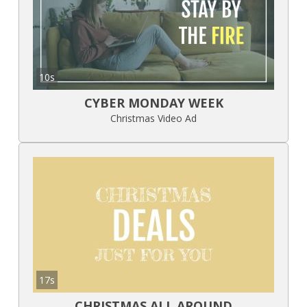
10s
CYBER MONDAY WEEK
Christmas Video Ad
17s
CHRISTMAS ALL AROUND