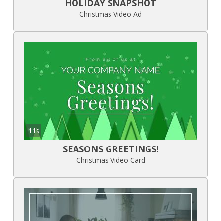
HOLIDAY SNAPSHOT
Christmas Video Ad
11s
SEASONS GREETINGS!
Christmas Video Card