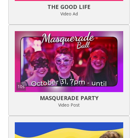
THE GOOD LIFE
Video Ad
10s
MASQUERADE PARTY
Video Post