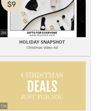
20s
HOLIDAY SNAPSHOT
Christmas Video Ad
17s