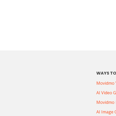
WAYS TO
Movidmo V
AI Video 
Movidmo 
AI Image 