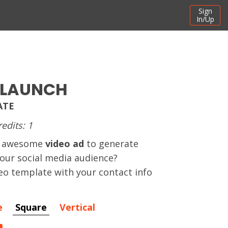
Sign
In/Up
 LAUNCH
ATE
redits: 1
an awesome
video ad
to generate
your social media audience?
eo template with your contact info
e
Square
Vertical