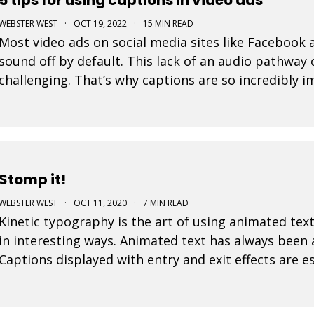
WEBSTER WEST
·
OCT 19, 2022
·
15 MIN READ
Most video ads on social media sites like Facebook
sound off by default. This lack of an audio pathwa
challenging. That’s why captions are so incredibly 
for social media. Designers must assume that the e
Stomp it!
WEBSTER WEST
·
OCT 11, 2020
·
7 MIN READ
Kinetic typography is the art of using animated text
in interesting ways. Animated text has always been
Captions displayed with entry and exit effects are es
visually interesting video ads and video posts. As