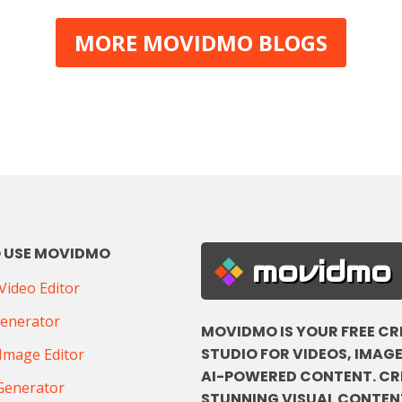
MORE MOVIDMO BLOGS
 USE MOVIDMO
movidmo
ideo Editor
Generator
MOVIDMO IS YOUR FREE CR
STUDIO FOR VIDEOS, IMAGE
Image Editor
AI-POWERED CONTENT. CR
Generator
STUNNING VISUAL CONTENT