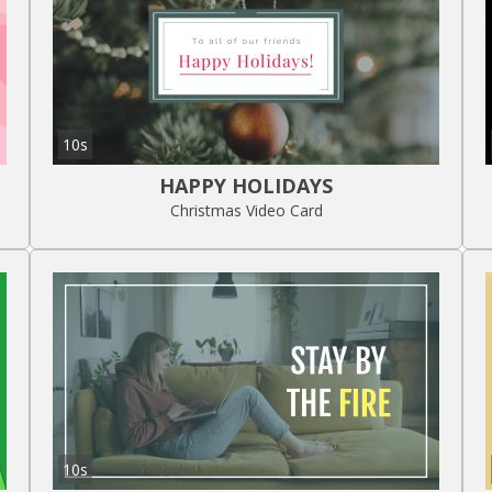
10s
HAPPY HOLIDAYS
Christmas Video Card
10s