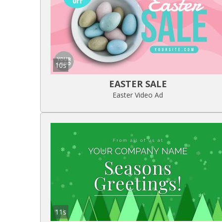
10s
EASTER SALE
Easter Video Ad
11s