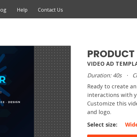
log
Help
Contact Us
PRODUCT
VIDEO AD TEMPL
Duration: 40s
·
C
Ready to create 
interactions with 
Customize this vid
and logo.
Select size:
Wid