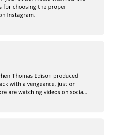
s for choosing the proper
on Instagram.
3 when Thomas Edison produced
back with a vengeance, just on
re are watching videos on social
ine