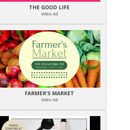
THE GOOD LIFE
Video Ad
10s
FARMER'S MARKET
Video Ad