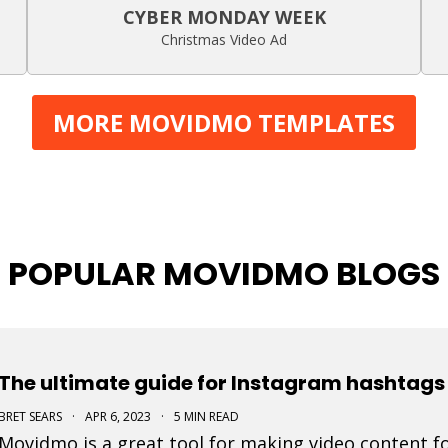
CYBER MONDAY WEEK
Christmas Video Ad
MORE MOVIDMO TEMPLATES
POPULAR MOVIDMO BLOGS
The ultimate guide for Instagram hashtags 
BRET SEARS
·
APR 6, 2023
·
5 MIN READ
Movidmo is a great tool for making video content fo