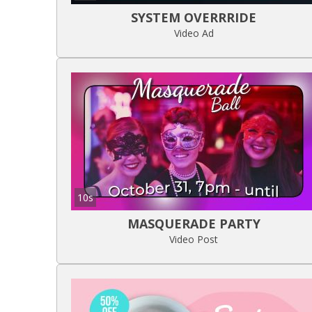
SYSTEM OVERRRIDE
Video Ad
10s
MASQUERADE PARTY
Video Post