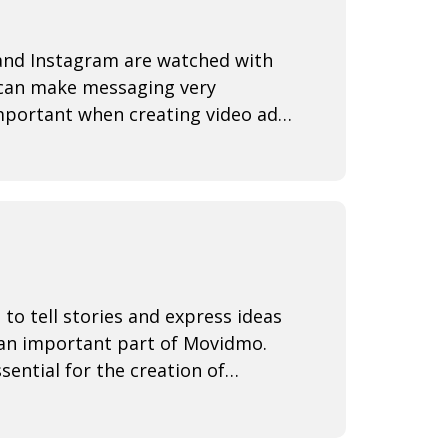
 and Instagram are watched with
y can make messaging very
important when creating video ads
ntire
 to tell stories and express ideas
 an important part of Movidmo.
sential for the creation of