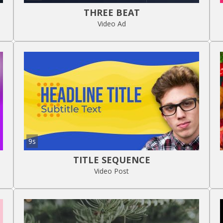
THREE BEAT
Video Ad
9s
TITLE SEQUENCE
Video Post