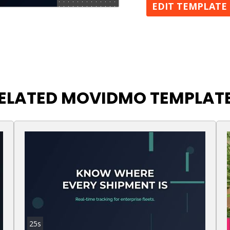
EDIT TEMPLATE
ELATED MOVIDMO TEMPLAT
25s