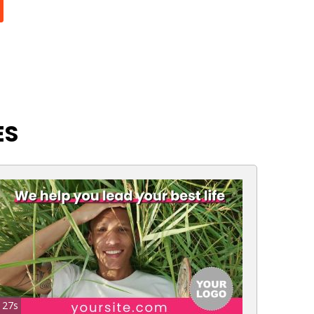
ES
27s