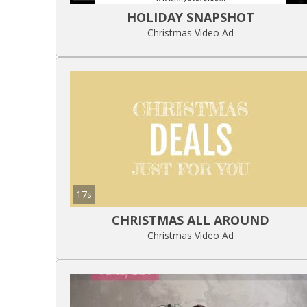
HOLIDAY SNAPSHOT
Christmas Video Ad
17s
CHRISTMAS ALL AROUND
Christmas Video Ad