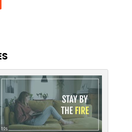
ES
10s