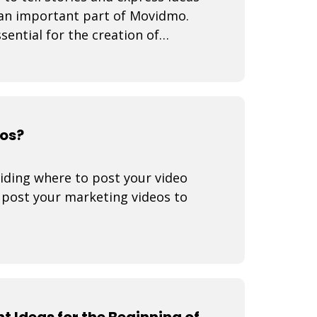
 an important part of Movidmo.
sential for the creation of
eos?
iding where to post your video
o post your marketing videos to
t Ideas for the Beginning of