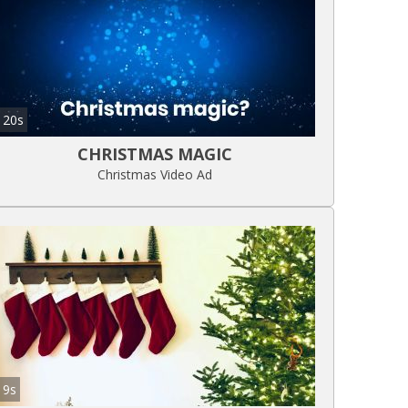
20s
CHRISTMAS MAGIC
Christmas Video Ad
9s