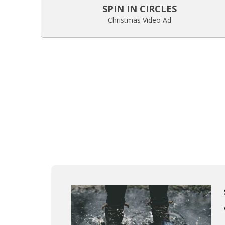
SPIN IN CIRCLES
Christmas Video Ad