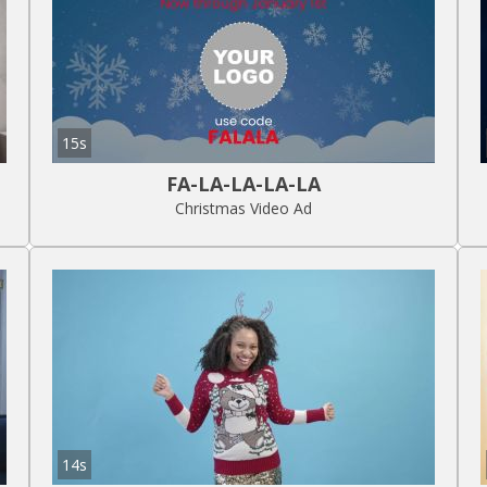
15s
FA-LA-LA-LA-LA
Christmas Video Ad
14s