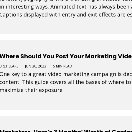
in interesting ways. Animated text has always been
Captions displayed with entry and exit effects are es
visually interesting video ads and video posts. As
Where Should You Post Your Marketing Vid
BRET SEARS
·
JUN 30, 2023
·
5 MIN READ
One key to a great video marketing campaign is dec
content. This guide covers all the bases of where t
maximize their exposure.
Marketers, Here’s 3 Months’ Worth of Conten