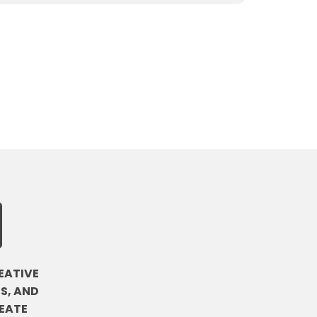
EATIVE
S, AND
EATE