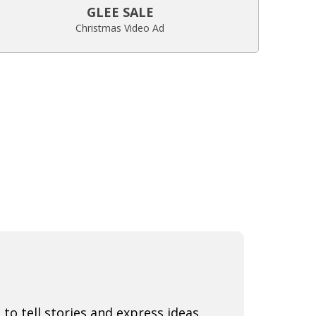
GLEE SALE
Christmas Video Ad
 to tell stories and express ideas