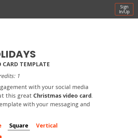
Sign
In/Up
LIDAYS
O CARD TEMPLATE
redits: 1
ngagement with your social media
t this great
Christmas video card
.
 template with your messaging and
e
Square
Vertical