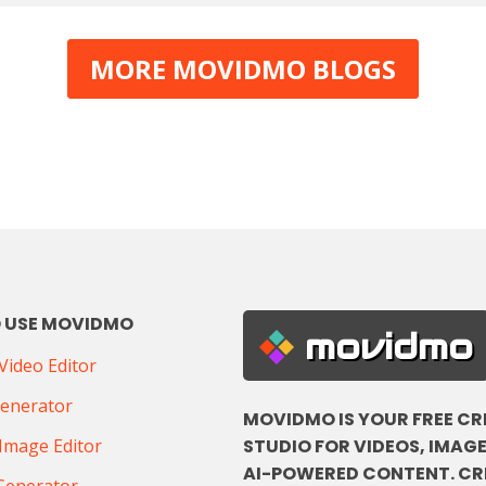
MORE MOVIDMO BLOGS
 USE MOVIDMO
movidmo
ideo Editor
Generator
MOVIDMO IS YOUR FREE CR
STUDIO FOR VIDEOS, IMAGE
Image Editor
AI-POWERED CONTENT. CR