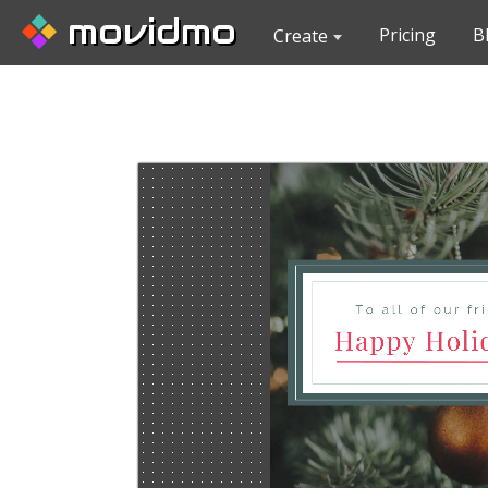
movidmo
Pricing
B
Create