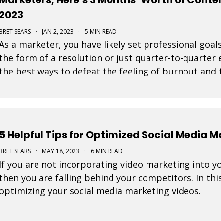
2023
BRET SEARS
·
JAN 2, 2023
·
5 MIN READ
As a marketer, you have likely set professional goals
the form of a resolution or just quarter-to-quarter 
the best ways to defeat the feeling of burnout and t
by planning ahead. Here are some great
5 Helpful Tips for Optimized Social Media 
BRET SEARS
·
MAY 18, 2023
·
6 MIN READ
If you are not incorporating video marketing into y
then you are falling behind your competitors. In this
optimizing your social media marketing videos.