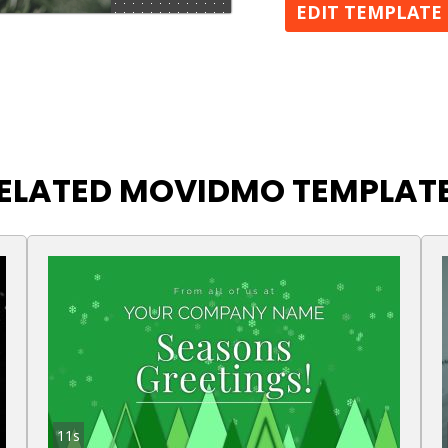
EDIT TEMPLATE
ELATED MOVIDMO TEMPLAT
11s