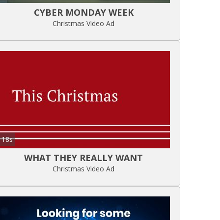
CYBER MONDAY WEEK
Christmas Video Ad
18s
WHAT THEY REALLY WANT
Christmas Video Ad