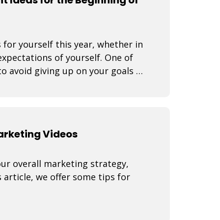
 for yourself this year, whether in
expectations of yourself. One of
o avoid giving up on your goals is
Marketing Videos
our overall marketing strategy,
 article, we offer some tips for