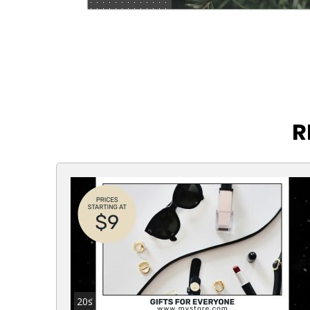
R
20s