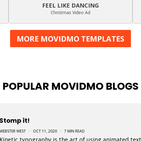
FEEL LIKE DANCING
Christmas Video Ad
MORE MOVIDMO TEMPLATES
POPULAR MOVIDMO BLOGS
Stomp it!
WEBSTER WEST
·
OCT 11, 2020
·
7 MIN READ
Kinetic typography is the art of using animated text