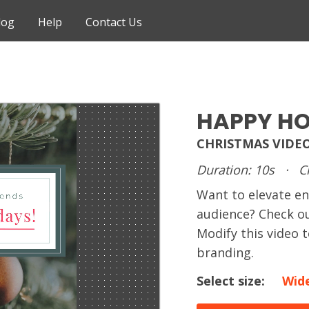
log
Help
Contact Us
HAPPY HO
CHRISTMAS VIDE
Duration: 10s
·
C
Want to elevate e
audience? Check ou
Modify this video
branding.
Select size:
Wid