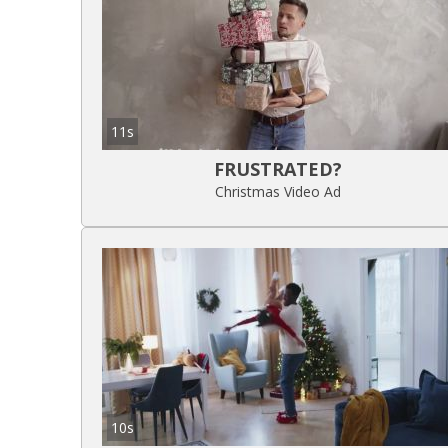
11s
FRUSTRATED?
Christmas Video Ad
10s