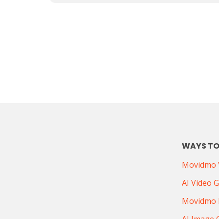
WAYS TO
Movidmo V
AI Video 
Movidmo 