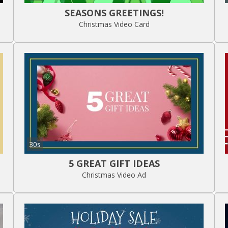
SEASONS GREETINGS!
Christmas Video Card
30s
5 GREAT GIFT IDEAS
Christmas Video Ad