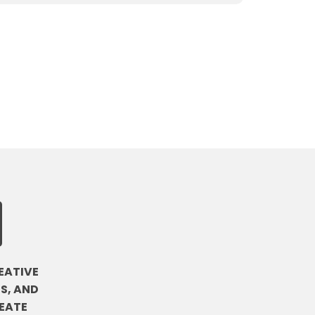
EATIVE
S, AND
EATE