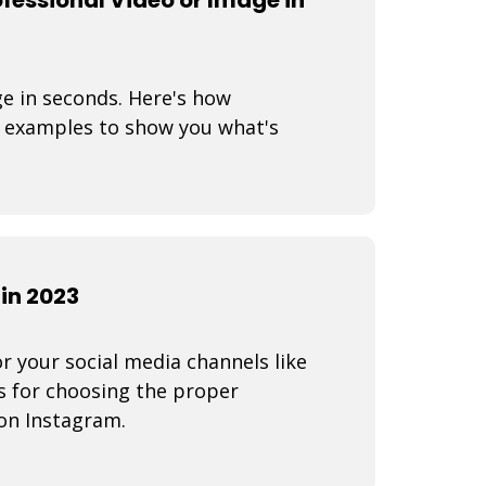
ge in seconds. Here's how
 examples to show you what's
in 2023
r your social media channels like
s for choosing the proper
on Instagram.