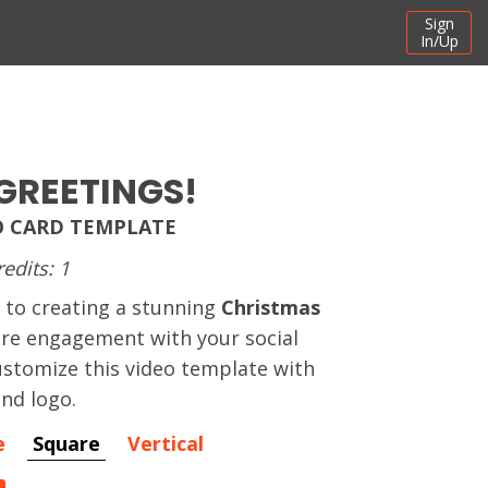
Sign
In/Up
GREETINGS!
O CARD TEMPLATE
redits: 1
 to creating a stunning
Christmas
ire engagement with your social
stomize this video template with
and logo.
e
Square
Vertical