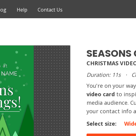
log
Help
Contact Us
SEASONS 
CHRISTMAS VIDE
Duration: 11s
·
C
You're on your way
video card
to insp
media audience. Cu
your contact info 
Select size:
Wid