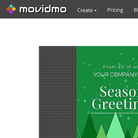
movidmo
Pricing
B
Create