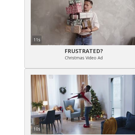
11s
FRUSTRATED?
Christmas Video Ad
10s