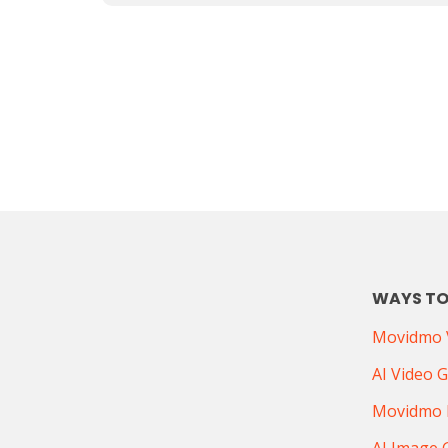
WAYS TO
Movidmo V
AI Video 
Movidmo 