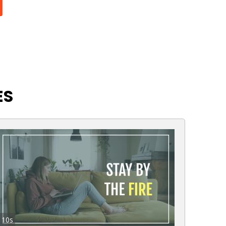
ES
10s