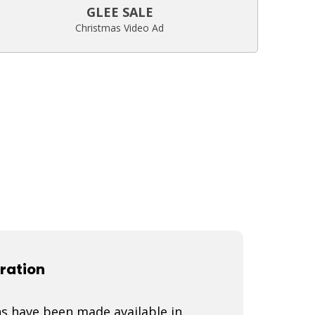
GLEE SALE
Christmas Video Ad
ration
s have been made available in