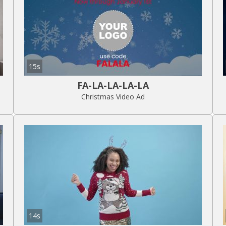
15s
FA-LA-LA-LA-LA
Christmas Video Ad
14s