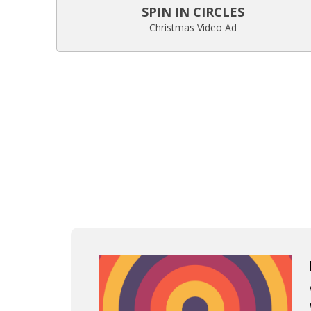
SPIN IN CIRCLES
Christmas Video Ad