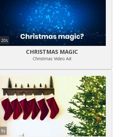
20s
CHRISTMAS MAGIC
Christmas Video Ad
9s