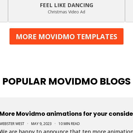
FEEL LIKE DANCING
Christmas Video Ad
MORE MOVIDMO TEMPLATES
POPULAR MOVIDMO BLOGS
More Movidmo animations for your conside
WEBSTER WEST
·
MAY 9, 2023
·
10 MIN READ
We are happy to announce that ten more animation