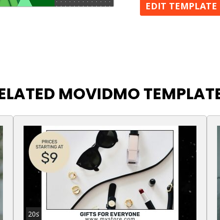
EDIT TEMPLATE
ELATED MOVIDMO TEMPLAT
20s