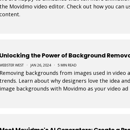
the Movidmo video editor. Check out how you can us
content.
Unlocking the Power of Background Removal
WEBSTER WEST
·
JAN 26, 2024
·
5 MIN READ
Removing backgrounds from images used in video ad
trends. Learn about why designers love the idea and
image backgrounds with Movidmo as your video ad
Meet Movidmo's AI Generators: Create a Pro