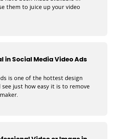
e them to juice up your video
 in Social Media Video Ads
s is one of the hottest design
 see just how easy it is to remove
 maker.
fessional Video or Image in