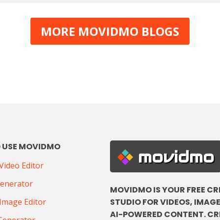
MORE MOVIDMO BLOGS
 USE MOVIDMO
movidmo
ideo Editor
Generator
MOVIDMO IS YOUR FREE CR
STUDIO FOR VIDEOS, IMAGE
Image Editor
AI-POWERED CONTENT. CR