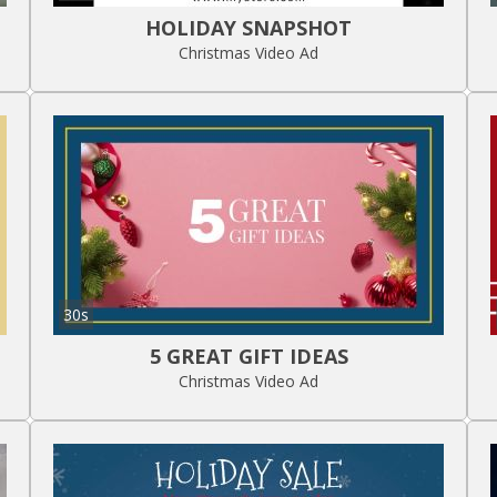
HOLIDAY SNAPSHOT
Christmas Video Ad
30s
5 GREAT GIFT IDEAS
Christmas Video Ad