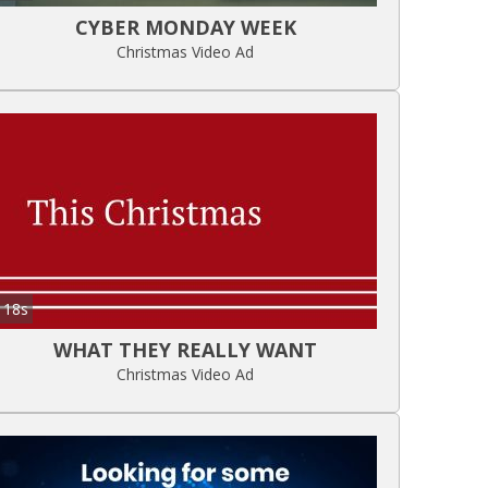
CYBER MONDAY WEEK
Christmas Video Ad
18s
WHAT THEY REALLY WANT
Christmas Video Ad