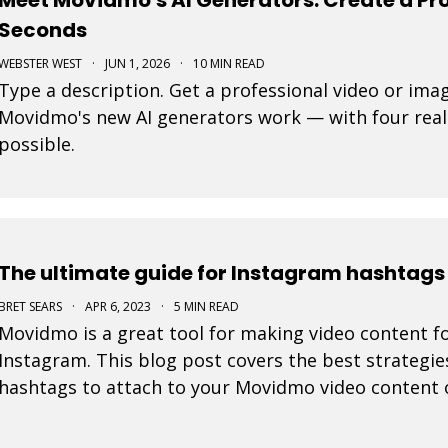
Seconds
WEBSTER WEST
·
JUN 1, 2026
·
10 MIN READ
Type a description. Get a professional video or ima
Movidmo's new AI generators work — with four real
possible.
The ultimate guide for Instagram hashtags 
BRET SEARS
·
APR 6, 2023
·
5 MIN READ
Movidmo is a great tool for making video content fo
Instagram. This blog post covers the best strategie
hashtags to attach to your Movidmo video content 