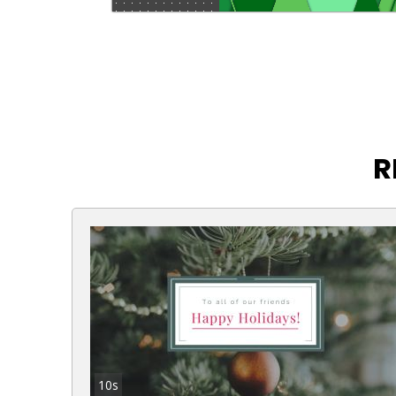
R
10s