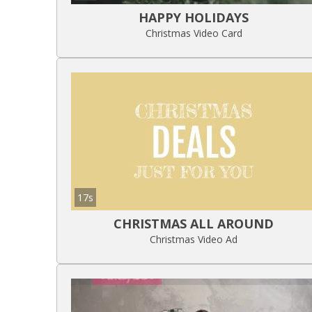
HAPPY HOLIDAYS
Christmas Video Card
17s
CHRISTMAS ALL AROUND
Christmas Video Ad