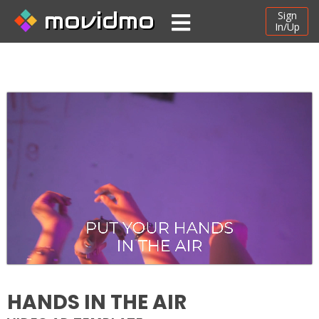
movidmo
Sign
In/Up
HANDS IN THE AIR