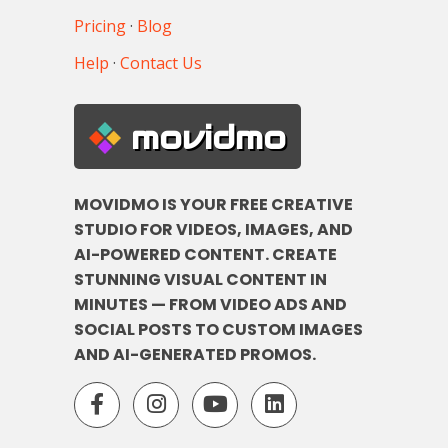
Pricing
·
Blog
Help
·
Contact Us
movidmo
MOVIDMO IS YOUR FREE CREATIVE
STUDIO FOR VIDEOS, IMAGES, AND
AI-POWERED CONTENT. CREATE
STUNNING VISUAL CONTENT IN
MINUTES — FROM VIDEO ADS AND
SOCIAL POSTS TO CUSTOM IMAGES
AND AI-GENERATED PROMOS.