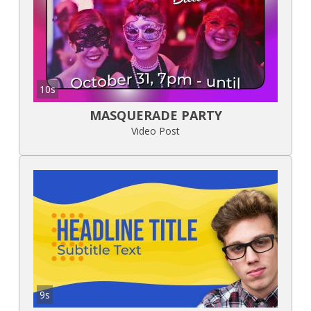
10s
MASQUERADE PARTY
Video Post
9s