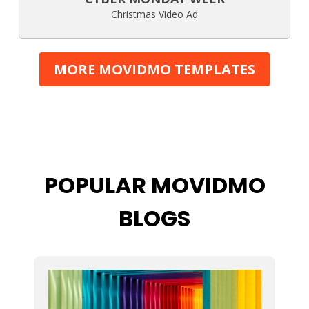
Christmas Video Ad
MORE MOVIDMO TEMPLATES
POPULAR MOVIDMO
BLOGS