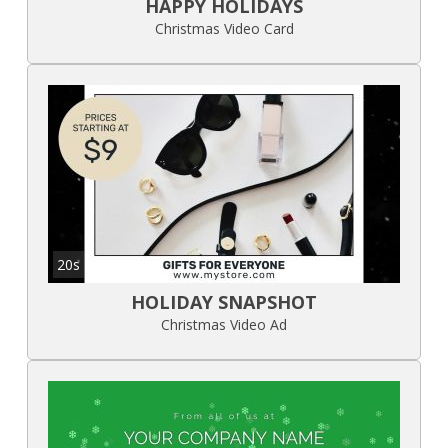
HAPPY HOLIDAYS
Christmas Video Card
20s
HOLIDAY SNAPSHOT
Christmas Video Ad