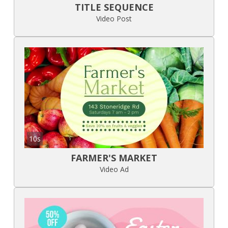
TITLE SEQUENCE
Video Post
10s
FARMER'S MARKET
Video Ad