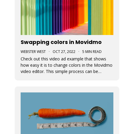
Swapping colors in Movidmo
WEBSTER WEST
·
OCT 27, 2022
·
5 MIN READ
Check out this video ad example that shows
how easy it is to change colors in the Movidmo
video editor. This simple process can be
followed to transform any Movidmo template
to meet the needs for any video in terms of
meeting branding guidelines or matching
content.