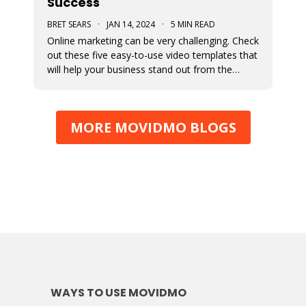
Success
BRET SEARS
·
JAN 14, 2024
·
5 MIN READ
Online marketing can be very challenging. Check
out these five easy-to-use video templates that
will help your business stand out from the
competition.
MORE MOVIDMO BLOGS
WAYS TO USE MOVIDMO