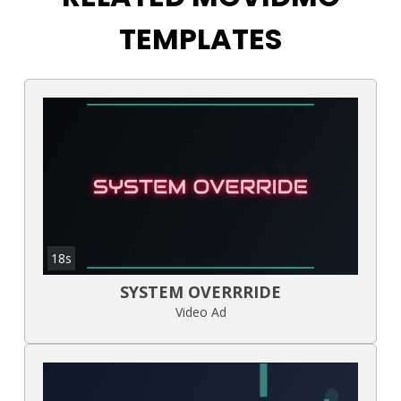
TEMPLATES
18s
SYSTEM OVERRRIDE
Video Ad