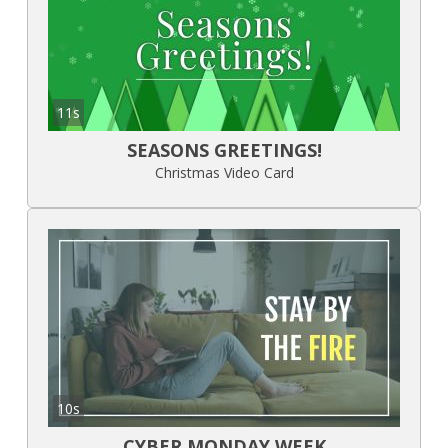
11s
SEASONS GREETINGS!
Christmas Video Card
10s
CYBER MONDAY WEEK