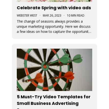
Celebrate Spring with video ads
WEBSTER WEST
·
MAR 26, 2023
·
10 MIN READ
The change of seasons always provides a
unique marketing opportunity. Here we discuss
a few ideas on how to capture the opportunity
around Spring. We also cover how to
implement these ideas using the Movidmo
video editor as your video ad maker.
5 Must-Try Video Templates for
Small Business Advertising