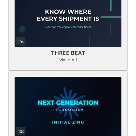
25s
THREE BEAT
Video Ad
40s