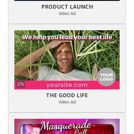
PRODUCT LAUNCH
Video Ad
27s
THE GOOD LIFE
Video Ad