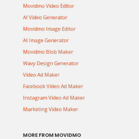
Movidmo Video Editor
AI Video Generator
Movidmo Image Editor
AI Image Generator
Movidmo Blob Maker
Wavy Design Generator
Video Ad Maker
Facebook Video Ad Maker
Instagram Video Ad Maker
Marketing Video Maker
MORE FROM MOVIDMO