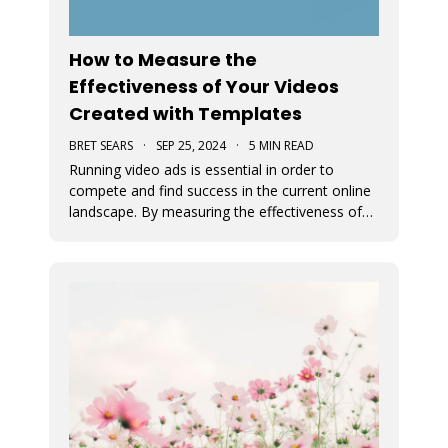
How to Measure the
Effectiveness of Your Videos
Created with Templates
BRET SEARS
·
SEP 25, 2024
·
5 MIN READ
Running video ads is essential in order to
compete and find success in the current online
landscape. By measuring the effectiveness of
videos, you can determine what works and
what doesn’t. We discuss how you can measure
the success of your video ads created with our
video templates.