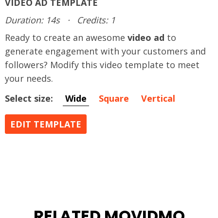
VIDEO AD TEMPLATE
Duration: 14s
·
Credits: 1
Ready to create an awesome
video ad
to
generate engagement with your customers and
followers? Modify this video template to meet
your needs.
Select size:
Wide
Square
Vertical
EDIT TEMPLATE
RELATED MOVIDMO