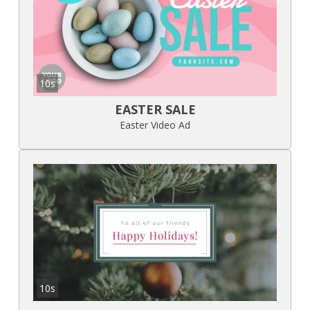
10s
EASTER SALE
Easter Video Ad
10s