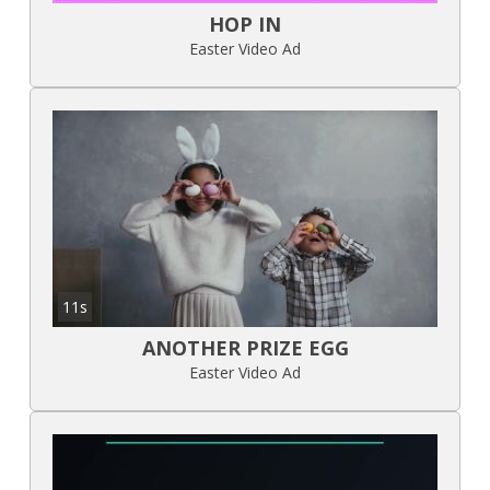
HOP IN
Easter Video Ad
11s
ANOTHER PRIZE EGG
Easter Video Ad