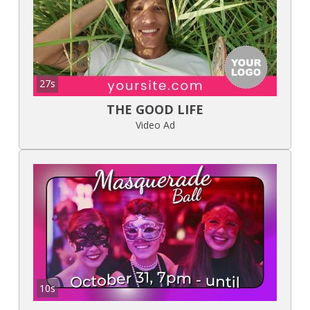
27s
THE GOOD LIFE
Video Ad
10s