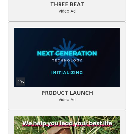
THREE BEAT
Video Ad
40s
PRODUCT LAUNCH
Video Ad