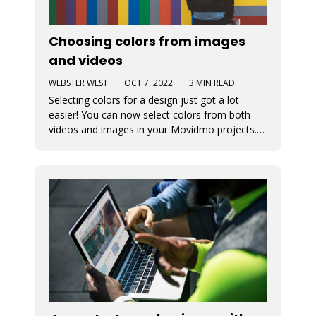
Choosing colors from images
and videos
WEBSTER WEST
·
OCT 7, 2022
·
3 MIN READ
Selecting colors for a design just got a lot
easier! You can now select colors from both
videos and images in your Movidmo projects.
The new Media Colors option within Movidmo
allows designers to more easily bring color
unity to different types of design elements.