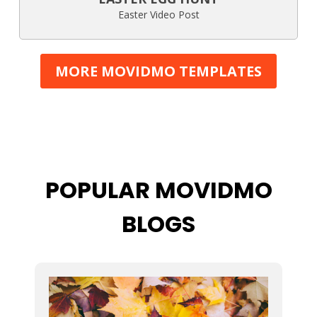
Easter Video Post
MORE MOVIDMO TEMPLATES
POPULAR MOVIDMO
BLOGS