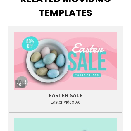
TEMPLATES
10s
EASTER SALE
Easter Video Ad