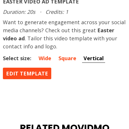
EASTER VIDEO AD TEMPLATE
Duration: 20s
·
Credits: 1
Want to generate engagement across your social
media channels? Check out this great
Easter
video ad
. Tailor this video template with your
contact info and logo.
Select size:
Wide
Square
Vertical
EDIT TEMPLATE
RELATED MOVIDMO