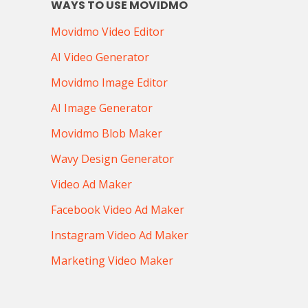
WAYS TO USE MOVIDMO
Movidmo Video Editor
AI Video Generator
Movidmo Image Editor
AI Image Generator
Movidmo Blob Maker
Wavy Design Generator
Video Ad Maker
Facebook Video Ad Maker
Instagram Video Ad Maker
Marketing Video Maker