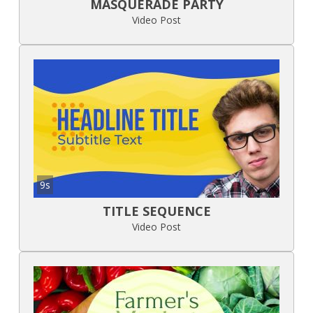
MASQUERADE PARTY
Video Post
9s
TITLE SEQUENCE
Video Post