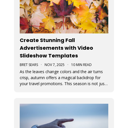
Create Stunning Fall
Advertisements with Video
Slideshow Templates
BRET SEARS
·
NOV 7, 2025
·
10 MIN READ
As the leaves change colors and the air turns
crisp, autumn offers a magical backdrop for
your travel promotions. This season is not just
about sweater weather and pumpkin spice; it’s
a perfect time to captivate your audience with
breathtaking Movidmo visuals.