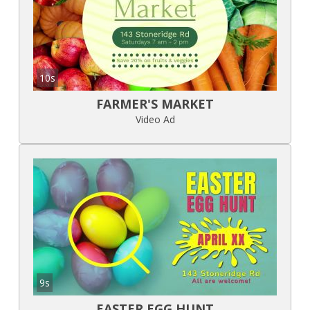
10s
FARMER'S MARKET
Video Ad
9s
EASTER EGG HUNT