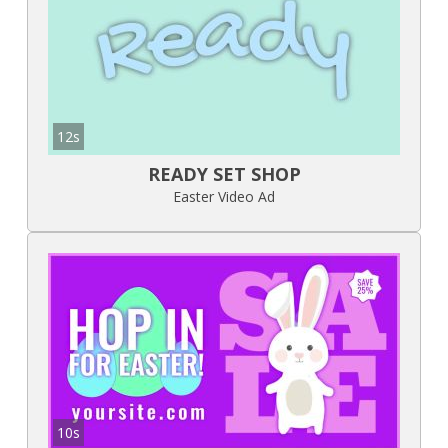
12s
READY SET SHOP
Easter Video Ad
10s