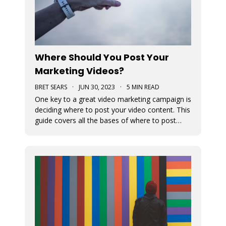
Where Should You Post Your
Marketing Videos?
BRET SEARS
·
JUN 30, 2023
·
5 MIN READ
One key to a great video marketing campaign is
deciding where to post your video content. This
guide covers all the bases of where to post
your marketing videos to maximize their
exposure.