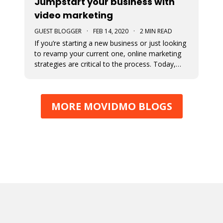
Jumpstart your business with
video marketing
GUEST BLOGGER
·
FEB 14, 2020
·
2 MIN READ
If you’re starting a new business or just looking
to revamp your current one, online marketing
strategies are critical to the process. Today,
consumers engage more online than ever
before and marketing to them where they are
(online) will tremendously increase your
MORE MOVIDMO BLOGS
likelihood of success. How do yo