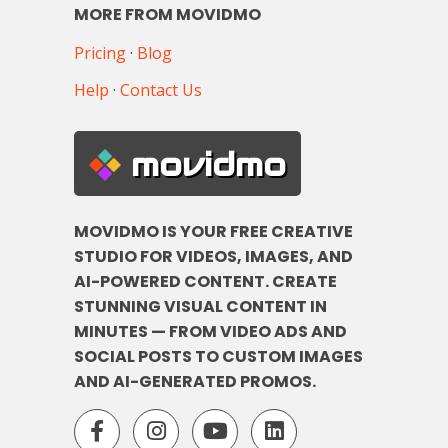
MORE FROM MOVIDMO
Pricing
·
Blog
Help
·
Contact Us
movidmo
MOVIDMO IS YOUR FREE CREATIVE
STUDIO FOR VIDEOS, IMAGES, AND
AI-POWERED CONTENT. CREATE
STUNNING VISUAL CONTENT IN
MINUTES — FROM VIDEO ADS AND
SOCIAL POSTS TO CUSTOM IMAGES
AND AI-GENERATED PROMOS.