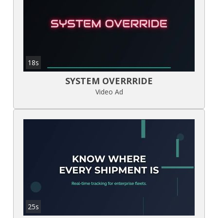
18s
SYSTEM OVERRRIDE
Video Ad
25s