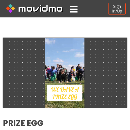
movidmo
Sign
In/Up
PRIZE EGG