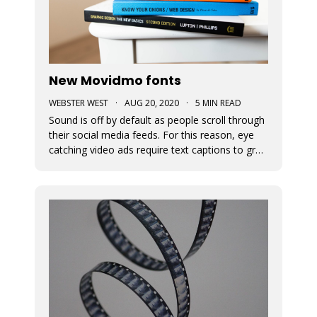
New Movidmo fonts
WEBSTER WEST
·
AUG 20, 2020
·
5 MIN READ
Sound is off by default as people scroll through
their social media feeds. For this reason, eye
catching video ads require text captions to grab
attention. The fonts used to display this text
can add a great deal of appeal to the story you
are trying to tell. At Movidmo, we recognize the
importance