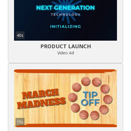
40s
PRODUCT LAUNCH
Video Ad
15s