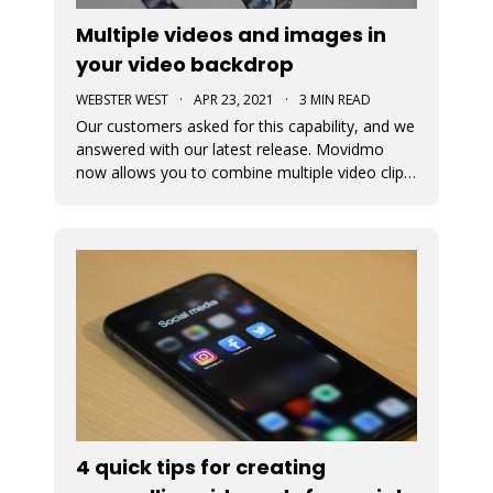
Multiple videos and images in
your video backdrop
WEBSTER WEST
·
APR 23, 2021
·
3 MIN READ
Our customers asked for this capability, and we
answered with our latest release. Movidmo
now allows you to combine multiple video clips
and images together to tell your story, reach
your customers, and promote your brand!
4 quick tips for creating