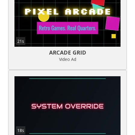
21s
ARCADE GRID
Video Ad
18s