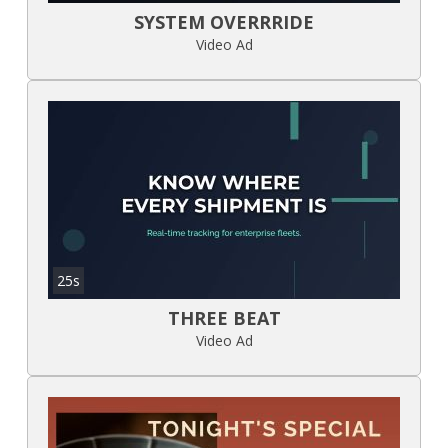
SYSTEM OVERRRIDE
Video Ad
25s
THREE BEAT
Video Ad