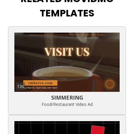
TEMPLATES
13s
SIMMERING
Food/Restaurant Video Ad