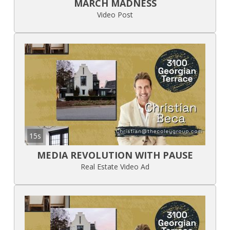
MARCH MADNESS
Video Post
15s
MEDIA REVOLUTION WITH PAUSE
Real Estate Video Ad