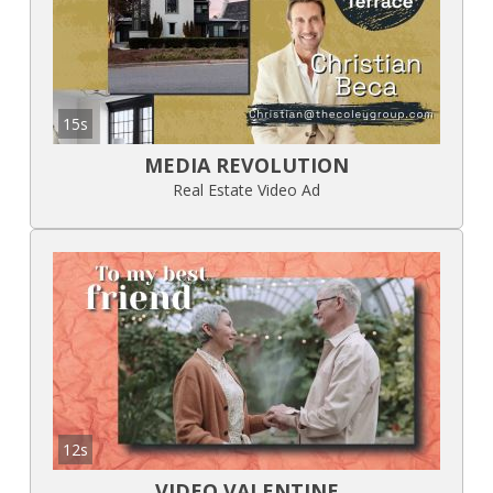
15s
MEDIA REVOLUTION
Real Estate Video Ad
12s
VIDEO VALENTINE