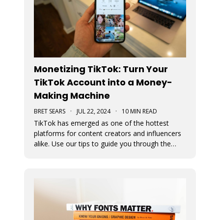
Monetizing TikTok: Turn Your
TikTok Account into a Money-
Making Machine
BRET SEARS
·
JUL 22, 2024
·
10 MIN READ
TikTok has emerged as one of the hottest
platforms for content creators and influencers
alike. Use our tips to guide you through the
various avenues available for generating
income from your TikTok account.