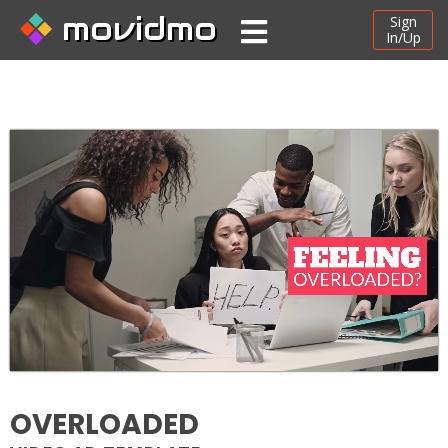
movidmo
Sign
In/Up
OVERLOADED