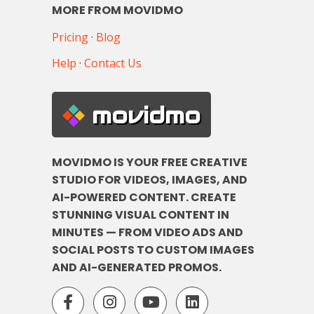
MORE FROM MOVIDMO
Pricing
·
Blog
Help
·
Contact Us
movidmo
MOVIDMO IS YOUR FREE CREATIVE
STUDIO FOR VIDEOS, IMAGES, AND
AI-POWERED CONTENT. CREATE
STUNNING VISUAL CONTENT IN
MINUTES — FROM VIDEO ADS AND
SOCIAL POSTS TO CUSTOM IMAGES
AND AI-GENERATED PROMOS.