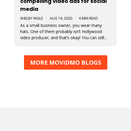
compelling video ads for social
media
SHELBY INGLE
·
AUG 19, 2020
·
6 MIN READ
As a small business owner, you wear many
hats. One of them probably isn’t Hollywood
video producer, and that’s okay! You can still
engage with your followers with these 4 quick
tips for creating compelling video ads.
MORE MOVIDMO BLOGS