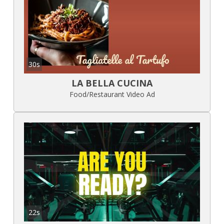
30s
LA BELLA CUCINA
Food/Restaurant Video Ad
22s