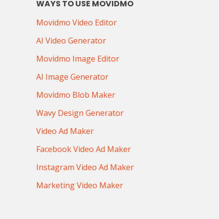
WAYS TO USE MOVIDMO
Movidmo Video Editor
AI Video Generator
Movidmo Image Editor
AI Image Generator
Movidmo Blob Maker
Wavy Design Generator
Video Ad Maker
Facebook Video Ad Maker
Instagram Video Ad Maker
Marketing Video Maker