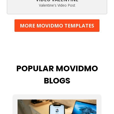
Valentine's Video Post
MORE MOVIDMO TEMPLATES
POPULAR MOVIDMO
BLOGS