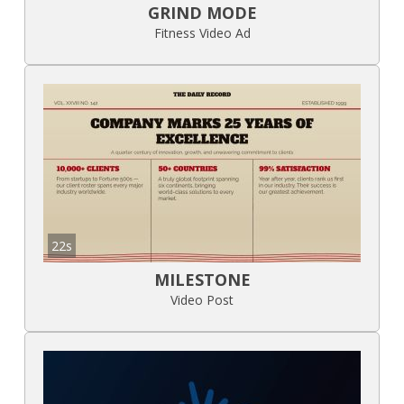
GRIND MODE
Fitness Video Ad
22s
MILESTONE
Video Post