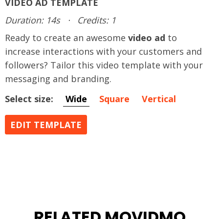
VIDEO AD TEMPLATE
Duration: 14s
·
Credits: 1
Ready to create an awesome
video ad
to
increase interactions with your customers and
followers? Tailor this video template with your
messaging and branding.
Select size:
Wide
Square
Vertical
EDIT TEMPLATE
RELATED MOVIDMO