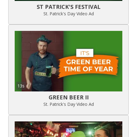
ST PATRICK'S FESTIVAL
St. Patrick's Day Video Ad
13s
GREEN BEER II
St. Patrick's Day Video Ad