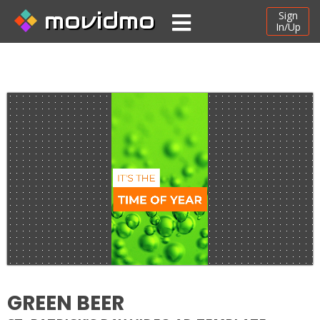
movidmo
Sign
In/Up
GREEN BEER