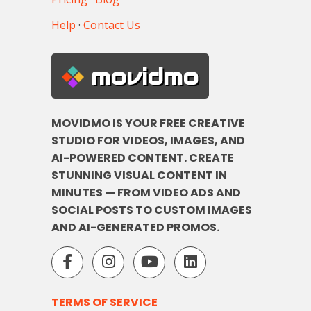
Help
·
Contact Us
movidmo
MOVIDMO IS YOUR FREE CREATIVE
STUDIO FOR VIDEOS, IMAGES, AND
AI-POWERED CONTENT. CREATE
STUNNING VISUAL CONTENT IN
MINUTES — FROM VIDEO ADS AND
SOCIAL POSTS TO CUSTOM IMAGES
AND AI-GENERATED PROMOS.
TERMS OF SERVICE