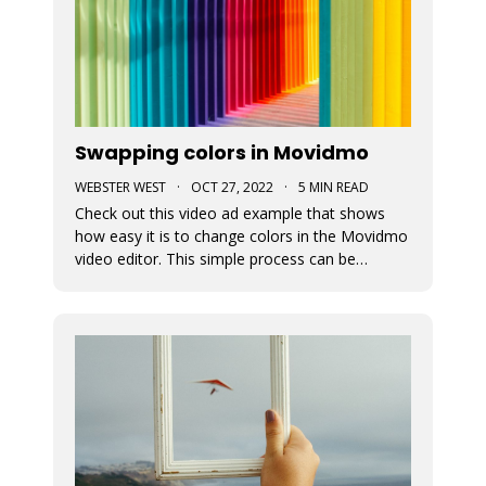
Swapping colors in Movidmo
WEBSTER WEST
·
OCT 27, 2022
·
5 MIN READ
Check out this video ad example that shows
how easy it is to change colors in the Movidmo
video editor. This simple process can be
followed to transform any Movidmo template
to meet the needs for any video in terms of
meeting branding guidelines or matching
content.