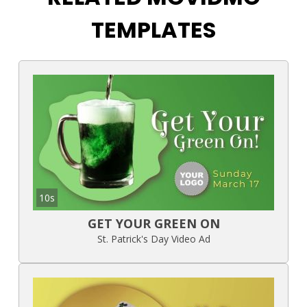
TEMPLATES
10s
GET YOUR GREEN ON
St. Patrick's Day Video Ad