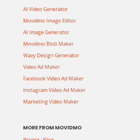
AI Video Generator
Movidmo Image Editor
AI Image Generator
Movidmo Blob Maker
Wavy Design Generator
Video Ad Maker
Facebook Video Ad Maker
Instagram Video Ad Maker
Marketing Video Maker
MORE FROM MOVIDMO
Pricing
·
Blog