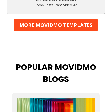
Food/Restaurant Video Ad
MORE MOVIDMO TEMPLATES
POPULAR MOVIDMO
BLOGS