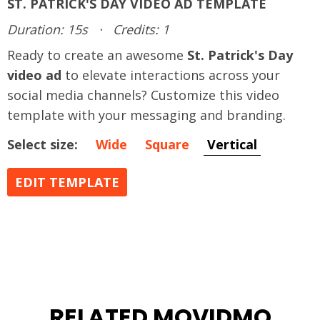
ST. PATRICK'S DAY VIDEO AD TEMPLATE
Duration: 15s
·
Credits: 1
Ready to create an awesome
St. Patrick's Day
video ad
to elevate interactions across your
social media channels? Customize this video
template with your messaging and branding.
Select size:
Wide
Square
Vertical
EDIT TEMPLATE
RELATED MOVIDMO