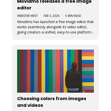
Movidmo releases a free image
editor
WEBSTER WEST
·
FEB 3, 2026
·
5 MIN READ
Movidmo has launched a free image editor that
works seamlessly alongside its video editor,
giving creators a unified, easy-to-use platform
for visual content. With a shared interface, free
media libraries, and the ability to move designs
between image and video formats, the suite
makes it faster to
Choosing colors from images
and videos