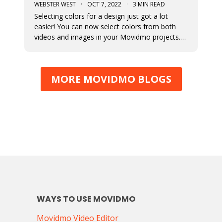
WEBSTER WEST
·
OCT 7, 2022
·
3 MIN READ
Selecting colors for a design just got a lot
easier! You can now select colors from both
videos and images in your Movidmo projects.
The new Media Colors option within Movidmo
allows designers to more easily bring color
unity to different types of design elements.
MORE MOVIDMO BLOGS
WAYS TO USE MOVIDMO
Movidmo Video Editor