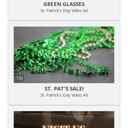
GREEN GLASSES
St. Patrick's Day Video Ad
13s
ST. PAT'S SALE!
St. Patrick's Day Video Ad