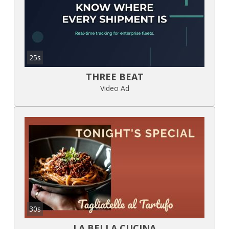
25s
THREE BEAT
Video Ad
30s
LA BELLA CUCINA