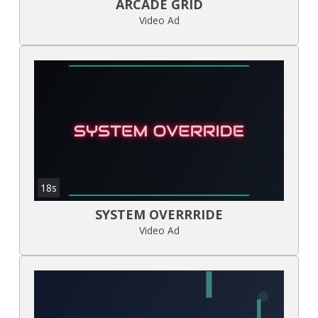
ARCADE GRID
Video Ad
18s
SYSTEM OVERRRIDE
Video Ad