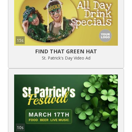
15s
FIND THAT GREEN HAT
St. Patrick's Day Video Ad
10s