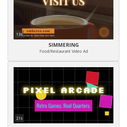
13s
SIMMERING
Food/Restaurant Video Ad
21s