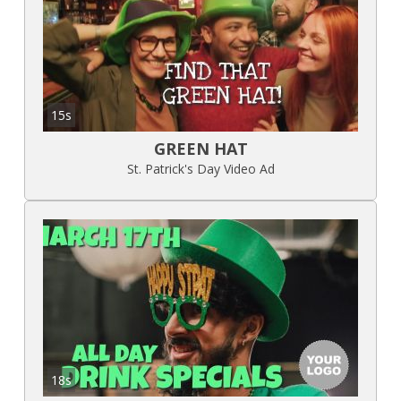
15s
GREEN HAT
St. Patrick's Day Video Ad
18s