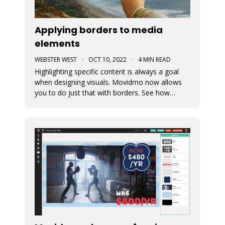
Applying borders to media
elements
WEBSTER WEST
·
OCT 10, 2022
·
4 MIN READ
Highlighting specific content is always a goal
when designing visuals. Movidmo now allows
you to do just that with borders. See how
borders are applied to a recently released video
ad template. Borders can be applied using
various colors and widths. In fact, the border
color selector makes use of th