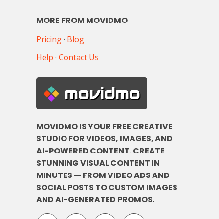
MORE FROM MOVIDMO
Pricing
·
Blog
Help
·
Contact Us
movidmo
MOVIDMO IS YOUR FREE CREATIVE
STUDIO FOR VIDEOS, IMAGES, AND
AI-POWERED CONTENT. CREATE
STUNNING VISUAL CONTENT IN
MINUTES — FROM VIDEO ADS AND
SOCIAL POSTS TO CUSTOM IMAGES
AND AI-GENERATED PROMOS.