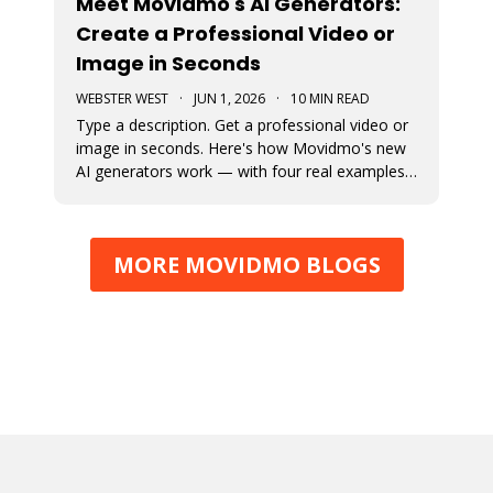
Meet Movidmo's AI Generators:
Create a Professional Video or
Image in Seconds
WEBSTER WEST
·
JUN 1, 2026
·
10 MIN READ
Type a description. Get a professional video or
image in seconds. Here's how Movidmo's new
AI generators work — with four real examples
to show you what's possible.
MORE MOVIDMO BLOGS