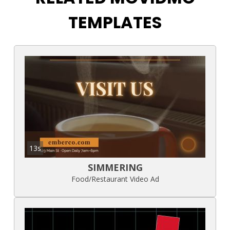
TEMPLATES
13s
SIMMERING
Food/Restaurant Video Ad