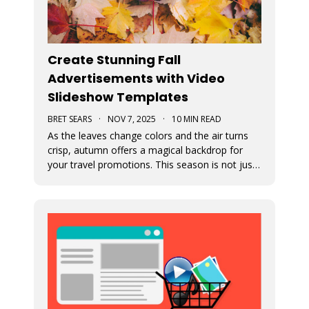
Create Stunning Fall
Advertisements with Video
Slideshow Templates
BRET SEARS
·
NOV 7, 2025
·
10 MIN READ
As the leaves change colors and the air turns
crisp, autumn offers a magical backdrop for
your travel promotions. This season is not just
about sweater weather and pumpkin spice; it’s
a perfect time to captivate your audience with
breathtaking Movidmo visuals.