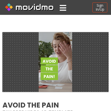
movidmo
Sign
In/Up
AVOID THE PAIN