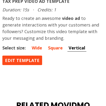
TAX PREP VIDEO AD TEMPLATE
Duration: 15s
·
Credits: 1
Ready to create an awesome
video ad
to
generate interactions with your customers and
followers? Customize this video template with
your messaging and branding.
Select size:
Wide
Square
Vertical
EDIT TEMPLATE
RELATED MOVIDMO