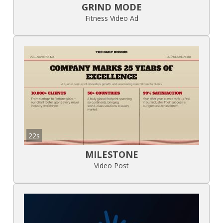
GRIND MODE
Fitness Video Ad
22s
MILESTONE
Video Post