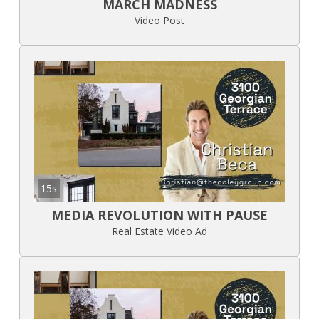
MARCH MADNESS
Video Post
15s
MEDIA REVOLUTION WITH PAUSE
Real Estate Video Ad