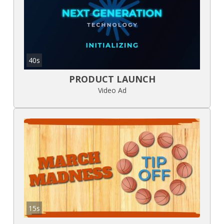
40s
PRODUCT LAUNCH
Video Ad
15s