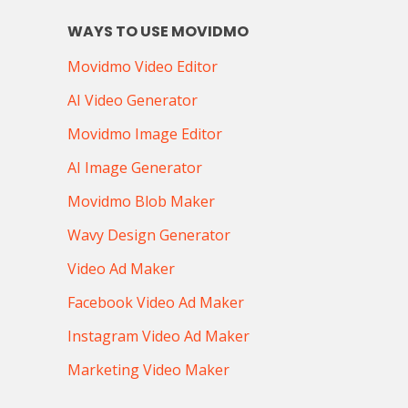
WAYS TO USE MOVIDMO
Movidmo Video Editor
AI Video Generator
Movidmo Image Editor
AI Image Generator
Movidmo Blob Maker
Wavy Design Generator
Video Ad Maker
Facebook Video Ad Maker
Instagram Video Ad Maker
Marketing Video Maker