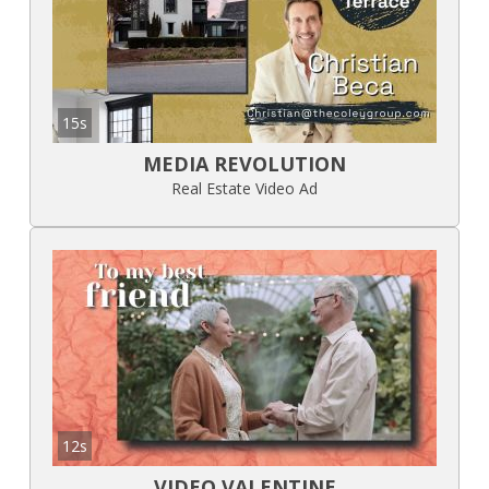
15s
MEDIA REVOLUTION
Real Estate Video Ad
12s
VIDEO VALENTINE