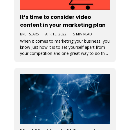
It’s time to consider video
content in your marketing plan
BRET SEARS
·
APR 13, 2022
·
5 MIN READ
When it comes to marketing your business, you
know just how it is to set yourself apart from
your competition and one great way to do that
is with video marketing. Not only is it a great
way for your customers to connect with your
business, but it’s a great way to showcase who
you are and what you