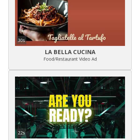
30s
LA BELLA CUCINA
Food/Restaurant Video Ad
22s