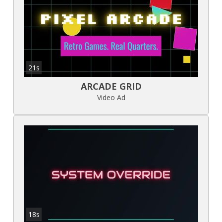
21s
ARCADE GRID
Video Ad
18s