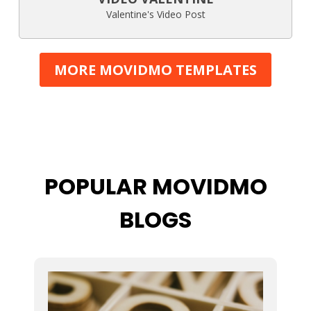
Valentine's Video Post
MORE MOVIDMO TEMPLATES
POPULAR MOVIDMO
BLOGS