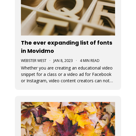
The ever expanding list of fonts
in Movidmo
WEBSTER WEST
·
JAN 8, 2023
·
4 MIN READ
Whether you are creating an educational video
snippet for a class or a video ad for Facebook
or Instagram, video content creators can not
assume that viewers will access their content
with sound on. This means that captions and
the fonts used for their display are very
important in video design. Wit