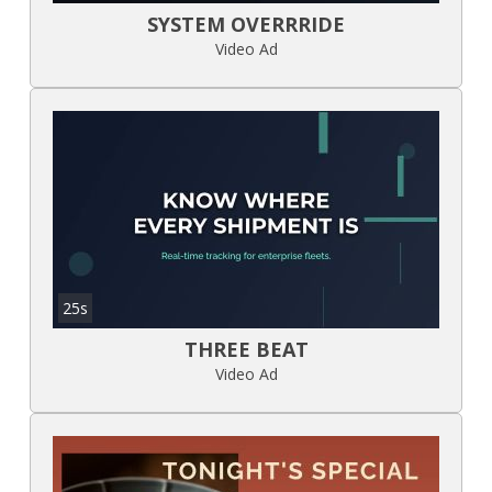
SYSTEM OVERRRIDE
Video Ad
25s
THREE BEAT
Video Ad