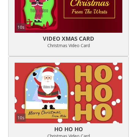
10s
VIDEO XMAS CARD
Christmas Video Card
10s
HO HO HO
Christmas Video Card