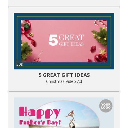
30s
5 GREAT GIFT IDEAS
Christmas Video Ad