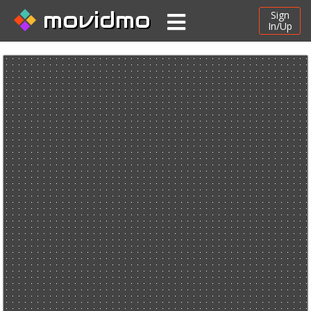
movidmo
Sign
In/Up