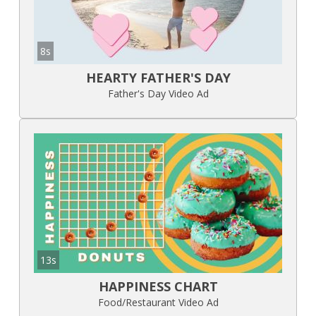
8s
HEARTY FATHER'S DAY
Father's Day Video Ad
13s
HAPPINESS CHART
Food/Restaurant Video Ad