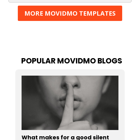
MORE MOVIDMO TEMPLATES
POPULAR MOVIDMO BLOGS
What makes for a good silent