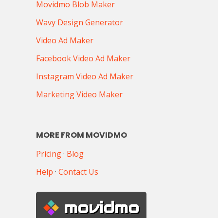
Movidmo Blob Maker
Wavy Design Generator
Video Ad Maker
Facebook Video Ad Maker
Instagram Video Ad Maker
Marketing Video Maker
MORE FROM MOVIDMO
Pricing
·
Blog
Help
·
Contact Us
movidmo