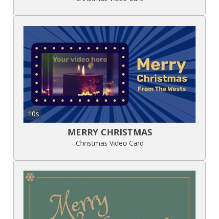
10s
MERRY CHRISTMAS
Christmas Video Card