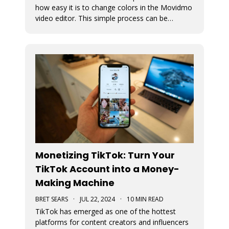
how easy it is to change colors in the Movidmo
video editor. This simple process can be
followed to transform any Movidmo template
to meet the needs for any video in terms of
meeting branding guidelines or matching
content.
Monetizing TikTok: Turn Your
TikTok Account into a Money-
Making Machine
BRET SEARS
·
JUL 22, 2024
·
10 MIN READ
TikTok has emerged as one of the hottest
platforms for content creators and influencers