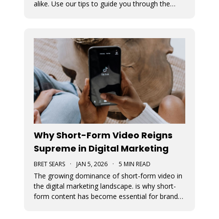
alike. Use our tips to guide you through the
various avenues available for generating
income from your TikTok account.
Why Short-Form Video Reigns
Supreme in Digital Marketing
BRET SEARS
·
JAN 5, 2026
·
5 MIN READ
The growing dominance of short-form video in
the digital marketing landscape. is why short-
form content has become essential for brand
visibility, audience engagement, and modern
storytelling. The article breaks down the