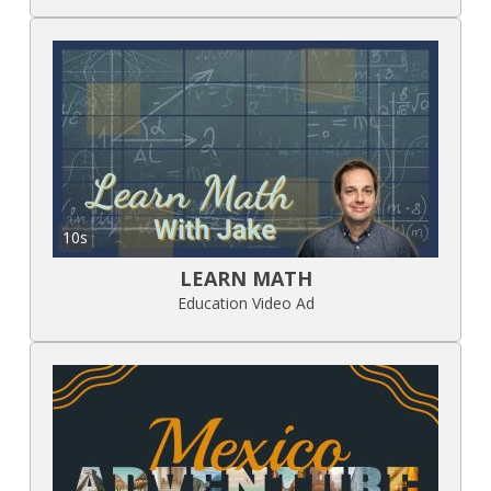
10s
LEARN MATH
Education Video Ad