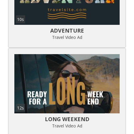
10s
ADVENTURE
Travel Video Ad
12s
LONG WEEKEND
Travel Video Ad