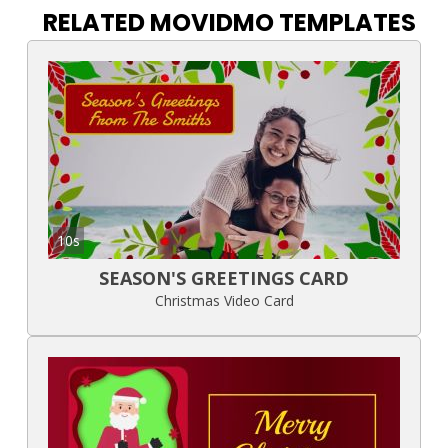
RELATED MOVIDMO TEMPLATES
10s
SEASON'S GREETINGS CARD
Christmas Video Card