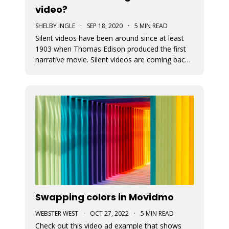
video?
SHELBY INGLE
·
SEP 18, 2020
·
5 MIN READ
Silent videos have been around since at least
1903 when Thomas Edison produced the first
narrative movie. Silent videos are coming back
with a vengeance, just on smaller screens.
Audiences now more than ever before are
watching videos on social platforms. This is a
great opportunity for small busine
Swapping colors in Movidmo
WEBSTER WEST
·
OCT 27, 2022
·
5 MIN READ
Check out this video ad example that shows