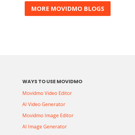
benefits of integrating short-form video into
MORE MOVIDMO BLOGS
marketing strategies, best practi
WAYS TO USE MOVIDMO
Movidmo Video Editor
AI Video Generator
Movidmo Image Editor
AI Image Generator