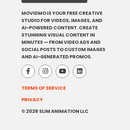
MOVIDMO IS YOUR FREE CREATIVE
STUDIO FOR VIDEOS, IMAGES, AND
AI-POWERED CONTENT. CREATE
STUNNING VISUAL CONTENT IN
MINUTES — FROM VIDEO ADS AND
SOCIAL POSTS TO CUSTOM IMAGES
AND AI-GENERATED PROMOS.
TERMS OF SERVICE
PRIVACY
© 2026 SLIM ANIMATION LLC