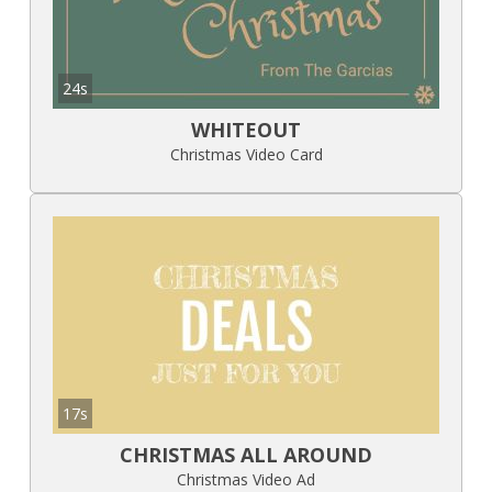
24s
WHITEOUT
Christmas Video Card
17s
CHRISTMAS ALL AROUND
Christmas Video Ad