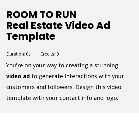
ROOM TO RUN
Real Estate Video Ad
Template
Duration: 0s
·
Credits: 0
You're on your way to creating a stunning
video ad
to generate interactions with your
customers and followers. Design this video
template with your contact info and logo.