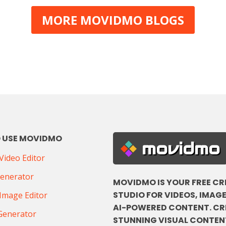
MORE MOVIDMO BLOGS
 USE MOVIDMO
movidmo
ideo Editor
Generator
MOVIDMO IS YOUR FREE CR
STUDIO FOR VIDEOS, IMAGE
Image Editor
AI-POWERED CONTENT. CR
Generator
STUNNING VISUAL CONTENT