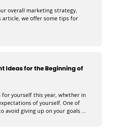
our overall marketing strategy,
 article, we offer some tips for
t Ideas for the Beginning of
 for yourself this year, whether in
expectations of yourself. One of
o avoid giving up on your goals is