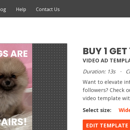
log
Help
Contact Us
BUY 1 GET 
VIDEO AD TEMPL
Duration: 13s
·
C
Want to elevate in
followers? Check o
video template wit
Select size:
Wid
EDIT TEMPLATE