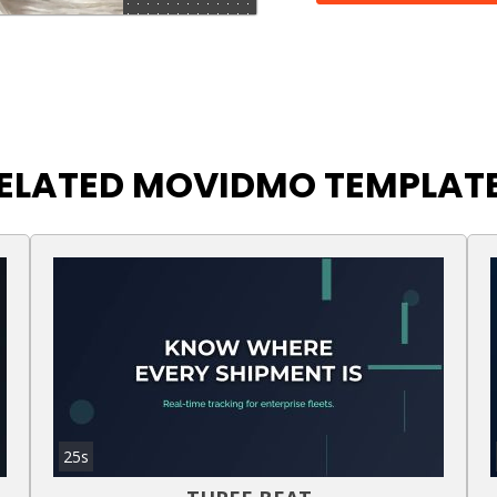
ELATED MOVIDMO TEMPLAT
25s