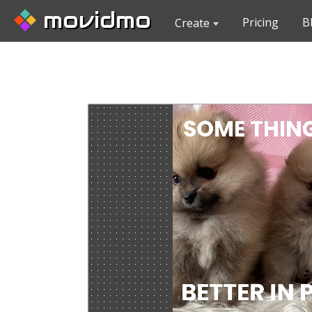
movidmo
Pricing
B
Create