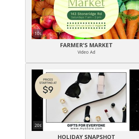
10s
FARMER'S MARKET
Video Ad
20s
HOLIDAY SNAPSHOT