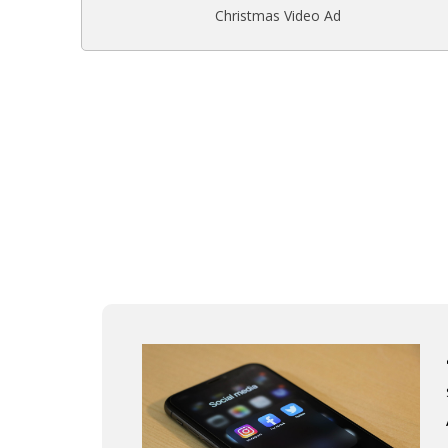
Christmas Video Ad