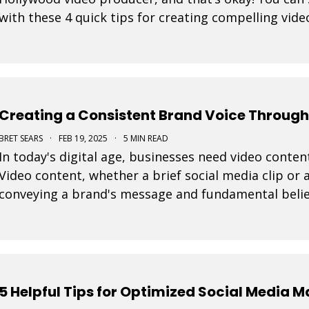
with these 4 quick tips for creating compelling vide
Creating a Consistent Brand Voice Through
BRET SEARS
·
FEB 19, 2025
·
5 MIN READ
In today's digital age, businesses need video content
Video content, whether a brief social media clip or a
conveying a brand's message and fundamental belie
every video is important to connect effective
5 Helpful Tips for Optimized Social Media 