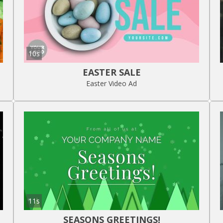
10s
EASTER SALE
Easter Video Ad
11s
SEASONS GREETINGS!