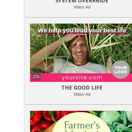
SYSTEM OVERRRIDE
Video Ad
27s
THE GOOD LIFE
Video Ad