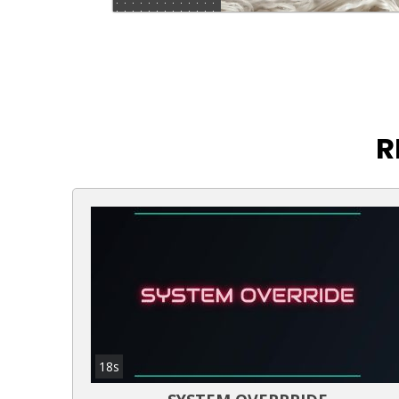
R
18s