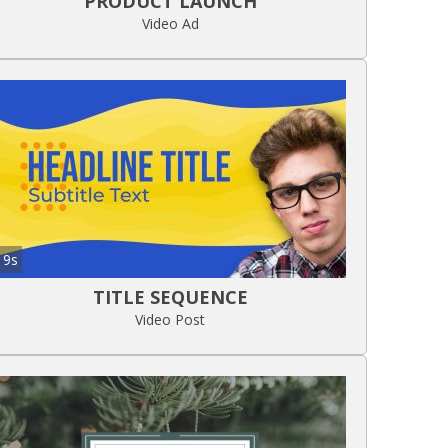
PRODUCT LAUNCH
Video Ad
9s
TITLE SEQUENCE
Video Post