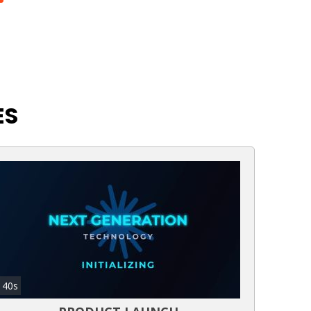
ES
40s