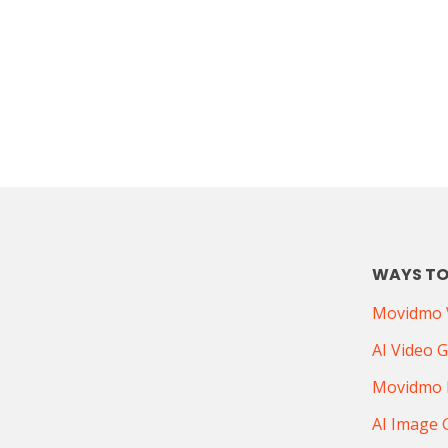
WAYS TO
Movidmo V
AI Video 
Movidmo 
AI Image 