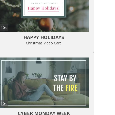
10s
HAPPY HOLIDAYS
Christmas Video Card
10s
CYBER MONDAY WEEK