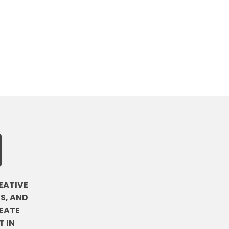
EATIVE
S, AND
EATE
 IN