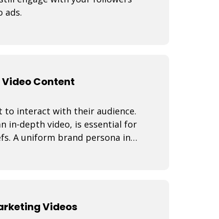
o ads.
 Video Content
 to interact with their audience.
n in-depth video, is essential for
fs. A uniform brand persona in
Marketing Videos