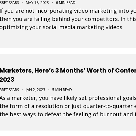
BRET SEARS
·
MAY 18, 2023
·
6 MIN READ
If you are not incorporating video marketing into y
then you are falling behind your competitors. In this
optimizing your social media marketing videos.
Marketers, Here’s 3 Months’ Worth of Conten
2023
BRET SEARS
·
JAN 2, 2023
·
5 MIN READ
As a marketer, you have likely set professional goals
the form of a resolution or just quarter-to-quarter 
the best ways to defeat the feeling of burnout and t
by planning ahead. Here are some great