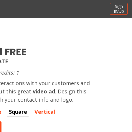
Sign
In/Up
1 FREE
ATE
redits: 1
teractions with your customers and
ut this great
video ad
. Design this
h your contact info and logo.
e
Square
Vertical