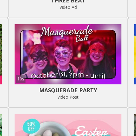
THREE BEAT
Video Ad
10s
MASQUERADE PARTY
Video Post