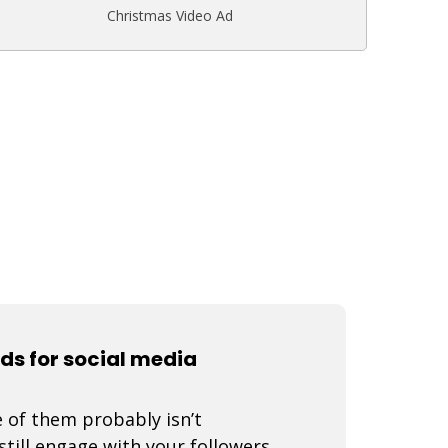
Christmas Video Ad
ads for social media
 of them probably isn’t
still engage with your followers