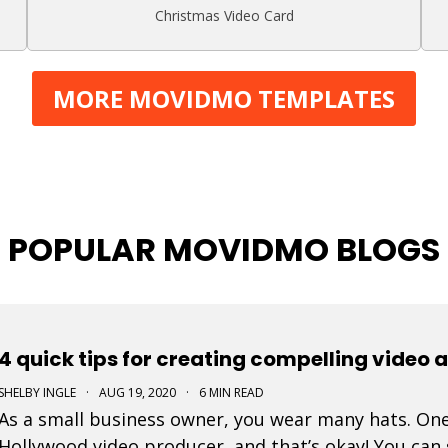
Christmas Video Card
MORE MOVIDMO TEMPLATES
POPULAR MOVIDMO BLOGS
4 quick tips for creating compelling video 
SHELBY INGLE
·
AUG 19, 2020
·
6 MIN READ
As a small business owner, you wear many hats. One
Hollywood video producer, and that’s okay! You can 