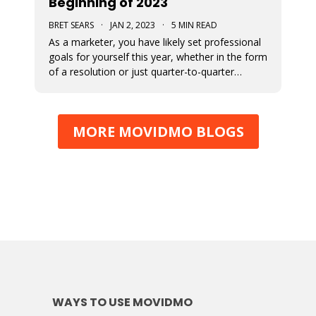
Beginning of 2023
BRET SEARS
·
JAN 2, 2023
·
5 MIN READ
As a marketer, you have likely set professional
goals for yourself this year, whether in the form
of a resolution or just quarter-to-quarter
expectations of yourself. One of the best ways
to defeat the feeling of burnout and to avoid
giving up on your goals is by planning ahead.
MORE MOVIDMO BLOGS
Here are some great
WAYS TO USE MOVIDMO