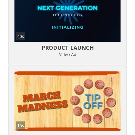
40s
PRODUCT LAUNCH
Video Ad
15s