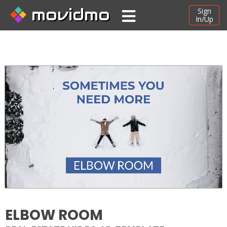
movidmo
Sign
In/Up
ELBOW ROOM