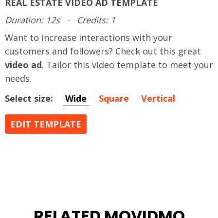
REAL ESTATE VIDEO AD TEMPLATE
Duration: 12s
·
Credits: 1
Want to increase interactions with your
customers and followers? Check out this great
video ad
. Tailor this video template to meet your
needs.
Select size:
Wide
Square
Vertical
EDIT TEMPLATE
RELATED MOVIDMO