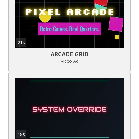
21s
ARCADE GRID
Video Ad
18s