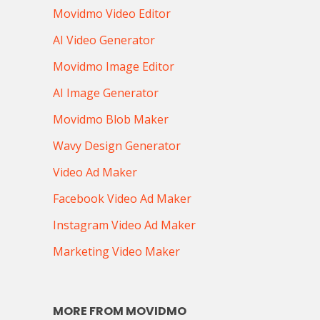
Movidmo Video Editor
AI Video Generator
Movidmo Image Editor
AI Image Generator
Movidmo Blob Maker
Wavy Design Generator
Video Ad Maker
Facebook Video Ad Maker
Instagram Video Ad Maker
Marketing Video Maker
MORE FROM MOVIDMO