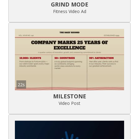
GRIND MODE
Fitness Video Ad
22s
MILESTONE
Video Post