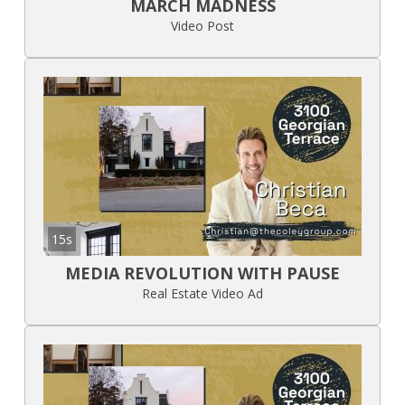
MARCH MADNESS
Video Post
15s
MEDIA REVOLUTION WITH PAUSE
Real Estate Video Ad