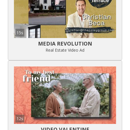
15s
MEDIA REVOLUTION
Real Estate Video Ad
12s
VIDEO VALENTINE