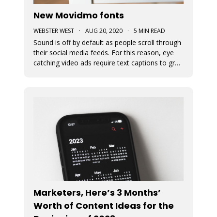
New Movidmo fonts
WEBSTER WEST
·
AUG 20, 2020
·
5 MIN READ
Sound is off by default as people scroll through
their social media feeds. For this reason, eye
catching video ads require text captions to grab
attention. The fonts used to display this text
can add a great deal of appeal to the story you
are trying to tell. At Movidmo, we recognize the
importance
Marketers, Here’s 3 Months’
Worth of Content Ideas for the