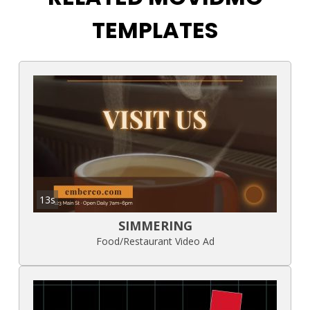
TEMPLATES
13s
SIMMERING
Food/Restaurant Video Ad