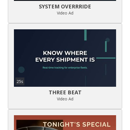
SYSTEM OVERRRIDE
Video Ad
25s
THREE BEAT
Video Ad