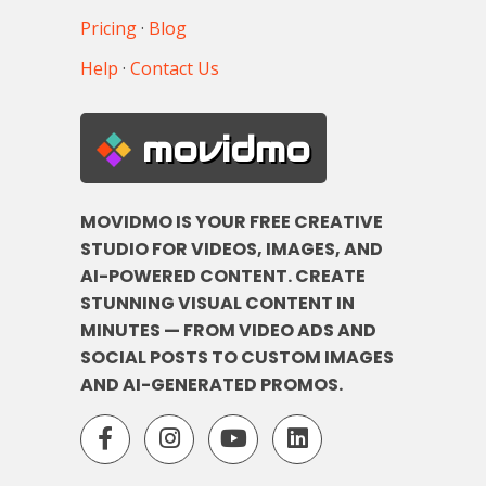
Pricing
·
Blog
Help
·
Contact Us
movidmo
MOVIDMO IS YOUR FREE CREATIVE
STUDIO FOR VIDEOS, IMAGES, AND
AI-POWERED CONTENT. CREATE
STUNNING VISUAL CONTENT IN
MINUTES — FROM VIDEO ADS AND
SOCIAL POSTS TO CUSTOM IMAGES
AND AI-GENERATED PROMOS.