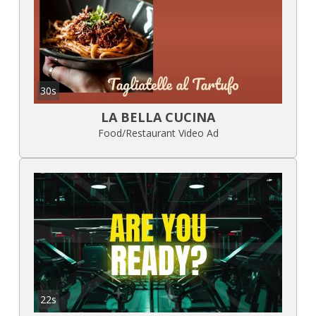
30s
LA BELLA CUCINA
Food/Restaurant Video Ad
22s