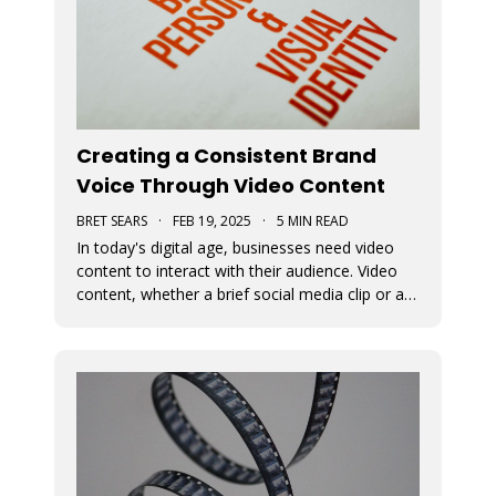
Creating a Consistent Brand
Voice Through Video Content
BRET SEARS
·
FEB 19, 2025
·
5 MIN READ
In today's digital age, businesses need video
content to interact with their audience. Video
content, whether a brief social media clip or an
in-depth video, is essential for conveying a
brand's message and fundamental beliefs. A
uniform brand persona in every video is
important to connect effective