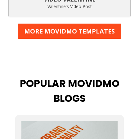
Valentine's Video Post
MORE MOVIDMO TEMPLATES
POPULAR MOVIDMO
BLOGS