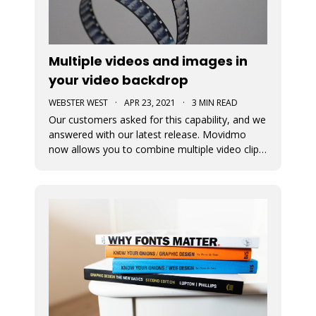
Multiple videos and images in
your video backdrop
WEBSTER WEST
·
APR 23, 2021
·
3 MIN READ
Our customers asked for this capability, and we
answered with our latest release. Movidmo
now allows you to combine multiple video clips
and images together to tell your story, reach
your customers, and promote your brand!