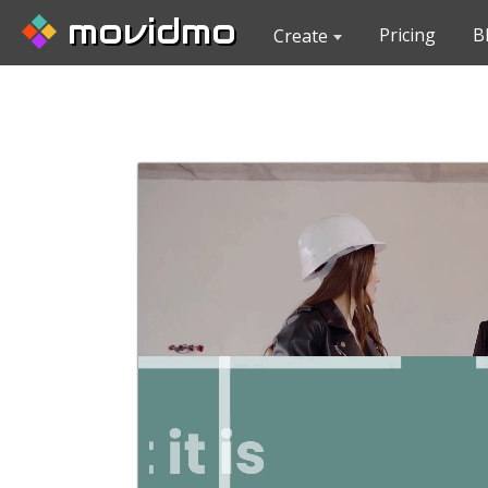
movidmo
Pricing
B
Create