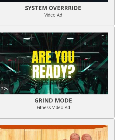
SYSTEM OVERRRIDE
Video Ad
22s
GRIND MODE
Fitness Video Ad