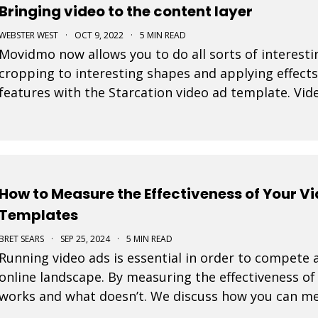
Bringing video to the content layer
WEBSTER WEST
·
OCT 9, 2022
·
5 MIN READ
Movidmo now allows you to do all sorts of interesti
cropping to interesting shapes and applying effects
features with the Starcation video ad template. Vide
step forward as it allows video to be used in a num
How to Measure the Effectiveness of Your V
Templates
BRET SEARS
·
SEP 25, 2024
·
5 MIN READ
Running video ads is essential in order to compete a
online landscape. By measuring the effectiveness o
works and what doesn’t. We discuss how you can me
ads created with our video templates.