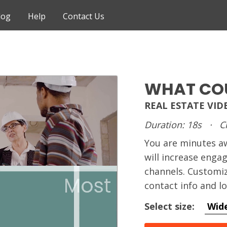
log
Help
Contact Us
WHAT COU
REAL ESTATE VID
Duration: 18s
·
C
You are minutes 
will increase enga
channels. Customiz
contact info and l
Select size:
Wid