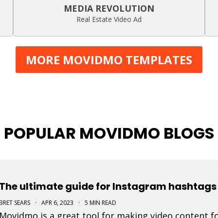
MEDIA REVOLUTION
Real Estate Video Ad
MORE MOVIDMO TEMPLATES
POPULAR MOVIDMO BLOGS
The ultimate guide for Instagram hashtags 
BRET SEARS
·
APR 6, 2023
·
5 MIN READ
Movidmo is a great tool for making video content fo