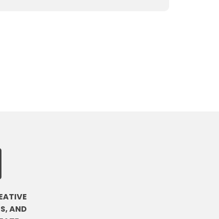
EATIVE
S, AND