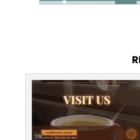
R
13s