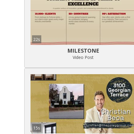
22s
MILESTONE
Video Post
15s