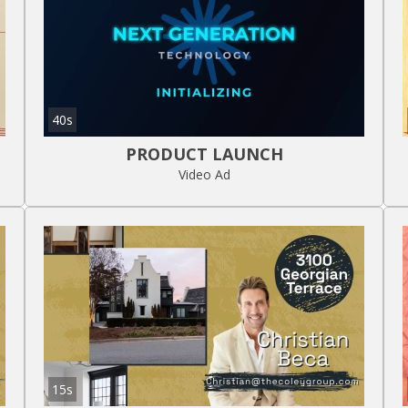
40s
PRODUCT LAUNCH
Video Ad
15s