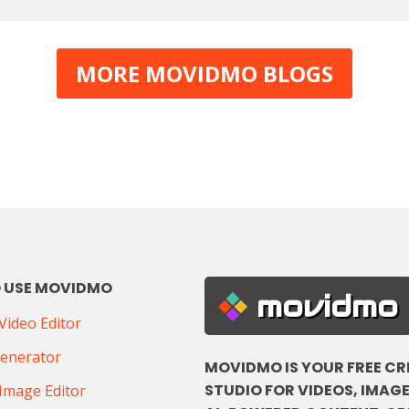
MORE MOVIDMO BLOGS
 USE MOVIDMO
movidmo
ideo Editor
Generator
MOVIDMO IS YOUR FREE CR
STUDIO FOR VIDEOS, IMAGE
Image Editor