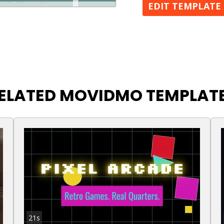
EDIT TEMPLATE
ELATED MOVIDMO TEMPLAT
21s