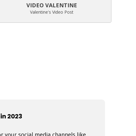
VIDEO VALENTINE
Valentine's Video Post
in 2023
r your social media channels like