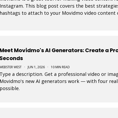
Instagram. This blog post covers the best strategie
hashtags to attach to your Movidmo video content 
Meet Movidmo's AI Generators: Create a Pro
Seconds
WEBSTER WEST
·
JUN 1, 2026
·
10 MIN READ
Type a description. Get a professional video or ima
Movidmo's new AI generators work — with four real
possible.