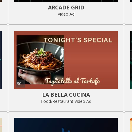
ARCADE GRID
Video Ad
30s
LA BELLA CUCINA
Food/Restaurant Video Ad