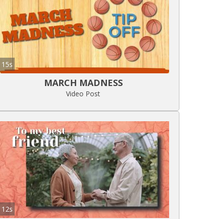
15s
MARCH MADNESS
Video Post
12s