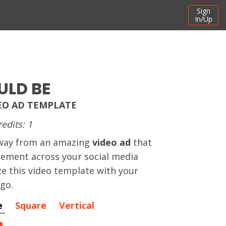
Sign
In/Up
LD BE
EO AD TEMPLATE
redits: 1
away from an amazing
video ad
that
gement across your social media
e this video template with your
ogo.
e
Square
Vertical