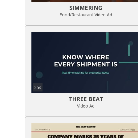
SIMMERING
Food/Restaurant Video Ad
25s
THREE BEAT
Video Ad