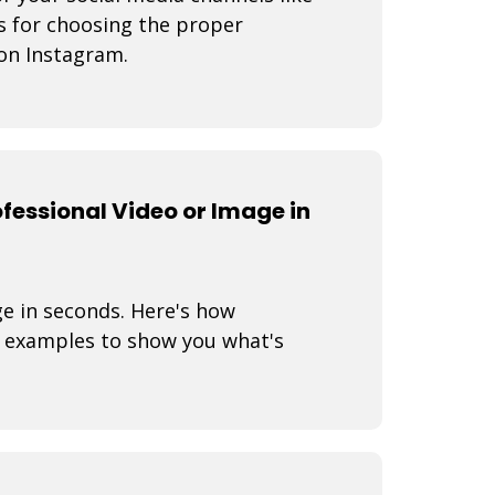
s for choosing the proper
on Instagram.
fessional Video or Image in
ge in seconds. Here's how
 examples to show you what's