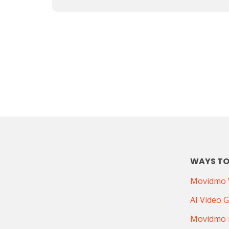
WAYS TO
Movidmo V
AI Video 
Movidmo 