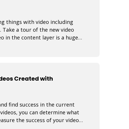
ng things with video including
. Take a tour of the new video
o in the content layer is a huge
ideos Created with
nd find success in the current
f videos, you can determine what
asure the success of your video