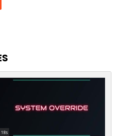
ES
18s