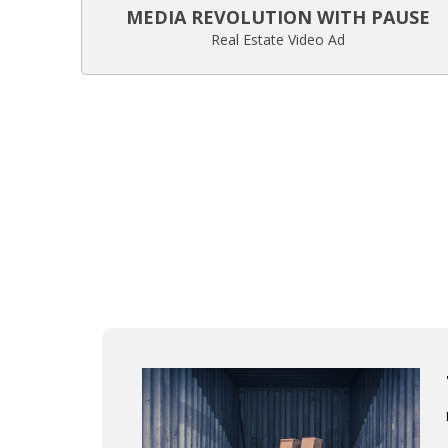
MEDIA REVOLUTION WITH PAUSE
Real Estate Video Ad