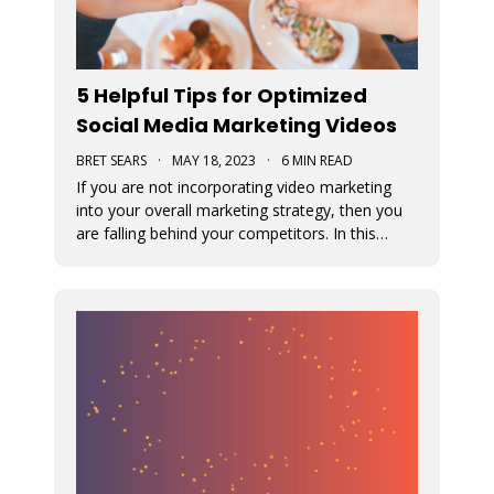
5 Helpful Tips for Optimized
Social Media Marketing Videos
BRET SEARS
·
MAY 18, 2023
·
6 MIN READ
If you are not incorporating video marketing
into your overall marketing strategy, then you
are falling behind your competitors. In this
article, we offer some tips for optimizing your
social media marketing videos.