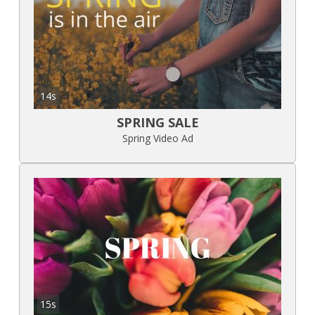
14s
SPRING SALE
Spring Video Ad
15s