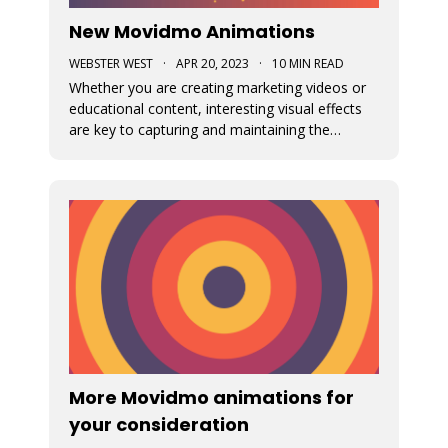
New Movidmo Animations
WEBSTER WEST
·
APR 20, 2023
·
10 MIN READ
Whether you are creating marketing videos or
educational content, interesting visual effects
are key to capturing and maintaining the
viewer's focus. Movidmo now provides just that
with customizable animations designed to help
you draw more attention to your video
creations.
More Movidmo animations for
your consideration