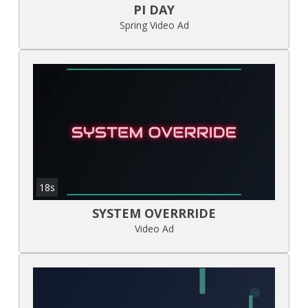
PI DAY
Spring Video Ad
18s
SYSTEM OVERRRIDE
Video Ad