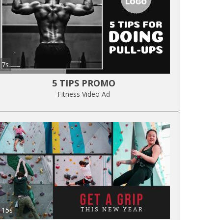
7s
5 TIPS PROMO
Fitness Video Ad
15s