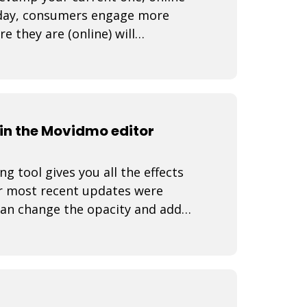
Today, consumers engage more
 they are (online) will
How do yo
n the Movidmo editor
 tool gives you all the effects
r most recent updates were
can change the opacity and add
 video rea