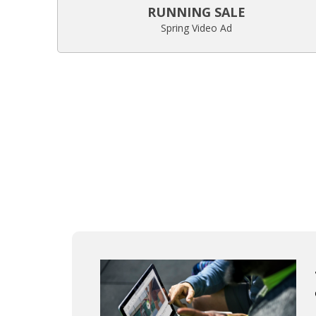
RUNNING SALE
Spring Video Ad