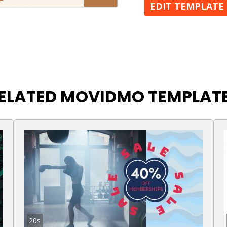
EDIT TEMPLATE
ELATED MOVIDMO TEMPLAT
20s