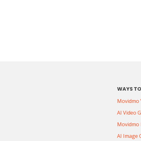
WAYS TO
Movidmo V
AI Video 
Movidmo 
AI Image 