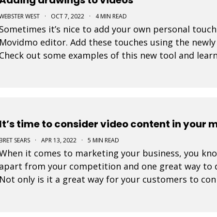
WEBSTER WEST
·
OCT 7, 2022
·
4 MIN READ
Sometimes it’s nice to add your own personal touch
Movidmo editor. Add these touches using the newly
Check out some examples of this new tool and learn 
make it appear as though your creations are being 
It’s time to consider video content in your 
BRET SEARS
·
APR 13, 2022
·
5 MIN READ
When it comes to marketing your business, you know 
apart from your competition and one great way to d
Not only is it a great way for your customers to con
great way to showcase who you are and what you