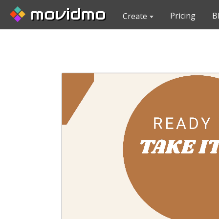
movidmo
Pricing
B
Create