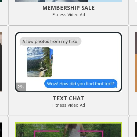
MEMBERSHIP SALE
Fitness Video Ad
29s
TEXT CHAT
Fitness Video Ad