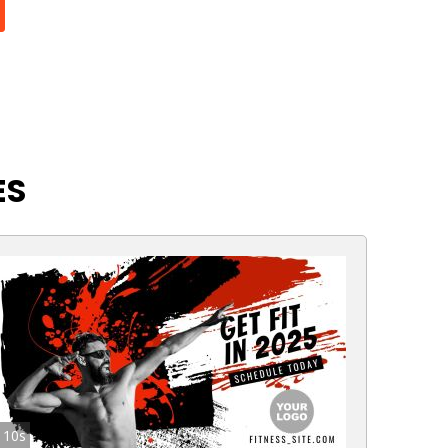
ES
10s