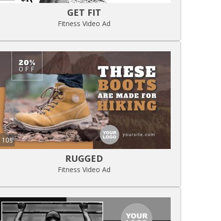
GET FIT
Fitness Video Ad
10s
RUGGED
Fitness Video Ad