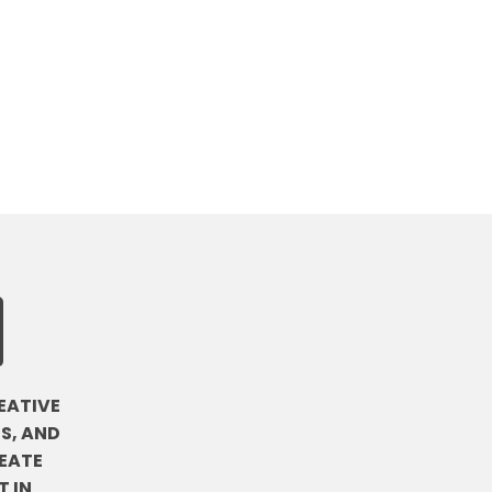
EATIVE
S, AND
EATE
 IN