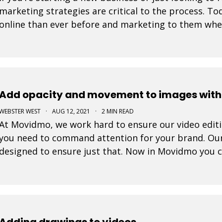
marketing strategies are critical to the process. 
online than ever before and marketing to them where
tremendously increase your likelihood of success. 
Add opacity and movement to images withi
WEBSTER WEST
·
AUG 12, 2021
·
2 MIN READ
At Movidmo, we work hard to ensure our video editing
you need to command attention for your brand. Ou
designed to ensure just that. Now in Movidmo you 
Ken Burns Effect to all of your images to make your
Adding drawings to videos