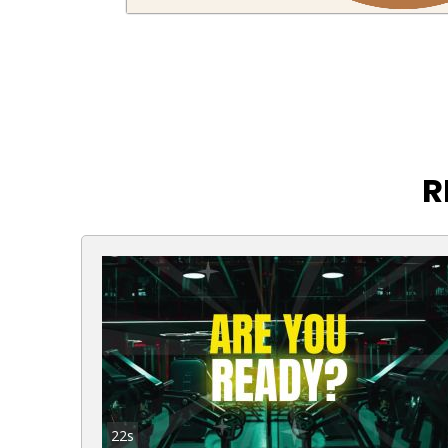
R
22s