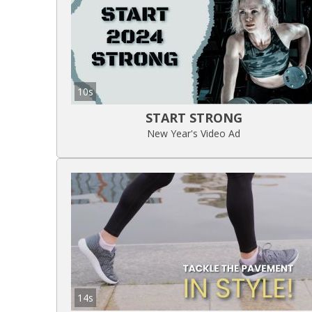
10s
START STRONG
New Year's Video Ad
14s