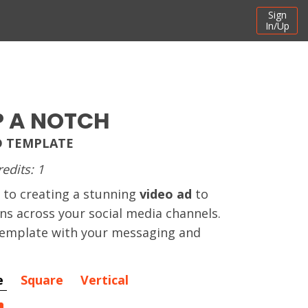
Sign
In/Up
P A NOTCH
D TEMPLATE
redits: 1
 to creating a stunning
video ad
to
ns across your social media channels.
 template with your messaging and
e
Square
Vertical