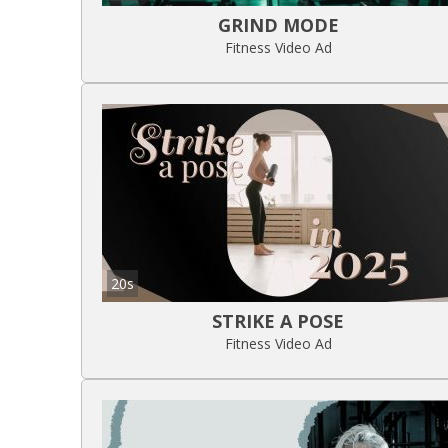
GRIND MODE
Fitness Video Ad
20s
STRIKE A POSE
Fitness Video Ad