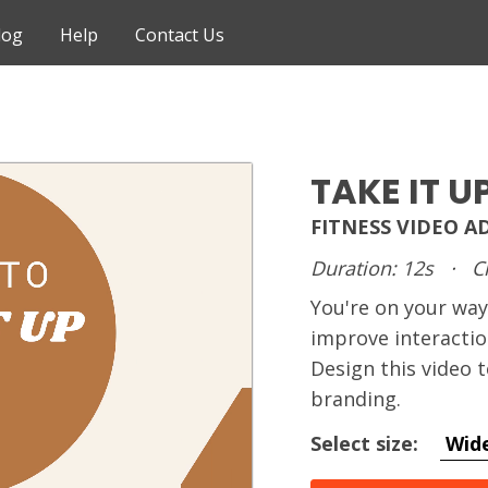
log
Help
Contact Us
TAKE IT U
FITNESS VIDEO A
Duration: 12s
·
C
You're on your way
improve interactio
Design this video
branding.
Select size:
Wid