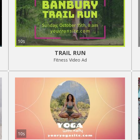
10s
TRAIL RUN
Fitness Video Ad
10s