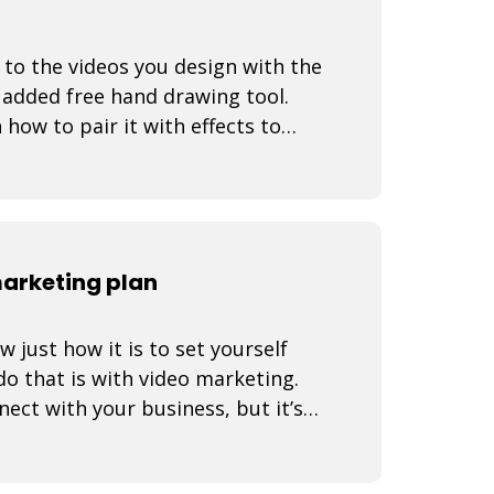
 to the videos you design with the
 added free hand drawing tool.
how to pair it with effects to
d
marketing plan
just how it is to set yourself
o that is with video marketing.
nect with your business, but it’s a