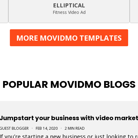
ELLIPTICAL
Fitness Video Ad
MORE MOVIDMO TEMPLATES
POPULAR MOVIDMO BLOGS
Jumpstart your business with video marke
GUEST BLOGGER
·
FEB 14, 2020
·
2 MIN READ
If you’re starting a new business or just looking to