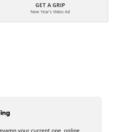
GET A GRIP
New Year's Video Ad
ting
 revamp your current one, online