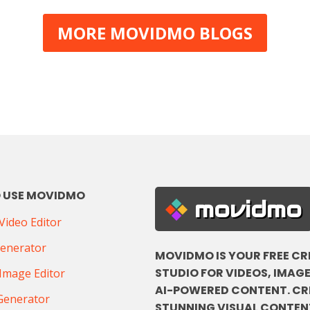
MORE MOVIDMO BLOGS
 USE MOVIDMO
movidmo
ideo Editor
Generator
MOVIDMO IS YOUR FREE CR
STUDIO FOR VIDEOS, IMAGE
Image Editor
AI-POWERED CONTENT. CR
Generator
STUNNING VISUAL CONTENT