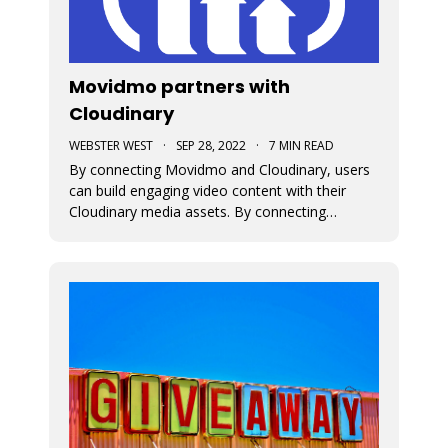
Movidmo partners with
Cloudinary
WEBSTER WEST
·
SEP 28, 2022
·
7 MIN READ
By connecting Movidmo and Cloudinary, users
can build engaging video content with their
Cloudinary media assets. By connecting
Cloudinary with a free Movidmo account, users
can incorporate images and videos from
Cloudinary into Movidmo projects and take
advantage of the wide range of media
transform