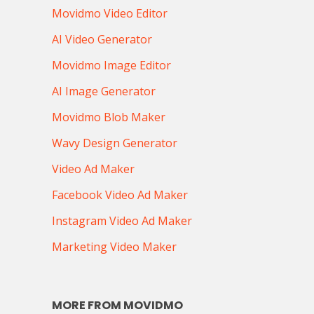
Movidmo Video Editor
AI Video Generator
Movidmo Image Editor
AI Image Generator
Movidmo Blob Maker
Wavy Design Generator
Video Ad Maker
Facebook Video Ad Maker
Instagram Video Ad Maker
Marketing Video Maker
MORE FROM MOVIDMO