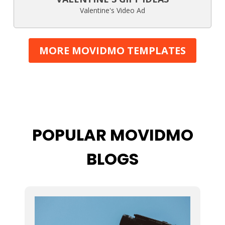
Valentine's Video Ad
MORE MOVIDMO TEMPLATES
POPULAR MOVIDMO
BLOGS