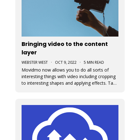
Bringing video to the content
layer
WEBSTER WEST
·
OCT 9, 2022
·
5 MIN READ
Movidmo now allows you to do all sorts of
interesting things with video including cropping
to interesting shapes and applying effects. Take
a tour of the new video features with the
Starcation video ad template. Video in the
content layer is a huge step forward as it allows
video to be used in a num