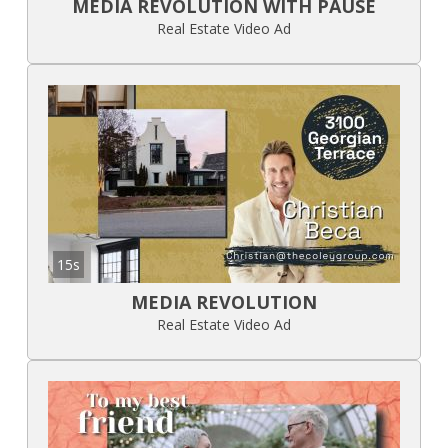
MEDIA REVOLUTION WITH PAUSE
Real Estate Video Ad
15s
MEDIA REVOLUTION
Real Estate Video Ad