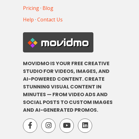
Pricing
·
Blog
Help
·
Contact Us
movidmo
MOVIDMO IS YOUR FREE CREATIVE
STUDIO FOR VIDEOS, IMAGES, AND
AI-POWERED CONTENT. CREATE
STUNNING VISUAL CONTENT IN
MINUTES — FROM VIDEO ADS AND
SOCIAL POSTS TO CUSTOM IMAGES
AND AI-GENERATED PROMOS.