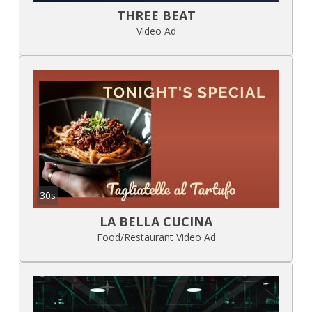
THREE BEAT
Video Ad
30s
LA BELLA CUCINA
Food/Restaurant Video Ad