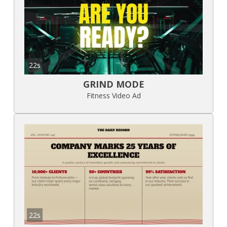
22s
GRIND MODE
Fitness Video Ad
22s