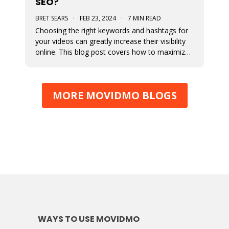
SEO?
BRET SEARS
·
FEB 23, 2024
·
7 MIN READ
Choosing the right keywords and hashtags for
your videos can greatly increase their visibility
online. This blog post covers how to maximize
views by optimizing their use in your content.
MORE MOVIDMO BLOGS
WAYS TO USE MOVIDMO