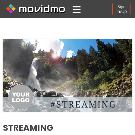
movidmo
Sign
In/Up
STREAMING