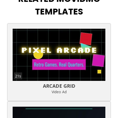
TEMPLATES
21s
ARCADE GRID
Video Ad