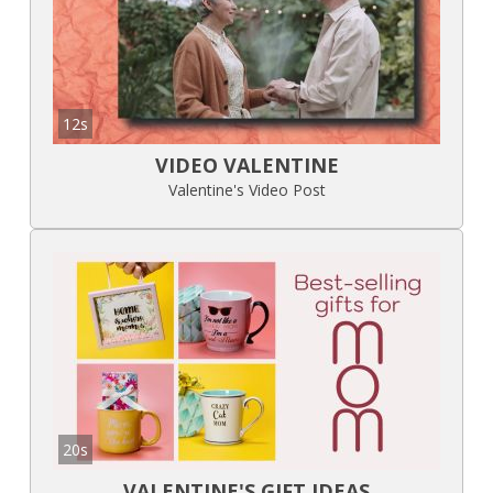
12s
VIDEO VALENTINE
Valentine's Video Post
20s
VALENTINE'S GIFT IDEAS