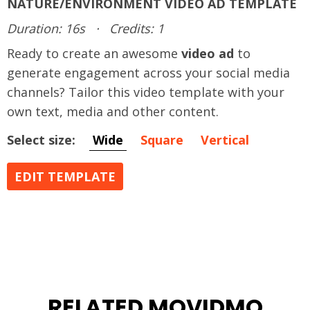
NATURE/ENVIRONMENT VIDEO AD TEMPLATE
Duration: 16s
·
Credits: 1
Ready to create an awesome
video ad
to
generate engagement across your social media
channels? Tailor this video template with your
own text, media and other content.
Select size:
Wide
Square
Vertical
EDIT TEMPLATE
RELATED MOVIDMO