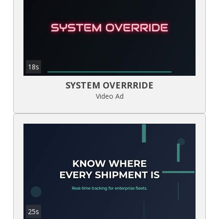
18s
SYSTEM OVERRRIDE
Video Ad
25s