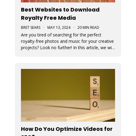
Best Websites to Download
Royalty Free Media
BRET SEARS
·
MAY 13, 2024
·
20 MIN READ
Are you tired of searching for the perfect
royalty-free photos and music for your creative
projects? Look no further! In this article, we will
unveil the ultimate sources for all your visual
and auditory needs.
How Do You Optimize Videos for