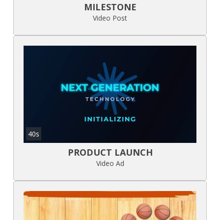
MILESTONE
Video Post
40s
PRODUCT LAUNCH
Video Ad