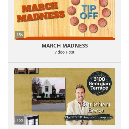
15s
MARCH MADNESS
Video Post
15s