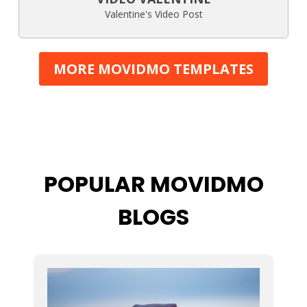
Valentine's Video Post
MORE MOVIDMO TEMPLATES
POPULAR MOVIDMO
BLOGS