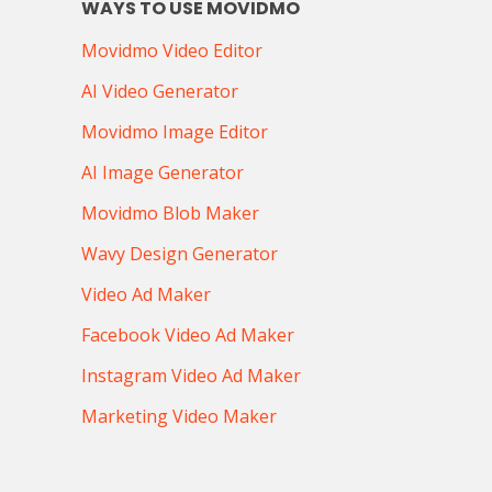
WAYS TO USE MOVIDMO
Movidmo Video Editor
AI Video Generator
Movidmo Image Editor
AI Image Generator
Movidmo Blob Maker
Wavy Design Generator
Video Ad Maker
Facebook Video Ad Maker
Instagram Video Ad Maker
Marketing Video Maker