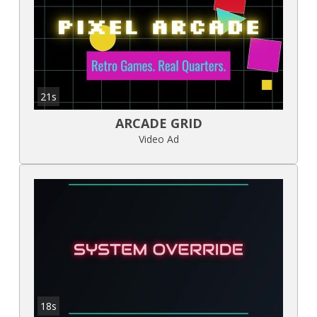
21s
ARCADE GRID
Video Ad
18s