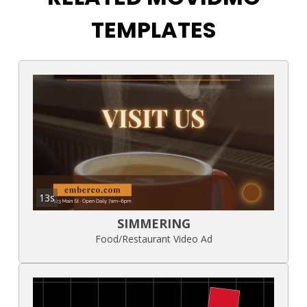
TEMPLATES
13s
SIMMERING
Food/Restaurant Video Ad