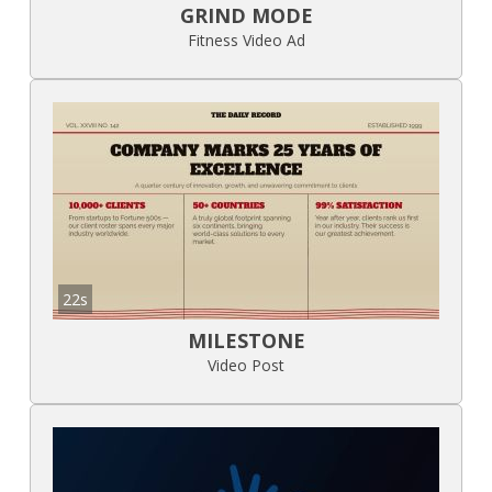
GRIND MODE
Fitness Video Ad
22s
MILESTONE
Video Post