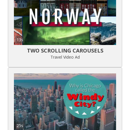
13s
TWO SCROLLING CAROUSELS
Travel Video Ad
25s