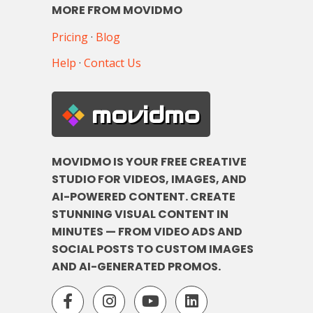
MORE FROM MOVIDMO
Pricing
·
Blog
Help
·
Contact Us
movidmo
MOVIDMO IS YOUR FREE CREATIVE
STUDIO FOR VIDEOS, IMAGES, AND
AI-POWERED CONTENT. CREATE
STUNNING VISUAL CONTENT IN
MINUTES — FROM VIDEO ADS AND
SOCIAL POSTS TO CUSTOM IMAGES
AND AI-GENERATED PROMOS.