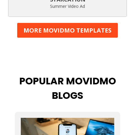
Summer Video Ad
MORE MOVIDMO TEMPLATES
POPULAR MOVIDMO
BLOGS