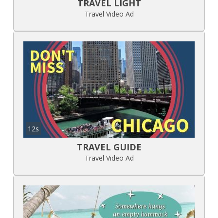
TRAVEL LIGHT
Travel Video Ad
12s
TRAVEL GUIDE
Travel Video Ad