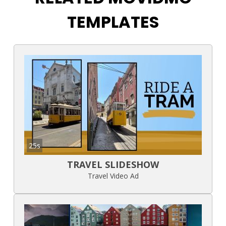
TEMPLATES
25s
TRAVEL SLIDESHOW
Travel Video Ad