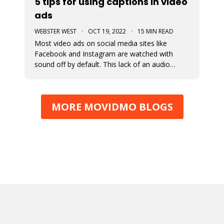
5 tips for using captions in video
ads
WEBSTER WEST
·
OCT 19, 2022
·
15 MIN READ
Most video ads on social media sites like
Facebook and Instagram are watched with
sound off by default. This lack of an audio
pathway can make messaging very challenging.
That’s why captions are so incredibly important
when creating video ads for social media.
MORE MOVIDMO BLOGS
Designers must assume that the entire