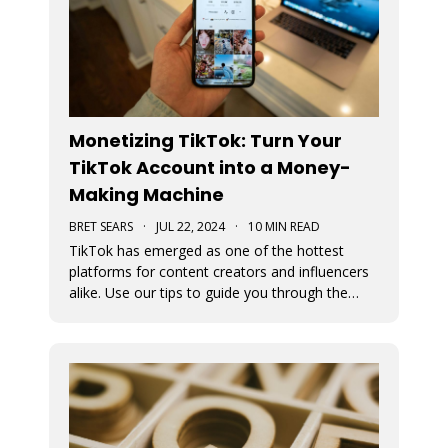
Monetizing TikTok: Turn Your
TikTok Account into a Money-
Making Machine
BRET SEARS
·
JUL 22, 2024
·
10 MIN READ
TikTok has emerged as one of the hottest
platforms for content creators and influencers
alike. Use our tips to guide you through the
various avenues available for generating
income from your TikTok account.