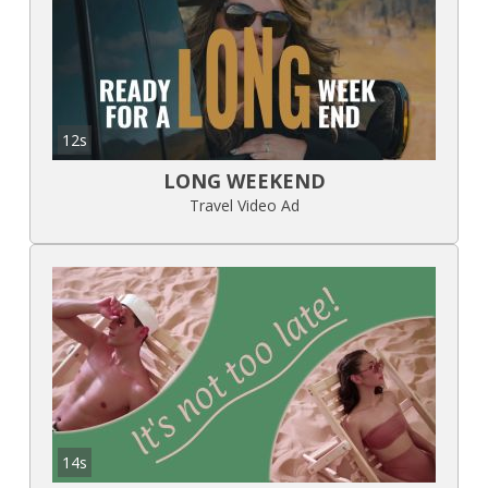
12s
LONG WEEKEND
Travel Video Ad
14s