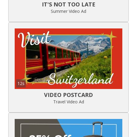
IT'S NOT TOO LATE
Summer Video Ad
12s
VIDEO POSTCARD
Travel Video Ad