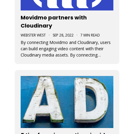
Movidmo partners with
Cloudinary
WEBSTER WEST
·
SEP 28, 2022
·
7 MIN READ
By connecting Movidmo and Cloudinary, users
can build engaging video content with their
Cloudinary media assets. By connecting
Cloudinary with a free Movidmo account, users
can incorporate images and videos from
Cloudinary into Movidmo projects and take
advantage of the wide range of media
transform