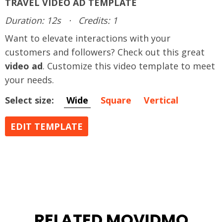
TRAVEL VIDEO AD TEMPLATE
Duration: 12s
·
Credits: 1
Want to elevate interactions with your
customers and followers? Check out this great
video ad
. Customize this video template to meet
your needs.
Select size:
Wide
Square
Vertical
EDIT TEMPLATE
RELATED MOVIDMO