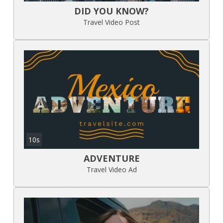
DID YOU KNOW?
Travel Video Post
10s
ADVENTURE
Travel Video Ad