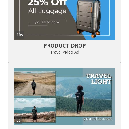
10s
PRODUCT DROP
Travel Video Ad
8s