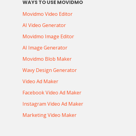
WAYS TO USE MOVIDMO
Movidmo Video Editor
AI Video Generator
Movidmo Image Editor
AI Image Generator
Movidmo Blob Maker
Wavy Design Generator
Video Ad Maker
Facebook Video Ad Maker
Instagram Video Ad Maker
Marketing Video Maker