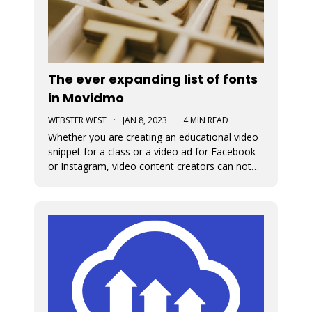
The ever expanding list of fonts
in Movidmo
WEBSTER WEST
·
JAN 8, 2023
·
4 MIN READ
Whether you are creating an educational video
snippet for a class or a video ad for Facebook
or Instagram, video content creators can not
assume that viewers will access their content
with sound on. This means that captions and
the fonts used for their display are very
important in video design. Wit