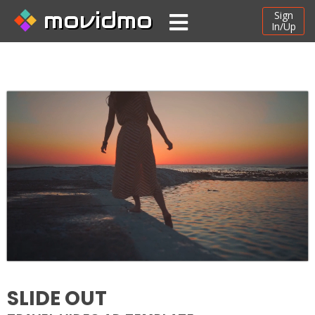
movidmo
Sign
In/Up
SLIDE OUT