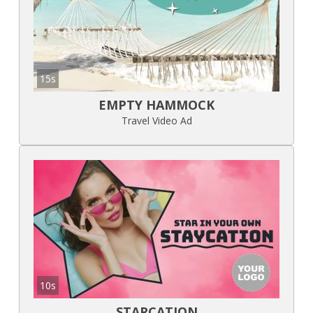
15s
EMPTY HAMMOCK
Travel Video Ad
10s
STARCATION