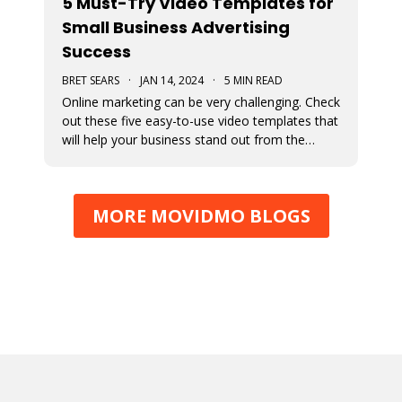
5 Must-Try Video Templates for
Small Business Advertising
Success
BRET SEARS
·
JAN 14, 2024
·
5 MIN READ
Online marketing can be very challenging. Check
out these five easy-to-use video templates that
will help your business stand out from the
competition.
MORE MOVIDMO BLOGS