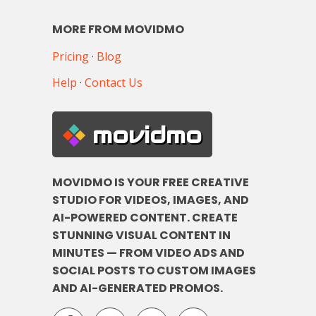
MORE FROM MOVIDMO
Pricing
·
Blog
Help
·
Contact Us
movidmo
MOVIDMO IS YOUR FREE CREATIVE
STUDIO FOR VIDEOS, IMAGES, AND
AI-POWERED CONTENT. CREATE
STUNNING VISUAL CONTENT IN
MINUTES — FROM VIDEO ADS AND
SOCIAL POSTS TO CUSTOM IMAGES
AND AI-GENERATED PROMOS.