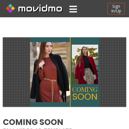
movidmo
Sign
In/Up
COMING SOON