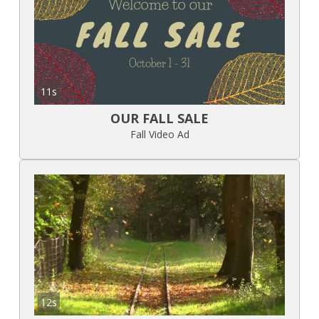
11s
OUR FALL SALE
Fall Video Ad
12s