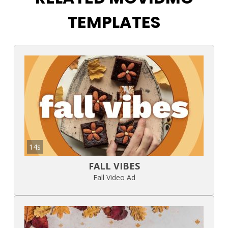
TEMPLATES
14s
FALL VIBES
Fall Video Ad