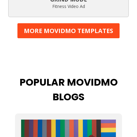
Fitness Video Ad
MORE MOVIDMO TEMPLATES
POPULAR MOVIDMO
BLOGS