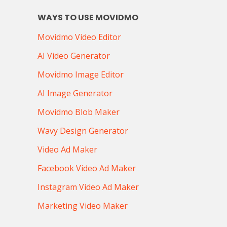
WAYS TO USE MOVIDMO
Movidmo Video Editor
AI Video Generator
Movidmo Image Editor
AI Image Generator
Movidmo Blob Maker
Wavy Design Generator
Video Ad Maker
Facebook Video Ad Maker
Instagram Video Ad Maker
Marketing Video Maker