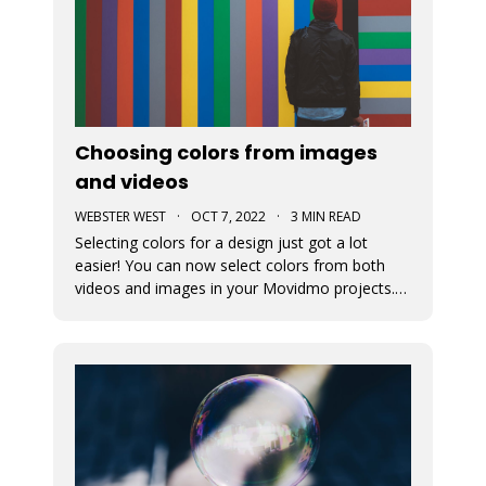
Choosing colors from images
and videos
WEBSTER WEST
·
OCT 7, 2022
·
3 MIN READ
Selecting colors for a design just got a lot
easier! You can now select colors from both
videos and images in your Movidmo projects.
The new Media Colors option within Movidmo
allows designers to more easily bring color
unity to different types of design elements.