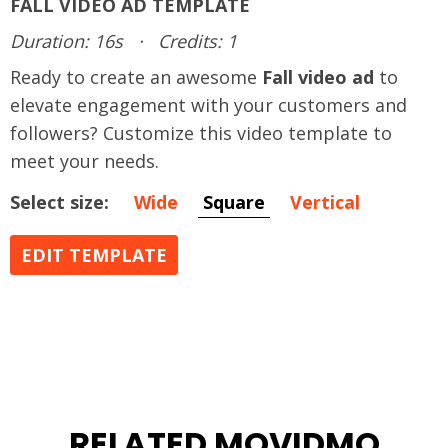
FALL VIDEO AD TEMPLATE
Duration: 16s
·
Credits: 1
Ready to create an awesome
Fall video ad
to
elevate engagement with your customers and
followers? Customize this video template to
meet your needs.
Select size:
Wide
Square
Vertical
EDIT TEMPLATE
RELATED MOVIDMO