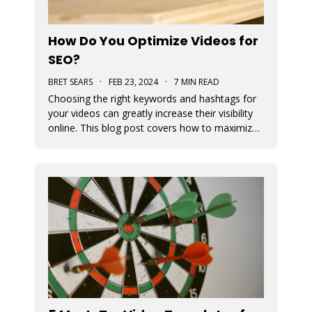
How Do You Optimize Videos for
SEO?
BRET SEARS
·
FEB 23, 2024
·
7 MIN READ
Choosing the right keywords and hashtags for
your videos can greatly increase their visibility
online. This blog post covers how to maximize
views by optimizing their use in your content.