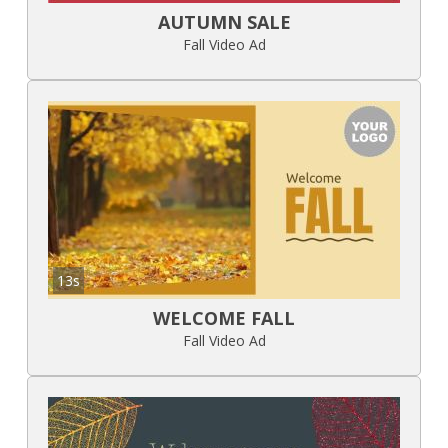
AUTUMN SALE
Fall Video Ad
13s
WELCOME FALL
Fall Video Ad