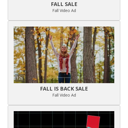
FALL SALE
Fall Video Ad
12s
FALL IS BACK SALE
Fall Video Ad