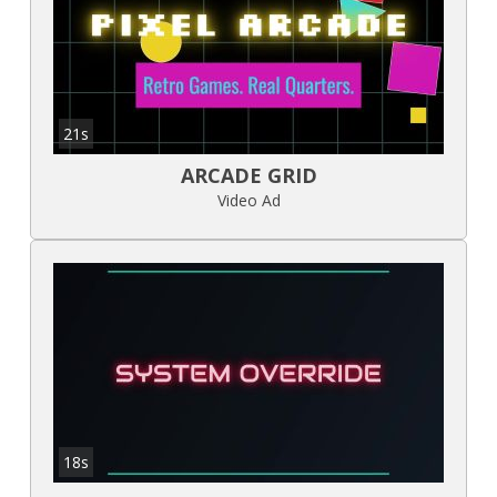
21s
ARCADE GRID
Video Ad
18s