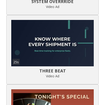
SYSTEM OVERRRIDE
Video Ad
25s
THREE BEAT
Video Ad