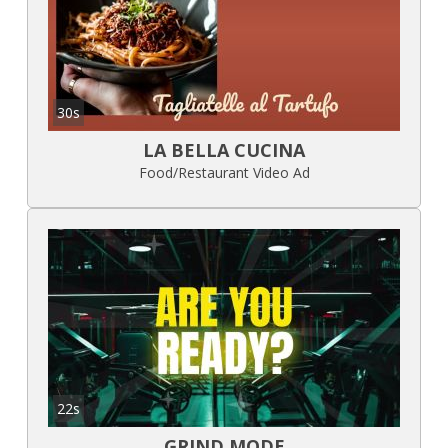
30s
LA BELLA CUCINA
Food/Restaurant Video Ad
22s
GRIND MODE