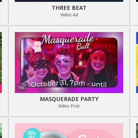
THREE BEAT
Video Ad
10s
MASQUERADE PARTY
Video Post