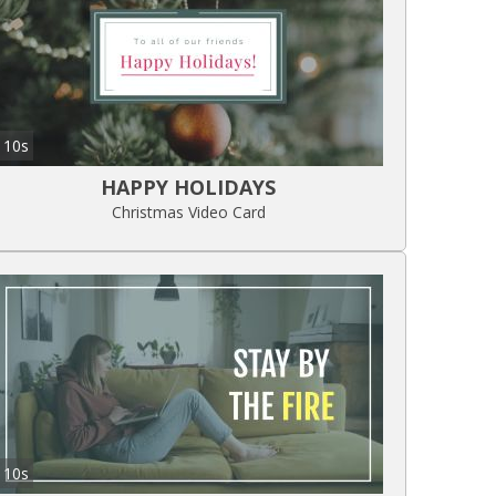
10s
HAPPY HOLIDAYS
Christmas Video Card
10s