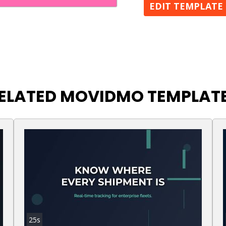
EDIT TEMPLATE
ELATED MOVIDMO TEMPLAT
25s