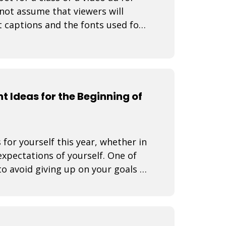
not assume that viewers will
t captions and the fonts used for
t Ideas for the Beginning of
 for yourself this year, whether in
expectations of yourself. One of
o avoid giving up on your goals is