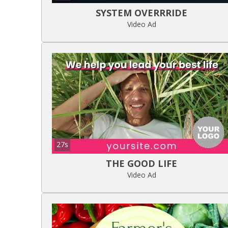
SYSTEM OVERRRIDE
Video Ad
27s
THE GOOD LIFE
Video Ad