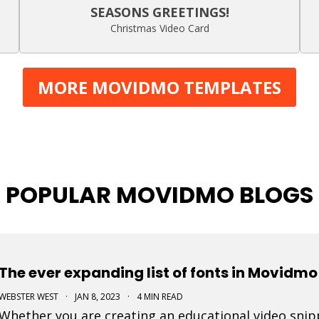
SEASONS GREETINGS!
Christmas Video Card
MORE MOVIDMO TEMPLATES
POPULAR MOVIDMO BLOGS
The ever expanding list of fonts in Movidmo
WEBSTER WEST
·
JAN 8, 2023
·
4 MIN READ
Whether you are creating an educational video snippe