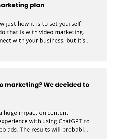
marketing plan
just how it is to set yourself
o that is with video marketing.
nect with your business, but it’s a
o marketing? We decided to
e a huge impact on content
 experience with using ChatGPT to
eo ads. The results will probably