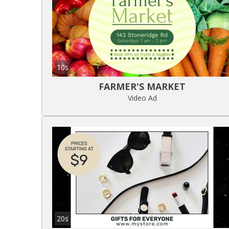
10s
FARMER'S MARKET
Video Ad
20s