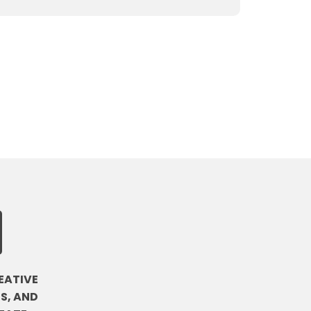
EATIVE
S, AND