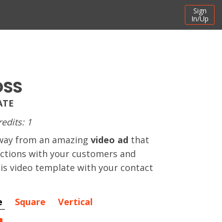
Sign
In/Up
OSS
ATE
redits: 1
away from an amazing
video ad
that
actions with your customers and
this video template with your contact
e
Square
Vertical