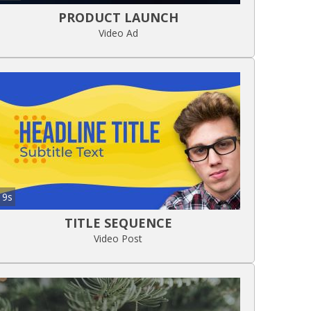
PRODUCT LAUNCH
Video Ad
9s
TITLE SEQUENCE
Video Post