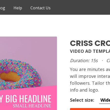
log
Help
Contact Us
CRISS CR
VIDEO AD TEMPL
Duration: 15s
·
C
You are minutes 
will improve inter
followers. Tailor 
info and logo.
Select size:
Wid