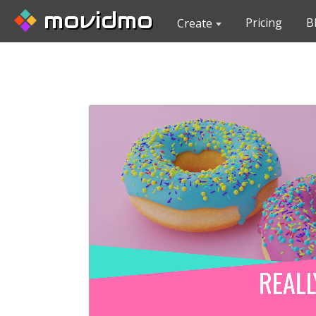
movidmo
Pricing
B
Create