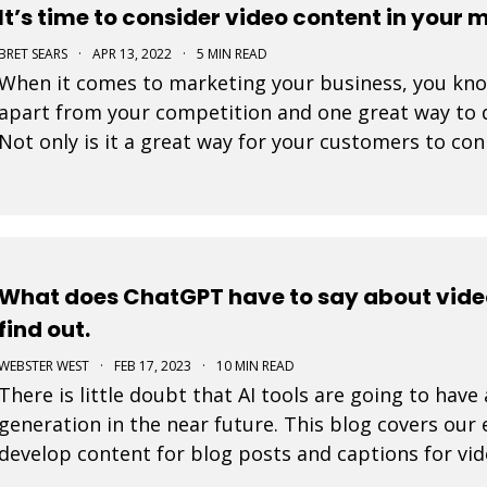
It’s time to consider video content in your 
BRET SEARS
·
APR 13, 2022
·
5 MIN READ
When it comes to marketing your business, you know 
apart from your competition and one great way to d
Not only is it a great way for your customers to con
great way to showcase who you are and what you
What does ChatGPT have to say about vide
find out.
WEBSTER WEST
·
FEB 17, 2023
·
10 MIN READ
There is little doubt that AI tools are going to hav
generation in the near future. This blog covers our
develop content for blog posts and captions for vid
amaze you.