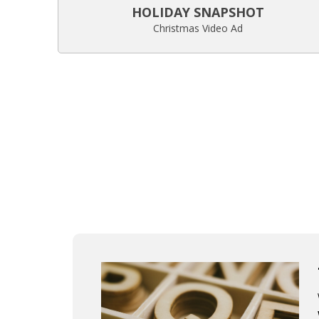
HOLIDAY SNAPSHOT
Christmas Video Ad