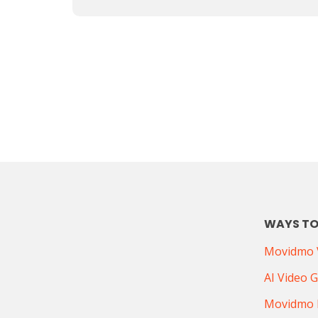
WAYS TO
Movidmo V
AI Video 
Movidmo 