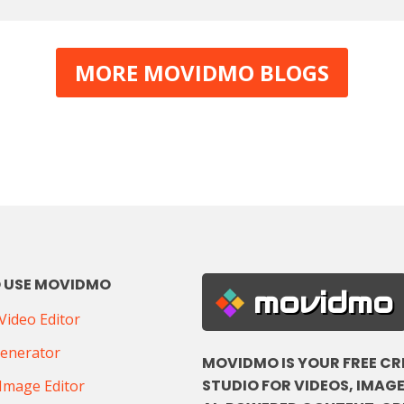
MORE MOVIDMO BLOGS
 USE MOVIDMO
movidmo
ideo Editor
Generator
MOVIDMO IS YOUR FREE CR
STUDIO FOR VIDEOS, IMAGE
Image Editor