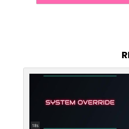
R
18s