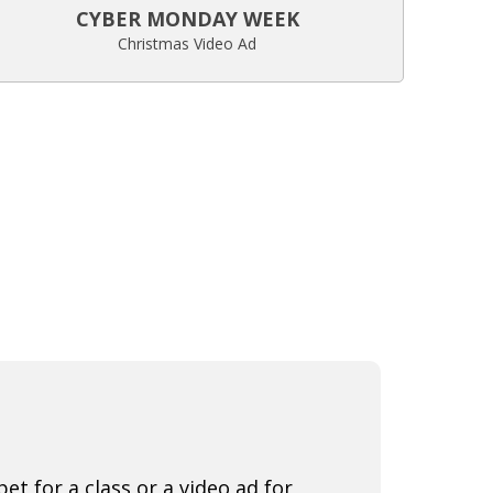
CYBER MONDAY WEEK
Christmas Video Ad
t for a class or a video ad for