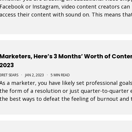
Facebook or Instagram, video content creators can 
access their content with sound on. This means tha
their display are very important in video design. Wit
Marketers, Here’s 3 Months’ Worth of Conten
2023
BRET SEARS
·
JAN 2, 2023
·
5 MIN READ
As a marketer, you have likely set professional goals
the form of a resolution or just quarter-to-quarter 
the best ways to defeat the feeling of burnout and t
by planning ahead. Here are some great