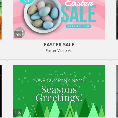
10s
EASTER SALE
Easter Video Ad
11s