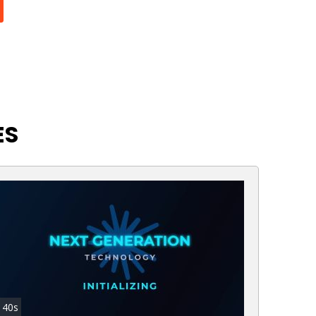
ES
40s