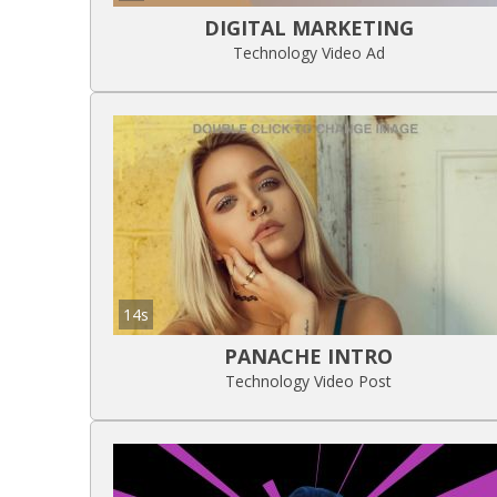
DIGITAL MARKETING
Technology Video Ad
14s
PANACHE INTRO
Technology Video Post