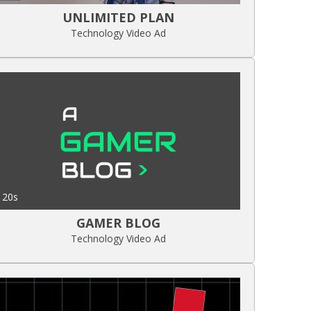
UNLIMITED PLAN
Technology Video Ad
20s
GAMER BLOG
Technology Video Ad