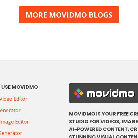
MORE MOVIDMO BLOGS
 USE MOVIDMO
movidmo
ideo Editor
Generator
MOVIDMO IS YOUR FREE CR
STUDIO FOR VIDEOS, IMAGE
Image Editor
AI-POWERED CONTENT. CR
Generator
STUNNING VISUAL CONTENT