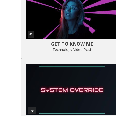
8s
GET TO KNOW ME
Technology Video Post
18s