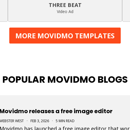
THREE BEAT
Video Ad
MORE MOVIDMO TEMPLATES
POPULAR MOVIDMO BLOGS
Movidmo releases a free image editor
WEBSTER WEST
·
FEB 3, 2026
·
5 MIN READ
Movidmo has launched a free image editor that work