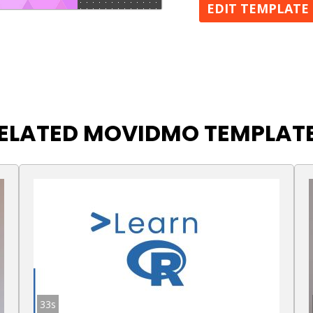
EDIT TEMPLATE
ELATED MOVIDMO TEMPLAT
33s