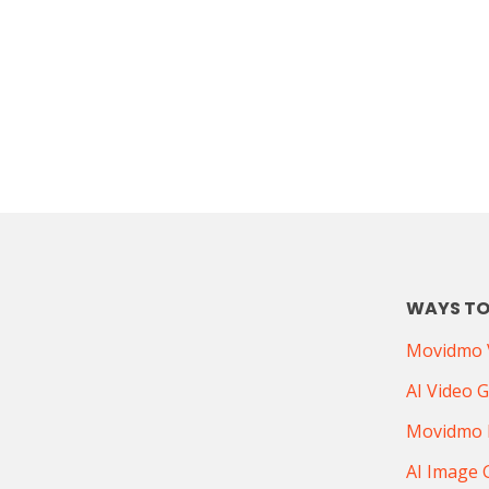
WAYS TO
Movidmo V
AI Video 
Movidmo 
AI Image 