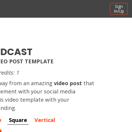
Sign
In/Up
ADCAST
EO POST TEMPLATE
redits: 1
away from an amazing
video post
that
gement with your social media
his video template with your
nding.
e
Square
Vertical