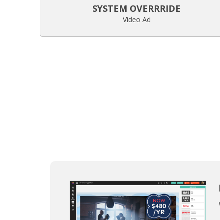
SYSTEM OVERRRIDE
Video Ad