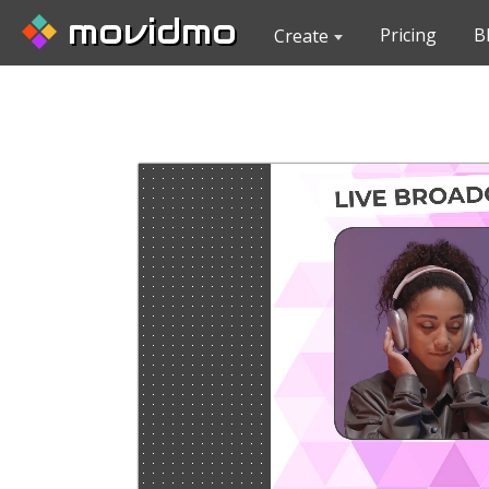
movidmo
Pricing
B
Create