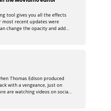
 tool gives you all the effects
r most recent updates were
can change the opacity and add
 video rea
3 when Thomas Edison produced
back with a vengeance, just on
re are watching videos on social
ine