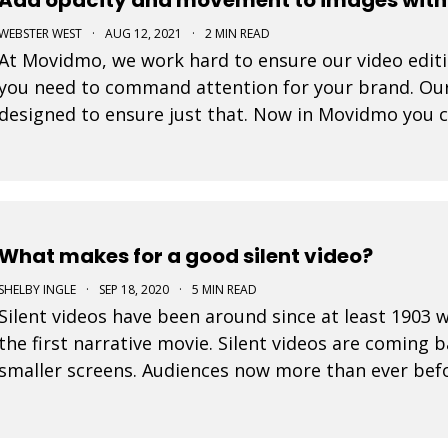
WEBSTER WEST
·
AUG 12, 2021
·
2 MIN READ
At Movidmo, we work hard to ensure our video editing
you need to command attention for your brand. Ou
designed to ensure just that. Now in Movidmo you 
Ken Burns Effect to all of your images to make your
What makes for a good silent video?
SHELBY INGLE
·
SEP 18, 2020
·
5 MIN READ
Silent videos have been around since at least 190
the first narrative movie. Silent videos are coming 
smaller screens. Audiences now more than ever befo
platforms. This is a great opportunity for small bus