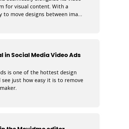
rm for visual content. With a
lity to move designs between image
 in Social Media Video Ads
s is one of the hottest design
 see just how easy it is to remove
 maker.
n the Movidmo editor