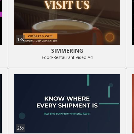
13s
SIMMERING
Food/Restaurant Video Ad
25s