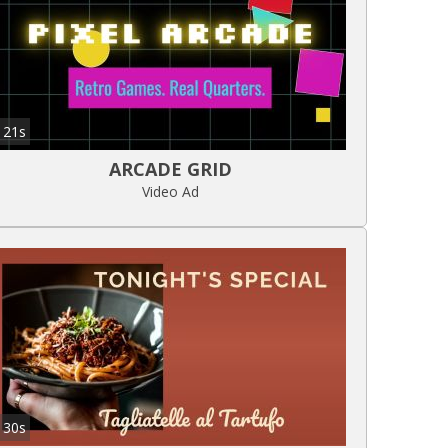
21s
ARCADE GRID
Video Ad
30s