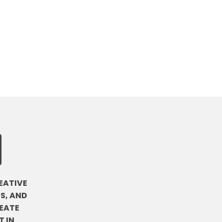
EATIVE
S, AND
EATE
 IN