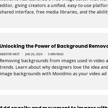
editor, giving creators a unified, easy-to-use platfo
shared interface, free media libraries, and the abi
and video formats, the suite makes it faster to
Unlocking the Power of Background Removal
WEBSTER WEST
·
JAN 26, 2024
·
5 MIN READ
Removing backgrounds from images used in video ad
trends. Learn about why designers love the idea and
image backgrounds with Movidmo as your video ad
Add opacity and movement to images withi