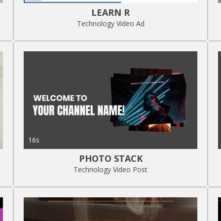
LEARN R
Technology Video Ad
16s
PHOTO STACK
Technology Video Post