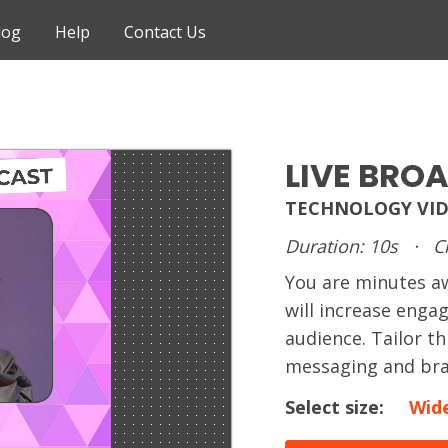
log
Help
Contact Us
LIVE BRO
TECHNOLOGY VID
Duration: 10s
·
C
You are minutes 
will increase enga
audience. Tailor t
messaging and bra
Select size:
Wid