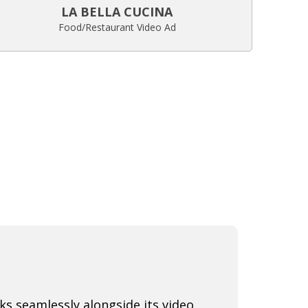
LA BELLA CUCINA
Food/Restaurant Video Ad
s seamlessly alongside its video