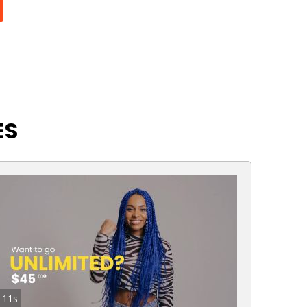
ES
11s