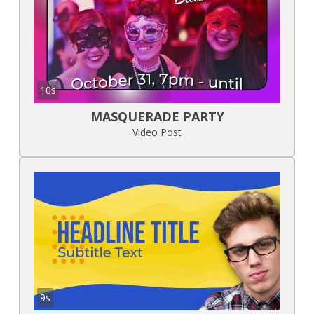
10s
MASQUERADE PARTY
Video Post
9s