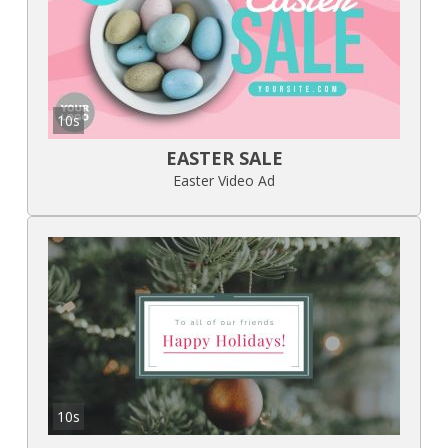
10s
EASTER SALE
Easter Video Ad
10s