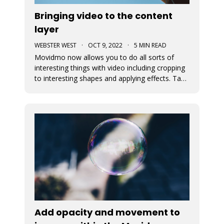
Bringing video to the content
layer
WEBSTER WEST
·
OCT 9, 2022
·
5 MIN READ
Movidmo now allows you to do all sorts of
interesting things with video including cropping
to interesting shapes and applying effects. Take
a tour of the new video features with the
Starcation video ad template. Video in the
content layer is a huge step forward as it allows
video to be used in a num
Add opacity and movement to