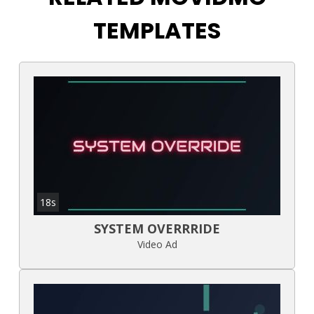
TEMPLATES
18s
SYSTEM OVERRRIDE
Video Ad