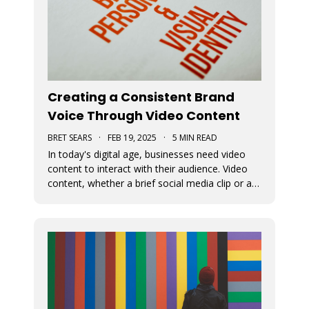
Creating a Consistent Brand
Voice Through Video Content
BRET SEARS
·
FEB 19, 2025
·
5 MIN READ
In today's digital age, businesses need video
content to interact with their audience. Video
content, whether a brief social media clip or an
in-depth video, is essential for conveying a
brand's message and fundamental beliefs. A
uniform brand persona in every video is
important to connect effective