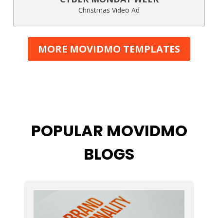
Christmas Video Ad
MORE MOVIDMO TEMPLATES
POPULAR MOVIDMO
BLOGS