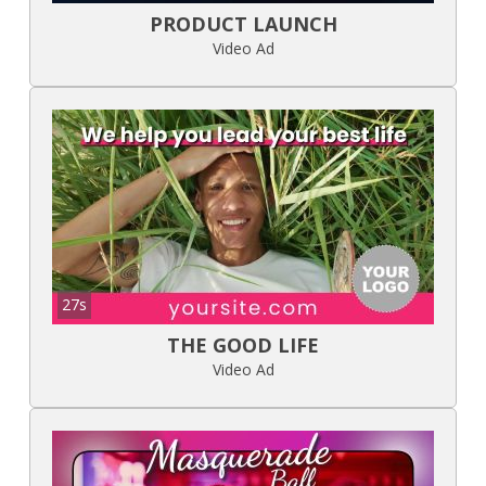
PRODUCT LAUNCH
Video Ad
27s
THE GOOD LIFE
Video Ad