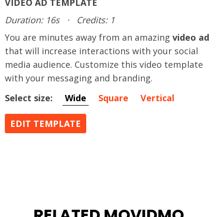
VIDEO AD TEMPLATE
Duration: 16s
·
Credits: 1
You are minutes away from an amazing
video ad
that will increase interactions with your social
media audience. Customize this video template
with your messaging and branding.
Select size:
Wide
Square
Vertical
EDIT TEMPLATE
RELATED MOVIDMO