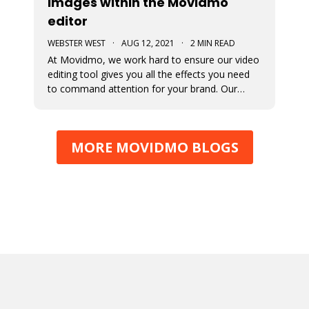
images within the Movidmo
editor
WEBSTER WEST
·
AUG 12, 2021
·
2 MIN READ
At Movidmo, we work hard to ensure our video
editing tool gives you all the effects you need
to command attention for your brand. Our
most recent updates were designed to ensure
just that. Now in Movidmo you can change the
opacity and add Ken Burns Effect to all of your
MORE MOVIDMO BLOGS
images to make your video rea