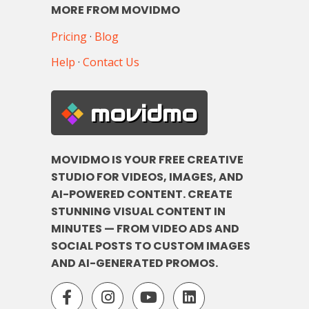
MORE FROM MOVIDMO
Pricing
·
Blog
Help
·
Contact Us
movidmo
MOVIDMO IS YOUR FREE CREATIVE
STUDIO FOR VIDEOS, IMAGES, AND
AI-POWERED CONTENT. CREATE
STUNNING VISUAL CONTENT IN
MINUTES — FROM VIDEO ADS AND
SOCIAL POSTS TO CUSTOM IMAGES
AND AI-GENERATED PROMOS.