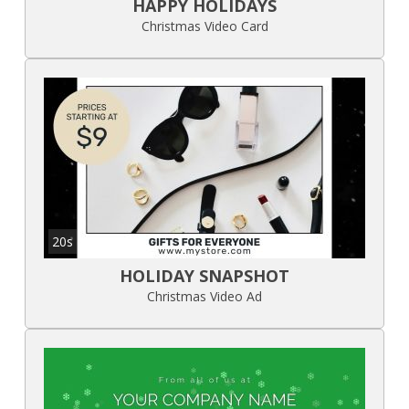
HAPPY HOLIDAYS
Christmas Video Card
20s
HOLIDAY SNAPSHOT
Christmas Video Ad