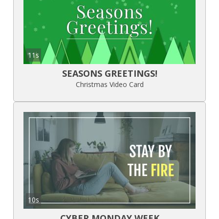
11s
SEASONS GREETINGS!
Christmas Video Card
10s
CYBER MONDAY WEEK