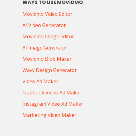
WAYS TO USE MOVIDMO
Movidmo Video Editor
AI Video Generator
Movidmo Image Editor
AI Image Generator
Movidmo Blob Maker
Wavy Design Generator
Video Ad Maker
Facebook Video Ad Maker
Instagram Video Ad Maker
Marketing Video Maker