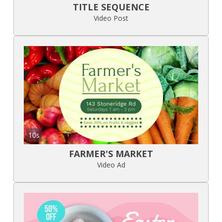
TITLE SEQUENCE
Video Post
10s
FARMER'S MARKET
Video Ad