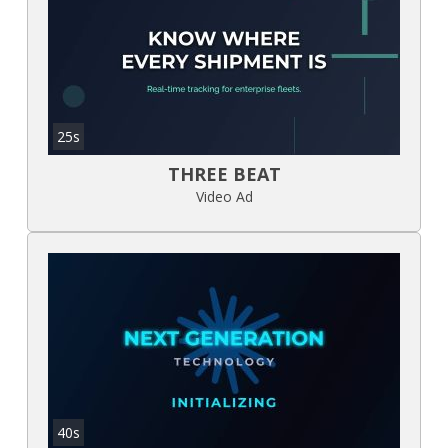
25s
THREE BEAT
Video Ad
40s