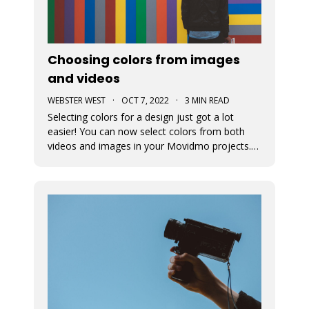
Choosing colors from images
and videos
WEBSTER WEST
·
OCT 7, 2022
·
3 MIN READ
Selecting colors for a design just got a lot
easier! You can now select colors from both
videos and images in your Movidmo projects.
The new Media Colors option within Movidmo
allows designers to more easily bring color
unity to different types of design elements.