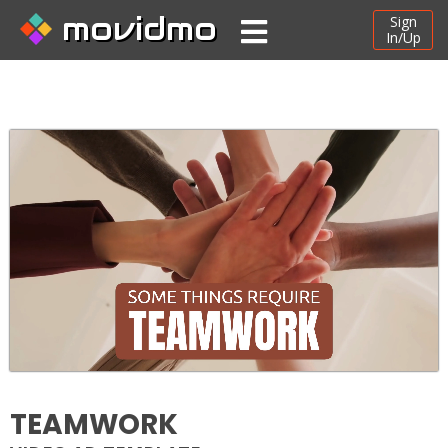
movidmo
Sign
In/Up
TEAMWORK