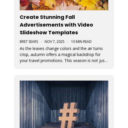
Create Stunning Fall
Advertisements with Video
Slideshow Templates
BRET SEARS
·
NOV 7, 2025
·
10 MIN READ
As the leaves change colors and the air turns
crisp, autumn offers a magical backdrop for
your travel promotions. This season is not just
about sweater weather and pumpkin spice; it’s
a perfect time to captivate your audience with
breathtaking Movidmo visuals.