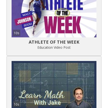
10s
ATHLETE OF THE WEEK
Education Video Post
10s