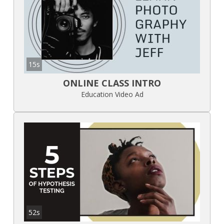
15s
ONLINE CLASS INTRO
Education Video Ad
52s