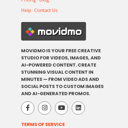
Help
·
Contact Us
movidmo
MOVIDMO IS YOUR FREE CREATIVE
STUDIO FOR VIDEOS, IMAGES, AND
AI-POWERED CONTENT. CREATE
STUNNING VISUAL CONTENT IN
MINUTES — FROM VIDEO ADS AND
SOCIAL POSTS TO CUSTOM IMAGES
AND AI-GENERATED PROMOS.
TERMS OF SERVICE