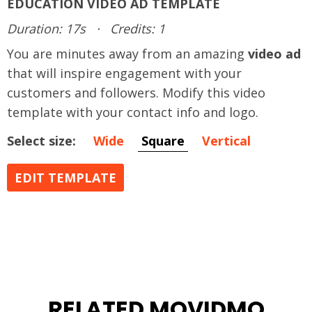
EDUCATION VIDEO AD TEMPLATE
Duration: 17s
·
Credits: 1
You are minutes away from an amazing
video ad
that will inspire engagement with your
customers and followers. Modify this video
template with your contact info and logo.
Select size:
Wide
Square
Vertical
EDIT TEMPLATE
RELATED MOVIDMO