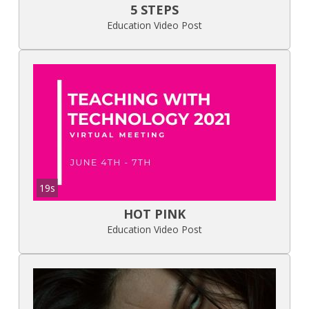
5 STEPS
Education Video Post
19s
HOT PINK
Education Video Post