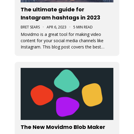
The ultimate guide for
Instagram hashtags in 2023
BRET SEARS
·
APR 6, 2023
·
5 MIN READ
Movidmo is a great tool for making video
content for your social media channels like
Instagram. This blog post covers the best
strategies for choosing the proper hashtags to
attach to your Movidmo video content on
Instagram.
The New Movidmo Blob Maker