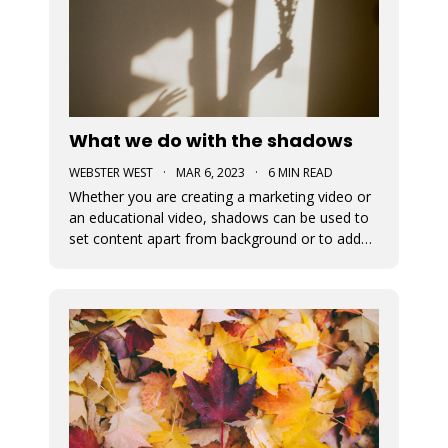
What we do with the shadows
WEBSTER WEST
·
MAR 6, 2023
·
6 MIN READ
Whether you are creating a marketing video or
an educational video, shadows can be used to
set content apart from background or to add
depth to visual content. This blog post
discusses the newly added shadow feature
which is now available for all design elements in
the Movidmo video editor.