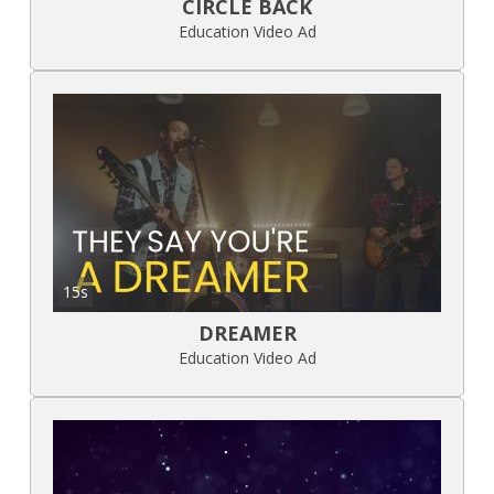
CIRCLE BACK
Education Video Ad
15s
DREAMER
Education Video Ad