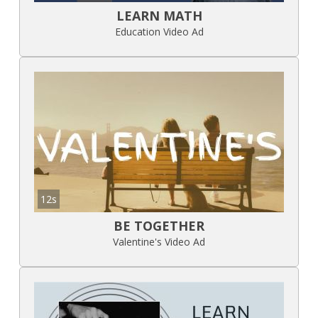
LEARN MATH
Education Video Ad
12s
BE TOGETHER
Valentine's Video Ad