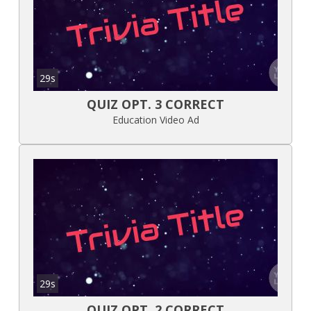
29s
QUIZ OPT. 3 CORRECT
Education Video Ad
29s
QUIZ OPT. 2 CORRECT