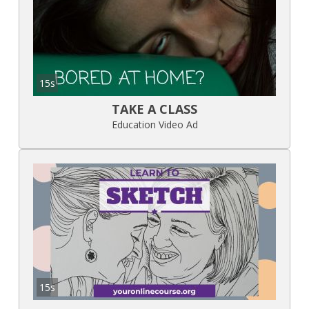
15s
TAKE A CLASS
Education Video Ad
15s