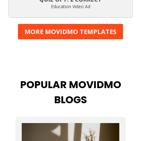
Education Video Ad
MORE MOVIDMO TEMPLATES
POPULAR MOVIDMO
BLOGS