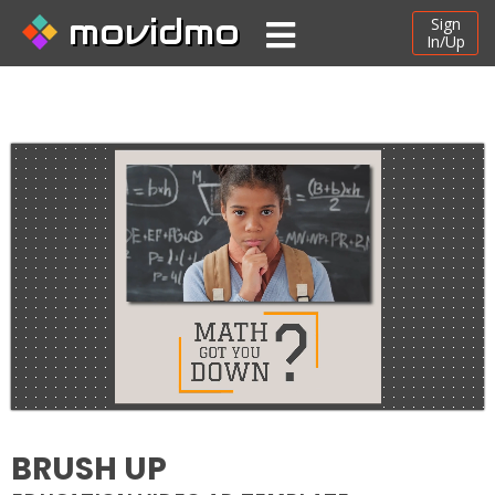
movidmo
Sign
In/Up
BRUSH UP