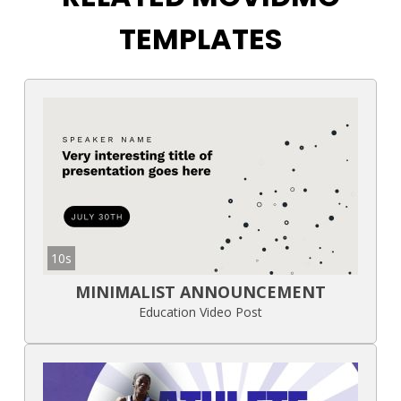
TEMPLATES
10s
MINIMALIST ANNOUNCEMENT
Education Video Post