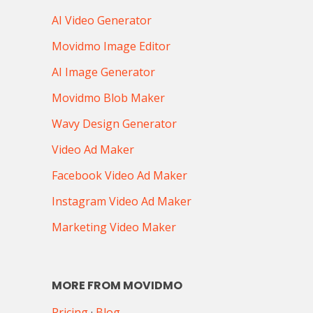
AI Video Generator
Movidmo Image Editor
AI Image Generator
Movidmo Blob Maker
Wavy Design Generator
Video Ad Maker
Facebook Video Ad Maker
Instagram Video Ad Maker
Marketing Video Maker
MORE FROM MOVIDMO
Pricing
·
Blog