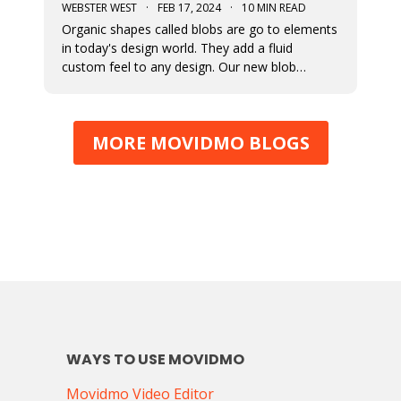
WEBSTER WEST
·
FEB 17, 2024
·
10 MIN READ
Organic shapes called blobs are go to elements
in today's design world. They add a fluid
custom feel to any design. Our new blob
generation tool makes it easy to randomly
generate blobs that can be exported in a variety
of formats.
MORE MOVIDMO BLOGS
WAYS TO USE MOVIDMO
Movidmo Video Editor