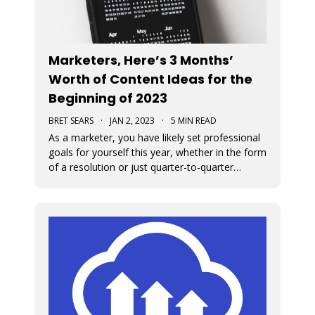
Marketers, Here’s 3 Months’
Worth of Content Ideas for the
Beginning of 2023
BRET SEARS
·
JAN 2, 2023
·
5 MIN READ
As a marketer, you have likely set professional
goals for yourself this year, whether in the form
of a resolution or just quarter-to-quarter
expectations of yourself. One of the best ways
to defeat the feeling of burnout and to avoid
giving up on your goals is by planning ahead.
Here are some great