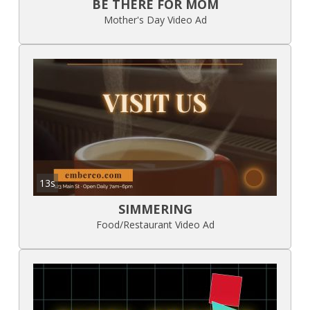
BE THERE FOR MOM
Mother's Day Video Ad
13s
SIMMERING
Food/Restaurant Video Ad