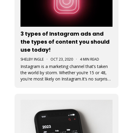
3 types of Instagram ads and
the types of content you should
use today!
SHELBY INGLE
·
OCT 23, 2020
·
4 MIN READ
Instagram is a marketing channel that’s taken
the world by storm. Whether you’re 15 or 48,
you're most likely on Instagram.It’s no surprise
that every business regardless of vertical is
jumping on the Instagram train to find their
audience. An Instagram ad is a post that a
business pays to pro