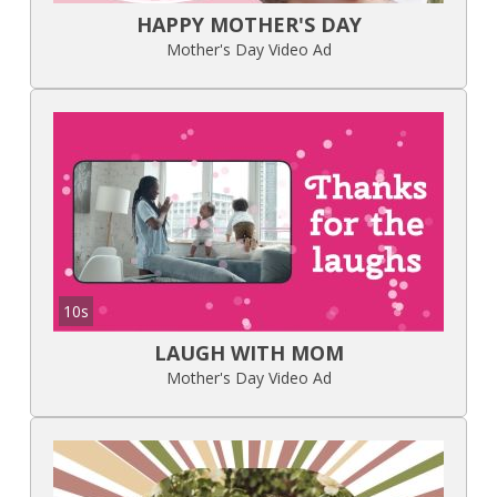
HAPPY MOTHER'S DAY
Mother's Day Video Ad
10s
LAUGH WITH MOM
Mother's Day Video Ad