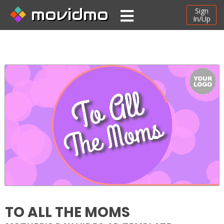
movidmo
Sign
In/Up
TO ALL THE MOMS