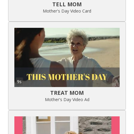
TELL MOM
Mother's Day Video Card
9s
TREAT MOM
Mother's Day Video Ad