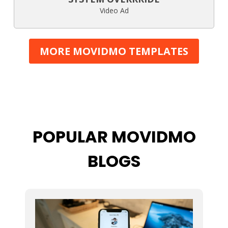
Video Ad
MORE MOVIDMO TEMPLATES
POPULAR MOVIDMO
BLOGS