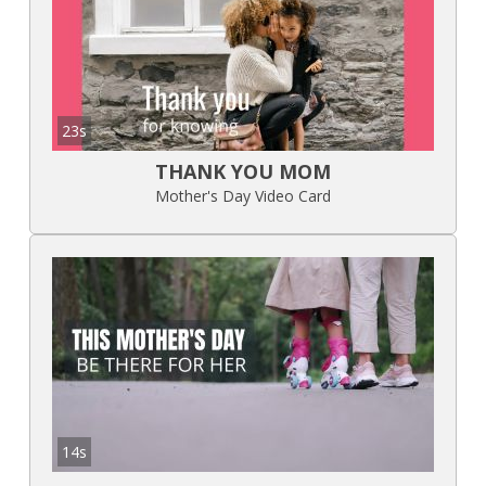
23s
THANK YOU MOM
Mother's Day Video Card
14s