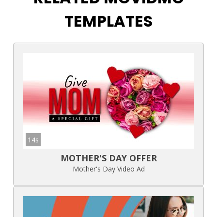
TEMPLATES
14s
MOTHER'S DAY OFFER
Mother's Day Video Ad