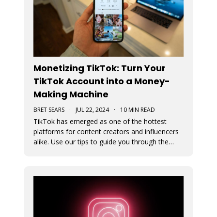
Monetizing TikTok: Turn Your
TikTok Account into a Money-
Making Machine
BRET SEARS
·
JUL 22, 2024
·
10 MIN READ
TikTok has emerged as one of the hottest
platforms for content creators and influencers
alike. Use our tips to guide you through the
various avenues available for generating
income from your TikTok account.