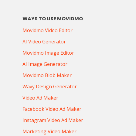
WAYS TO USE MOVIDMO
Movidmo Video Editor
AI Video Generator
Movidmo Image Editor
AI Image Generator
Movidmo Blob Maker
Wavy Design Generator
Video Ad Maker
Facebook Video Ad Maker
Instagram Video Ad Maker
Marketing Video Maker