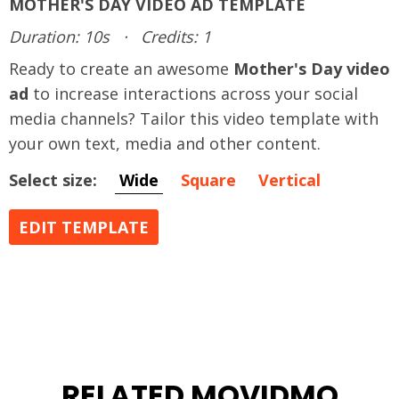
MOTHER'S DAY VIDEO AD TEMPLATE
Duration: 10s
·
Credits: 1
Ready to create an awesome
Mother's Day video
ad
to increase interactions across your social
media channels? Tailor this video template with
your own text, media and other content.
Select size:
Wide
Square
Vertical
EDIT TEMPLATE
RELATED MOVIDMO