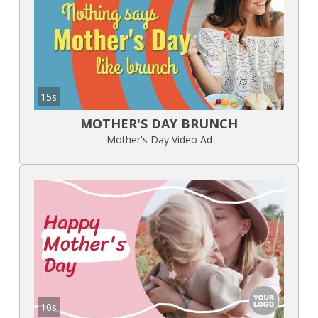
15s
MOTHER'S DAY BRUNCH
Mother's Day Video Ad
10s