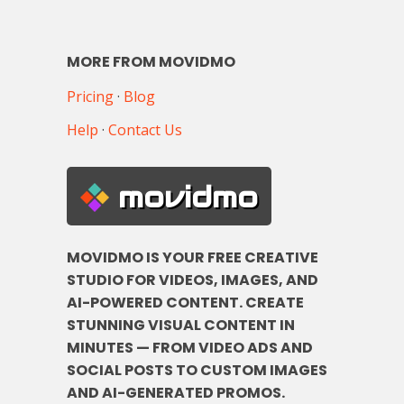
MORE FROM MOVIDMO
Pricing
·
Blog
Help
·
Contact Us
movidmo
MOVIDMO IS YOUR FREE CREATIVE
STUDIO FOR VIDEOS, IMAGES, AND
AI-POWERED CONTENT. CREATE
STUNNING VISUAL CONTENT IN
MINUTES — FROM VIDEO ADS AND
SOCIAL POSTS TO CUSTOM IMAGES
AND AI-GENERATED PROMOS.