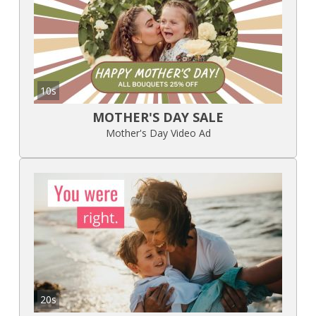
10s
MOTHER'S DAY SALE
Mother's Day Video Ad
20s