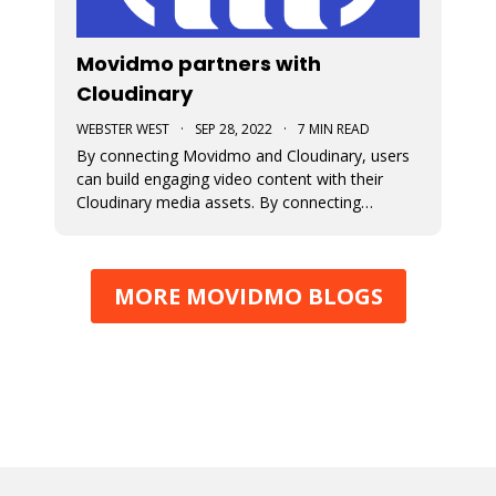
Movidmo partners with
Cloudinary
WEBSTER WEST
·
SEP 28, 2022
·
7 MIN READ
By connecting Movidmo and Cloudinary, users
can build engaging video content with their
Cloudinary media assets. By connecting
Cloudinary with a free Movidmo account, users
can incorporate images and videos from
Cloudinary into Movidmo projects and take
MORE MOVIDMO BLOGS
advantage of the wide range of media
transform