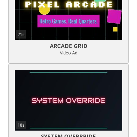
21s
ARCADE GRID
Video Ad
18s
SYSTEM OVERRRIDE