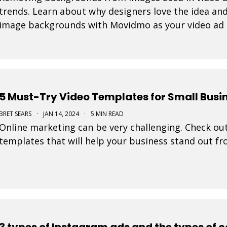
trends. Learn about why designers love the idea and
image backgrounds with Movidmo as your video ad
5 Must-Try Video Templates for Small Busi
BRET SEARS
·
JAN 14, 2024
·
5 MIN READ
Online marketing can be very challenging. Check out
templates that will help your business stand out f
3 types of Instagram ads and the types of 