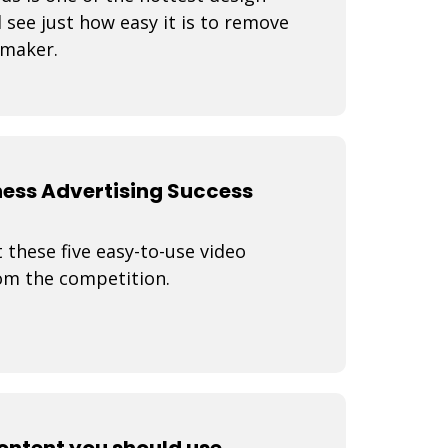
 see just how easy it is to remove
 maker.
ness Advertising Success
 these five easy-to-use video
rom the competition.
content you should use