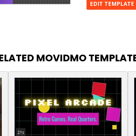
EDIT TEMPLATE
ELATED MOVIDMO TEMPLAT
21s