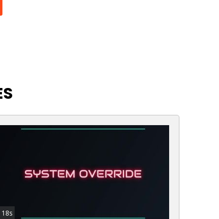
ES
18s