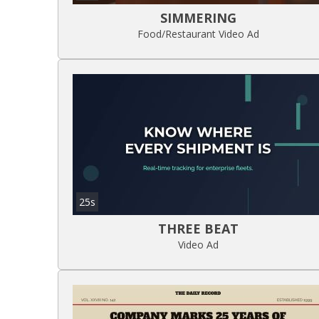
SIMMERING
Food/Restaurant Video Ad
25s
THREE BEAT
Video Ad