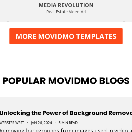
MEDIA REVOLUTION
Real Estate Video Ad
MORE MOVIDMO TEMPLATES
POPULAR MOVIDMO BLOGS
Unlocking the Power of Background Removal
WEBSTER WEST
·
JAN 26, 2024
·
5 MIN READ
Removing backgrounds from images used in video ad