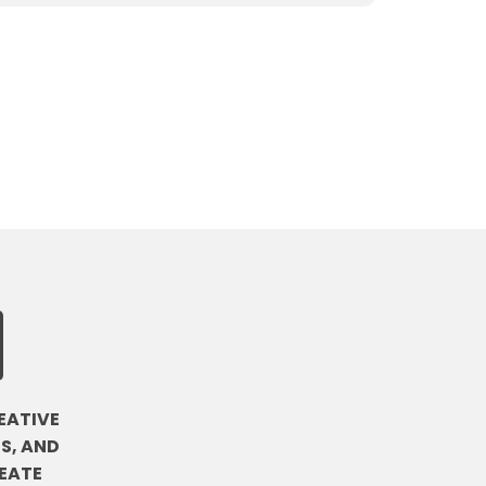
EATIVE
S, AND
EATE