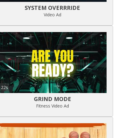
SYSTEM OVERRRIDE
Video Ad
22s
GRIND MODE
Fitness Video Ad