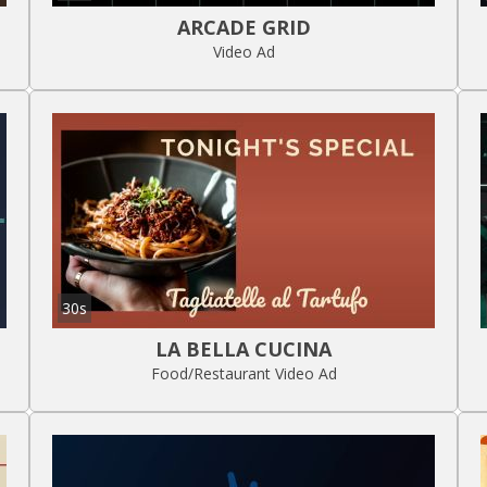
ARCADE GRID
Video Ad
30s
LA BELLA CUCINA
Food/Restaurant Video Ad