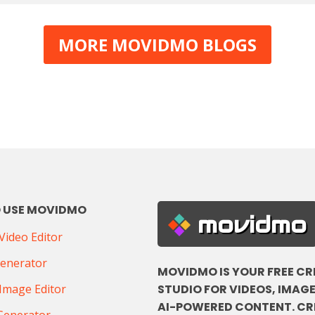
MORE MOVIDMO BLOGS
 USE MOVIDMO
movidmo
ideo Editor
Generator
MOVIDMO IS YOUR FREE CR
STUDIO FOR VIDEOS, IMAGE
Image Editor
AI-POWERED CONTENT. CR