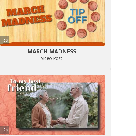
15s
MARCH MADNESS
Video Post
12s