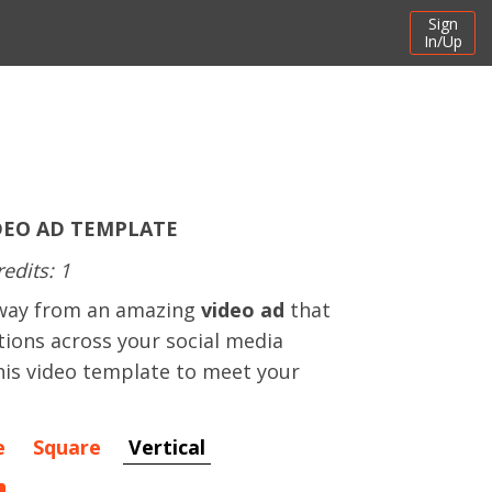
Sign
In/Up
DEO AD TEMPLATE
redits: 1
away from an amazing
video ad
that
ctions across your social media
his video template to meet your
e
Square
Vertical