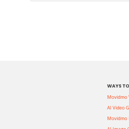
WAYS TO
Movidmo V
AI Video 
Movidmo 