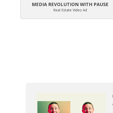
MEDIA REVOLUTION WITH PAUSE
Real Estate Video Ad