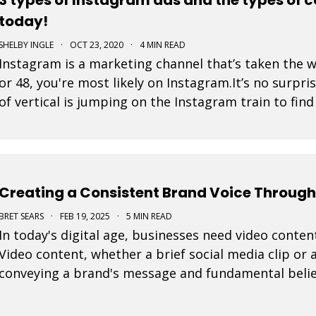
today!
SHELBY INGLE
·
OCT 23, 2020
·
4 MIN READ
Instagram is a marketing channel that’s taken the 
or 48, you're most likely on Instagram.It’s no surpri
of vertical is jumping on the Instagram train to fin
is a post that a business pays to pro
Creating a Consistent Brand Voice Through
BRET SEARS
·
FEB 19, 2025
·
5 MIN READ
In today's digital age, businesses need video content
Video content, whether a brief social media clip or a
conveying a brand's message and fundamental belie
every video is important to connect effective