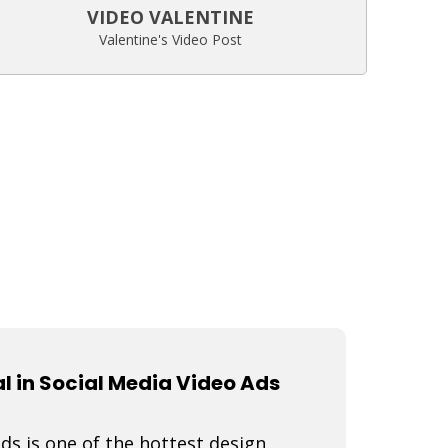
VIDEO VALENTINE
Valentine's Video Post
 in Social Media Video Ads
s is one of the hottest design