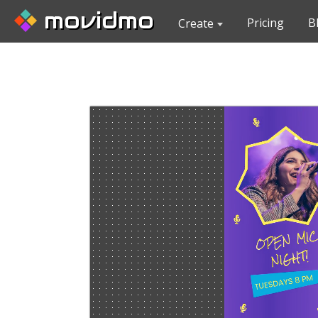
movidmo
Pricing
B
Create