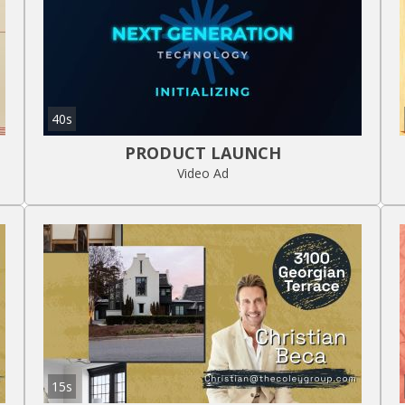
40s
PRODUCT LAUNCH
Video Ad
15s