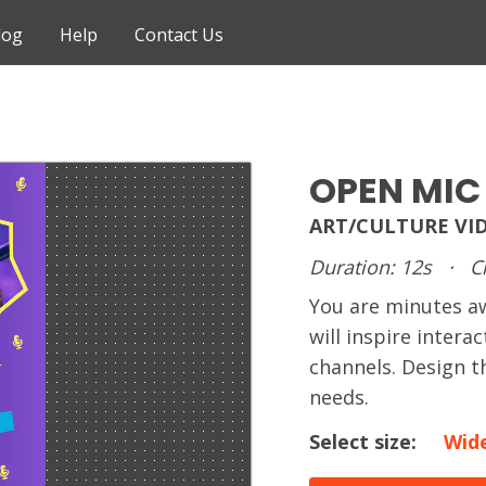
log
Help
Contact Us
OPEN MIC
ART/CULTURE VI
Duration: 12s
·
C
You are minutes 
will inspire intera
channels. Design t
needs.
Select size:
Wid