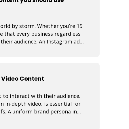
world by storm. Whether you’re 15
se that every business regardless
d their audience. An Instagram ad
 Video Content
 to interact with their audience.
n in-depth video, is essential for
fs. A uniform brand persona in