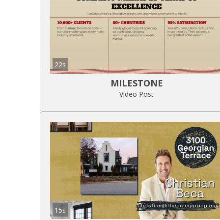
22s
MILESTONE
Video Post
15s