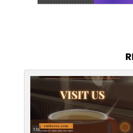
R
13s