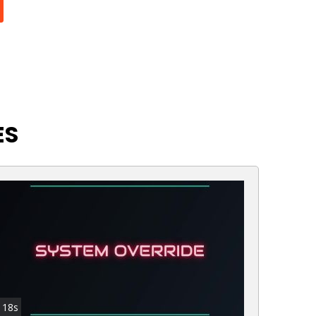
ES
18s