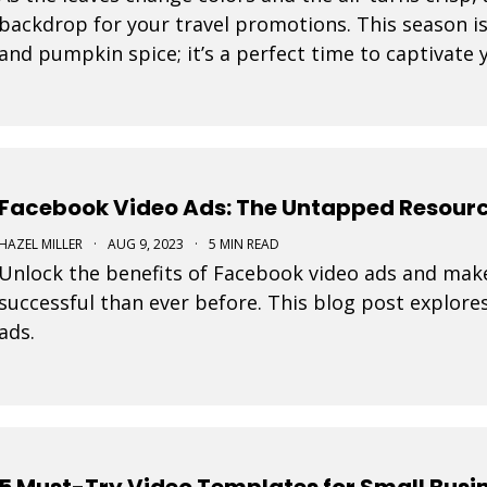
backdrop for your travel promotions. This season i
and pumpkin spice; it’s a perfect time to captivate
Movidmo visuals.
Facebook Video Ads: The Untapped Resourc
HAZEL MILLER
·
AUG 9, 2023
·
5 MIN READ
Unlock the benefits of Facebook video ads and mak
successful than ever before. This blog post explore
ads.
5 Must-Try Video Templates for Small Busi