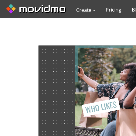
movidmo
Pricing
B
Create