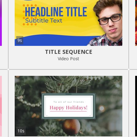
9s
TITLE SEQUENCE
Video Post
10s