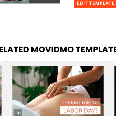
EDIT TEMPLATE
ELATED MOVIDMO TEMPLAT
14s