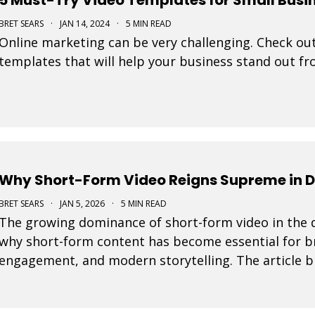
BRET SEARS
·
JAN 14, 2024
·
5 MIN READ
Online marketing can be very challenging. Check out
templates that will help your business stand out f
Why Short-Form Video Reigns Supreme in D
BRET SEARS
·
JAN 5, 2026
·
5 MIN READ
The growing dominance of short-form video in the d
why short-form content has become essential for bra
engagement, and modern storytelling. The article b
integrating short-form video into marketing strateg