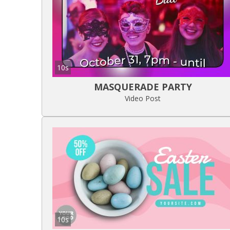
10s
MASQUERADE PARTY
Video Post
10s