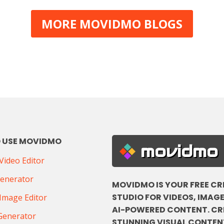
MORE MOVIDMO BLOGS
 USE MOVIDMO
movidmo
ideo Editor
Generator
MOVIDMO IS YOUR FREE CR
STUDIO FOR VIDEOS, IMAGE
Image Editor
AI-POWERED CONTENT. CR
Generator
STUNNING VISUAL CONTENT