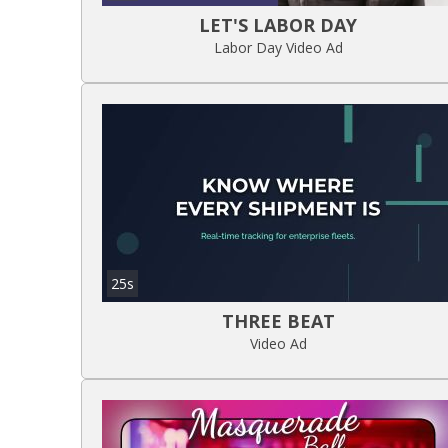
LET'S LABOR DAY
Labor Day Video Ad
25s
THREE BEAT
Video Ad