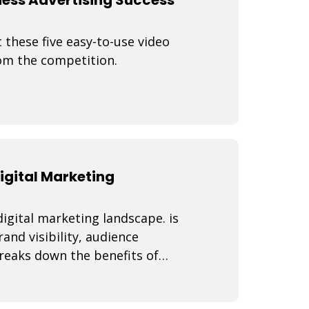
 these five easy-to-use video
rom the competition.
igital Marketing
igital marketing landscape. is
nd visibility, audience
reaks down the benefits of
ies, best practi