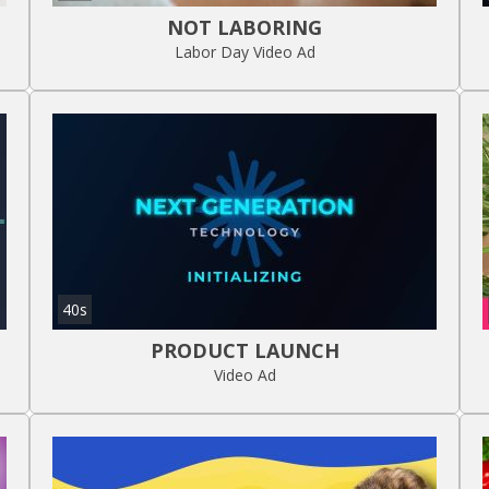
NOT LABORING
Labor Day Video Ad
40s
PRODUCT LAUNCH
Video Ad