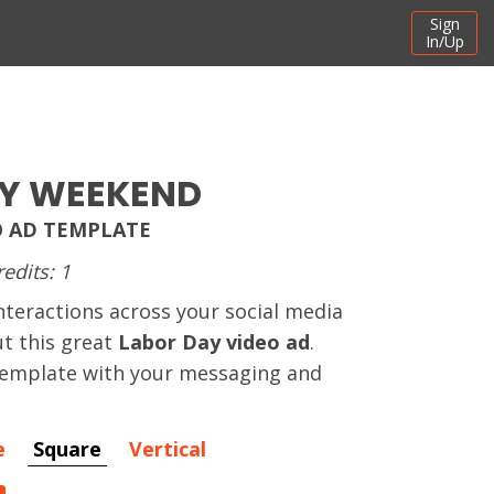
Sign
In/Up
Y WEEKEND
O AD TEMPLATE
redits: 1
nteractions across your social media
t this great
Labor Day video ad
.
 template with your messaging and
e
Square
Vertical