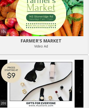
10s
FARMER'S MARKET
Video Ad
20s