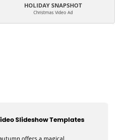
HOLIDAY SNAPSHOT
Christmas Video Ad
Video Slideshow Templates
 autumn offers a magical