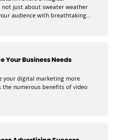
s not just about sweater weather
 your audience with breathtaking
e Your Business Needs
e your digital marketing more
s the numerous benefits of video
ness Advertising Success