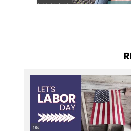
R
18s