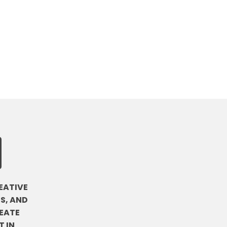
EATIVE
S, AND
EATE
 IN