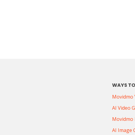
WAYS TO
Movidmo V
AI Video 
Movidmo 
AI Image 