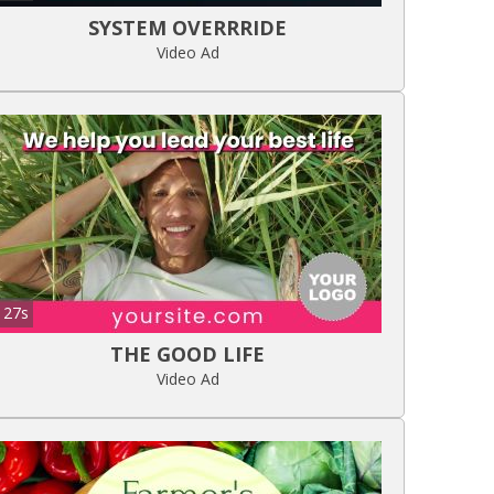
SYSTEM OVERRRIDE
Video Ad
27s
THE GOOD LIFE
Video Ad