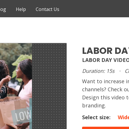
log
Help
Contact Us
LABOR DA
LABOR DAY VIDE
Duration: 15s
·
C
Want to increase i
channels? Check ou
Design this video
branding.
Select size:
Wid