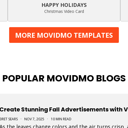
HAPPY HOLIDAYS
Christmas Video Card
MORE MOVIDMO TEMPLATES
POPULAR MOVIDMO BLOGS
Create Stunning Fall Advertisements with 
BRET SEARS
·
NOV 7, 2025
·
10 MIN READ
As the leaves change colors and the air turns crisp,