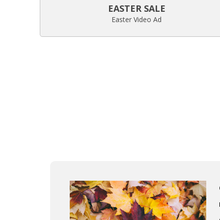
EASTER SALE
Easter Video Ad