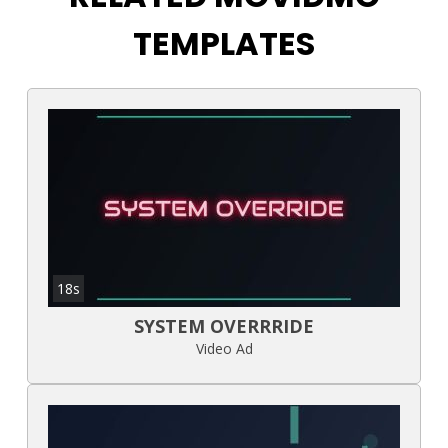
TEMPLATES
18s
SYSTEM OVERRRIDE
Video Ad