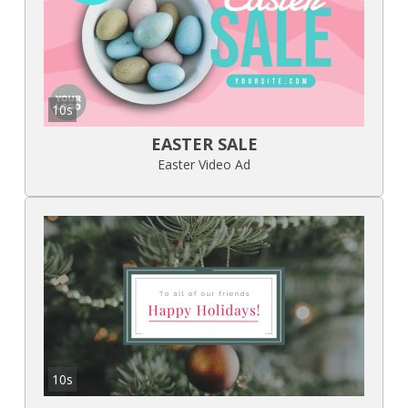
10s
EASTER SALE
Easter Video Ad
10s