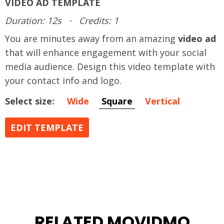
VIDEO AD TEMPLATE
Duration: 12s
·
Credits: 1
You are minutes away from an amazing
video ad
that will enhance engagement with your social
media audience. Design this video template with
your contact info and logo.
Select size:
Wide
Square
Vertical
EDIT TEMPLATE
RELATED MOVIDMO