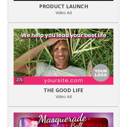
PRODUCT LAUNCH
Video Ad
27s
THE GOOD LIFE
Video Ad