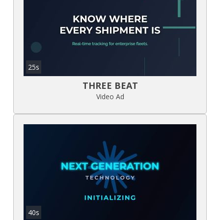
25s
THREE BEAT
Video Ad
40s