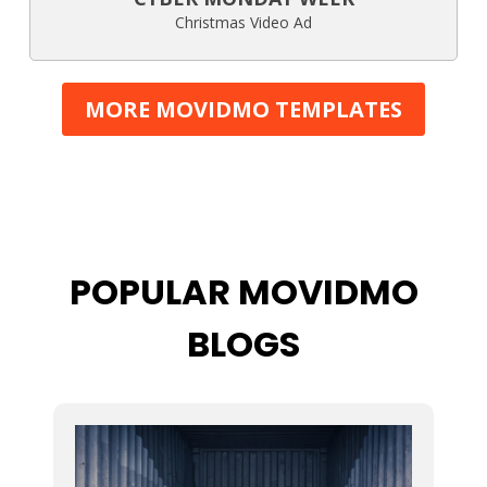
Christmas Video Ad
MORE MOVIDMO TEMPLATES
POPULAR MOVIDMO
BLOGS