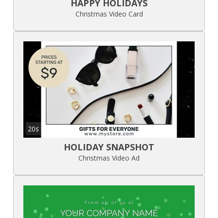
HAPPY HOLIDAYS
Christmas Video Card
20s
HOLIDAY SNAPSHOT
Christmas Video Ad