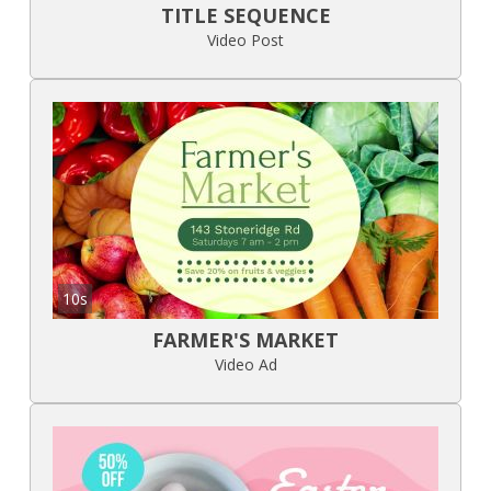
TITLE SEQUENCE
Video Post
10s
FARMER'S MARKET
Video Ad