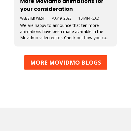
More Movidmo animations for
your consideration
WEBSTER WEST
·
MAY 9, 2023
·
10 MIN READ
We are happy to announce that ten more
animations have been made available in the
Movidmo video editor. Check out how you can
use them to juice up your video content.
MORE MOVIDMO BLOGS