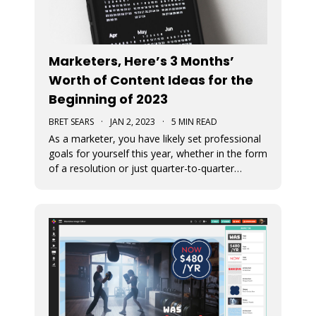
Marketers, Here’s 3 Months’
Worth of Content Ideas for the
Beginning of 2023
BRET SEARS
·
JAN 2, 2023
·
5 MIN READ
As a marketer, you have likely set professional
goals for yourself this year, whether in the form
of a resolution or just quarter-to-quarter
expectations of yourself. One of the best ways
to defeat the feeling of burnout and to avoid
giving up on your goals is by planning ahead.
Here are some great