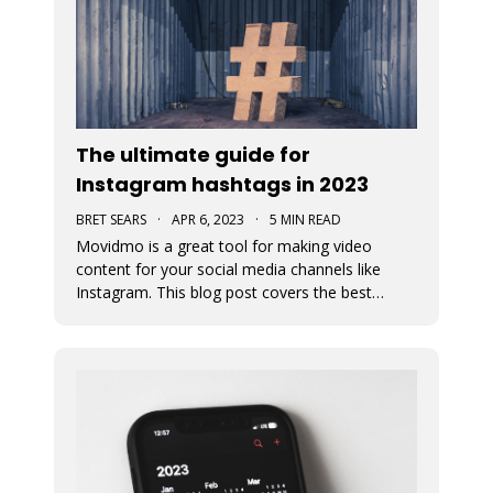
The ultimate guide for
Instagram hashtags in 2023
BRET SEARS
·
APR 6, 2023
·
5 MIN READ
Movidmo is a great tool for making video
content for your social media channels like
Instagram. This blog post covers the best
strategies for choosing the proper hashtags to
attach to your Movidmo video content on
Instagram.