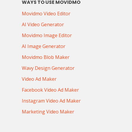
WAYS TO USE MOVIDMO
Movidmo Video Editor
AI Video Generator
Movidmo Image Editor
AI Image Generator
Movidmo Blob Maker
Wavy Design Generator
Video Ad Maker
Facebook Video Ad Maker
Instagram Video Ad Maker
Marketing Video Maker