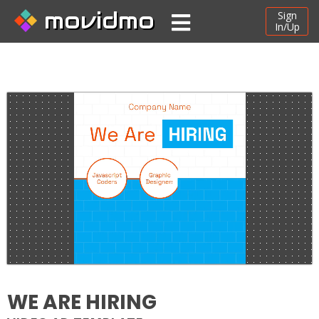
movidmo
Sign
In/Up
WE ARE HIRING