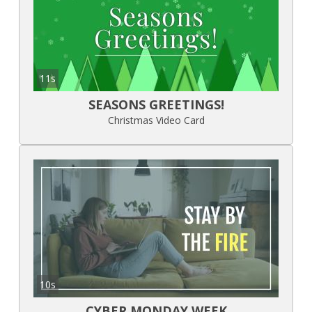
11s
SEASONS GREETINGS!
Christmas Video Card
10s
CYBER MONDAY WEEK