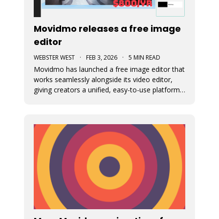
Movidmo releases a free image
editor
WEBSTER WEST
·
FEB 3, 2026
·
5 MIN READ
Movidmo has launched a free image editor that
works seamlessly alongside its video editor,
giving creators a unified, easy-to-use platform
for visual content. With a shared interface, free
media libraries, and the ability to move designs
between image and video formats, the suite
makes it faster to