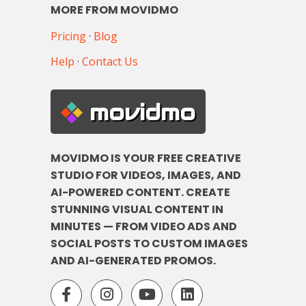
MORE FROM MOVIDMO
Pricing
·
Blog
Help
·
Contact Us
movidmo
MOVIDMO IS YOUR FREE CREATIVE
STUDIO FOR VIDEOS, IMAGES, AND
AI-POWERED CONTENT. CREATE
STUNNING VISUAL CONTENT IN
MINUTES — FROM VIDEO ADS AND
SOCIAL POSTS TO CUSTOM IMAGES
AND AI-GENERATED PROMOS.