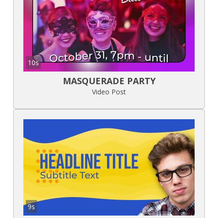
10s
MASQUERADE PARTY
Video Post
9s