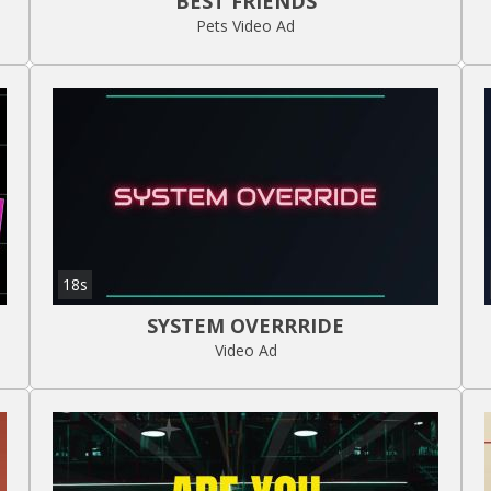
BEST FRIENDS
Pets Video Ad
18s
SYSTEM OVERRRIDE
Video Ad