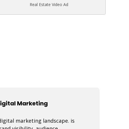
Real Estate Video Ad
igital Marketing
igital marketing landscape. is
nd visibility, audience