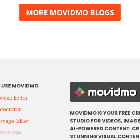
MORE MOVIDMO BLOGS
 USE MOVIDMO
movidmo
ideo Editor
Generator
MOVIDMO IS YOUR FREE CR
STUDIO FOR VIDEOS, IMAGE
Image Editor
AI-POWERED CONTENT. CR
Generator
STUNNING VISUAL CONTENT