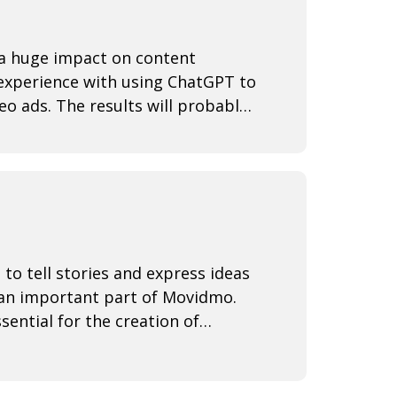
e a huge impact on content
 experience with using ChatGPT to
eo ads. The results will probably
 to tell stories and express ideas
 an important part of Movidmo.
sential for the creation of