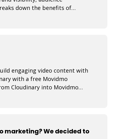
reaks down the benefits of
ies, best practi
uild engaging video content with
inary with a free Movidmo
from Cloudinary into Movidmo
media transform
o marketing? We decided to