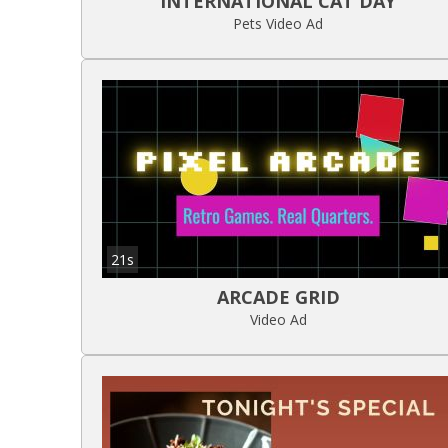
INTERNATIONAL CAT DAY
Pets Video Ad
21s
ARCADE GRID
Video Ad