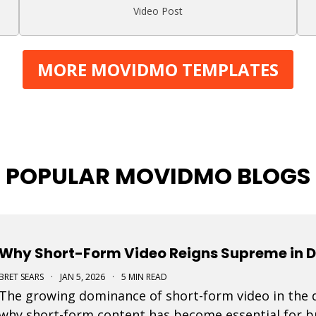
Video Post
MORE MOVIDMO TEMPLATES
POPULAR MOVIDMO BLOGS
Why Short-Form Video Reigns Supreme in D
BRET SEARS
·
JAN 5, 2026
·
5 MIN READ
The growing dominance of short-form video in the d
why short-form content has become essential for bra