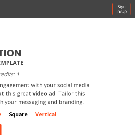
Sign
In/Up
TION
TEMPLATE
redits: 1
ngagement with your social media
t this great
video ad
. Tailor this
th your messaging and branding.
e
Square
Vertical