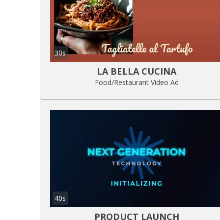
30s
LA BELLA CUCINA
Food/Restaurant Video Ad
40s
PRODUCT LAUNCH