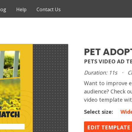
log
Help
Contact Us
PET ADOP
PETS VIDEO AD 
Duration: 11s
·
C
Want to improve e
audience? Check ou
video template wi
Select size:
Wid
EDIT TEMPLATE