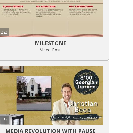
22s
MILESTONE
Video Post
15s
MEDIA REVOLUTION WITH PAUSE