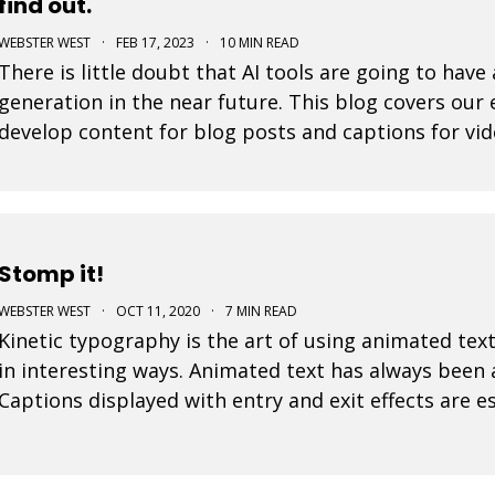
find out.
WEBSTER WEST
·
FEB 17, 2023
·
10 MIN READ
There is little doubt that AI tools are going to hav
generation in the near future. This blog covers our
develop content for blog posts and captions for vid
amaze you.
Stomp it!
WEBSTER WEST
·
OCT 11, 2020
·
7 MIN READ
Kinetic typography is the art of using animated text
in interesting ways. Animated text has always been
Captions displayed with entry and exit effects are es
visually interesting video ads and video posts. As