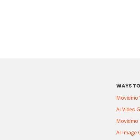
WAYS TO
Movidmo V
AI Video 
Movidmo 
AI Image 