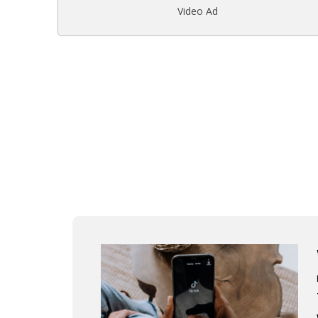
Video Ad