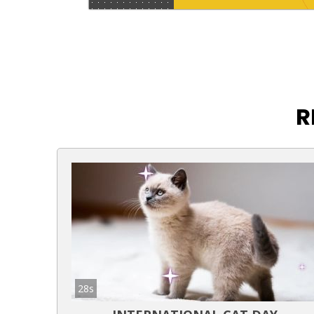
R
28s