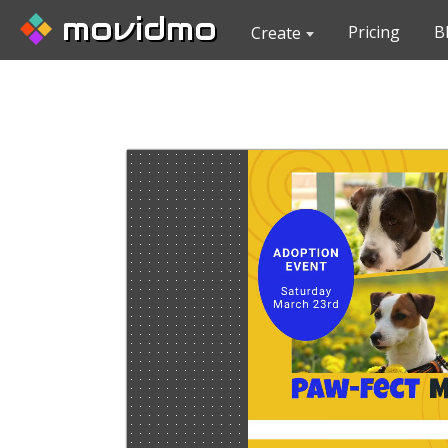
movidmo
Pricing
B
Create