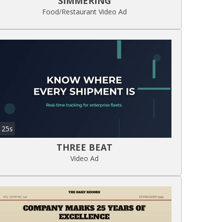
SIMMERING
Food/Restaurant Video Ad
25s
THREE BEAT
Video Ad