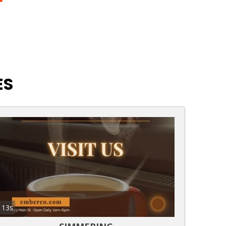
ES
13s