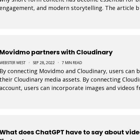
engagement, and modern storytelling. The article b
integrating short-form video into marketing strateg
Movidmo partners with Cloudinary
WEBSTER WEST
·
SEP 28, 2022
·
7 MIN READ
By connecting Movidmo and Cloudinary, users can b
their Cloudinary media assets. By connecting Cloud
account, users can incorporate images and videos 
projects and take advantage of the wide range of 
What does ChatGPT have to say about vide