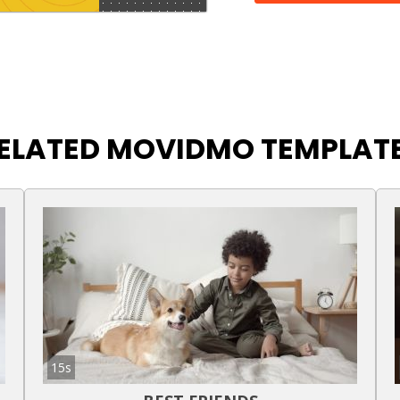
ELATED MOVIDMO TEMPLAT
15s