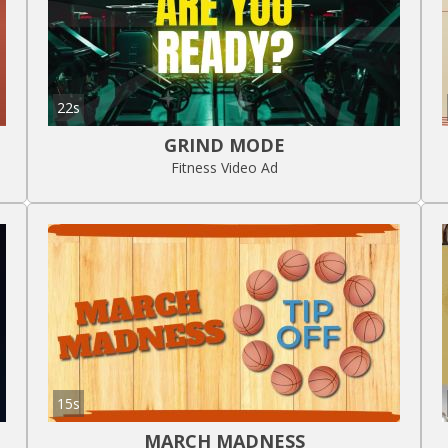
22s
GRIND MODE
Fitness Video Ad
15s
MARCH MADNESS