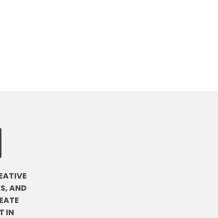
EATIVE
S, AND
EATE
 IN