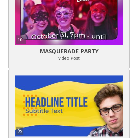
10s
MASQUERADE PARTY
Video Post
9s