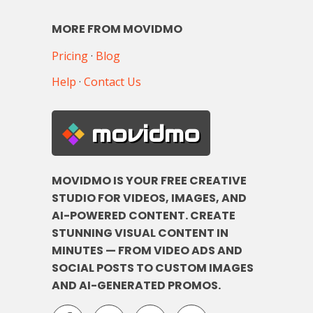
MORE FROM MOVIDMO
Pricing
·
Blog
Help
·
Contact Us
movidmo
MOVIDMO IS YOUR FREE CREATIVE
STUDIO FOR VIDEOS, IMAGES, AND
AI-POWERED CONTENT. CREATE
STUNNING VISUAL CONTENT IN
MINUTES — FROM VIDEO ADS AND
SOCIAL POSTS TO CUSTOM IMAGES
AND AI-GENERATED PROMOS.