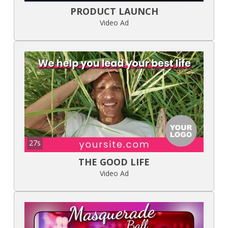
PRODUCT LAUNCH
Video Ad
27s
THE GOOD LIFE
Video Ad