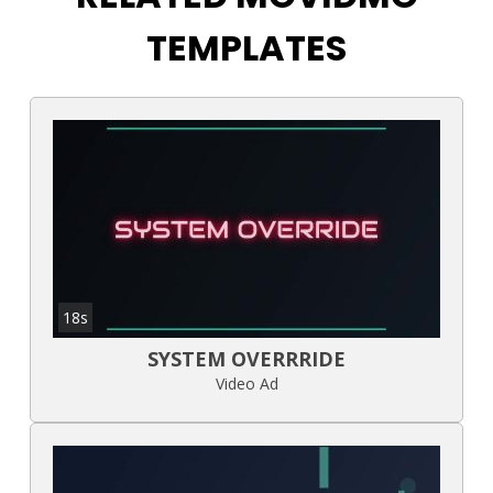
TEMPLATES
18s
SYSTEM OVERRRIDE
Video Ad