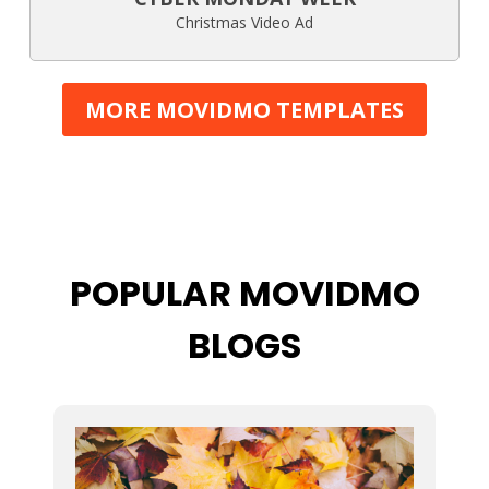
Christmas Video Ad
MORE MOVIDMO TEMPLATES
POPULAR MOVIDMO
BLOGS