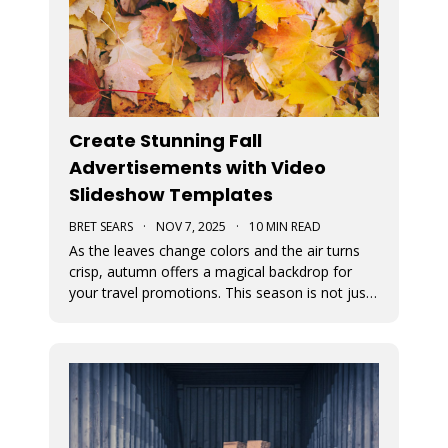
Create Stunning Fall
Advertisements with Video
Slideshow Templates
BRET SEARS
·
NOV 7, 2025
·
10 MIN READ
As the leaves change colors and the air turns
crisp, autumn offers a magical backdrop for
your travel promotions. This season is not just
about sweater weather and pumpkin spice; it’s
a perfect time to captivate your audience with
breathtaking Movidmo visuals.