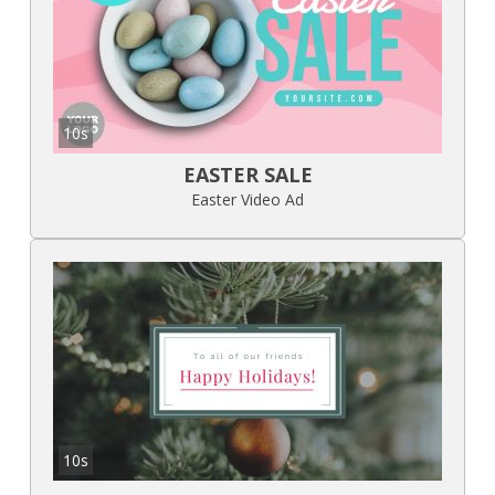
10s
EASTER SALE
Easter Video Ad
10s