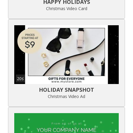
HAPPY HOLIDAYS
Christmas Video Card
20s
HOLIDAY SNAPSHOT
Christmas Video Ad