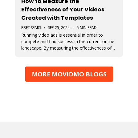
How to Measure the
Effectiveness of Your Videos
Created with Templates
BRET SEARS
·
SEP 25, 2024
·
5 MIN READ
Running video ads is essential in order to
compete and find success in the current online
landscape. By measuring the effectiveness of
videos, you can determine what works and
what doesn’t. We discuss how you can measure
the success of your video ads created with our
MORE MOVIDMO BLOGS
video templates.