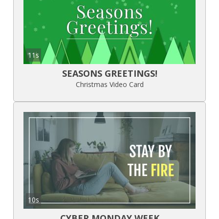
11s
SEASONS GREETINGS!
Christmas Video Card
10s
CYBER MONDAY WEEK