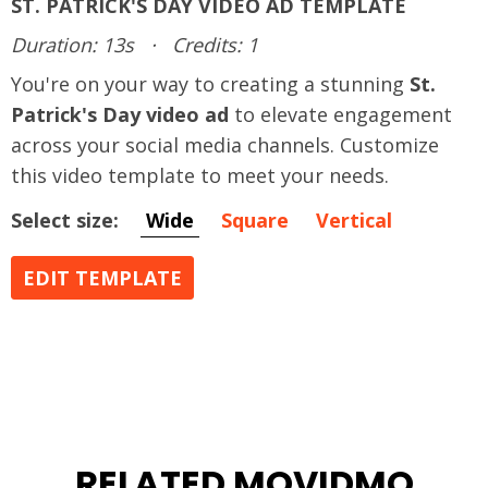
ST. PATRICK'S DAY VIDEO AD TEMPLATE
Duration: 13s
·
Credits: 1
You're on your way to creating a stunning
St.
Patrick's Day video ad
to elevate engagement
across your social media channels. Customize
this video template to meet your needs.
Select size:
Wide
Square
Vertical
EDIT TEMPLATE
RELATED MOVIDMO