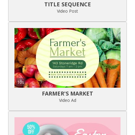
TITLE SEQUENCE
Video Post
10s
FARMER'S MARKET
Video Ad