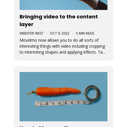
Bringing video to the content
layer
WEBSTER WEST
·
OCT 9, 2022
·
5 MIN READ
Movidmo now allows you to do all sorts of
interesting things with video including cropping
to interesting shapes and applying effects. Take
a tour of the new video features with the
Starcation video ad template. Video in the
content layer is a huge step forward as it allows
video to be used in a num