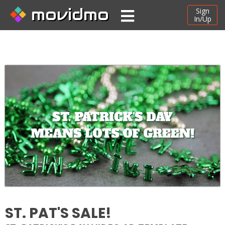
movidmo
Sign
In/Up
ST. PAT'S SALE!