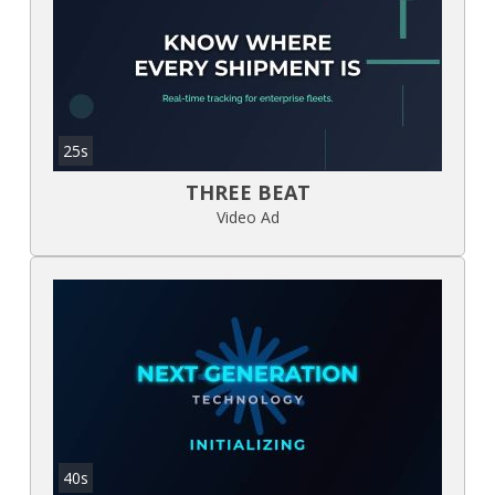
25s
THREE BEAT
Video Ad
40s