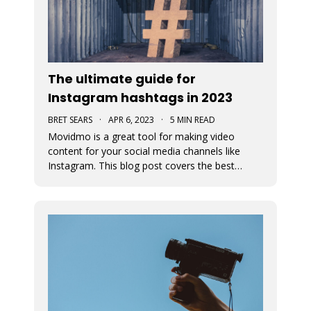
The ultimate guide for
Instagram hashtags in 2023
BRET SEARS
·
APR 6, 2023
·
5 MIN READ
Movidmo is a great tool for making video
content for your social media channels like
Instagram. This blog post covers the best
strategies for choosing the proper hashtags to
attach to your Movidmo video content on
Instagram.