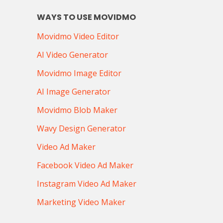
WAYS TO USE MOVIDMO
Movidmo Video Editor
AI Video Generator
Movidmo Image Editor
AI Image Generator
Movidmo Blob Maker
Wavy Design Generator
Video Ad Maker
Facebook Video Ad Maker
Instagram Video Ad Maker
Marketing Video Maker