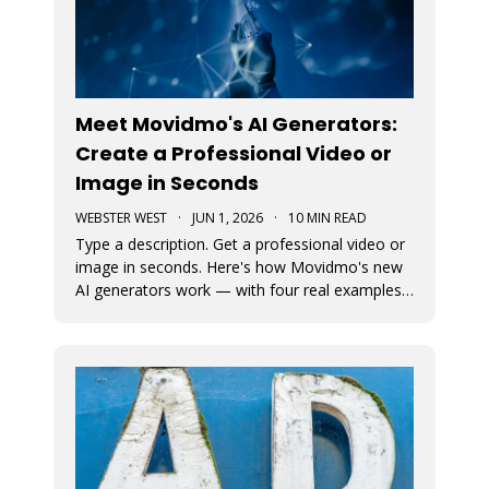
Meet Movidmo's AI Generators:
Create a Professional Video or
Image in Seconds
WEBSTER WEST
·
JUN 1, 2026
·
10 MIN READ
Type a description. Get a professional video or
image in seconds. Here's how Movidmo's new
AI generators work — with four real examples
to show you what's possible.