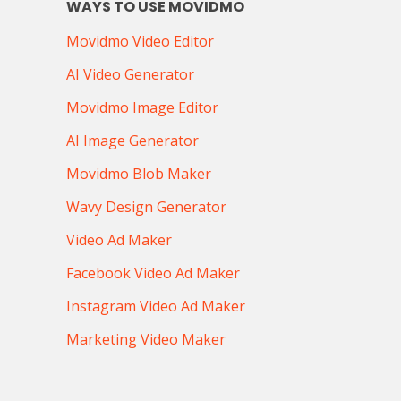
WAYS TO USE MOVIDMO
Movidmo Video Editor
AI Video Generator
Movidmo Image Editor
AI Image Generator
Movidmo Blob Maker
Wavy Design Generator
Video Ad Maker
Facebook Video Ad Maker
Instagram Video Ad Maker
Marketing Video Maker