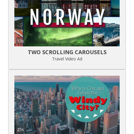
13s
TWO SCROLLING CAROUSELS
Travel Video Ad
25s