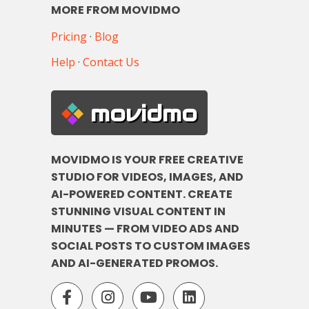
MORE FROM MOVIDMO
Pricing
·
Blog
Help
·
Contact Us
movidmo
MOVIDMO IS YOUR FREE CREATIVE
STUDIO FOR VIDEOS, IMAGES, AND
AI-POWERED CONTENT. CREATE
STUNNING VISUAL CONTENT IN
MINUTES — FROM VIDEO ADS AND
SOCIAL POSTS TO CUSTOM IMAGES
AND AI-GENERATED PROMOS.