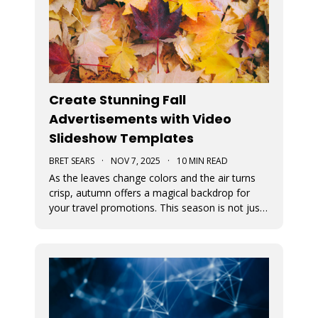
Create Stunning Fall
Advertisements with Video
Slideshow Templates
BRET SEARS
·
NOV 7, 2025
·
10 MIN READ
As the leaves change colors and the air turns
crisp, autumn offers a magical backdrop for
your travel promotions. This season is not just
about sweater weather and pumpkin spice; it’s
a perfect time to captivate your audience with
breathtaking Movidmo visuals.