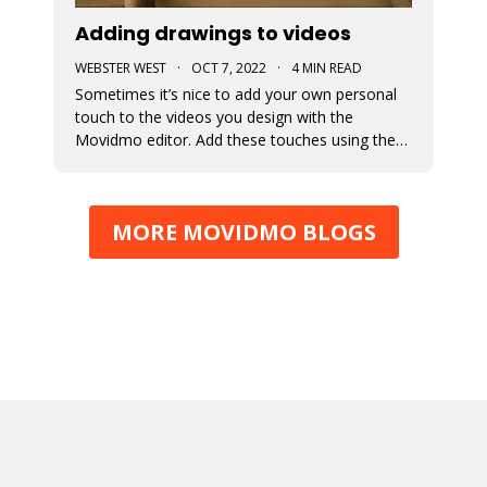
Adding drawings to videos
WEBSTER WEST
·
OCT 7, 2022
·
4 MIN READ
Sometimes it’s nice to add your own personal
touch to the videos you design with the
Movidmo editor. Add these touches using the
newly added free hand drawing tool. Check out
some examples of this new tool and learn how
to pair it with effects to make it appear as
MORE MOVIDMO BLOGS
though your creations are being d