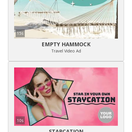
15s
EMPTY HAMMOCK
Travel Video Ad
10s
STARCATION