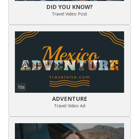
DID YOU KNOW?
Travel Video Post
10s
ADVENTURE
Travel Video Ad