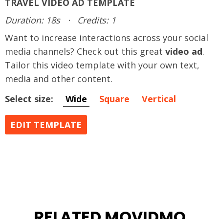
TRAVEL VIDEO AD TEMPLATE
Duration: 18s
·
Credits: 1
Want to increase interactions across your social
media channels? Check out this great
video ad
.
Tailor this video template with your own text,
media and other content.
Select size:
Wide
Square
Vertical
EDIT TEMPLATE
RELATED MOVIDMO