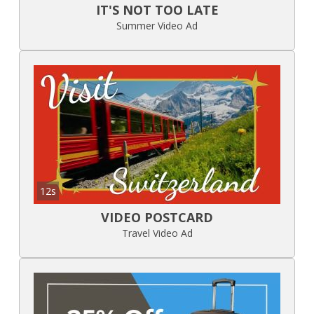
IT'S NOT TOO LATE
Summer Video Ad
12s
VIDEO POSTCARD
Travel Video Ad