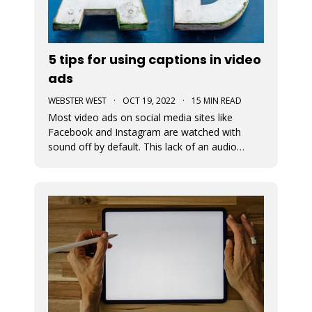
5 tips for using captions in video
ads
WEBSTER WEST
·
OCT 19, 2022
·
15 MIN READ
Most video ads on social media sites like
Facebook and Instagram are watched with
sound off by default. This lack of an audio
pathway can make messaging very challenging.
That’s why captions are so incredibly important
when creating video ads for social media.
Designers must assume that the entire