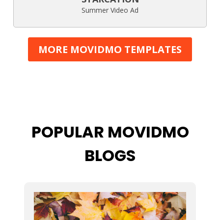
Summer Video Ad
MORE MOVIDMO TEMPLATES
POPULAR MOVIDMO
BLOGS