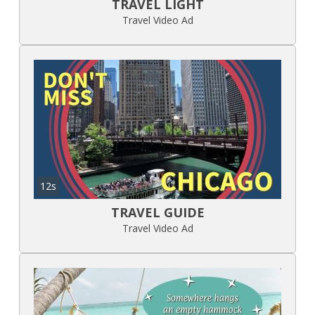
TRAVEL LIGHT
Travel Video Ad
12s
TRAVEL GUIDE
Travel Video Ad