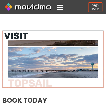
movidmo
Sign
In/Up
BOOK TODAY