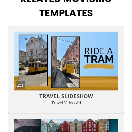
TEMPLATES
25s
TRAVEL SLIDESHOW
Travel Video Ad