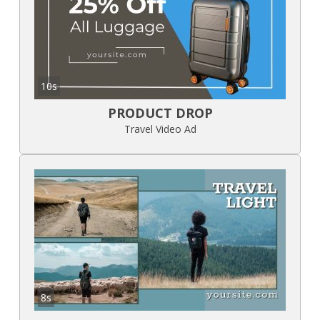
10s
PRODUCT DROP
Travel Video Ad
8s