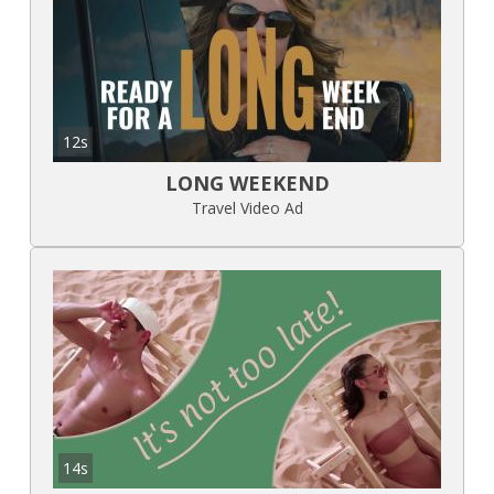
12s
LONG WEEKEND
Travel Video Ad
14s