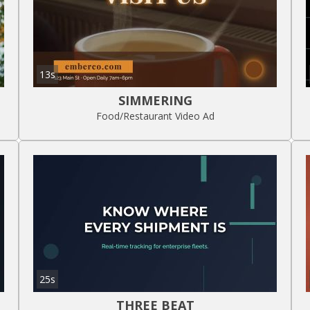
13s
SIMMERING
Food/Restaurant Video Ad
25s
THREE BEAT