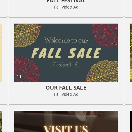
FALL FESTIVAL
Fall Video Ad
11s
OUR FALL SALE
Fall Video Ad