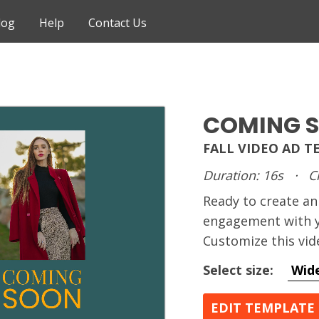
log
Help
Contact Us
COMING 
FALL VIDEO AD 
Duration: 16s
·
C
Ready to create 
engagement with y
Customize this vid
Select size:
Wid
EDIT TEMPLATE