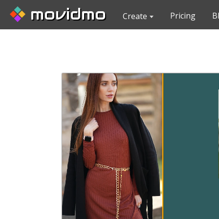
movidmo
Pricing
B
Create