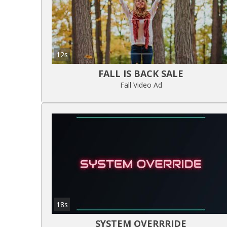
12s
FALL IS BACK SALE
Fall Video Ad
18s
SYSTEM OVERRRIDE