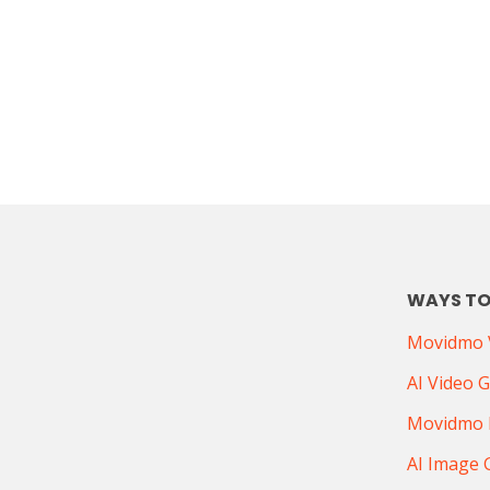
WAYS TO
Movidmo V
AI Video 
Movidmo 
AI Image 