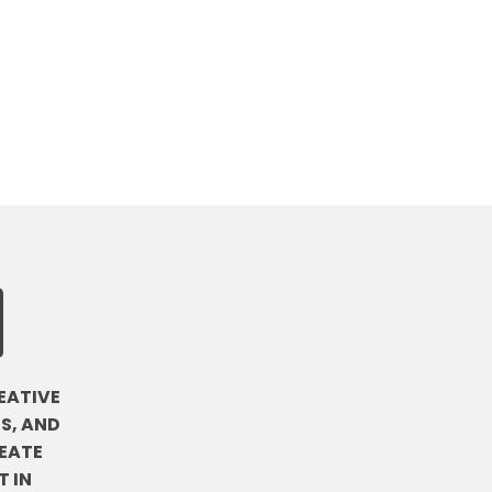
EATIVE
S, AND
EATE
 IN