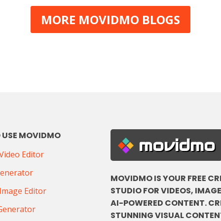
MORE MOVIDMO BLOGS
 USE MOVIDMO
movidmo
ideo Editor
Generator
MOVIDMO IS YOUR FREE CR
STUDIO FOR VIDEOS, IMAGE
Image Editor
AI-POWERED CONTENT. CR
Generator
STUNNING VISUAL CONTENT