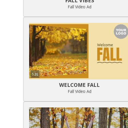
FALL VIBES
Fall Video Ad
13s
WELCOME FALL
Fall Video Ad