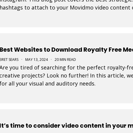
hashtags to attach to your Movidmo video content 
Best Websites to Download Royalty Free Me
BRET SEARS
·
MAY 13, 2024
·
20 MIN READ
Are you tired of searching for the perfect royalty-f
creative projects? Look no further! In this article, w
for all your visual and auditory needs.
It’s time to consider video content in your 