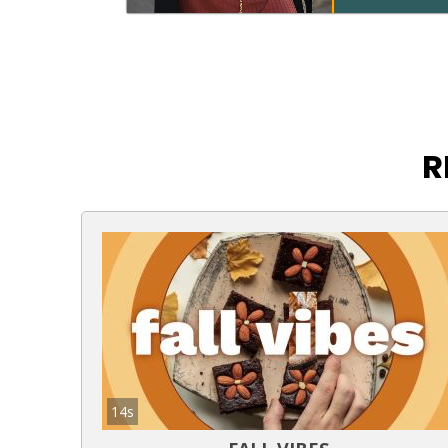
R
14s