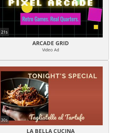
21s
ARCADE GRID
Video Ad
30s
LA BELLA CUCINA