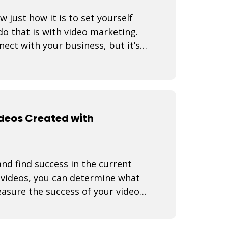
just how it is to set yourself
o that is with video marketing.
nect with your business, but it’s a
ideos Created with
nd find success in the current
f videos, you can determine what
asure the success of your video