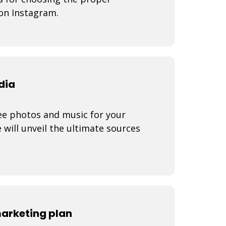
on Instagram.
dia
ree photos and music for your
e will unveil the ultimate sources
marketing plan