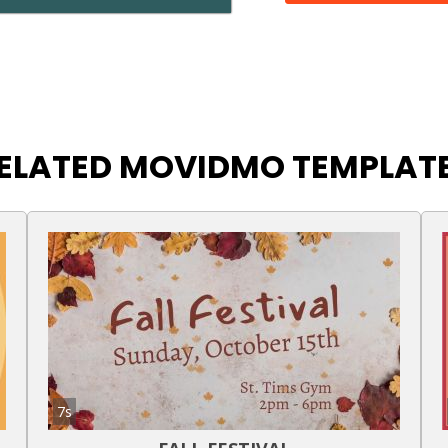
ELATED MOVIDMO TEMPLAT
7s