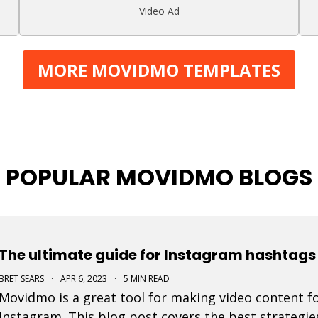
Video Ad
MORE MOVIDMO TEMPLATES
POPULAR MOVIDMO BLOGS
The ultimate guide for Instagram hashtags 
BRET SEARS
·
APR 6, 2023
·
5 MIN READ
Movidmo is a great tool for making video content fo
Instagram. This blog post covers the best strategie