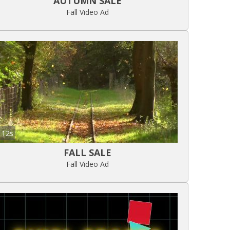
AUTUMN SALE
Fall Video Ad
12s
FALL SALE
Fall Video Ad