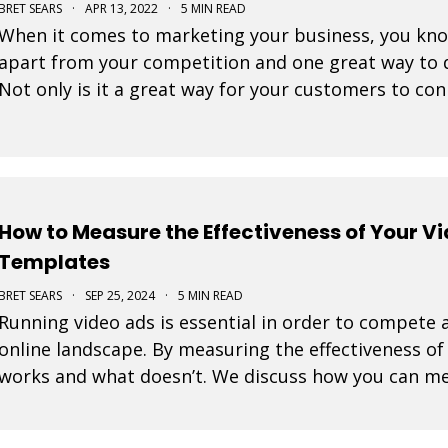
BRET SEARS
·
APR 13, 2022
·
5 MIN READ
When it comes to marketing your business, you know 
apart from your competition and one great way to d
Not only is it a great way for your customers to con
great way to showcase who you are and what you
How to Measure the Effectiveness of Your V
Templates
BRET SEARS
·
SEP 25, 2024
·
5 MIN READ
Running video ads is essential in order to compete a
online landscape. By measuring the effectiveness o
works and what doesn’t. We discuss how you can me
ads created with our video templates.