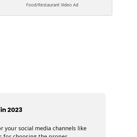
Food/Restaurant Video Ad
in 2023
r your social media channels like
s for choosing the proper