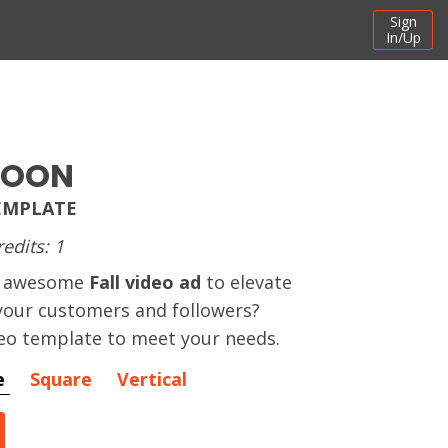
Sign
In/Up
SOON
TEMPLATE
redits: 1
an awesome
Fall video ad
to elevate
our customers and followers?
eo template to meet your needs.
e
Square
Vertical