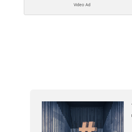
Video Ad