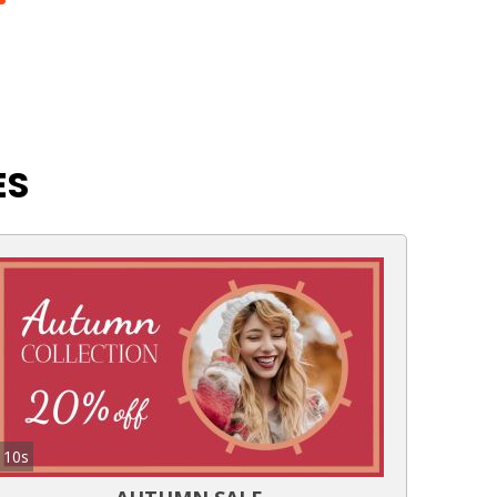
ES
10s