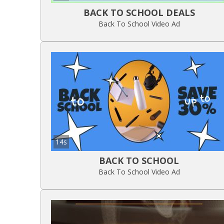
BACK TO SCHOOL DEALS
Back To School Video Ad
14s
BACK TO SCHOOL
Back To School Video Ad