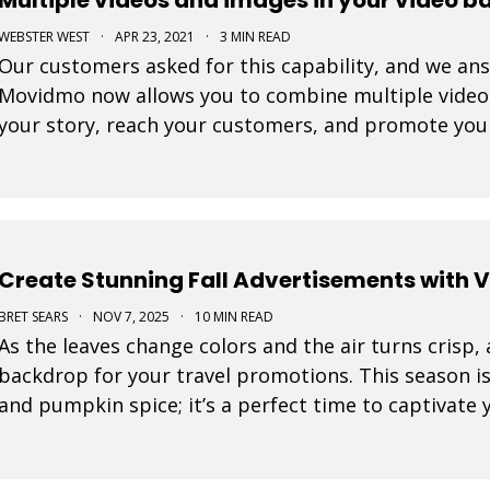
WEBSTER WEST
·
APR 23, 2021
·
3 MIN READ
Our customers asked for this capability, and we ans
Movidmo now allows you to combine multiple video c
your story, reach your customers, and promote you
Create Stunning Fall Advertisements with 
BRET SEARS
·
NOV 7, 2025
·
10 MIN READ
As the leaves change colors and the air turns crisp,
backdrop for your travel promotions. This season i
and pumpkin spice; it’s a perfect time to captivate
Movidmo visuals.