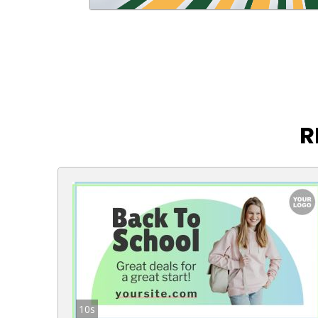
R
10s