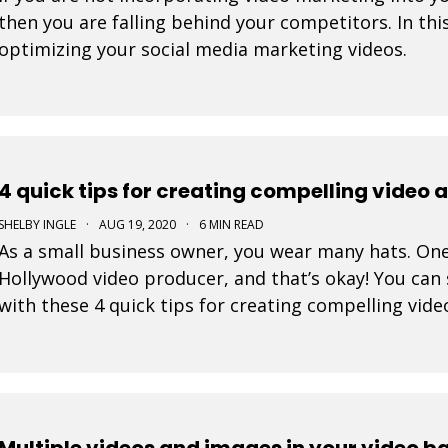
then you are falling behind your competitors. In this
optimizing your social media marketing videos.
4 quick tips for creating compelling video 
SHELBY INGLE
·
AUG 19, 2020
·
6 MIN READ
As a small business owner, you wear many hats. One
Hollywood video producer, and that’s okay! You can 
with these 4 quick tips for creating compelling vide
Multiple videos and images in your video 