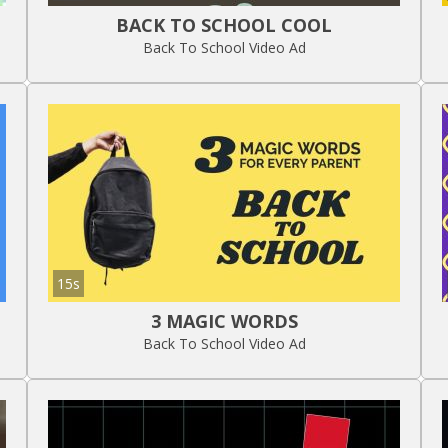
BACK TO SCHOOL COOL
Back To School Video Ad
15s
3 MAGIC WORDS
Back To School Video Ad