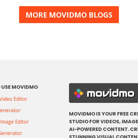
MORE MOVIDMO BLOGS
 USE MOVIDMO
movidmo
ideo Editor
Generator
MOVIDMO IS YOUR FREE CR
STUDIO FOR VIDEOS, IMAGE
Image Editor
AI-POWERED CONTENT. CR
Generator
STUNNING VISUAL CONTENT