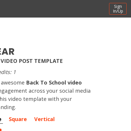
Sign
In/Up
EAR
 VIDEO POST TEMPLATE
dits: 1
an awesome
Back To School video
ngagement across your social media
his video template with your
nding.
e
Square
Vertical