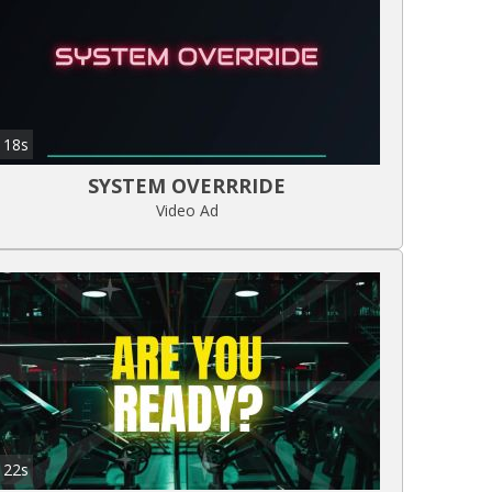
18s
SYSTEM OVERRRIDE
Video Ad
22s