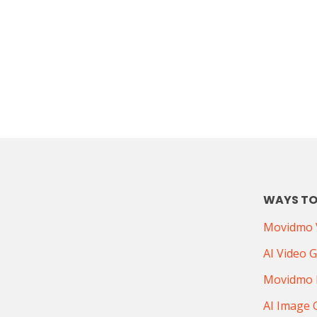
WAYS TO
Movidmo V
AI Video 
Movidmo 
AI Image 