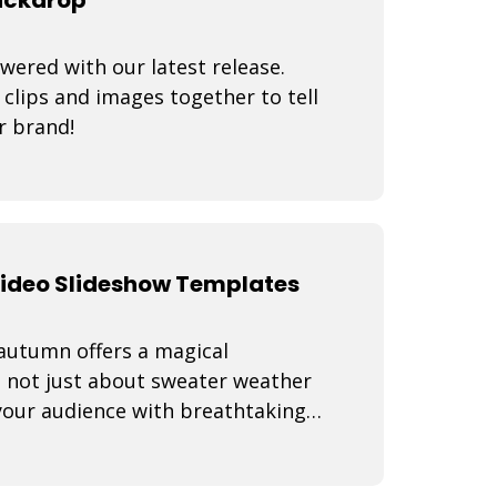
wered with our latest release.
lips and images together to tell
r brand!
Video Slideshow Templates
 autumn offers a magical
s not just about sweater weather
 your audience with breathtaking