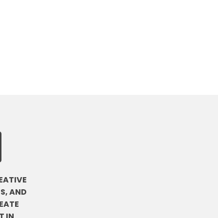
EATIVE
S, AND
EATE
 IN