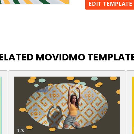
EDIT TEMPLATE
ELATED MOVIDMO TEMPLAT
12s