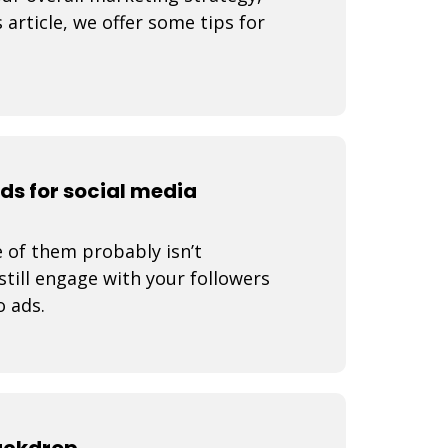
 article, we offer some tips for
ads for social media
 of them probably isn’t
still engage with your followers
o ads.
backdrop