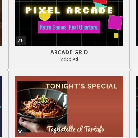
21s
ARCADE GRID
Video Ad
30s