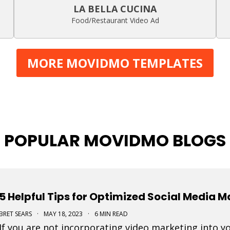
LA BELLA CUCINA
Food/Restaurant Video Ad
MORE MOVIDMO TEMPLATES
POPULAR MOVIDMO BLOGS
5 Helpful Tips for Optimized Social Media 
BRET SEARS
·
MAY 18, 2023
·
6 MIN READ
If you are not incorporating video marketing into y