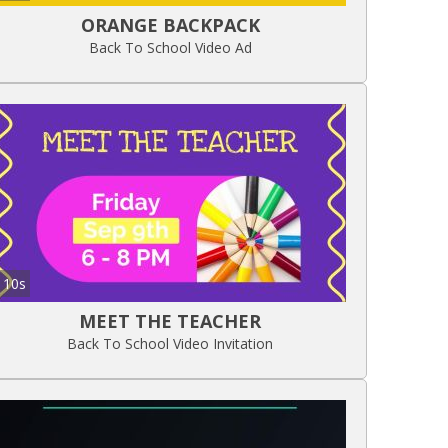
ORANGE BACKPACK
Back To School Video Ad
10s
MEET THE TEACHER
Back To School Video Invitation