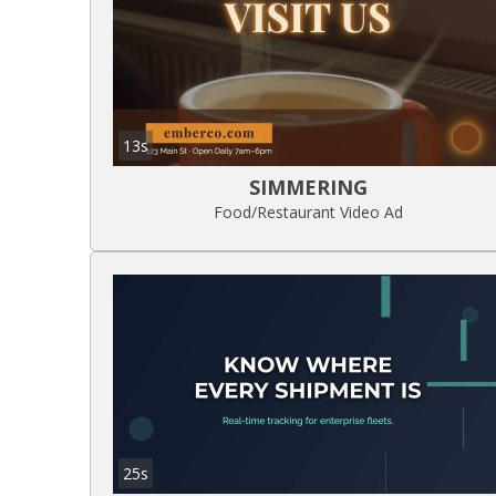
13s
SIMMERING
Food/Restaurant Video Ad
25s