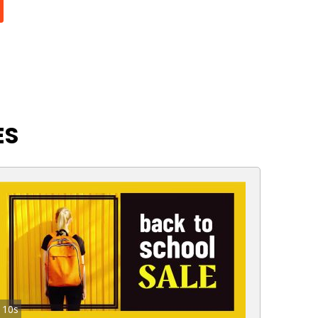
ES
10s