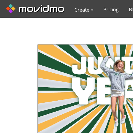
movidmo
Pricing
B
Create