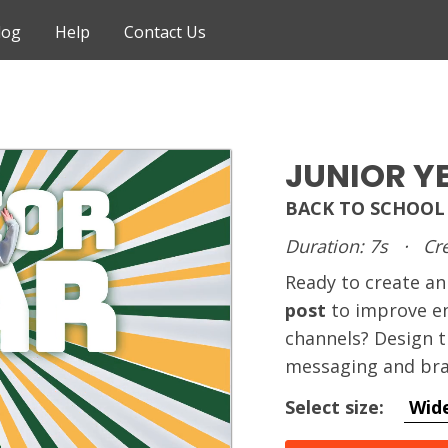
log
Help
Contact Us
JUNIOR Y
BACK TO SCHOOL
Duration: 7s
·
Cre
Ready to create 
post
to improve e
channels? Design t
messaging and bra
Select size:
Wid