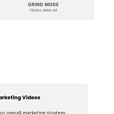
GRIND MODE
Fitness Video Ad
Marketing Videos
our overall marketing strategy,