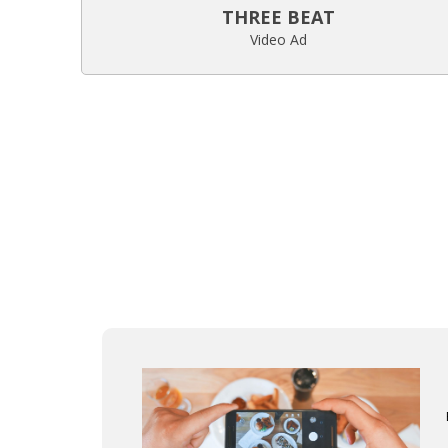
THREE BEAT
Video Ad