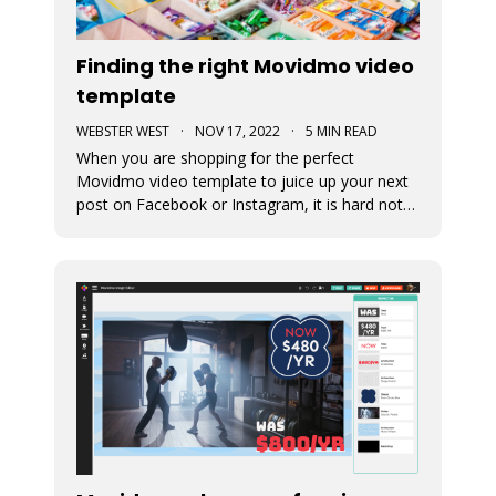
Finding the right Movidmo video
template
WEBSTER WEST
·
NOV 17, 2022
·
5 MIN READ
When you are shopping for the perfect
Movidmo video template to juice up your next
post on Facebook or Instagram, it is hard not
to feel like a kid in a candy store. Movidmo
offers hundreds of professionally designed
templates for you to choose from. This blog
post offers a few tips to help you narr