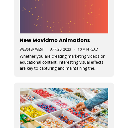
New Movidmo Animations
WEBSTER WEST
·
APR 20, 2023
·
10 MIN READ
Whether you are creating marketing videos or
educational content, interesting visual effects
are key to capturing and maintaining the
viewer's focus. Movidmo now provides just that
with customizable animations designed to help
you draw more attention to your video
creations.