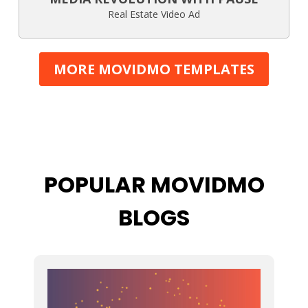
Real Estate Video Ad
MORE MOVIDMO TEMPLATES
POPULAR MOVIDMO
BLOGS