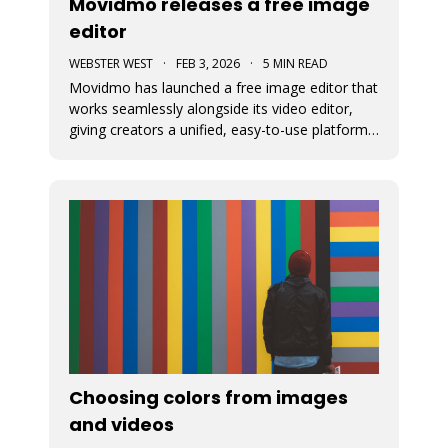
Movidmo releases a free image
editor
WEBSTER WEST
·
FEB 3, 2026
·
5 MIN READ
Movidmo has launched a free image editor that
works seamlessly alongside its video editor,
giving creators a unified, easy-to-use platform
for visual content. With a shared interface, free
media libraries, and the ability to move designs
between image and video formats, the suite
makes it faster to
Choosing colors from images
and videos