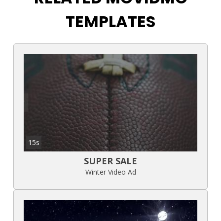
TEMPLATES
15s
SUPER SALE
Winter Video Ad