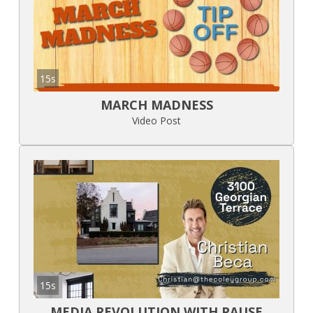
15s
MARCH MADNESS
Video Post
15s
MEDIA REVOLUTION WITH PAUSE