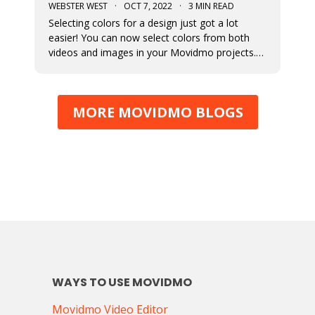
WEBSTER WEST
·
OCT 7, 2022
·
3 MIN READ
Selecting colors for a design just got a lot
easier! You can now select colors from both
videos and images in your Movidmo projects.
The new Media Colors option within Movidmo
allows designers to more easily bring color
unity to different types of design elements.
MORE MOVIDMO BLOGS
WAYS TO USE MOVIDMO
Movidmo Video Editor