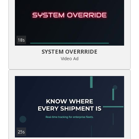
18s
SYSTEM OVERRRIDE
Video Ad
25s