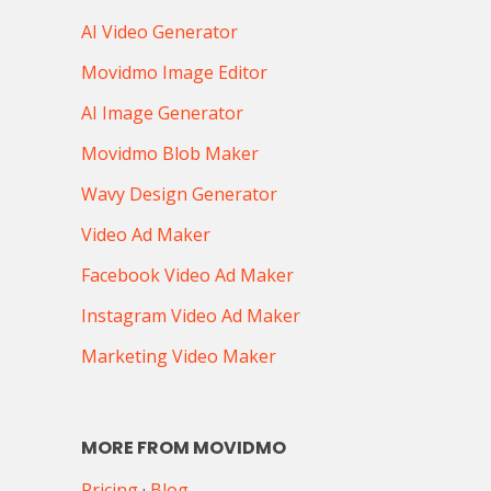
AI Video Generator
Movidmo Image Editor
AI Image Generator
Movidmo Blob Maker
Wavy Design Generator
Video Ad Maker
Facebook Video Ad Maker
Instagram Video Ad Maker
Marketing Video Maker
MORE FROM MOVIDMO
Pricing
·
Blog