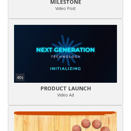
MILESTONE
Video Post
40s
PRODUCT LAUNCH
Video Ad