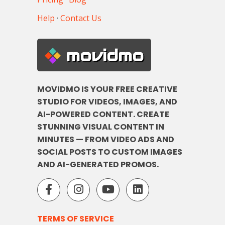
Help
·
Contact Us
movidmo
MOVIDMO IS YOUR FREE CREATIVE
STUDIO FOR VIDEOS, IMAGES, AND
AI-POWERED CONTENT. CREATE
STUNNING VISUAL CONTENT IN
MINUTES — FROM VIDEO ADS AND
SOCIAL POSTS TO CUSTOM IMAGES
AND AI-GENERATED PROMOS.
TERMS OF SERVICE