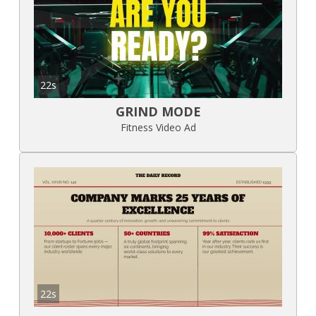
22s
GRIND MODE
Fitness Video Ad
22s