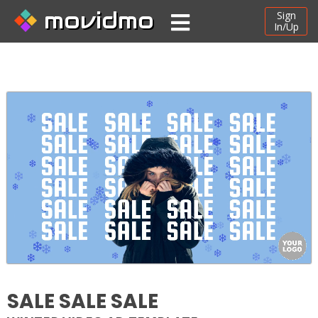
movidmo
Sign
In/Up
SALE SALE SALE