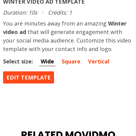
WINTER VIDEO AD TEMPLATE
Duration: 10s
·
Credits: 1
You are minutes away from an amazing
Winter
video ad
that will generate engagement with
your social media audience. Customize this video
template with your contact info and logo.
Select size:
Wide
Square
Vertical
EDIT TEMPLATE
RELATED MOVIDMO