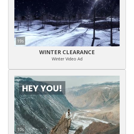
19s
WINTER CLEARANCE
Winter Video Ad
10s