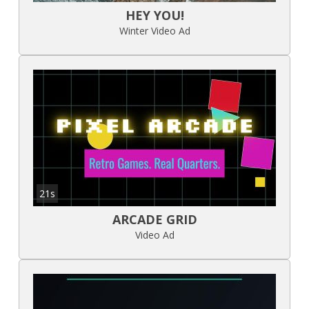
HEY YOU!
Winter Video Ad
21s
ARCADE GRID
Video Ad