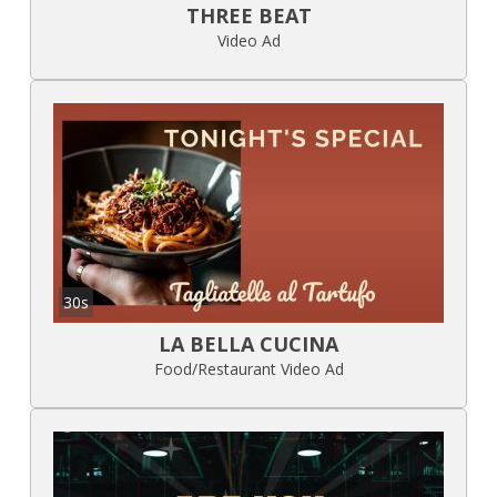
THREE BEAT
Video Ad
30s
LA BELLA CUCINA
Food/Restaurant Video Ad