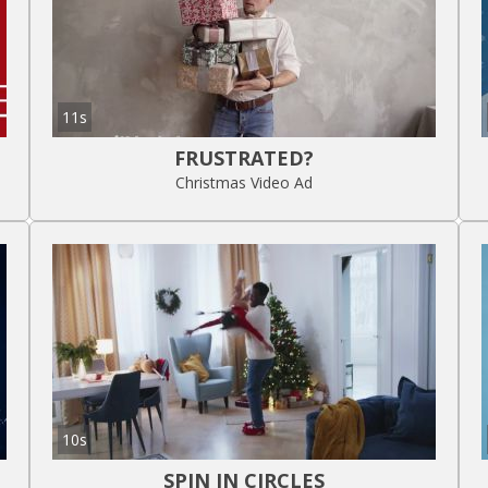
11s
FRUSTRATED?
Christmas Video Ad
10s
SPIN IN CIRCLES