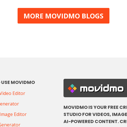
MORE MOVIDMO BLOGS
 USE MOVIDMO
movidmo
ideo Editor
Generator
MOVIDMO IS YOUR FREE CR
STUDIO FOR VIDEOS, IMAGE
Image Editor
AI-POWERED CONTENT. CR
Generator