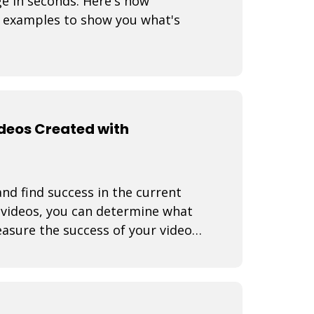
ge in seconds. Here's how
 examples to show you what's
ideos Created with
nd find success in the current
f videos, you can determine what
asure the success of your video