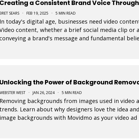
Creating a Consistent Brand Voice Through
BRET SEARS
·
FEB 19, 2025
·
5 MIN READ
In today's digital age, businesses need video content
Video content, whether a brief social media clip or a
conveying a brand's message and fundamental belie
every video is important to connect effective
Unlocking the Power of Background Removal
WEBSTER WEST
·
JAN 26, 2024
·
5 MIN READ
Removing backgrounds from images used in video ad
trends. Learn about why designers love the idea and
image backgrounds with Movidmo as your video ad