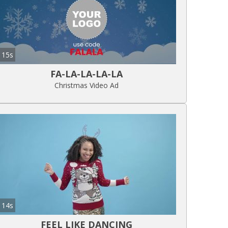
15s
FA-LA-LA-LA-LA
Christmas Video Ad
14s
FEEL LIKE DANCING