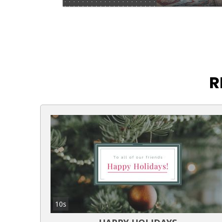
R
10s