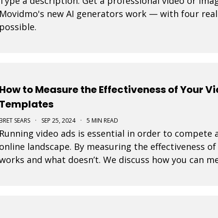
Type a description. Get a professional video or ima
Movidmo's new AI generators work — with four real
possible.
How to Measure the Effectiveness of Your V
Templates
BRET SEARS
·
SEP 25, 2024
·
5 MIN READ
Running video ads is essential in order to compete a
online landscape. By measuring the effectiveness o
works and what doesn’t. We discuss how you can me
ads created with our video templates.