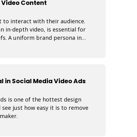
 Video Content
 to interact with their audience.
n in-depth video, is essential for
fs. A uniform brand persona in
 in Social Media Video Ads
s is one of the hottest design
 see just how easy it is to remove
 maker.