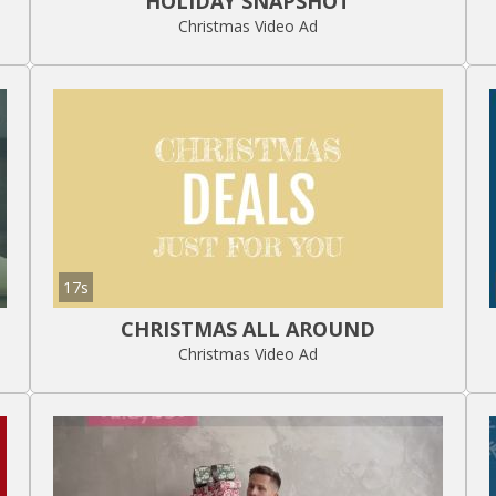
HOLIDAY SNAPSHOT
Christmas Video Ad
17s
CHRISTMAS ALL AROUND
Christmas Video Ad