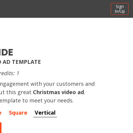
Sign
In/Up
IDE
O AD TEMPLATE
redits: 1
engagement with your customers and
ut this great
Christmas video ad
.
template to meet your needs.
e
Square
Vertical