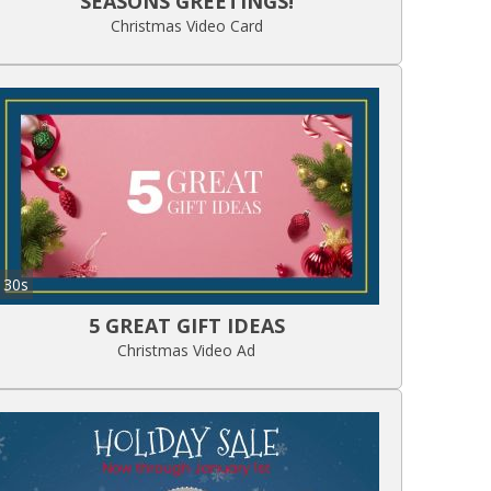
SEASONS GREETINGS!
Christmas Video Card
30s
5 GREAT GIFT IDEAS
Christmas Video Ad