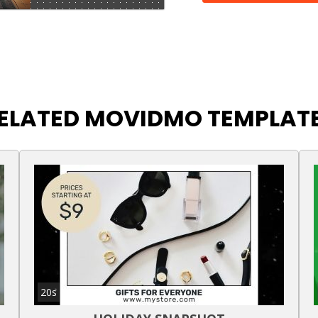
ELATED MOVIDMO TEMPLAT
20s