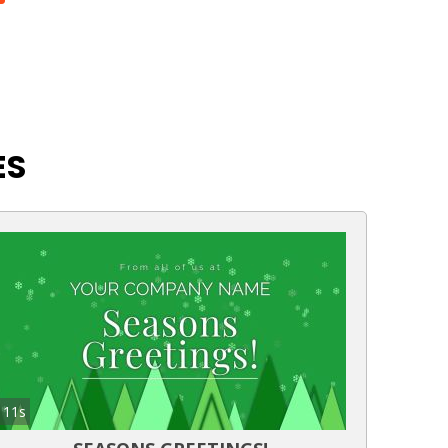
ES
11s