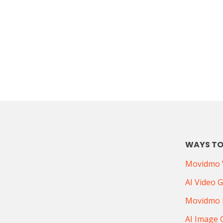
WAYS TO
Movidmo V
AI Video 
Movidmo 
AI Image 