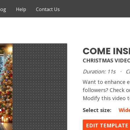
log
Help
Contact Us
COME INS
CHRISTMAS VIDE
Duration: 11s
·
C
Want to enhance 
followers? Check o
Modify this video 
Select size:
Wid
EDIT TEMPLATE