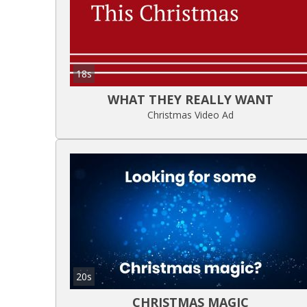
18s
WHAT THEY REALLY WANT
Christmas Video Ad
20s
CHRISTMAS MAGIC