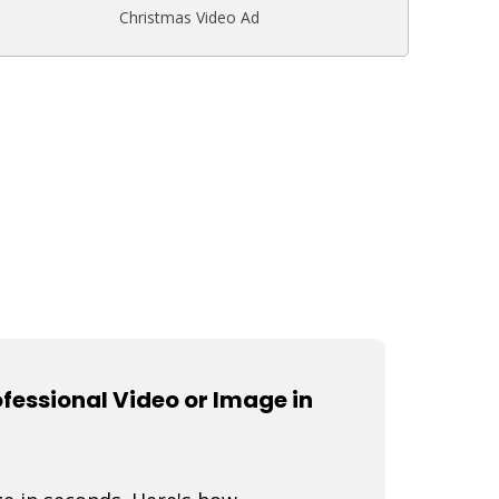
Christmas Video Ad
fessional Video or Image in