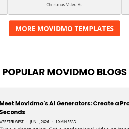
Christmas Video Ad
MORE MOVIDMO TEMPLATES
POPULAR MOVIDMO BLOGS
Meet Movidmo's AI Generators: Create a Pro
Seconds
WEBSTER WEST
·
JUN 1, 2026
·
10 MIN READ