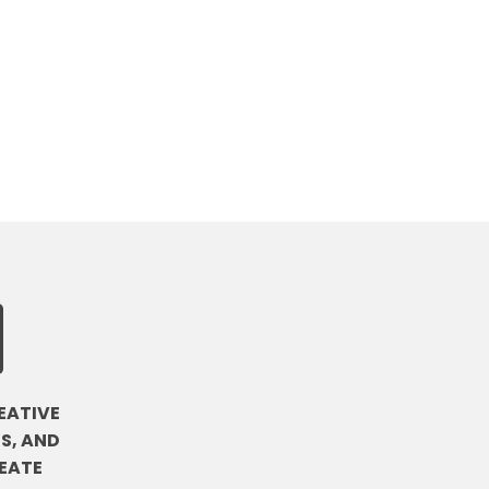
EATIVE
S, AND
EATE