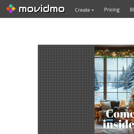
movidmo
Pricing
B
Create