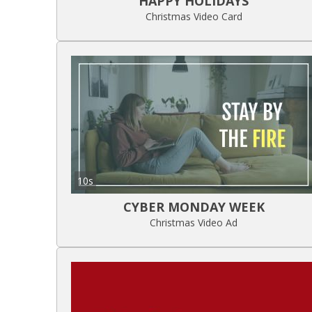
HAPPY HOLIDAYS
Christmas Video Card
10s
CYBER MONDAY WEEK
Christmas Video Ad