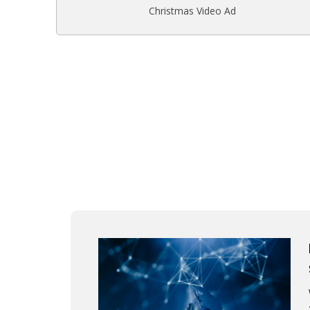
Christmas Video Ad