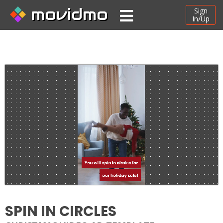
movidmo
Sign
In/Up
SPIN IN CIRCLES