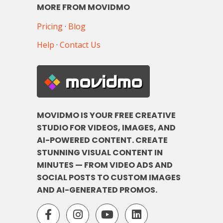
MORE FROM MOVIDMO
Pricing
·
Blog
Help
·
Contact Us
movidmo
MOVIDMO IS YOUR FREE CREATIVE
STUDIO FOR VIDEOS, IMAGES, AND
AI-POWERED CONTENT. CREATE
STUNNING VISUAL CONTENT IN
MINUTES — FROM VIDEO ADS AND
SOCIAL POSTS TO CUSTOM IMAGES
AND AI-GENERATED PROMOS.