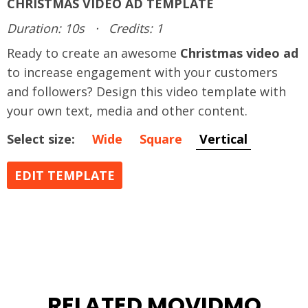
CHRISTMAS VIDEO AD TEMPLATE
Duration: 10s
·
Credits: 1
Ready to create an awesome
Christmas video ad
to increase engagement with your customers
and followers? Design this video template with
your own text, media and other content.
Select size:
Wide
Square
Vertical
EDIT TEMPLATE
RELATED MOVIDMO