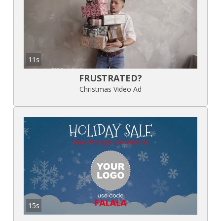
11s
FRUSTRATED?
Christmas Video Ad
15s