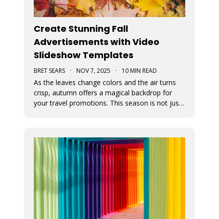
Create Stunning Fall
Advertisements with Video
Slideshow Templates
BRET SEARS
·
NOV 7, 2025
·
10 MIN READ
As the leaves change colors and the air turns
crisp, autumn offers a magical backdrop for
your travel promotions. This season is not just
about sweater weather and pumpkin spice; it’s
a perfect time to captivate your audience with
breathtaking Movidmo visuals.