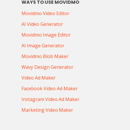
WAYS TO USE MOVIDMO
Movidmo Video Editor
AI Video Generator
Movidmo Image Editor
AI Image Generator
Movidmo Blob Maker
Wavy Design Generator
Video Ad Maker
Facebook Video Ad Maker
Instagram Video Ad Maker
Marketing Video Maker