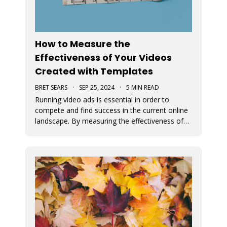
How to Measure the
Effectiveness of Your Videos
Created with Templates
BRET SEARS
·
SEP 25, 2024
·
5 MIN READ
Running video ads is essential in order to
compete and find success in the current online
landscape. By measuring the effectiveness of
videos, you can determine what works and
what doesn’t. We discuss how you can measure
the success of your video ads created with our
video templates.