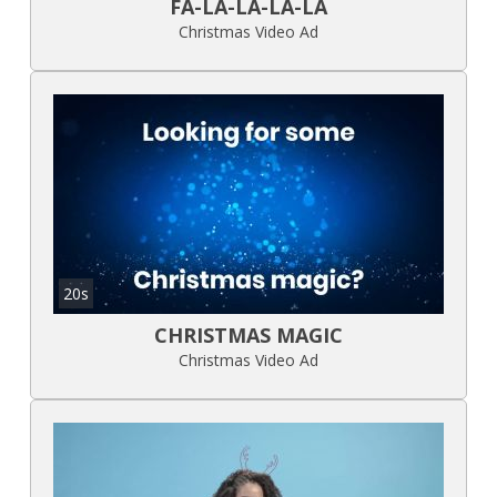
FA-LA-LA-LA-LA
Christmas Video Ad
20s
CHRISTMAS MAGIC
Christmas Video Ad