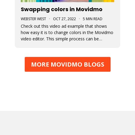
Swapping colors in Movidmo
WEBSTER WEST
·
OCT 27, 2022
·
5 MIN READ
Check out this video ad example that shows
how easy it is to change colors in the Movidmo
video editor. This simple process can be
followed to transform any Movidmo template
to meet the needs for any video in terms of
meeting branding guidelines or matching
MORE MOVIDMO BLOGS
content.