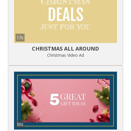
17s
CHRISTMAS ALL AROUND
Christmas Video Ad
30s