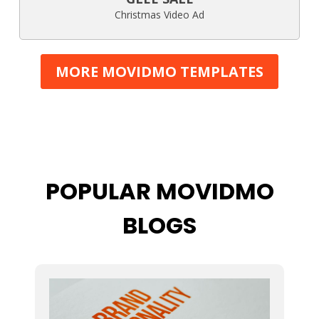
Christmas Video Ad
MORE MOVIDMO TEMPLATES
POPULAR MOVIDMO
BLOGS