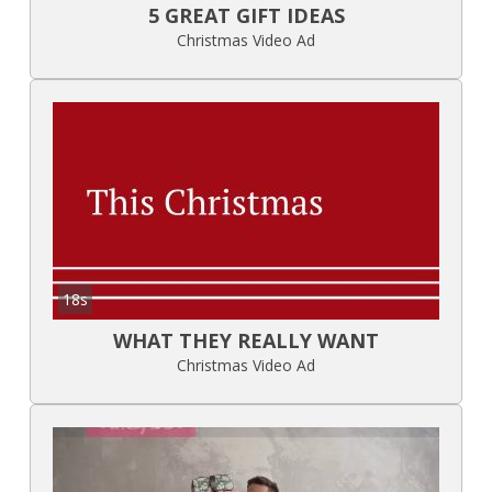
5 GREAT GIFT IDEAS
Christmas Video Ad
18s
WHAT THEY REALLY WANT
Christmas Video Ad