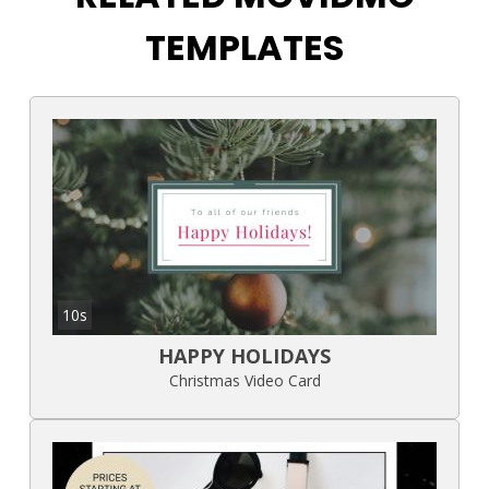
TEMPLATES
10s
HAPPY HOLIDAYS
Christmas Video Card