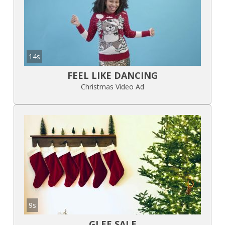
14s
FEEL LIKE DANCING
Christmas Video Ad
9s
GLEE SALE