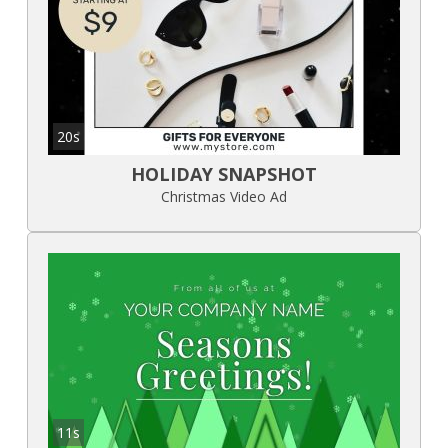
20s
HOLIDAY SNAPSHOT
Christmas Video Ad
11s