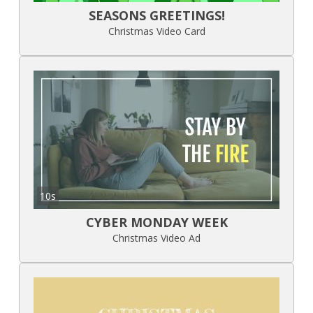
SEASONS GREETINGS!
Christmas Video Card
10s
CYBER MONDAY WEEK
Christmas Video Ad