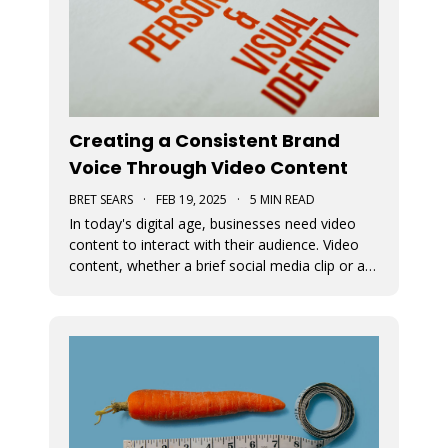
Creating a Consistent Brand
Voice Through Video Content
BRET SEARS
·
FEB 19, 2025
·
5 MIN READ
In today's digital age, businesses need video
content to interact with their audience. Video
content, whether a brief social media clip or an
in-depth video, is essential for conveying a
brand's message and fundamental beliefs. A
uniform brand persona in every video is
important to connect effective