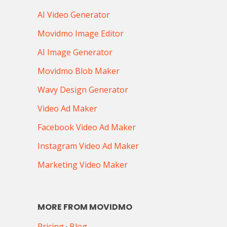
AI Video Generator
Movidmo Image Editor
AI Image Generator
Movidmo Blob Maker
Wavy Design Generator
Video Ad Maker
Facebook Video Ad Maker
Instagram Video Ad Maker
Marketing Video Maker
MORE FROM MOVIDMO
Pricing
·
Blog