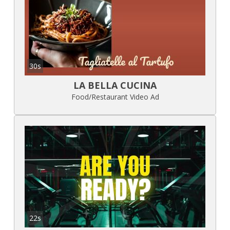
30s
LA BELLA CUCINA
Food/Restaurant Video Ad
22s