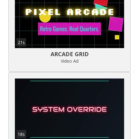
21s
ARCADE GRID
Video Ad
18s