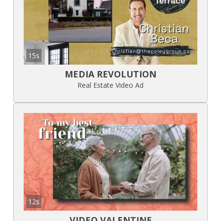
15s
MEDIA REVOLUTION
Real Estate Video Ad
12s
VIDEO VALENTINE