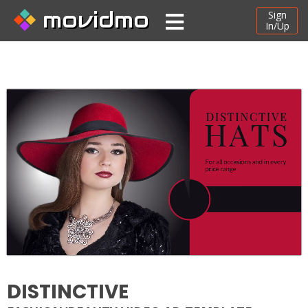
movidmo
Sign
In/Up
DISTINCTIVE