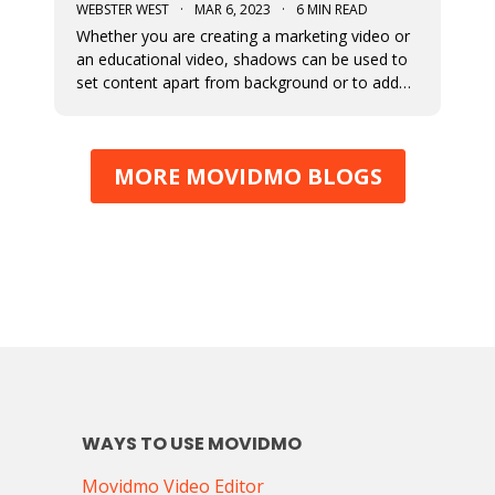
WEBSTER WEST
·
MAR 6, 2023
·
6 MIN READ
Whether you are creating a marketing video or
an educational video, shadows can be used to
set content apart from background or to add
depth to visual content. This blog post
discusses the newly added shadow feature
which is now available for all design elements in
MORE MOVIDMO BLOGS
the Movidmo video editor.
WAYS TO USE MOVIDMO
Movidmo Video Editor