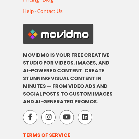
Help
·
Contact Us
movidmo
MOVIDMO IS YOUR FREE CREATIVE
STUDIO FOR VIDEOS, IMAGES, AND
AI-POWERED CONTENT. CREATE
STUNNING VISUAL CONTENT IN
MINUTES — FROM VIDEO ADS AND
SOCIAL POSTS TO CUSTOM IMAGES
AND AI-GENERATED PROMOS.
TERMS OF SERVICE