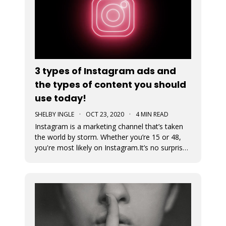
3 types of Instagram ads and
the types of content you should
use today!
SHELBY INGLE
·
OCT 23, 2020
·
4 MIN READ
Instagram is a marketing channel that’s taken
the world by storm. Whether you’re 15 or 48,
you're most likely on Instagram.It’s no surprise
that every business regardless of vertical is
jumping on the Instagram train to find their
audience. An Instagram ad is a post that a
business pays to pro