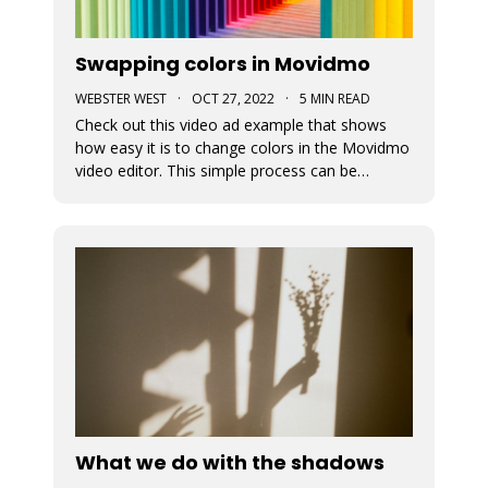
Swapping colors in Movidmo
WEBSTER WEST
·
OCT 27, 2022
·
5 MIN READ
Check out this video ad example that shows
how easy it is to change colors in the Movidmo
video editor. This simple process can be
followed to transform any Movidmo template
to meet the needs for any video in terms of
meeting branding guidelines or matching
content.
What we do with the shadows