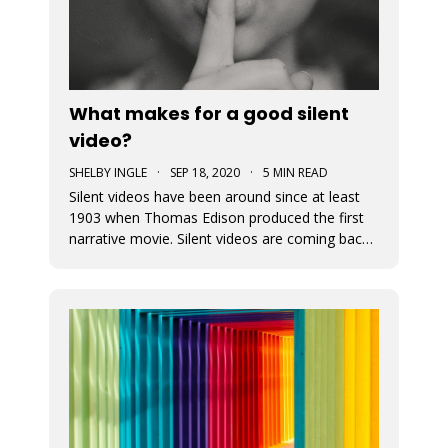
What makes for a good silent
video?
SHELBY INGLE
·
SEP 18, 2020
·
5 MIN READ
Silent videos have been around since at least
1903 when Thomas Edison produced the first
narrative movie. Silent videos are coming back
with a vengeance, just on smaller screens.
Audiences now more than ever before are
watching videos on social platforms. This is a
great opportunity for small busine