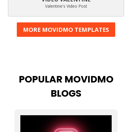
Valentine's Video Post
MORE MOVIDMO TEMPLATES
POPULAR MOVIDMO
BLOGS