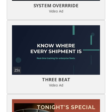
SYSTEM OVERRRIDE
Video Ad
25s
THREE BEAT
Video Ad