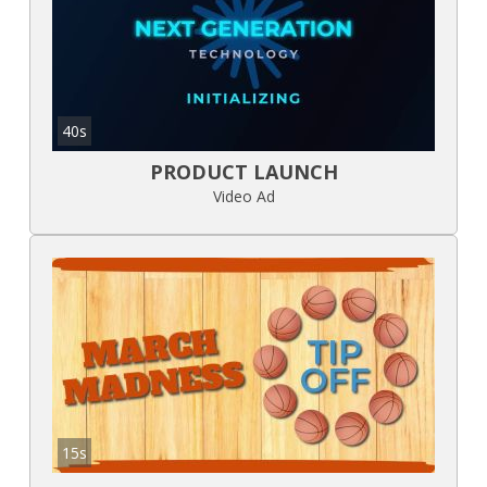
40s
PRODUCT LAUNCH
Video Ad
15s