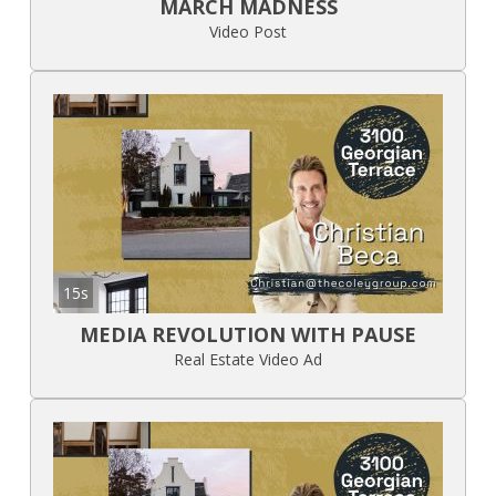
MARCH MADNESS
Video Post
15s
MEDIA REVOLUTION WITH PAUSE
Real Estate Video Ad