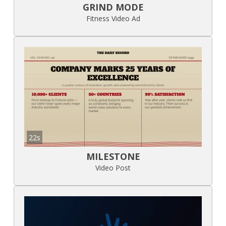
GRIND MODE
Fitness Video Ad
22s
MILESTONE
Video Post