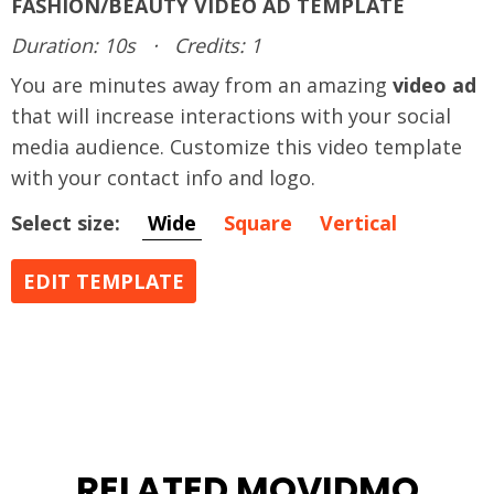
FASHION/BEAUTY VIDEO AD TEMPLATE
Duration: 10s
·
Credits: 1
You are minutes away from an amazing
video ad
that will increase interactions with your social
media audience. Customize this video template
with your contact info and logo.
Select size:
Wide
Square
Vertical
EDIT TEMPLATE
RELATED MOVIDMO