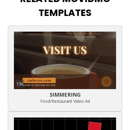
TEMPLATES
13s
SIMMERING
Food/Restaurant Video Ad