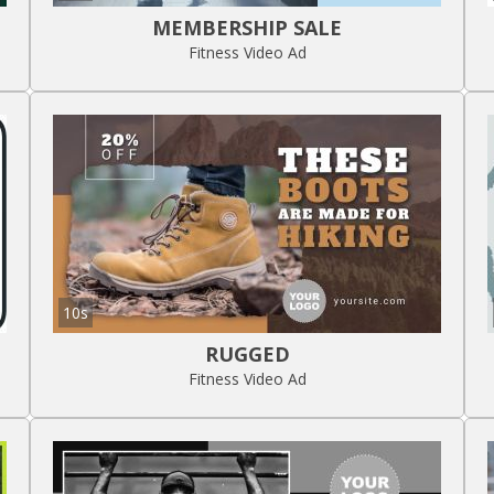
MEMBERSHIP SALE
Fitness Video Ad
10s
RUGGED
Fitness Video Ad