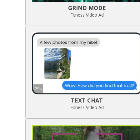
GRIND MODE
Fitness Video Ad
29s
TEXT CHAT
Fitness Video Ad