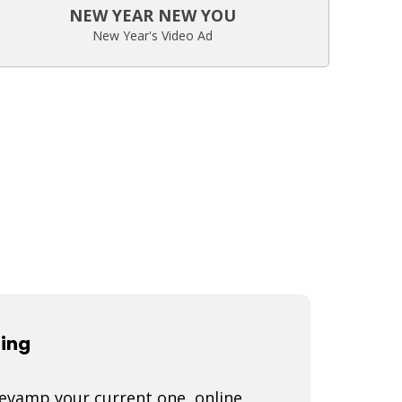
NEW YEAR NEW YOU
New Year's Video Ad
ting
 revamp your current one, online