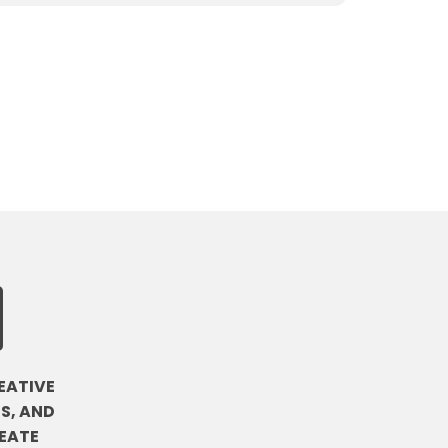
EATIVE
S, AND
EATE