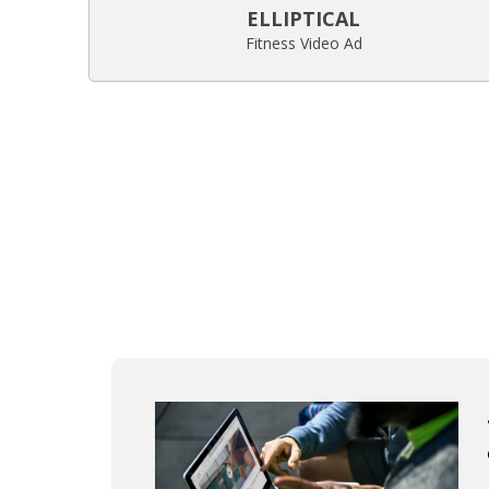
ELLIPTICAL
Fitness Video Ad