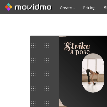
movidmo
Pricing
B
Create