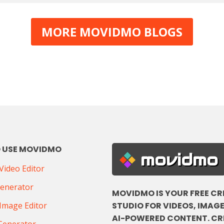
MORE MOVIDMO BLOGS
 USE MOVIDMO
movidmo
ideo Editor
Generator
MOVIDMO IS YOUR FREE CR
STUDIO FOR VIDEOS, IMAGE
Image Editor
AI-POWERED CONTENT. CR