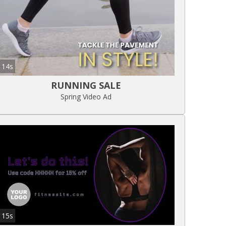
14s
RUNNING SALE
Spring Video Ad
15s