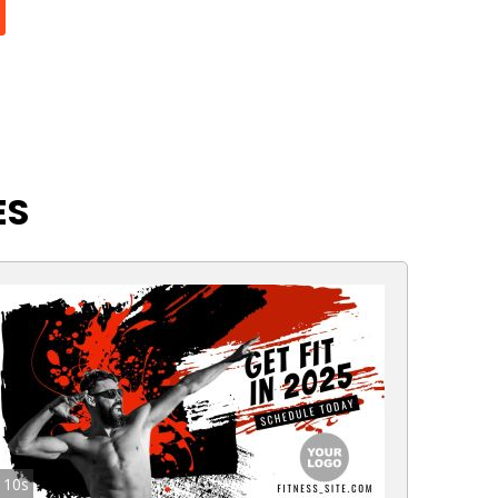
ES
10s