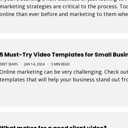
marketing strategies are critical to the process. 
online than ever before and marketing to them where
tremendously increase your likelihood of success. 
5 Must-Try Video Templates for Small Busi
BRET SEARS
·
JAN 14, 2024
·
5 MIN READ
Online marketing can be very challenging. Check out
templates that will help your business stand out f
What makes for a good silent video?