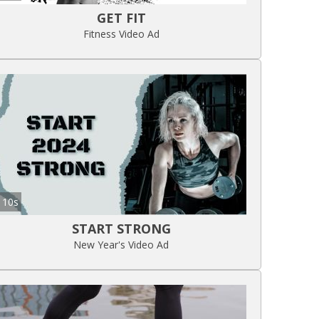
GET FIT
Fitness Video Ad
10s
START STRONG
New Year's Video Ad