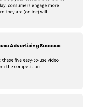
Today, consumers engage more
 they are (online) will
How do yo
ness Advertising Success
 these five easy-to-use video
rom the competition.