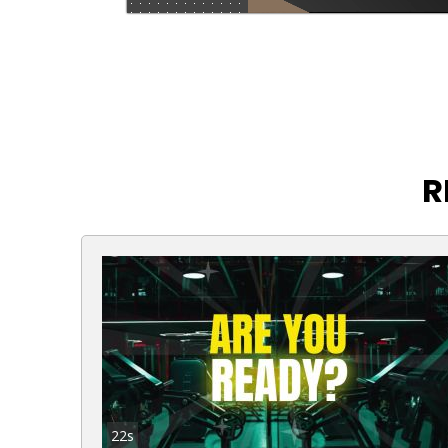
R
22s