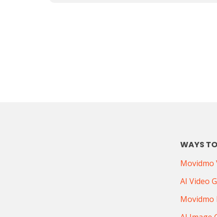
WAYS TO
Movidmo V
AI Video 
Movidmo 