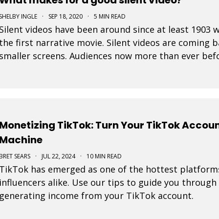
SHELBY INGLE
·
SEP 18, 2020
·
5 MIN READ
Silent videos have been around since at least 190
the first narrative movie. Silent videos are coming 
smaller screens. Audiences now more than ever befo
platforms. This is a great opportunity for small bus
Monetizing TikTok: Turn Your TikTok Accou
Machine
BRET SEARS
·
JUL 22, 2024
·
10 MIN READ
TikTok has emerged as one of the hottest platform
influencers alike. Use our tips to guide you through
generating income from your TikTok account.