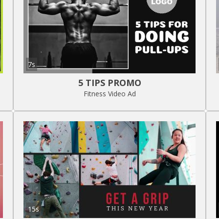
7s
5 TIPS PROMO
Fitness Video Ad
15s