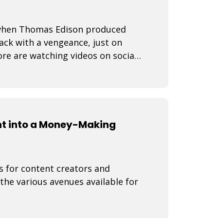
3 when Thomas Edison produced
back with a vengeance, just on
re are watching videos on social
ine
nt into a Money-Making
s for content creators and
 the various avenues available for