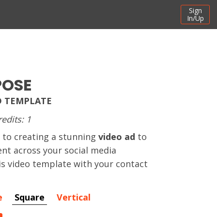
Sign
In/Up
POSE
D TEMPLATE
redits: 1
 to creating a stunning
video ad
to
t across your social media
his video template with your contact
e
Square
Vertical