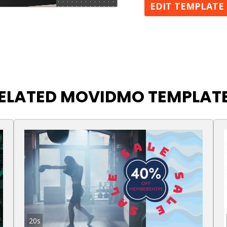
EDIT TEMPLATE
ELATED MOVIDMO TEMPLAT
20s