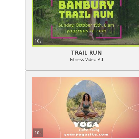
10s
TRAIL RUN
Fitness Video Ad
10s