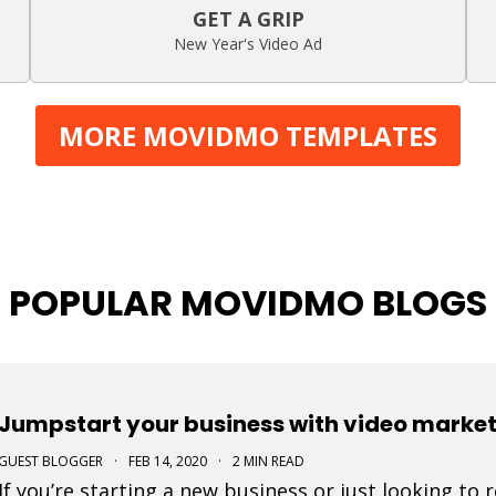
GET A GRIP
New Year's Video Ad
MORE MOVIDMO TEMPLATES
POPULAR MOVIDMO BLOGS
Jumpstart your business with video marke
GUEST BLOGGER
·
FEB 14, 2020
·
2 MIN READ
If you’re starting a new business or just looking to