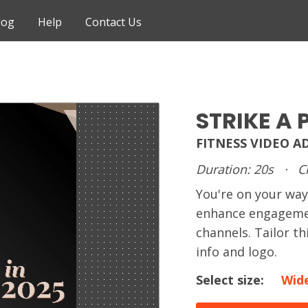
log
Help
Contact Us
STRIKE A 
FITNESS VIDEO A
Duration: 20s
·
C
You're on your way
enhance engagemen
channels. Tailor t
info and logo.
Select size:
Wid