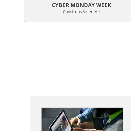
CYBER MONDAY WEEK
Christmas Video Ad