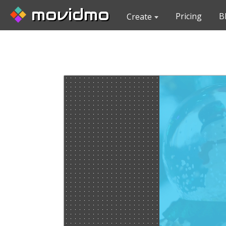
movidmo
Pricing
B
Create