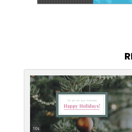
R
10s