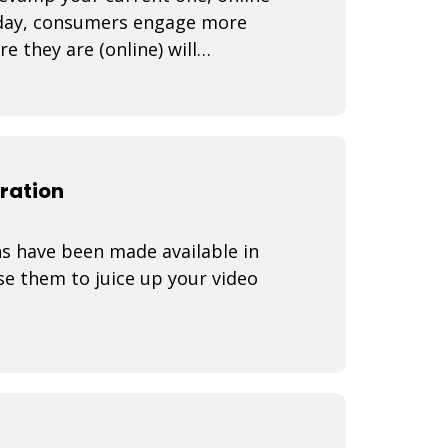
Today, consumers engage more
 they are (online) will
How do yo
ration
s have been made available in
e them to juice up your video