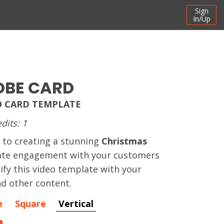
Sign
In/Up
OBE CARD
O CARD TEMPLATE
dits: 1
 to creating a stunning
Christmas
ate engagement with your customers
ify this video template with your
d other content.
e
Square
Vertical