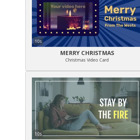
10s
MERRY CHRISTMAS
Christmas Video Card
10s