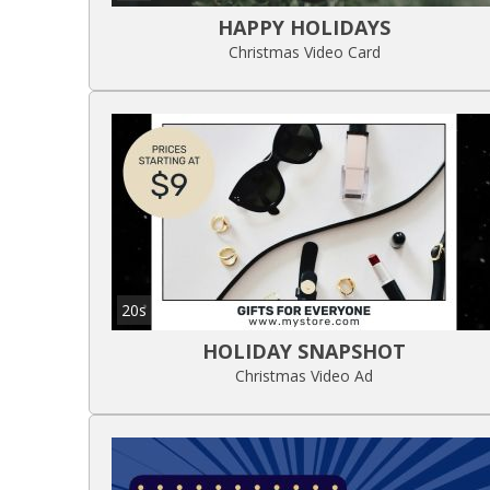
HAPPY HOLIDAYS
Christmas Video Card
20s
HOLIDAY SNAPSHOT
Christmas Video Ad