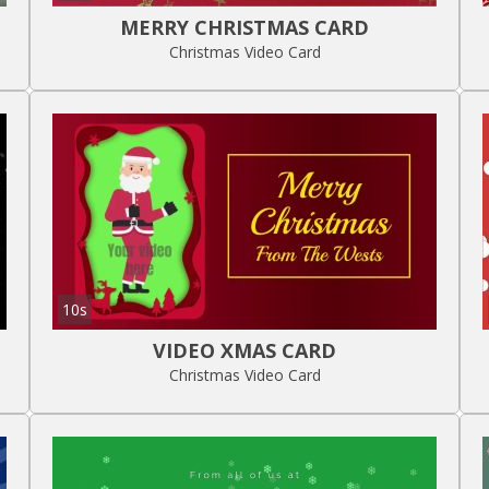
MERRY CHRISTMAS CARD
Christmas Video Card
10s
VIDEO XMAS CARD
Christmas Video Card