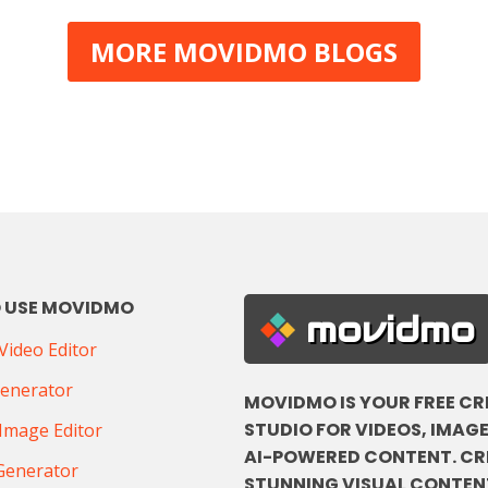
MORE MOVIDMO BLOGS
 USE MOVIDMO
movidmo
ideo Editor
Generator
MOVIDMO IS YOUR FREE CR
STUDIO FOR VIDEOS, IMAGE
Image Editor
AI-POWERED CONTENT. CR
Generator
STUNNING VISUAL CONTENT