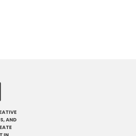
EATIVE
S, AND
EATE
 IN