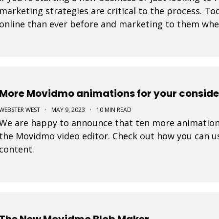
marketing strategies are critical to the process. 
online than ever before and marketing to them where
tremendously increase your likelihood of success. 
More Movidmo animations for your conside
WEBSTER WEST
·
MAY 9, 2023
·
10 MIN READ
We are happy to announce that ten more animation
the Movidmo video editor. Check out how you can us
content.
The New Movidmo Blob Maker