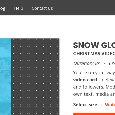
log
Help
Contact Us
SNOW GL
CHRISTMAS VIDE
Duration: 8s
·
Cre
You're on your way
video card
to elev
and followers. Mod
own text, media an
Select size:
Wid