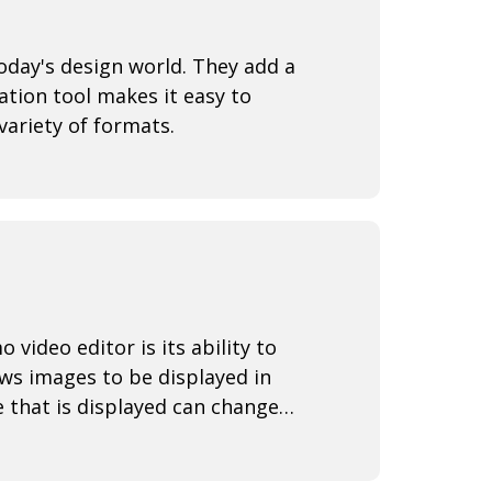
oday's design world. They add a
ation tool makes it easy to
variety of formats.
ideo editor is its ability to
ws images to be displayed in
 that is displayed can change
r out aroun