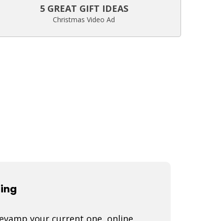
5 GREAT GIFT IDEAS
Christmas Video Ad
ting
 revamp your current one, online