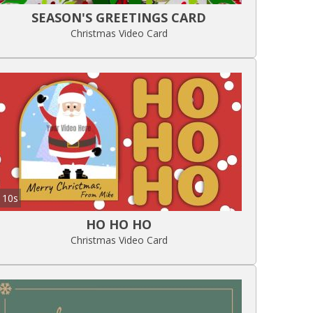
SEASON'S GREETINGS CARD
Christmas Video Card
10s
HO HO HO
Christmas Video Card