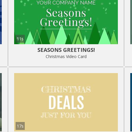
11s
SEASONS GREETINGS!
Christmas Video Card
17s