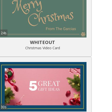
24s
WHITEOUT
Christmas Video Card
30s