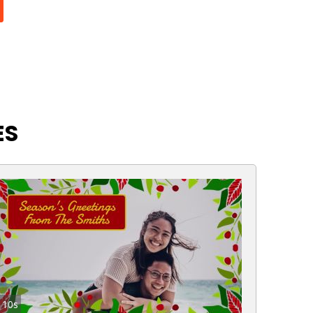
ES
10s