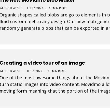
WEBSTER WEST
·
FEB 17, 2024
·
10 MIN READ
Organic shapes called blobs are go to elements in t
fluid custom feel to any design. Our new blob gener
randomly generate blobs that can be exported in a 
Creating a video tour of an image
WEBSTER WEST
·
DEC 7, 2022
·
10 MIN READ
One of the most awesome things about the Movidmo v
turn static images into video content. Movidmo allo
moving form meaning that the portion of the image
over time. The viewport for an image can zoom in o