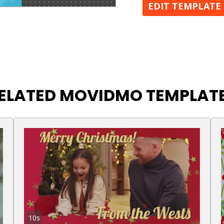
EDIT TEMPLATE
ELATED MOVIDMO TEMPLAT
10s