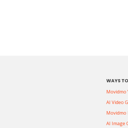
WAYS TO
Movidmo V
AI Video 
Movidmo 
AI Image 