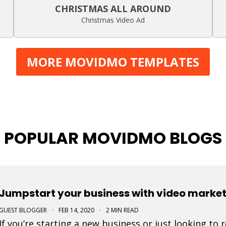
CHRISTMAS ALL AROUND
Christmas Video Ad
MORE MOVIDMO TEMPLATES
POPULAR MOVIDMO BLOGS
Jumpstart your business with video marke
GUEST BLOGGER
·
FEB 14, 2020
·
2 MIN READ
If you’re starting a new business or just looking to