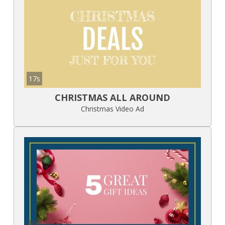
17s
CHRISTMAS ALL AROUND
Christmas Video Ad