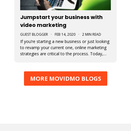
Jumpstart your business with
video marketing
GUEST BLOGGER
·
FEB 14, 2020
·
2 MIN READ
If you’re starting a new business or just looking
to revamp your current one, online marketing
strategies are critical to the process. Today,
consumers engage more online than ever
before and marketing to them where they are
(online) will tremendously increase your
MORE MOVIDMO BLOGS
likelihood of success. How do yo