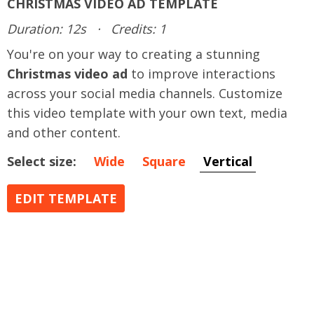
CHRISTMAS VIDEO AD TEMPLATE
Duration: 12s
·
Credits: 1
You're on your way to creating a stunning
Christmas video ad
to improve interactions
across your social media channels. Customize
this video template with your own text, media
and other content.
Select size:
Wide
Square
Vertical
EDIT TEMPLATE