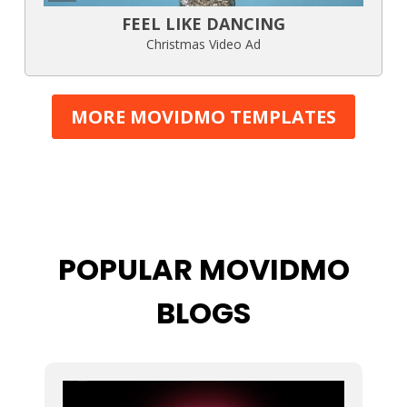
FEEL LIKE DANCING
Christmas Video Ad
MORE MOVIDMO TEMPLATES
POPULAR MOVIDMO
BLOGS