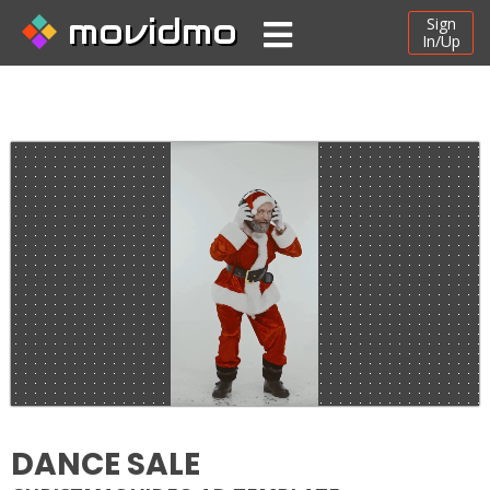
movidmo
Sign
In/Up
DANCE SALE