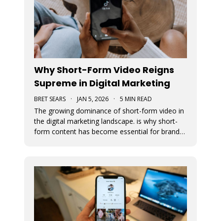
Why Short-Form Video Reigns
Supreme in Digital Marketing
BRET SEARS
·
JAN 5, 2026
·
5 MIN READ
The growing dominance of short-form video in
the digital marketing landscape. is why short-
form content has become essential for brand
visibility, audience engagement, and modern
storytelling. The article breaks down the
benefits of integrating short-form video into
marketing strategies, best practi