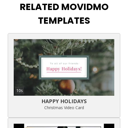
RELATED MOVIDMO
TEMPLATES
10s
HAPPY HOLIDAYS
Christmas Video Card