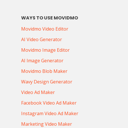
WAYS TO USE MOVIDMO
Movidmo Video Editor
AI Video Generator
Movidmo Image Editor
AI Image Generator
Movidmo Blob Maker
Wavy Design Generator
Video Ad Maker
Facebook Video Ad Maker
Instagram Video Ad Maker
Marketing Video Maker