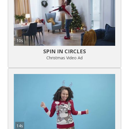
10s
SPIN IN CIRCLES
Christmas Video Ad
14s