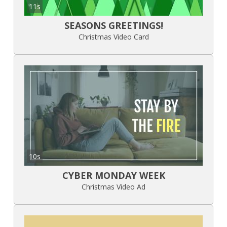
11s
SEASONS GREETINGS!
Christmas Video Card
10s
CYBER MONDAY WEEK
Christmas Video Ad