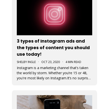
3 types of Instagram ads and
the types of content you should
use today!
SHELBY INGLE
·
OCT 23, 2020
·
4 MIN READ
Instagram is a marketing channel that’s taken
the world by storm. Whether you’re 15 or 48,
you're most likely on Instagram.It’s no surprise
that every business regardless of vertical is
jumping on the Instagram train to find their
audience. An Instagram ad is a post that a
business pays to pro