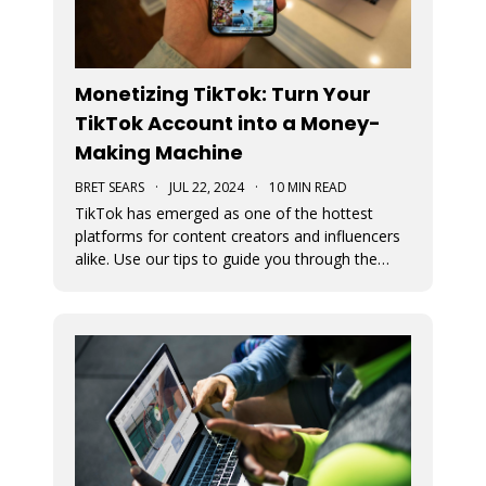
Monetizing TikTok: Turn Your
TikTok Account into a Money-
Making Machine
BRET SEARS
·
JUL 22, 2024
·
10 MIN READ
TikTok has emerged as one of the hottest
platforms for content creators and influencers
alike. Use our tips to guide you through the
various avenues available for generating
income from your TikTok account.