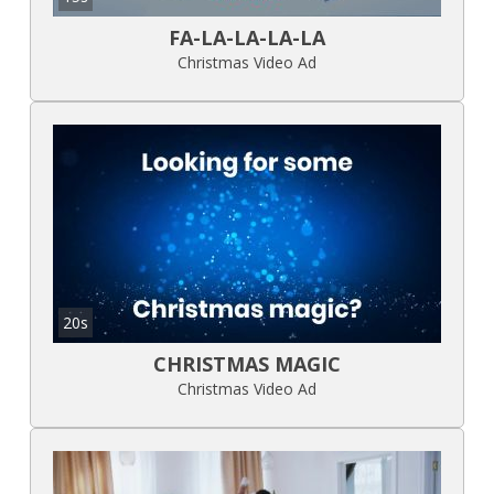
FA-LA-LA-LA-LA
Christmas Video Ad
20s
CHRISTMAS MAGIC
Christmas Video Ad