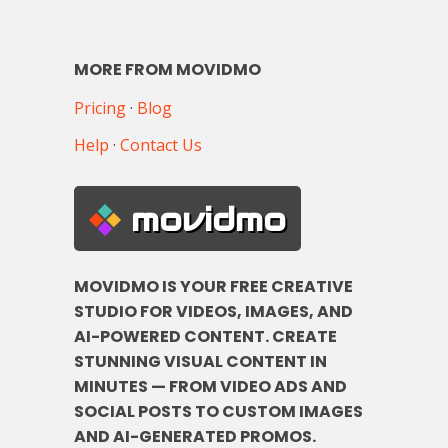
MORE FROM MOVIDMO
Pricing
·
Blog
Help
·
Contact Us
movidmo
MOVIDMO IS YOUR FREE CREATIVE
STUDIO FOR VIDEOS, IMAGES, AND
AI-POWERED CONTENT. CREATE
STUNNING VISUAL CONTENT IN
MINUTES — FROM VIDEO ADS AND
SOCIAL POSTS TO CUSTOM IMAGES
AND AI-GENERATED PROMOS.