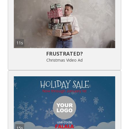
11s
FRUSTRATED?
Christmas Video Ad
15s