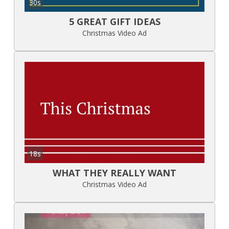
30s
5 GREAT GIFT IDEAS
Christmas Video Ad
18s
WHAT THEY REALLY WANT
Christmas Video Ad