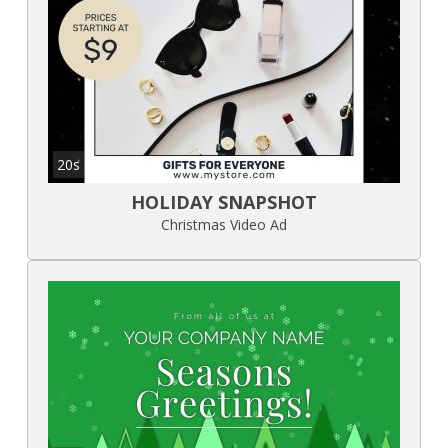
20s
HOLIDAY SNAPSHOT
Christmas Video Ad